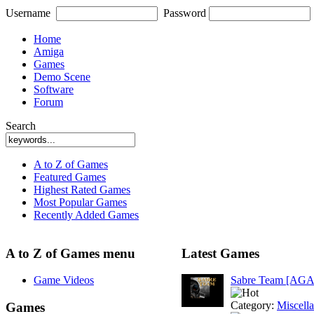
Username
Password
Home
Amiga
Games
Demo Scene
Software
Forum
Search
A to Z of Games
Featured Games
Highest Rated Games
Most Popular Games
Recently Added Games
A to Z of Games menu
Latest Games
Game Videos
Sabre Team [AGA
Category:
Miscell
Games