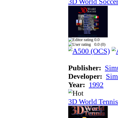
3D World Socce
0.0
0.0 (
0
)
Publisher:
Sim
Developer:
Sim
Year:
1992
3D World Tennis