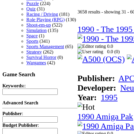
Puzzle
(224)
Quiz
(31)
3658 results - showing 31 - 6
Racing / Driving
(181)
Role Playing (RPG)
(130)
Shoot-em-up
(522)
1990 - The 1995
Simulation
(135)
Space
(1)
Sports
(341)
0.0
Sports Management
(65)
0.0 (
0
)
Strategy
(262)
Survival Horror
(0)
Wargames
(42)
Game Search
Publisher:
AP
Developer:
Neu
Keywords:
:
Year:
1995
Advanced Search
Publisher
:
1990 Amiga Pak
Budget Publisher
:
0.0