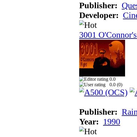
Publisher:
Ques
Developer:
Cin
3001 O'Connor's
0.0
0.0 (
0
)
Publisher:
Rain
Year:
1990