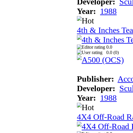
Developer:
Scu
Year:
1988
4th & Inches Te
0.0
0.0 (
0
)
Publisher:
Acco
Developer:
Scu
Year:
1988
4X4 Off-Road R