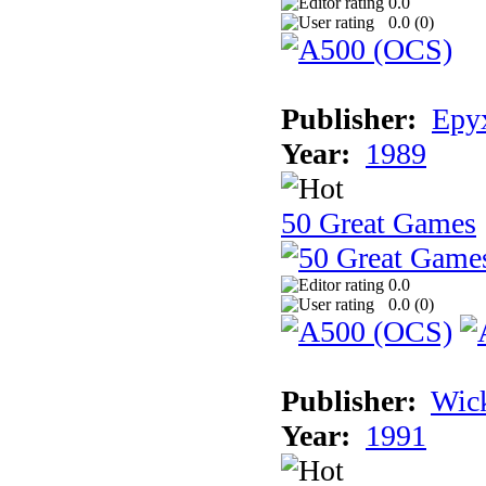
0.0
0.0 (
0
)
Publisher:
Epyx
Year:
1989
50 Great Games
0.0
0.0 (
0
)
Publisher:
Wic
Year:
1991