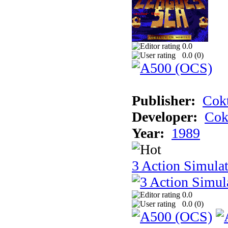
0.0
0.0 (
0
)
Publisher:
Cokt
Developer:
Cok
Year:
1989
3 Action Simula
0.0
0.0 (
0
)