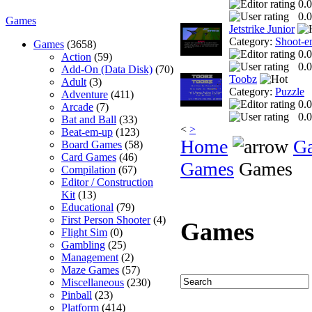
0.0
0.0
Games
Jetstrike Junior
Category:
Shoot-e
Games
(3658)
0.0
Action
(59)
0.0
Add-On (Data Disk)
(70)
Toobz
Adult
(3)
Category:
Puzzle
Adventure
(411)
0.0
Arcade
(7)
0.0
Bat and Ball
(33)
<
>
Beat-em-up
(123)
Home
G
Board Games
(58)
Card Games
(46)
Games
Games
Compilation
(67)
Editor / Construction
Kit
(13)
Educational
(79)
First Person Shooter
(4)
Games
Flight Sim
(0)
Gambling
(25)
Management
(2)
Maze Games
(57)
Miscellaneous
(230)
Pinball
(23)
Platform
(414)