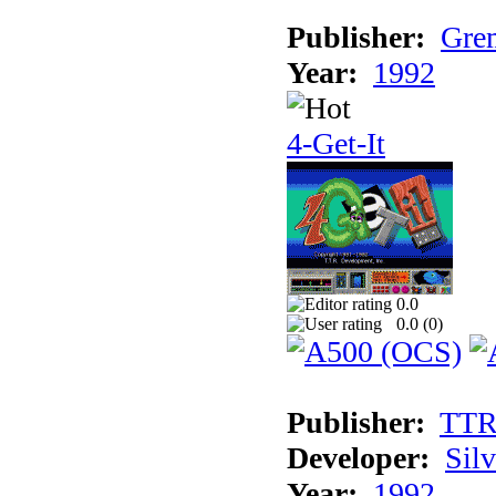
Publisher:
Grem
Year:
1992
4-Get-It
0.0
0.0 (
0
)
Publisher:
TT
Developer:
Sil
Year:
1992