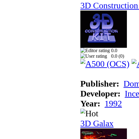
3D Construction 
0.0
0.0 (
0
)
Publisher:
Dom
Developer:
Inc
Year:
1992
3D Galax