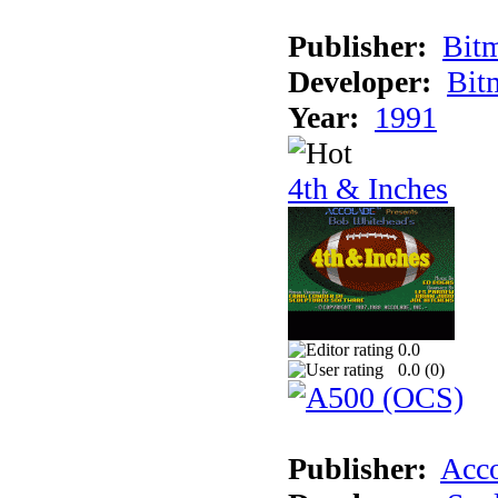
Publisher:
Bit
Developer:
Bit
Year:
1991
4th & Inches
0.0
0.0 (
0
)
Publisher:
Acco