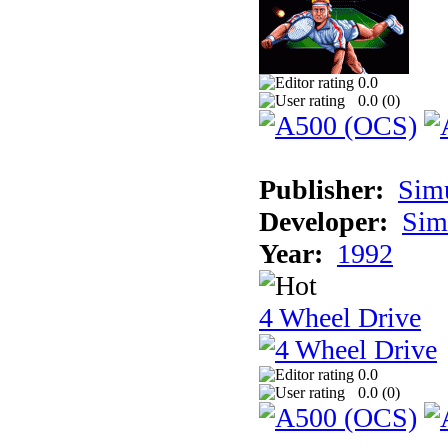
0.0
0.0 (
0
)
Publisher:
Sim
Developer:
Sim
Year:
1992
4 Wheel Drive
0.0
0.0 (
0
)