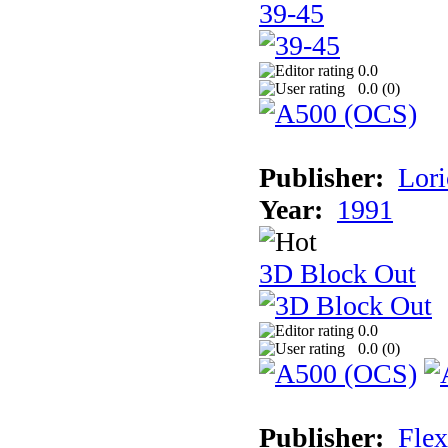
39-45
0.0
0.0 (
0
)
Publisher:
Lori
Year:
1991
3D Block Out
0.0
0.0 (
0
)
Publisher:
Flex