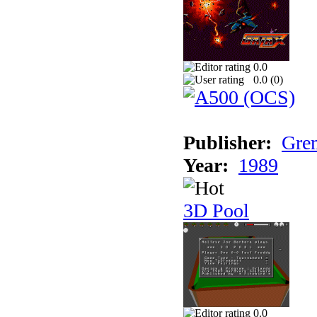
0.0
0.0 (
0
)
Publisher:
Grem
Year:
1989
3D Pool
0.0