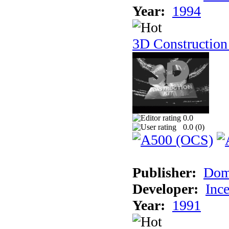
Year:
1994
3D Construction
0.0
0.0 (
0
)
Publisher:
Dom
Developer:
Inc
Year:
1991