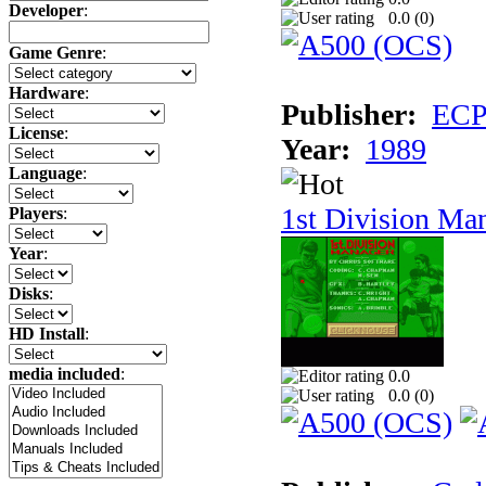
Developer
:
0.0 (
0
)
Game Genre
:
Hardware
:
Publisher:
ECP 
License
:
Year:
1989
Language
:
1st Division Ma
Players
:
Year
:
Disks
:
HD Install
:
media included
:
0.0
0.0 (
0
)