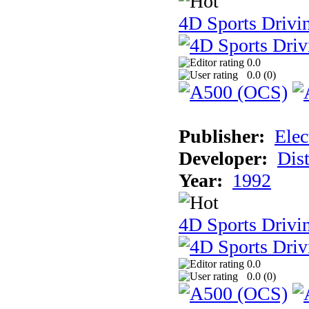
4D Sports Drivi
0.0
0.0 (
0
)
Publisher:
Elec
Developer:
Dist
Year:
1992
4D Sports Drivin
0.0
0.0 (
0
)