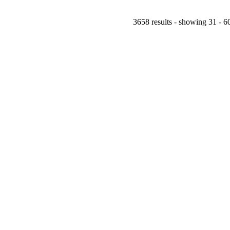
3658 results - showing 31 - 6