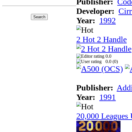
Publisher:
Cod
Developer:
Cir
Year:
1992
2 Hot 2 Handle
0.0
0.0 (
0
)
Publisher:
Addi
Year:
1991
20,000 Leagues 