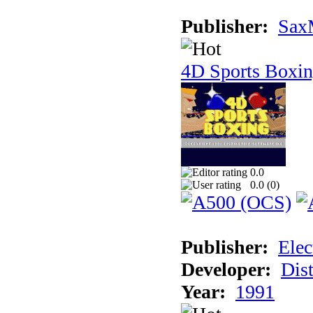
Publisher:
Sax
4D Sports Boxi
0.0
0.0 (
0
)
Publisher:
Elec
Developer:
Dist
Year:
1991