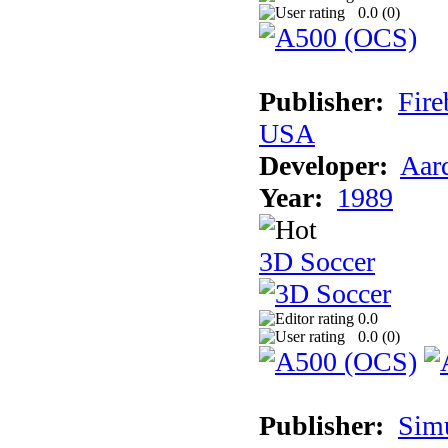
0.0 (
0
)
Publisher:
Fire
USA
Developer:
Aar
Year:
1989
3D Soccer
0.0
0.0 (
0
)
Publisher:
Sim