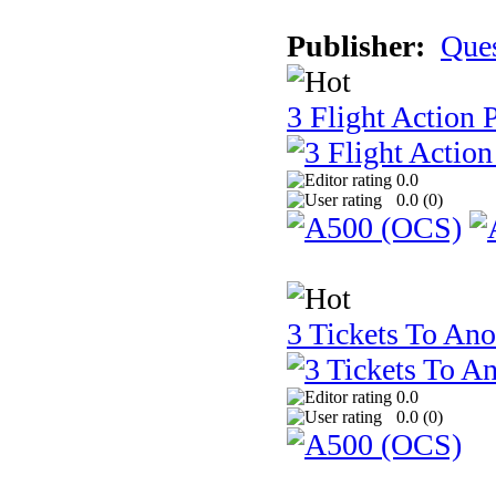
Publisher:
Que
3 Flight Action 
0.0
0.0 (
0
)
3 Tickets To Ano
0.0
0.0 (
0
)