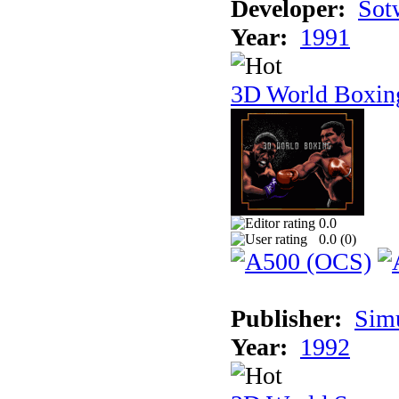
Developer:
Sotw
Year:
1991
3D World Boxin
0.0
0.0 (
0
)
Publisher:
Sim
Year:
1992