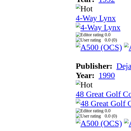
4-Way Lynx
0.0
0.0 (
0
)
Publisher:
Dej
Year:
1990
48 Great Golf C
0.0
0.0 (
0
)