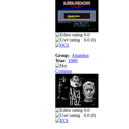
0.0
0.0 (
0
)
Group:
Abandon
Year:
1989
Compass
0.0
0.0 (
0
)