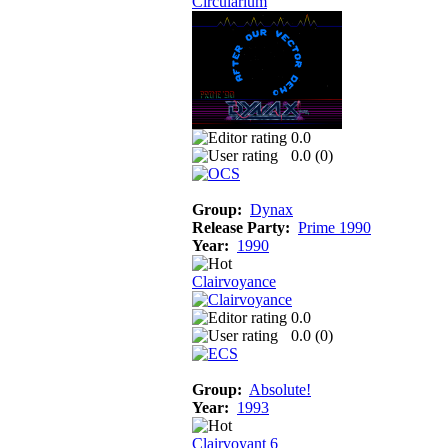
Circularium
0.0
0.0 (
0
)
Group:
Dynax
Release Party:
Prime 1990
Year:
1990
Clairvoyance
0.0
0.0 (
0
)
Group:
Absolute!
Year:
1993
Clairvoyant 6