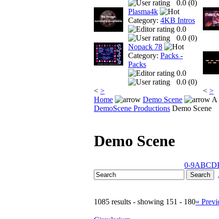
0.0 (
0
)
Plasma4k
Category:
4KB Intros
0.0
0.0 (
0
)
Nopack 78
Category:
Packs -
Packs
0.0
0.0 (
0
)
<
>
<
>
Home
Demo Scene
A 
DemoScene Productions
Demo Scene
Demo Scene
0-9
A
B
C
D
1085 results - showing 151 - 180
« Previ