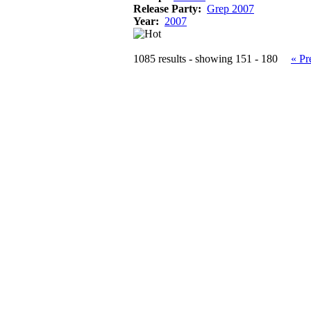
Release Party:
Grep 2007
Year:
2007
1085 results - showing 151 - 180
« Pr