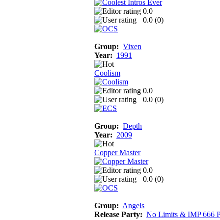
0.0
0.0 (
0
)
Group:
Vixen
Year:
1991
Coolism
0.0
0.0 (
0
)
Group:
Depth
Year:
2009
Copper Master
0.0
0.0 (
0
)
Group:
Angels
Release Party:
No Limits & IMP 666 P