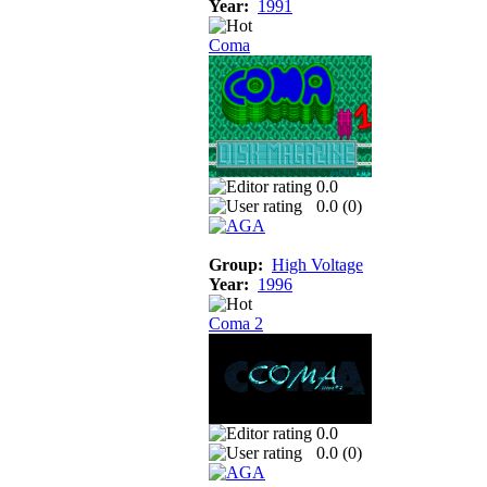
Year:
1991
Coma
0.0
0.0 (
0
)
Group:
High Voltage
Year:
1996
Coma 2
0.0
0.0 (
0
)