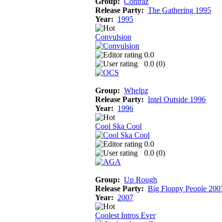
Group:
Contraz
Release Party:
The Gathering 1995
Year:
1995
Convulsion
0.0
0.0 (
0
)
Group:
Whelpz
Release Party:
Intel Outside 1996
Year:
1996
Cool Ska Cool
0.0
0.0 (
0
)
Group:
Up Rough
Release Party:
Big Floppy People 200
Year:
2007
Coolest Intros Ever