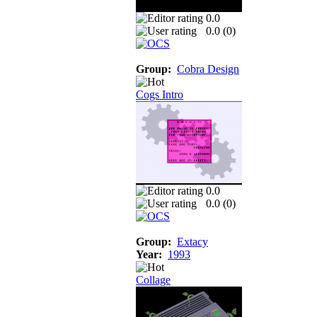
0.0
0.0 (
0
)
Group:
Cobra Design
Cogs Intro
0.0
0.0 (
0
)
Group:
Extacy
Year:
1993
Collage