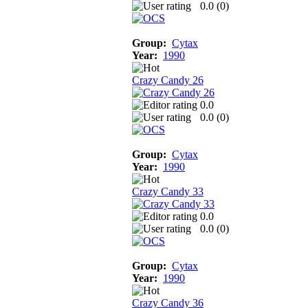
0.0 (
0
)
Group:
Cytax
Year:
1990
Crazy Candy 26
0.0
0.0 (
0
)
Group:
Cytax
Year:
1990
Crazy Candy 33
0.0
0.0 (
0
)
Group:
Cytax
Year:
1990
Crazy Candy 36