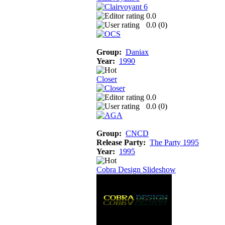
0.0
0.0 (
0
)
Group:
Daniax
Year:
1990
Closer
0.0
0.0 (
0
)
Group:
CNCD
Release Party:
The Party 1995
Year:
1995
Cobra Design Slideshow