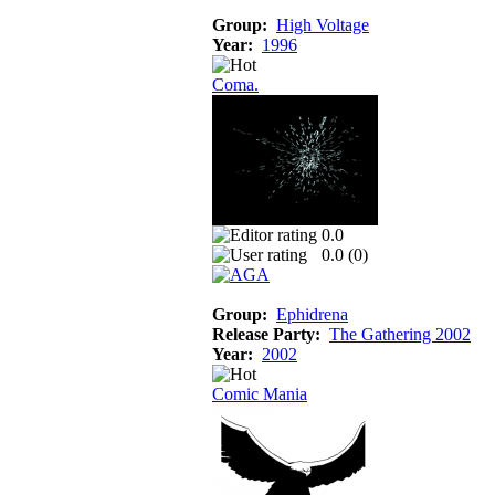
Group:
High Voltage
Year:
1996
Coma.
0.0
0.0 (
0
)
Group:
Ephidrena
Release Party:
The Gathering 2002
Year:
2002
Comic Mania