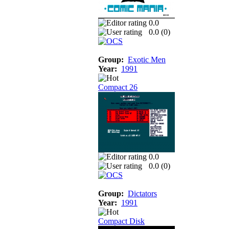
0.0
0.0 (
0
)
Group:
Exotic Men
Year:
1991
Compact 26
0.0
0.0 (
0
)
Group:
Dictators
Year:
1991
Compact Disk