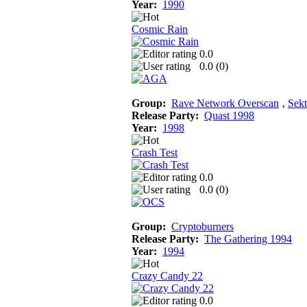
Year:
1990
Cosmic Rain
0.0
0.0 (
0
)
Group:
Rave Network Overscan
‚
Sekt
Release Party:
Quast 1998
Year:
1998
Crash Test
0.0
0.0 (
0
)
Group:
Cryptoburners
Release Party:
The Gathering 1994
Year:
1994
Crazy Candy 22
0.0