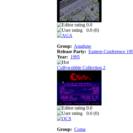
0.0
0.0 (
0
)
Group:
Anadune
Release Party:
Eastern Conference 19
Year:
1995
Collywobble Collection 2
0.0
0.0 (
0
)
Group:
Coma