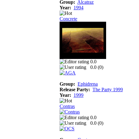
Group:
Alcatraz
Year:
1994
Concrete
0.0
0.0 (
0
)
Group:
Ephidrena
Release Party:
The Party 1999
Year:
1999
Contras
0.0
0.0 (
0
)