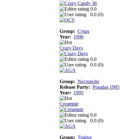
0.0
0.0 (
0
)
Group:
Cytax
Year:
1990
Crazy Days
0.0
0.0 (
0
)
Group:
Necropolis
Release Party:
Posadas 1995
Year:
1995
Creampie
0.0
0.0 (
0
)
Group:
Traktor