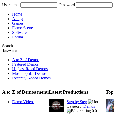
Username
Password
Home
Amiga
Games
Demo Scene
Software
Forum
Search
A to Z of Demos
Featured Demos
Highest Rated Demos
Most Popular Demos
Recently Added Demos
A to Z of Demos menu
Latest Productions
Top
Demo Videos
Step by Step
Category:
Demos
0.0