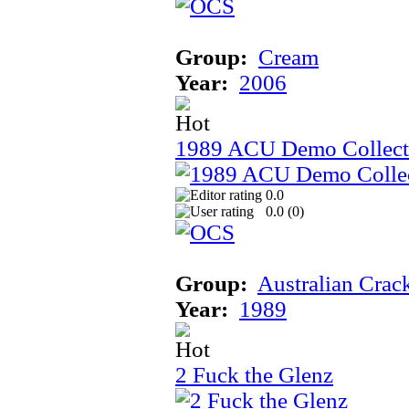
Group:
Cream
Year:
2006
1989 ACU Demo Collect
0.0
0.0 (
0
)
Group:
Australian Crac
Year:
1989
2 Fuck the Glenz