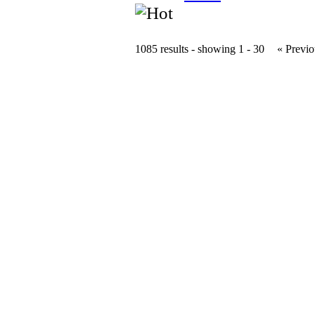
1085 results - showing 1 - 30
« Previo