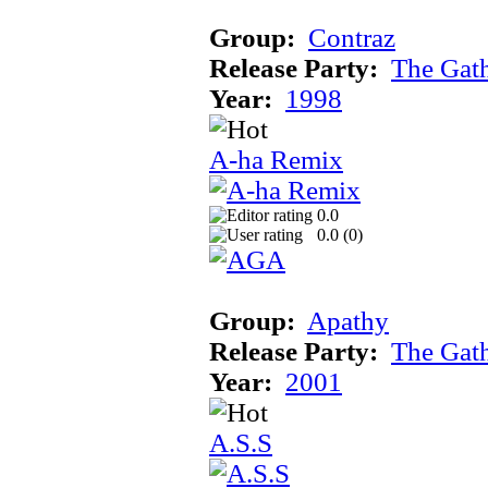
Group:
Contraz
Release Party:
The Gat
Year:
1998
A-ha Remix
0.0
0.0 (
0
)
Group:
Apathy
Release Party:
The Gat
Year:
2001
A.S.S