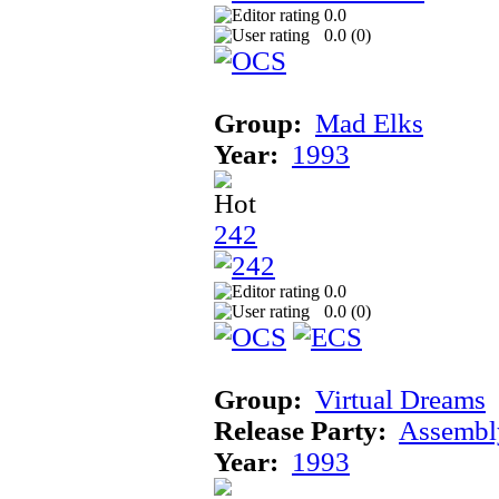
0.0
0.0 (
0
)
Group:
Mad Elks
Year:
1993
242
0.0
0.0 (
0
)
Group:
Virtual Dreams
Release Party:
Assembl
Year:
1993