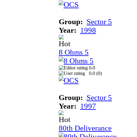
Group:
Sector 5
Year:
1998
8 Ohms 5
0.0
0.0 (
0
)
Group:
Sector 5
Year:
1997
80th Deliverance