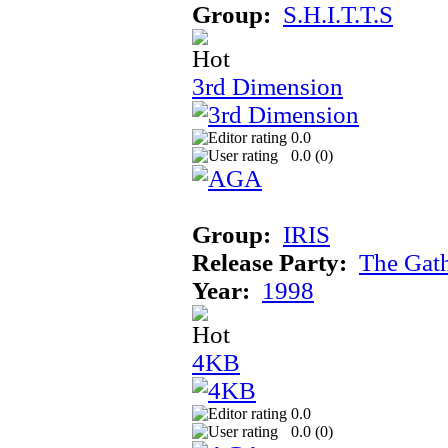
Group:
S.H.I.T.T.S
3rd Dimension
0.0
0.0 (
0
)
Group:
IRIS
Release Party:
The Gat
Year:
1998
4KB
0.0
0.0 (
0
)