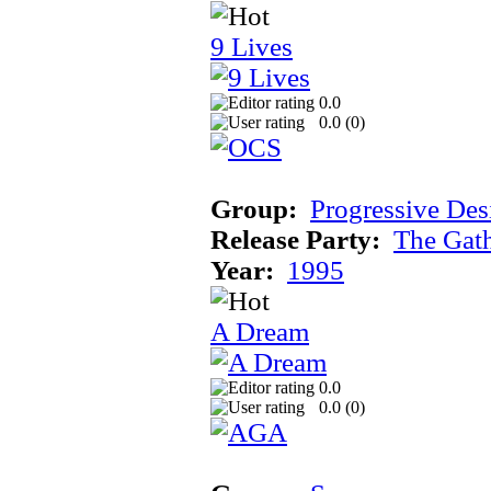
9 Lives
0.0
0.0 (
0
)
Group:
Progressive Des
Release Party:
The Gat
Year:
1995
A Dream
0.0
0.0 (
0
)