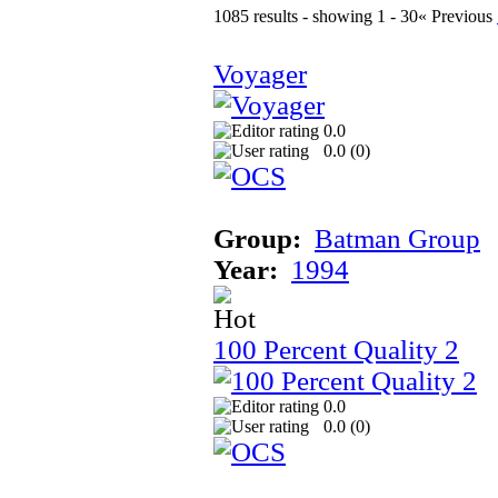
1085 results - showing 1 - 30
« Previous
Voyager
0.0
0.0 (
0
)
Group:
Batman Group
Year:
1994
100 Percent Quality 2
0.0
0.0 (
0
)