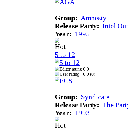
Group:
Amnesty
Release Party:
Intel Ou
Year:
1995
5 to 12
0.0
0.0 (
0
)
Group:
Syndicate
Release Party:
The Par
Year:
1993