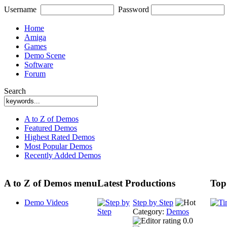
Username
Password
Home
Amiga
Games
Demo Scene
Software
Forum
Search
A to Z of Demos
Featured Demos
Highest Rated Demos
Most Popular Demos
Recently Added Demos
A to Z of Demos menu
Latest Productions
Top
Demo Videos
Step by Step
Category:
Demos
0.0