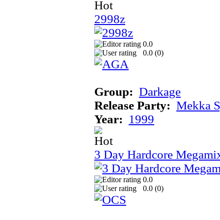
2998z
0.0
0.0 (
0
)
Group:
Darkage
Release Party:
Mekka 
Year:
1999
3 Day Hardcore Megami
0.0
0.0 (
0
)