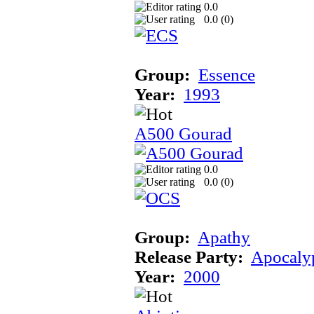
0.0
0.0 (
0
)
Group:
Essence
Year:
1993
A500 Gourad
0.0
0.0 (
0
)
Group:
Apathy
Release Party:
Apocaly
Year:
2000