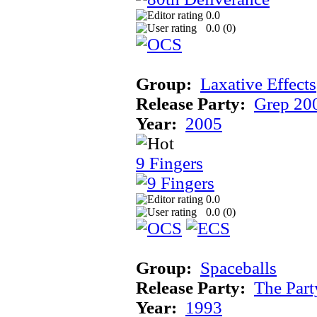
0.0
0.0 (
0
)
Group:
Laxative Effects
Release Party:
Grep 20
Year:
2005
9 Fingers
0.0
0.0 (
0
)
Group:
Spaceballs
Release Party:
The Par
Year:
1993