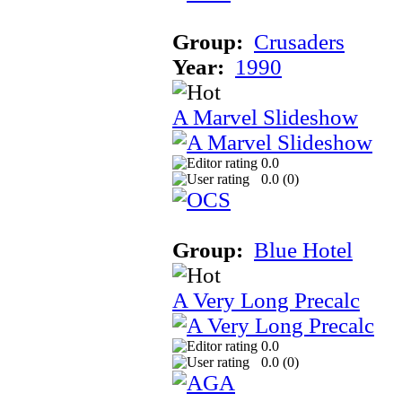
Group:
Crusaders
Year:
1990
A Marvel Slideshow
0.0
0.0 (
0
)
Group:
Blue Hotel
A Very Long Precalc
0.0
0.0 (
0
)