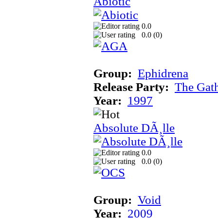
Abiotic
0.0
0.0 (
0
)
Group:
Ephidrena
Release Party:
The Gat
Year:
1997
Absolute DÃ¸lle
0.0
0.0 (
0
)
Group:
Void
Year:
2009