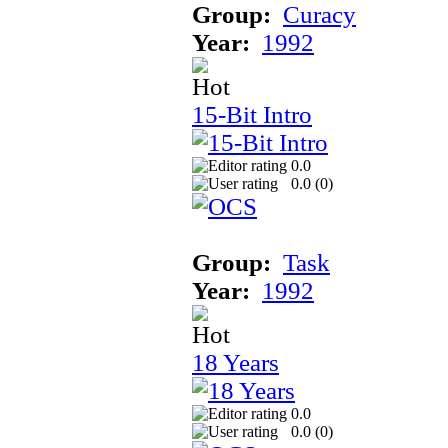
Group:
Curacy
Year:
1992
15-Bit Intro
0.0
0.0 (
0
)
Group:
Task
Year:
1992
18 Years
0.0
0.0 (
0
)