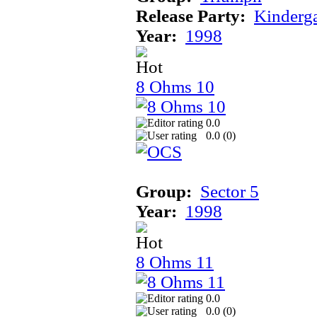
Release Party:
Kinderg
Year:
1998
8 Ohms 10
0.0
0.0 (
0
)
Group:
Sector 5
Year:
1998
8 Ohms 11
0.0
0.0 (
0
)