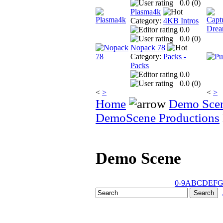
0.0 (
0
)
Plasma4k
Category:
4KB Intros
0.0
0.0 (
0
)
Nopack 78
Category:
Packs -
Packs
0.0
0.0 (
0
)
<
>
<
>
Home
Demo Sce
DemoScene Productions
Demo Scene
0-9
A
B
C
D
E
F