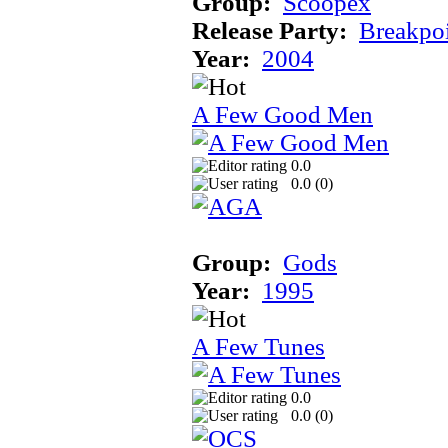
Group:
Scoopex
Release Party:
Breakpo
Year:
2004
A Few Good Men
0.0
0.0 (
0
)
Group:
Gods
Year:
1995
A Few Tunes
0.0
0.0 (
0
)