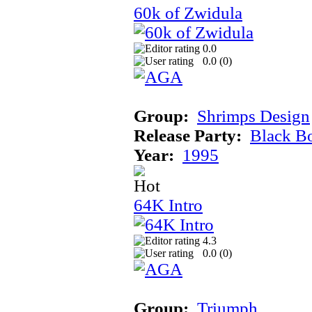
60k of Zwidula
0.0
0.0 (
0
)
Group:
Shrimps Design
Release Party:
Black B
Year:
1995
64K Intro
4.3
0.0 (
0
)
Group:
Triumph