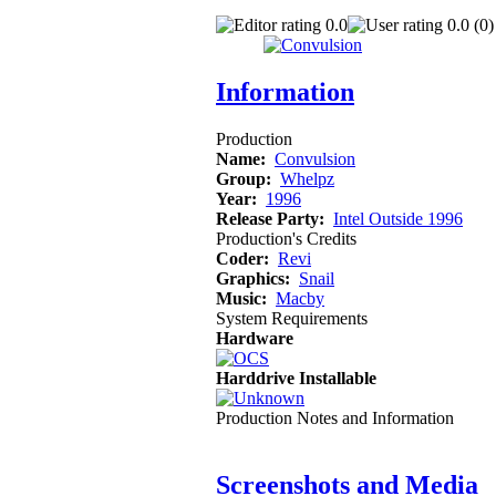
0.0
0.0 (0)
Information
Production
Name:
Convulsion
Group:
Whelpz
Year:
1996
Release Party:
Intel Outside 1996
Production's Credits
Coder:
Revi
Graphics:
Snail
Music:
Macby
System Requirements
Hardware
Harddrive Installable
Production Notes and Information
Screenshots and Media