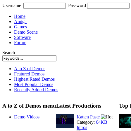
Username
Password
Home
Amiga
Games
Demo Scene
Software
Forum
Search
A to Z of Demos
Featured Demos
Highest Rated Demos
Most Popular Demos
Recently Added Demos
A to Z of Demos menu
Latest Productions
Top 
Demo Videos
Katten Paste
Category:
64KB
Intros