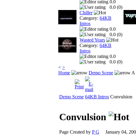
0.0
0.0 (
0
)
Chiller
Category:
64KB
Intros
0.0
0.0 (
0
)
Wasted Years
Category:
64KB
Intros
0.0
0.0 (
0
)
<
>
Home
Demo Scene
A 
Demo Scene
64KB Intros
Convulsion
Convulsion
Page Created by
P G
January 04, 2