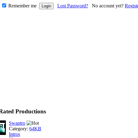
Remember me
Lost Password?
No account yet?
Regist
Rated Productions
Swaptro
Category:
64KB
Intros