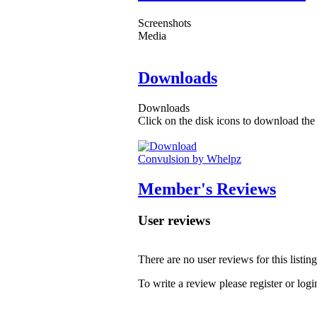
Screenshots
Media
Downloads
Downloads
Click on the disk icons to download the 
Convulsion by Whelpz
Member's Reviews
User reviews
There are no user reviews for this listing
To write a review please register or logi