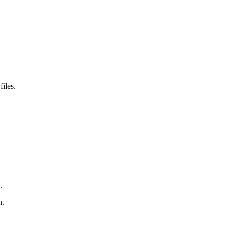
files.
.
n.