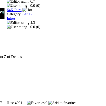
6.7
0.0 (
0
)
64K Intro
Category:
64KB
Intros
4.3
0.0 (
0
)
to Z of Demos
007 Hits: 4091
0