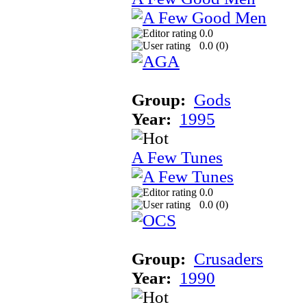
0.0
0.0 (
0
)
Group:
Gods
Year:
1995
A Few Tunes
0.0
0.0 (
0
)
Group:
Crusaders
Year:
1990