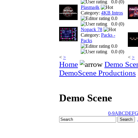
0.0 (
0
)
Plasma4k
Category:
4KB Intros
0.0
0.0 (
0
)
Nopack 78
Category:
Packs -
Packs
0.0
0.0 (
0
)
<
>
<
>
Home
Demo Sce
DemoScene Productions
Demo Scene
0-9
A
B
C
D
E
F