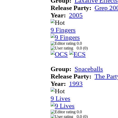
Group:
Laxative Effects
Release Party:
Grep 20
Year:
2005
9 Fingers
0.0
0.0 (
0
)
Group:
Spaceballs
Release Party:
The Par
Year:
1993
9 Lives
0.0
0.0 (
0
)