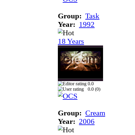
Group:
Task
Year:
1992
18 Years
0.0
0.0 (
0
)
Group:
Cream
Year:
2006