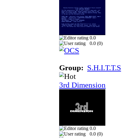
0.0
0.0 (
0
)
Group:
S.H.I.T.T.S
3rd Dimension
0.0
0.0 (
0
)