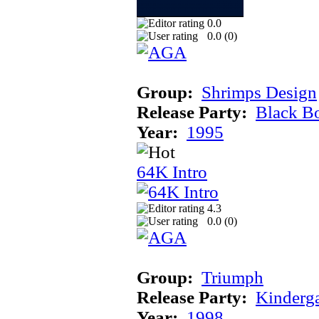
0.0
0.0 (
0
)
Group:
Shrimps Design
Release Party:
Black B
Year:
1995
64K Intro
4.3
0.0 (
0
)
Group:
Triumph
Release Party:
Kinderg
Year:
1998