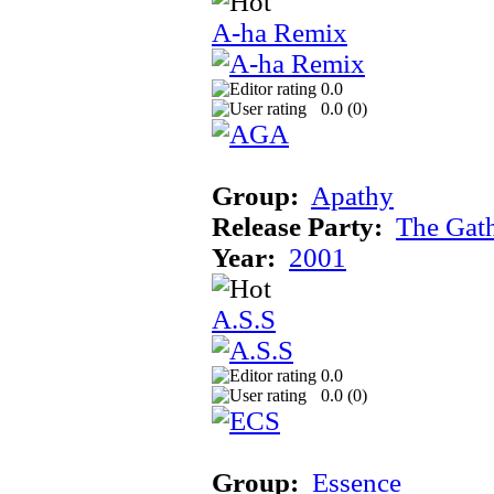
A-ha Remix
0.0
0.0 (
0
)
Group:
Apathy
Release Party:
The Gat
Year:
2001
A.S.S
0.0
0.0 (
0
)
Group:
Essence