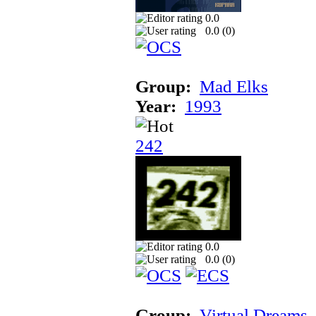
0.0
0.0 (
0
)
Group:
Mad Elks
Year:
1993
242
0.0
0.0 (
0
)
Group:
Virtual Dreams