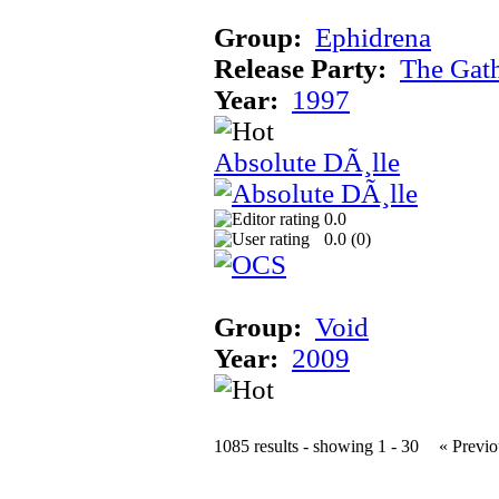
Group:
Ephidrena
Release Party:
The Gat
Year:
1997
Absolute DÃ¸lle
0.0
0.0 (
0
)
Group:
Void
Year:
2009
1085 results - showing 1 - 30
« Previo