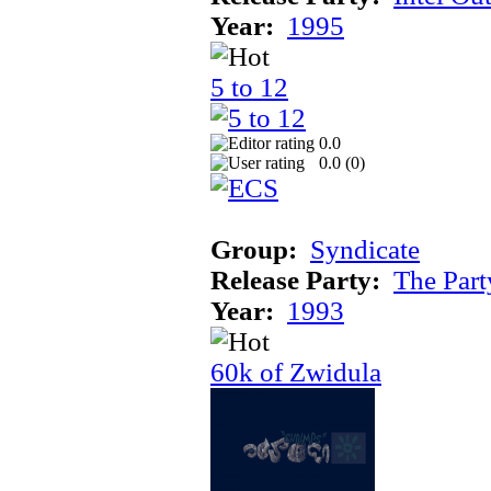
Year:
1995
5 to 12
0.0
0.0 (
0
)
Group:
Syndicate
Release Party:
The Par
Year:
1993
60k of Zwidula