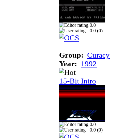
0.0
0.0 (
0
)
Group:
Curacy
Year:
1992
15-Bit Intro
0.0
0.0 (
0
)