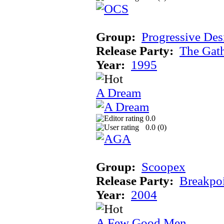
Group:
Progressive Des
Release Party:
The Gat
Year:
1995
A Dream
0.0
0.0 (
0
)
Group:
Scoopex
Release Party:
Breakpo
Year:
2004
A Few Good Men