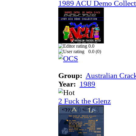
1989 ACU Demo Collect
0.0
0.0 (
0
)
Group:
Australian Crac
Year:
1989
2 Fuck the Glenz