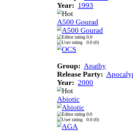
Year:
1993
A500 Gourad
0.0
0.0 (
0
)
Group:
Apathy
Release Party:
Apocaly
Year:
2000
Abiotic
0.0
0.0 (
0
)