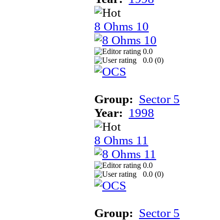
8 Ohms 10
0.0
0.0 (
0
)
Group:
Sector 5
Year:
1998
8 Ohms 11
0.0
0.0 (
0
)
Group:
Sector 5