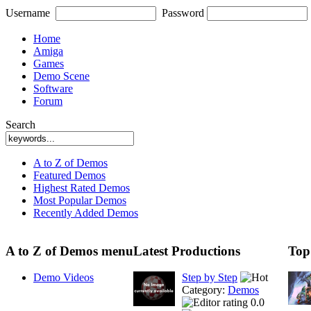
Username
Password
Home
Amiga
Games
Demo Scene
Software
Forum
Search
A to Z of Demos
Featured Demos
Highest Rated Demos
Most Popular Demos
Recently Added Demos
A to Z of Demos menu
Latest Productions
Top
Demo Videos
Step by Step
Category:
Demos
0.0