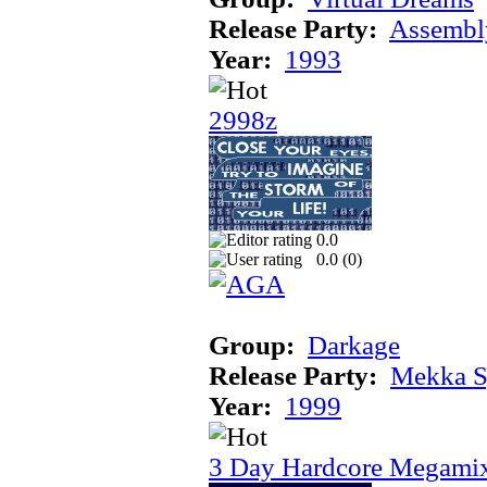
Release Party:
Assembl
Year:
1993
2998z
0.0
0.0 (
0
)
Group:
Darkage
Release Party:
Mekka 
Year:
1999
3 Day Hardcore Megami