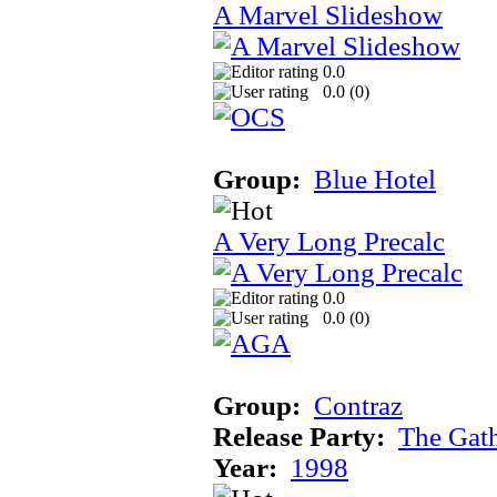
A Marvel Slideshow
0.0
0.0 (
0
)
Group:
Blue Hotel
A Very Long Precalc
0.0
0.0 (
0
)
Group:
Contraz
Release Party:
The Gat
Year:
1998