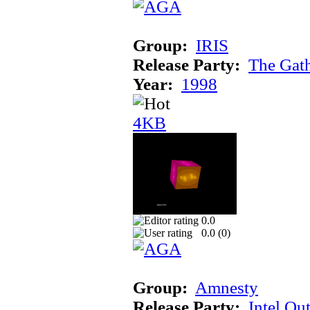
Group:
IRIS
Release Party:
The Gat
Year:
1998
4KB
0.0
0.0 (
0
)
Group:
Amnesty
Release Party:
Intel Ou