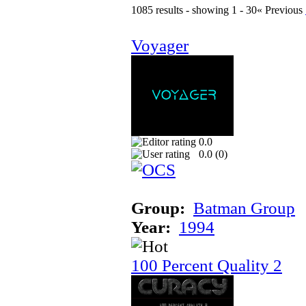
1085 results - showing 1 - 30
« Previous
Voyager
0.0
0.0 (
0
)
Group:
Batman Group
Year:
1994
100 Percent Quality 2