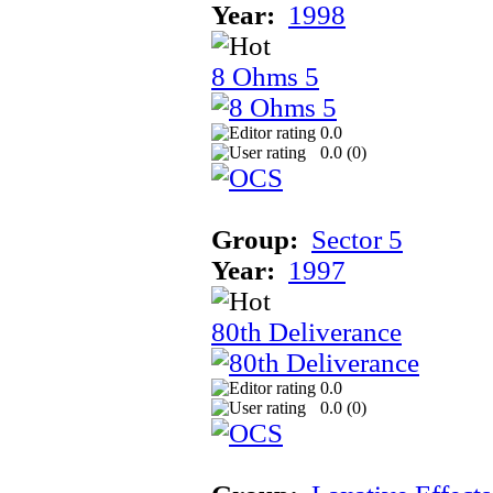
Year:
1998
8 Ohms 5
0.0
0.0 (
0
)
Group:
Sector 5
Year:
1997
80th Deliverance
0.0
0.0 (
0
)