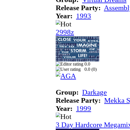
Release Party:
Assembl
Year:
1993
2998z
0.0
0.0 (
0
)
Group:
Darkage
Release Party:
Mekka 
Year:
1999
3 Day Hardcore Megami