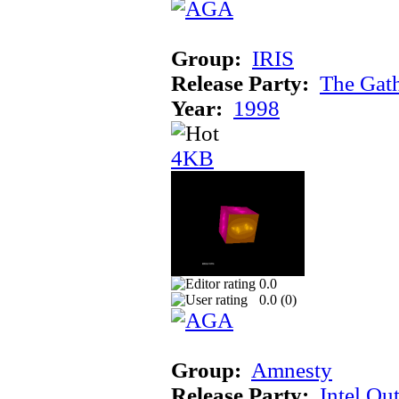
Group:
IRIS
Release Party:
The Gat
Year:
1998
4KB
0.0
0.0 (
0
)
Group:
Amnesty
Release Party:
Intel Ou