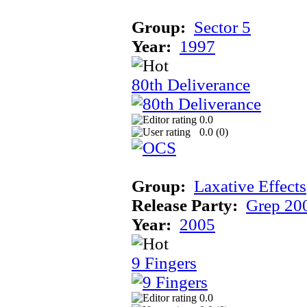
Group:
Sector 5
Year:
1997
80th Deliverance
0.0
0.0 (
0
)
Group:
Laxative Effects
Release Party:
Grep 20
Year:
2005
9 Fingers
0.0