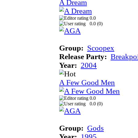
A Dream
0.0
0.0 (
0
)
Group:
Scoopex
Release Party:
Breakpo
Year:
2004
A Few Good Men
0.0
0.0 (
0
)
Group:
Gods
Year:
1995