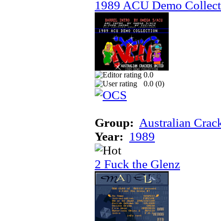
1989 ACU Demo Collect
0.0
0.0 (
0
)
Group:
Australian Crac
Year:
1989
2 Fuck the Glenz