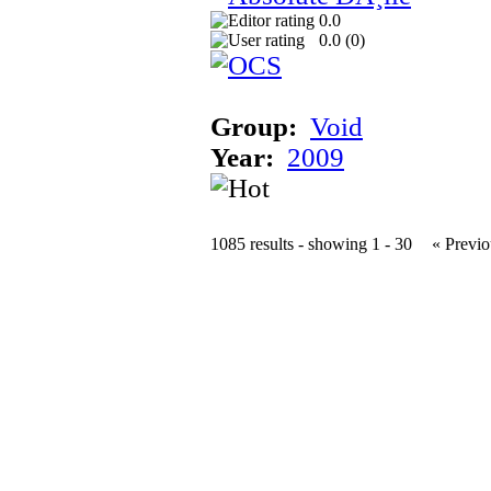
0.0
0.0 (
0
)
Group:
Void
Year:
2009
1085 results - showing 1 - 30
« Previo