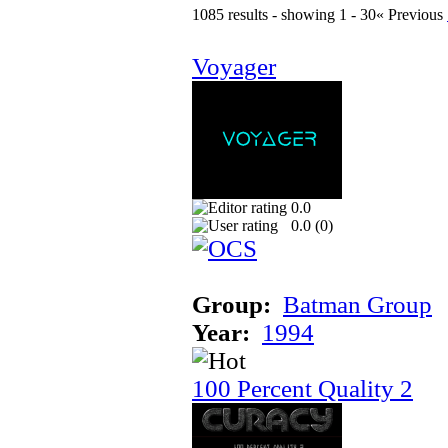
1085 results - showing 1 - 30
« Previous
Voyager
0.0
0.0 (
0
)
Group:
Batman Group
Year:
1994
100 Percent Quality 2