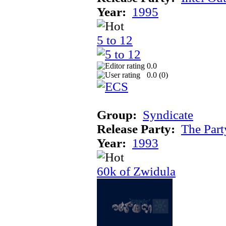
Year:
1995
5 to 12
0.0
0.0 (
0
)
Group:
Syndicate
Release Party:
The Par
Year:
1993
60k of Zwidula