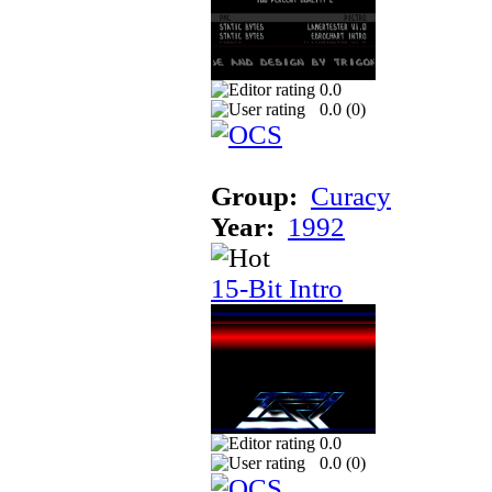
0.0
0.0 (
0
)
Group:
Curacy
Year:
1992
15-Bit Intro
0.0
0.0 (
0
)