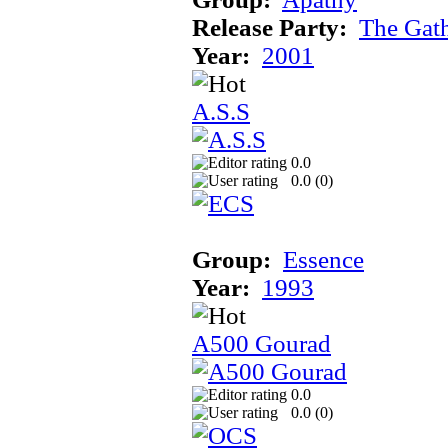
Release Party:
The Gat
Year:
2001
A.S.S
0.0
0.0 (
0
)
Group:
Essence
Year:
1993
A500 Gourad
0.0
0.0 (
0
)