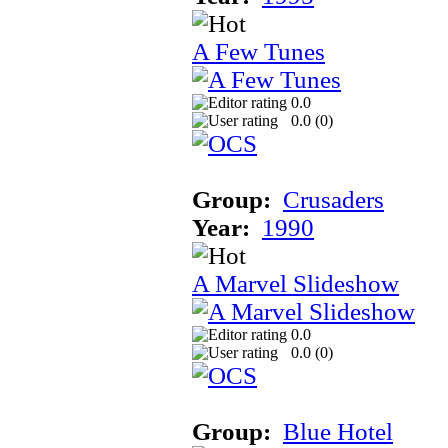
A Few Tunes
0.0
0.0 (
0
)
Group:
Crusaders
Year:
1990
A Marvel Slideshow
0.0
0.0 (
0
)
Group:
Blue Hotel