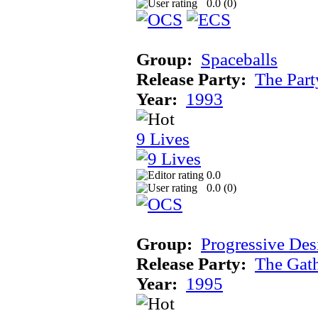
0.0 (
0
)
Group:
Spaceballs
Release Party:
The Par
Year:
1993
9 Lives
0.0
0.0 (
0
)
Group:
Progressive Des
Release Party:
The Gat
Year:
1995