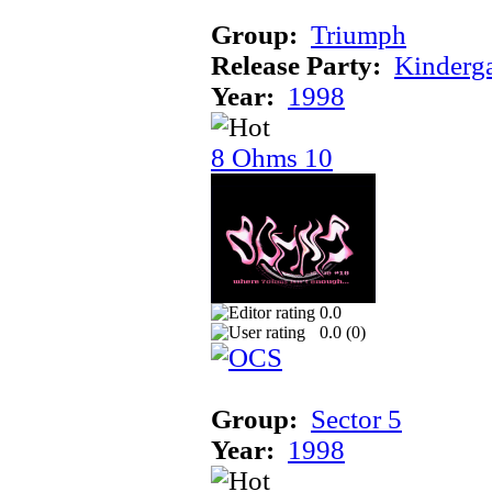
Group:
Triumph
Release Party:
Kinderg
Year:
1998
8 Ohms 10
0.0
0.0 (
0
)
Group:
Sector 5
Year:
1998