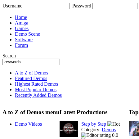
Username
Password
Home
Amiga
Games
Demo Scene
Software
Forum
Search
A to Z of Demos
Featured Demos
Highest Rated Demos
Most Popular Demos
Recently Added Demos
A to Z of Demos menu
Latest Productions
Top
Demo Videos
Step by Step
Category:
Demos
0.0