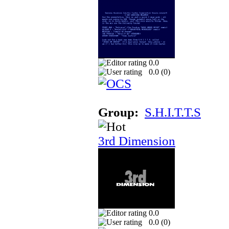
0.0
0.0 (
0
)
Group:
S.H.I.T.T.S
3rd Dimension
0.0
0.0 (
0
)