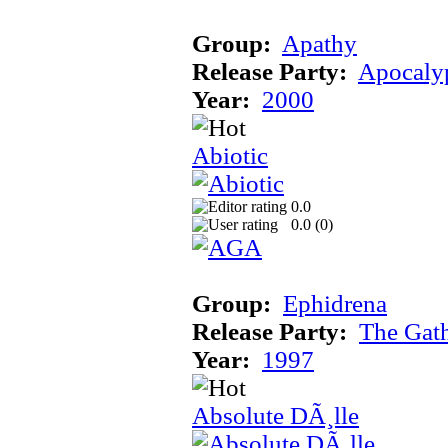
Group:
Apathy
Release Party:
Apocaly
Year:
2000
Abiotic
0.0
0.0 (
0
)
Group:
Ephidrena
Release Party:
The Gat
Year:
1997
Absolute DÃ¸lle