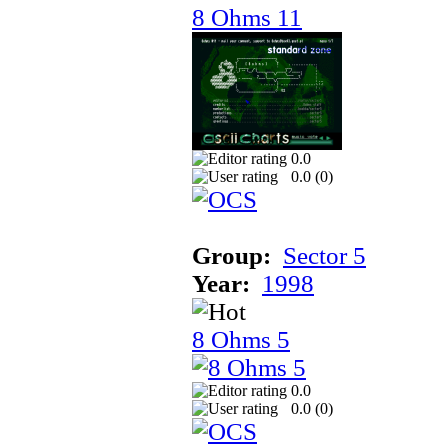
8 Ohms 11
0.0
0.0 (
0
)
Group:
Sector 5
Year:
1998
8 Ohms 5
0.0
0.0 (
0
)