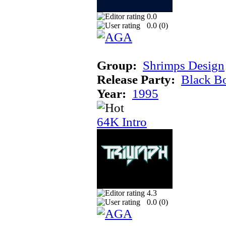
0.0
0.0 (
0
)
Group:
Shrimps Design
Release Party:
Black B
Year:
1995
64K Intro
4.3
0.0 (
0
)