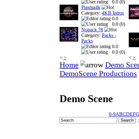
0.0 (
0
)
Plasma4k
Category:
4KB Intros
0.0
0.0 (
0
)
Nopack 78
Category:
Packs -
Packs
0.0
0.0 (
0
)
<
>
<
>
Home
Demo Sce
DemoScene Productions
Demo Scene
0-9
A
B
C
D
E
F