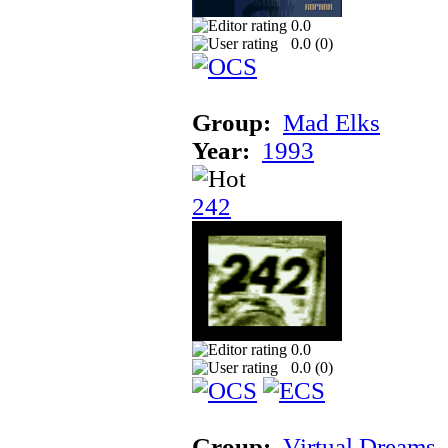
0.0
0.0 (
0
)
Group:
Mad Elks
Year:
1993
242
0.0
0.0 (
0
)
Group:
Virtual Dreams