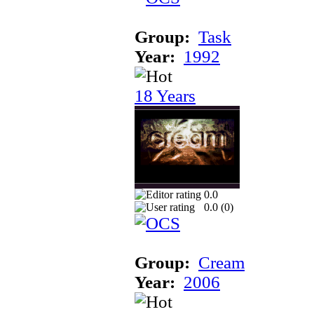
Group:
Task
Year:
1992
18 Years
0.0
0.0 (
0
)
Group:
Cream
Year:
2006