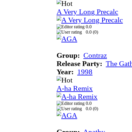
A Very Long Precalc
0.0
0.0 (
0
)
Group:
Contraz
Release Party:
The Gat
Year:
1998
A-ha Remix
0.0
0.0 (
0
)
Group:
Apathy