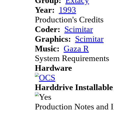
Group:
Extacy
Year:
1993
Production's Credits
Coder:
Scimitar
Graphics:
Scimitar
Music:
Gaza R
System Requirements
Hardware
Harddrive Installable
Production Notes and 