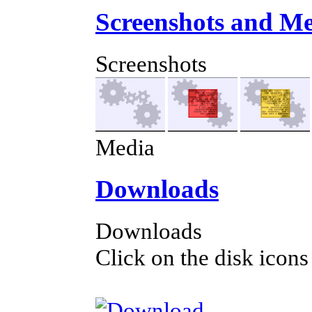
Screenshots and M
Screenshots
Media
Downloads
Downloads
Click on the disk icons