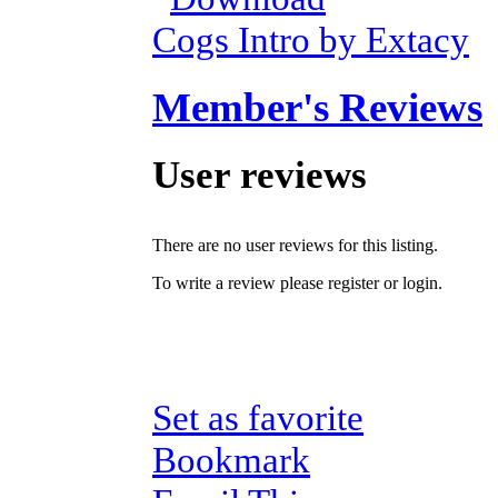
Cogs Intro by Extacy
Member's Reviews
User reviews
There are no user reviews for this listing.
To write a review please register or login.
Set as favorite
Bookmark