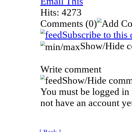
Email This
Hits: 4273
Comments
(0)
Subscribe to this
Show/Hide 
Write comment
Show/Hide comm
You must be logged in 
not have an account ye
[ Back ]