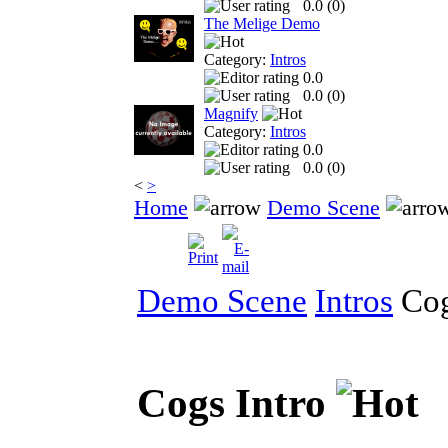
0.0 (
0
)
The Melige Demo
Category:
Intros
0.0
0.0 (
0
)
Magnify
Category:
Intros
0.0
0.0 (
0
)
<
>
Home
Demo Scene
Demo Scene
Intros
Cog
Cogs Intro