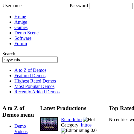
Username
Password
Home
Amiga
Games
Demo Scene
Software
Forum
Search
A to Z of Demos
Featured Demos
Highest Rated Demos
Most Popular Demos
Recently Added Demos
A to Z of
Latest Productions
Top Rated
Demos menu
Retro Intro
No entries w
Category:
Intros
Demo
0.0
Videos