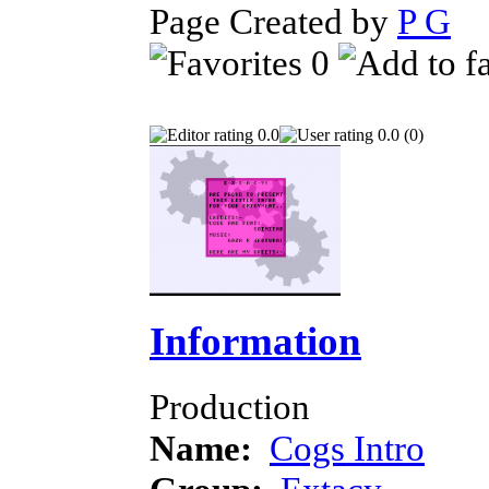
Page Created by
P G
S
0
0.0
0.0 (0)
Information
Production
Name:
Cogs Intro