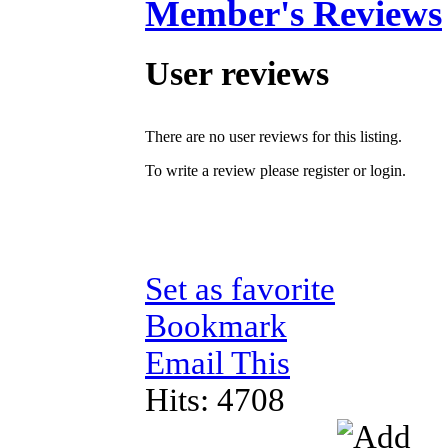
Member's Reviews
User reviews
There are no user reviews for this listing.
To write a review please register or login.
Set as favorite
Bookmark
Email This
Hits: 4708