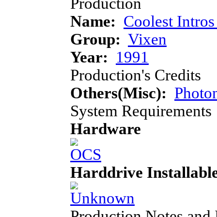
Production
Name:
Coolest Intros
Group:
Vixen
Year:
1991
Production's Credits
Others(Misc):
Photon
System Requirements
Hardware
Harddrive Installabl
Production Notes and 