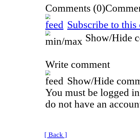
Comments
(0)
Subscribe to thi
Show/Hide 
Write comment
Show/Hide comm
You must be logged in 
do not have an account
[ Back ]