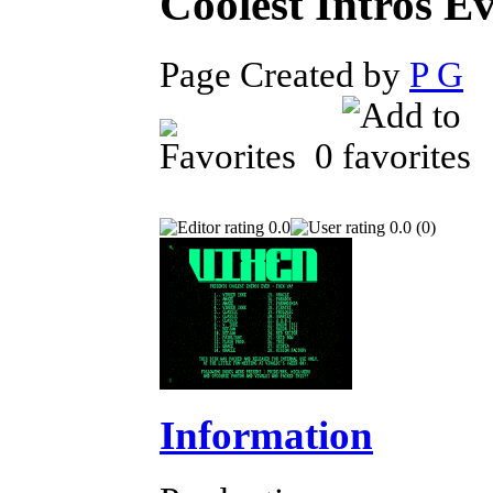
Coolest Intros E
Page Created by
P G
F
0
0.0
0.0 (0)
Information