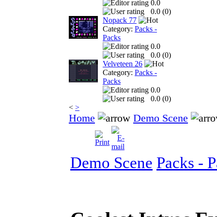
0.0
0.0 (
0
)
Nopack 77
Category:
Packs -
Packs
0.0
0.0 (
0
)
Velveteen 26
Category:
Packs -
Packs
0.0
0.0 (
0
)
<
>
Home
Demo Scene
Demo Scene
Packs - 