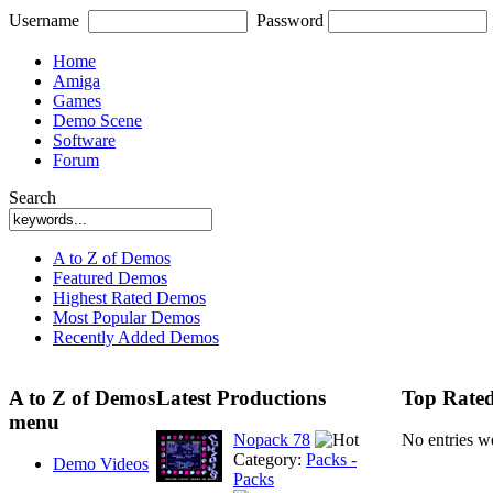
Username
Password
Home
Amiga
Games
Demo Scene
Software
Forum
Search
A to Z of Demos
Featured Demos
Highest Rated Demos
Most Popular Demos
Recently Added Demos
A to Z of Demos
Latest Productions
Top Rated
menu
Nopack 78
No entries w
Category:
Packs -
Demo Videos
Packs