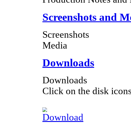
Screenshots and M
Screenshots
Media
Downloads
Downloads
Click on the disk icons