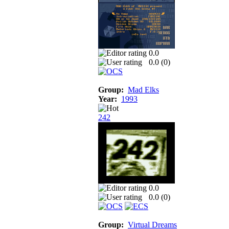
0.0
0.0 (
0
)
Group:
Mad Elks
Year:
1993
242
0.0
0.0 (
0
)
Group:
Virtual Dreams