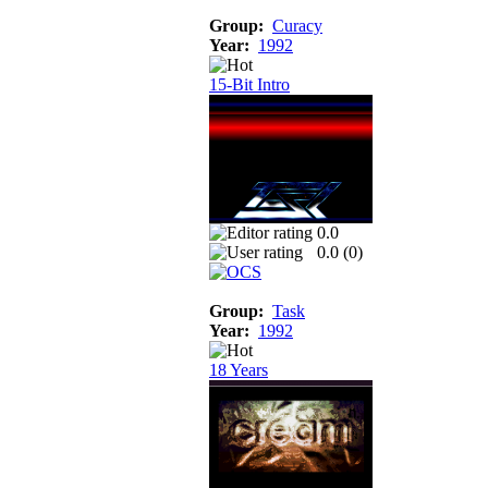
Group:
Curacy
Year:
1992
15-Bit Intro
0.0
0.0 (
0
)
Group:
Task
Year:
1992
18 Years