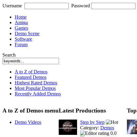
Username
Password
Home
Amiga
Games
Demo Scene
Software
Forum
Search
A to Z of Demos
Featured Demos
Highest Rated Demos
Most Popular Demos
Recently Added Demos
A to Z of Demos menu
Latest Productions
Top
Demo Videos
Step by Step
Category:
Demos
0.0