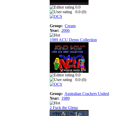
0.0
0.0 (
0
)
Group:
Cream
Year:
2006
1989 ACU Demo Collection
0.0
0.0 (
0
)
Group:
Australian Crackers United
Year:
1989
2 Fuck the Glenz