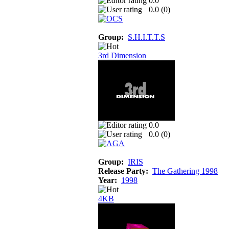
0.0
0.0 (
0
)
Group:
S.H.I.T.T.S
3rd Dimension
0.0
0.0 (
0
)
Group:
IRIS
Release Party:
The Gathering 1998
Year:
1998
4KB