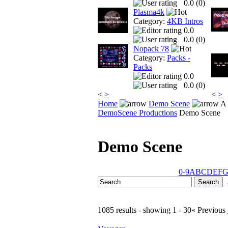
0.0 (
0
)
Plasma4k
Category:
4KB Intros
0.0
0.0 (
0
)
Nopack 78
Category:
Packs -
Packs
0.0
0.0 (
0
)
<
>
<
>
Home
Demo Scene
A 
DemoScene Productions
Demo Scene
Demo Scene
0-9
A
B
C
D
E
F
1085 results - showing 1 - 30
« Previous