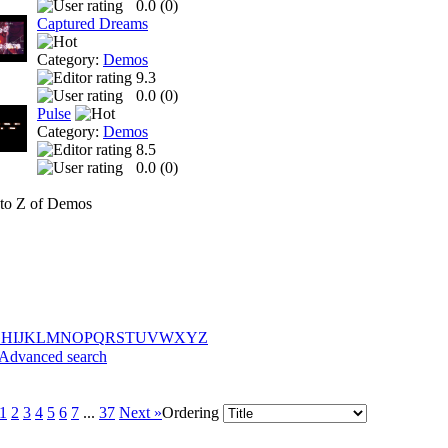
0.0 (
0
)
Captured Dreams
Category:
Demos
9.3
0.0 (
0
)
Pulse
Category:
Demos
8.5
0.0 (
0
)
to Z of Demos
G
H
I
J
K
L
M
N
O
P
Q
R
S
T
U
V
W
X
Y
Z
Advanced search
1
2
3
4
5
6
7
...
37
Next »
Ordering