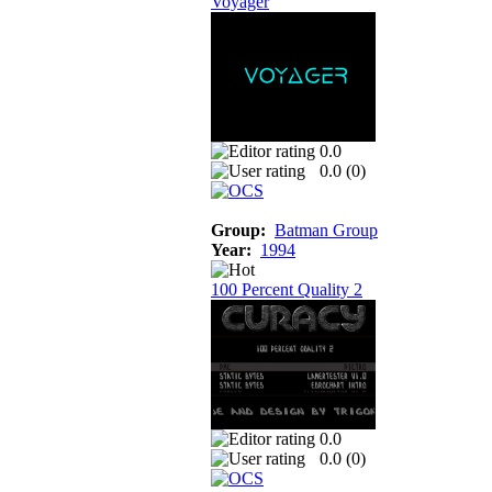
Voyager
0.0
0.0 (
0
)
Group:
Batman Group
Year:
1994
100 Percent Quality 2
0.0
0.0 (
0
)