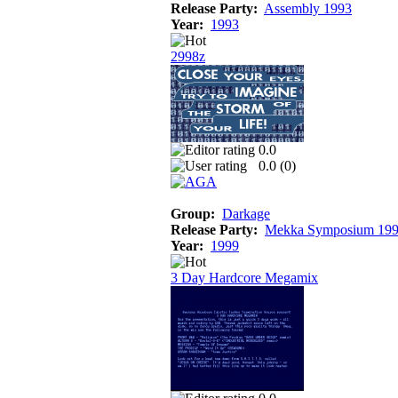
Release Party:
Assembly 1993
Year:
1993
2998z
0.0
0.0 (
0
)
Group:
Darkage
Release Party:
Mekka Symposium 19
Year:
1999
3 Day Hardcore Megamix