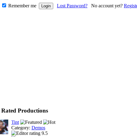
Remember me
Lost Password?
No account yet?
Regist
 Rated Productions
Tint
Category:
Demos
9.5