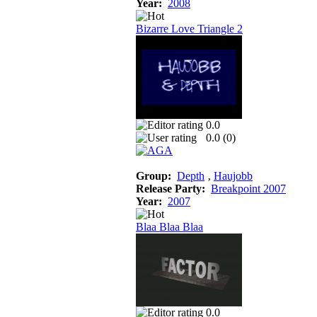
Year:
2008
Bizarre Love Triangle 2
0.0
0.0 (
0
)
Group:
Depth
‚
Haujobb
Release Party:
Breakpoint 2007
Year:
2007
Blaa Blaa Blaa
0.0