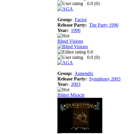
0.0 (
0
)
Group:
Factor
Release Party:
The Party 1996
Year:
1996
Blind Visions
0.0
0.0 (
0
)
Group:
Appendix
Release Party:
Symphony 2003
Year:
2003
Blitter Miracle