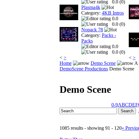
0.0 (
0
)
Plasma4k
Category:
4KB Intros
0.0
0.0 (
0
)
Nopack 78
Category:
Packs -
Packs
0.0
0.0 (
0
)
<
>
<
>
Home
Demo Scene
A 
DemoScene Productions
Demo Scene
Demo Scene
0-9
A
B
C
D
E
F
1085 results - showing 91 - 120
« Previo