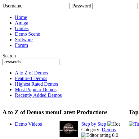
Username
Password
Home
Amiga
Games
Demo Scene
Software
Forum
Search
A to Z of Demos
Featured Demos
Highest Rated Demos
Most Popular Demos
Recently Added Demos
A to Z of Demos menu
Latest Productions
Top
Demo Videos
Step by Step
Category:
Demos
0.0