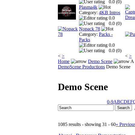
0.0 (
0
)
Plasma4k
Category:
4KB Intros
0.0
0.0 (
0
)
Nopack 78
Category:
Packs -
Packs
0.0
0.0 (
0
)
<
>
<
>
Home
Demo Scene
A 
DemoScene Productions
Demo Scene
Demo Scene
0-9
A
B
C
D
E
F
1085 results - showing 31 - 60
« Previou