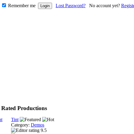
Remember me
Lost Password?
No account yet?
Regist
 Rated Productions
Tint
Category:
Demos
9.5