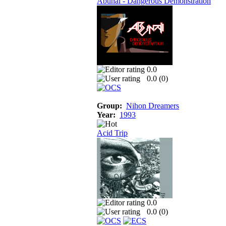
Abunai - Dangerous Demonstration
0.0
0.0 (
0
)
Group:
Nihon Dreamers
Year:
1993
Acid Trip
0.0
0.0 (
0
)