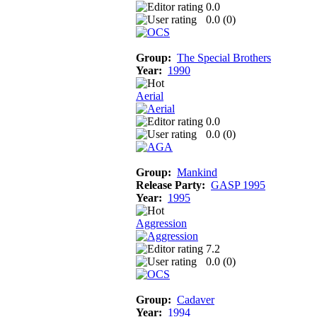
0.0
0.0 (
0
)
Group:
The Special Brothers
Year:
1990
Aerial
0.0
0.0 (
0
)
Group:
Mankind
Release Party:
GASP 1995
Year:
1995
Aggression
7.2
0.0 (
0
)
Group:
Cadaver
Year:
1994