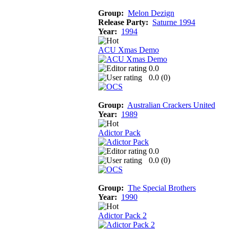
Group:
Melon Dezign
Release Party:
Saturne 1994
Year:
1994
ACU Xmas Demo
0.0
0.0 (
0
)
Group:
Australian Crackers United
Year:
1989
Adictor Pack
0.0
0.0 (
0
)
Group:
The Special Brothers
Year:
1990
Adictor Pack 2