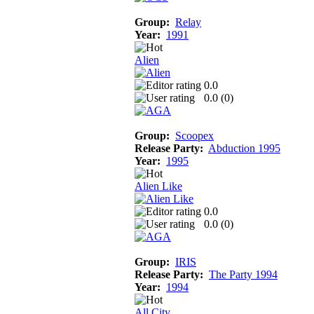
Group:
Relay
Year:
1991
Alien
0.0
0.0 (
0
)
Group:
Scoopex
Release Party:
Abduction 1995
Year:
1995
Alien Like
0.0
0.0 (
0
)
Group:
IRIS
Release Party:
The Party 1994
Year:
1994
All City