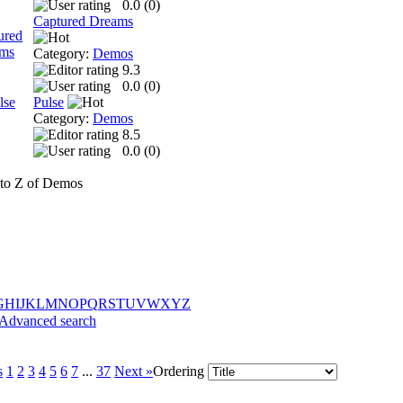
0.0 (
0
)
Captured Dreams
Category:
Demos
9.3
0.0 (
0
)
Pulse
Category:
Demos
8.5
0.0 (
0
)
to Z of Demos
G
H
I
J
K
L
M
N
O
P
Q
R
S
T
U
V
W
X
Y
Z
Advanced search
s
1
2
3
4
5
6
7
...
37
Next »
Ordering