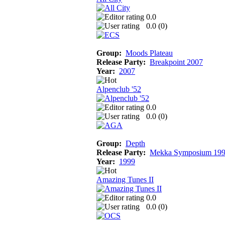
0.0
0.0 (
0
)
Group:
Moods Plateau
Release Party:
Breakpoint 2007
Year:
2007
Alpenclub '52
0.0
0.0 (
0
)
Group:
Depth
Release Party:
Mekka Symposium 19
Year:
1999
Amazing Tunes II
0.0
0.0 (
0
)