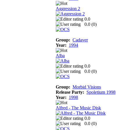
Aggression 2
0.0
0.0 (
0
)
Group:
Cadaver
Year:
1994
Alba
0.0
0.0 (
0
)
Group:
Morbid Visions
Release Party:
Spoletium 1998
Year:
1998
Alfred - The Music Disk
0.0
0.0 (
0
)