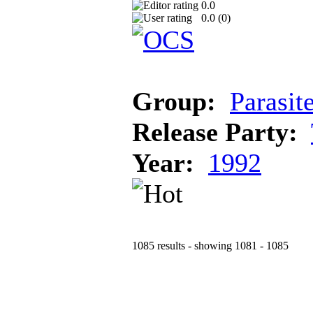
0.0
0.0 (
0
)
Group:
Parasit
Release Party:
Year:
1992
1085 results - showing 1081 - 1085