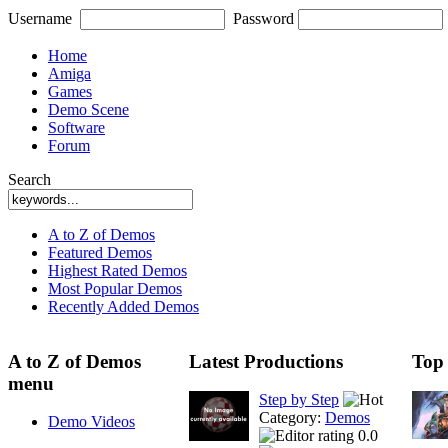
Username
Password
Home
Amiga
Games
Demo Scene
Software
Forum
Search
A to Z of Demos
Featured Demos
Highest Rated Demos
Most Popular Demos
Recently Added Demos
A to Z of Demos
Latest Productions
Top
menu
Step by Step
Category:
Demos
Demo Videos
0.0