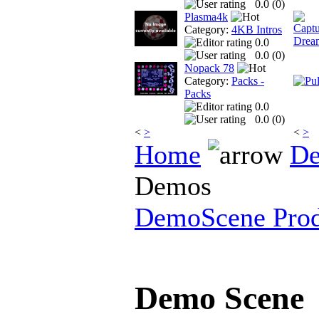
0.0 (
0
)
Plasma4k
Category:
4KB Intros
0.0
0.0 (
0
)
Nopack 78
Category:
Packs -
Packs
0.0
0.0 (
0
)
<
>
<
>
Home
De
Demos
DemoScene Prod
Demo Scene