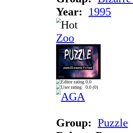
Year:
1995
Zoo
0.0
0.0 (
0
)
Group:
Puzzle