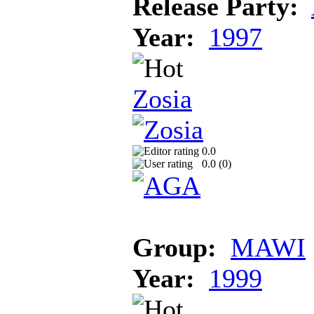
Release Party:
Year:
1997
Zosia
0.0
0.0 (
0
)
Group:
MAWI
Year:
1999