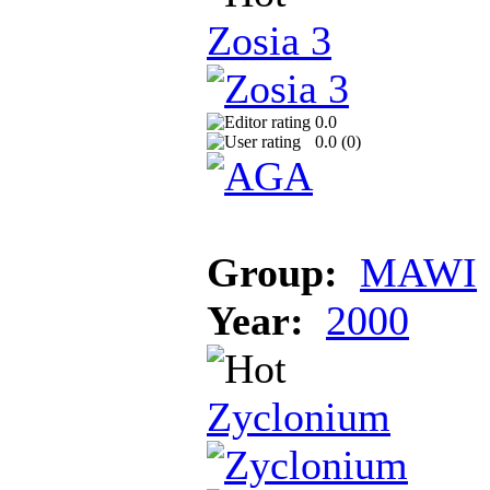
Zosia 3
0.0
0.0 (
0
)
Group:
MAWI
Year:
2000
Zyclonium