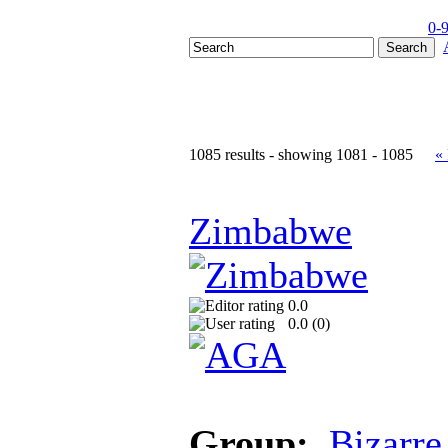
0-
1085 results - showing 1081 - 1085
«
Zimbabwe
0.0
0.0 (
0
)
Group:
Bizarre