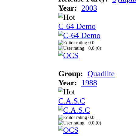
Year:
2003
C-64 Demo
0.0
0.0 (
0
)
Group:
Quadlite
Year:
1988
C.A.S.C
0.0
0.0 (
0
)