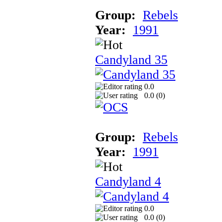
Group:
Rebels
Year:
1991
Candyland 35
0.0
0.0 (
0
)
Group:
Rebels
Year:
1991
Candyland 4
0.0
0.0 (
0
)