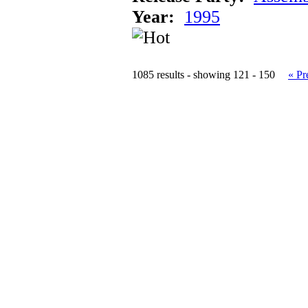
Year:
1995
1085 results - showing 121 - 150
« Pr