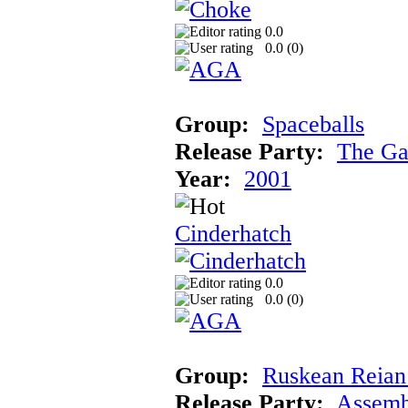
0.0
0.0 (
0
)
Group:
Spaceballs
Release Party:
The Ga
Year:
2001
Cinderhatch
0.0
0.0 (
0
)
Group:
Ruskean Reian 
Release Party:
Assemb