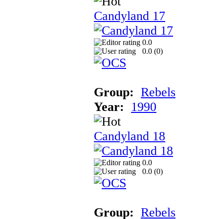
Candyland 17
0.0
0.0 (
0
)
Group:
Rebels
Year:
1990
Candyland 18
0.0
0.0 (
0
)
Group:
Rebels