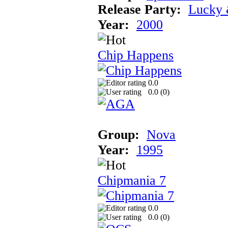
Release Party:
Lucky 
Year:
2000
Chip Happens
0.0
0.0 (
0
)
Group:
Nova
Year:
1995
Chipmania 7
0.0
0.0 (
0
)