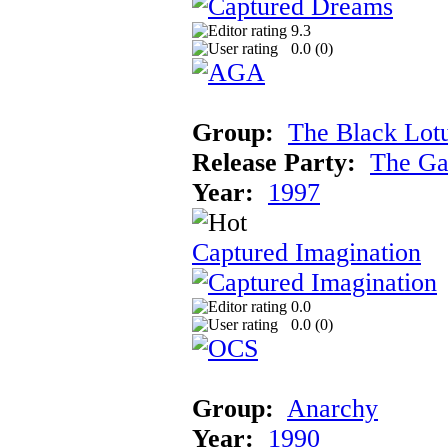
9.3
0.0 (
0
)
Group:
The Black Lot
Release Party:
The Ga
Year:
1997
Captured Imagination
0.0
0.0 (
0
)
Group:
Anarchy
Year:
1990