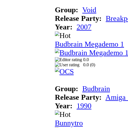
Group:
Void
Release Party:
Breakp
Year:
2007
Budbrain Megademo 1
0.0
0.0 (
0
)
Group:
Budbrain
Release Party:
Amiga 
Year:
1990
Bunnytro