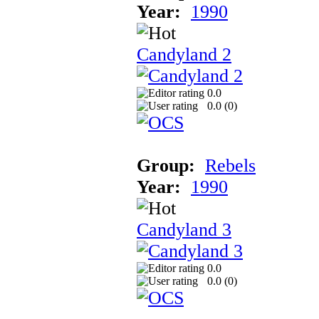
Year:
1990
Candyland 2
0.0
0.0 (
0
)
Group:
Rebels
Year:
1990
Candyland 3
0.0
0.0 (
0
)