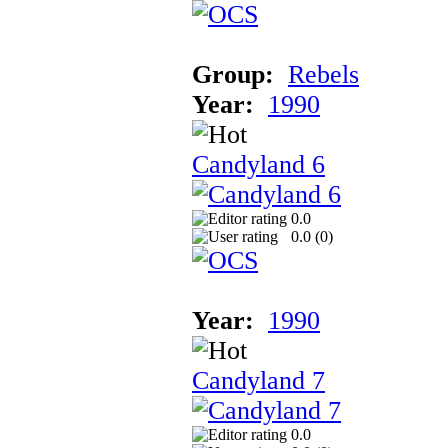
Group:
Rebels
Year:
1990
Candyland 6
0.0
0.0 (
0
)
Year:
1990
Candyland 7
0.0