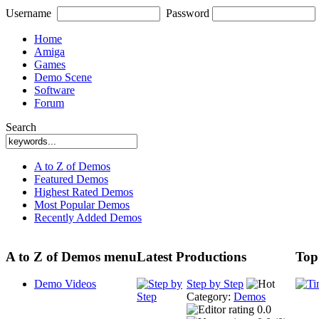
Username
Password
Home
Amiga
Games
Demo Scene
Software
Forum
Search
A to Z of Demos
Featured Demos
Highest Rated Demos
Most Popular Demos
Recently Added Demos
A to Z of Demos menu
Latest Productions
Top
Demo Videos
Step by Step
Category:
Demos
0.0