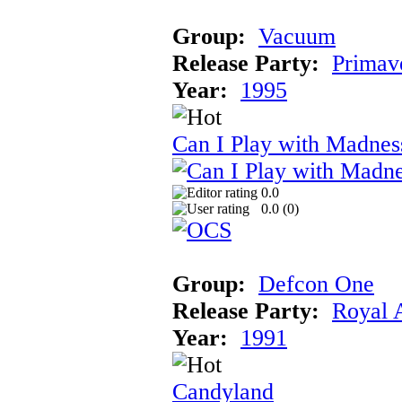
Group:
Vacuum
Release Party:
Primav
Year:
1995
Can I Play with Madnes
0.0
0.0 (
0
)
Group:
Defcon One
Release Party:
Royal 
Year:
1991
Candyland