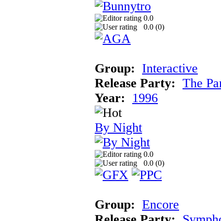
0.0
0.0 (
0
)
Group:
Interactive
Release Party:
The Pa
Year:
1996
By Night
0.0
0.0 (
0
)
Group:
Encore
Release Party:
Symph