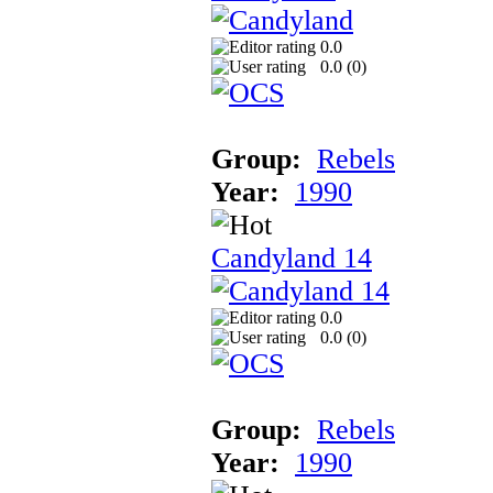
0.0
0.0 (
0
)
Group:
Rebels
Year:
1990
Candyland 14
0.0
0.0 (
0
)
Group:
Rebels
Year:
1990