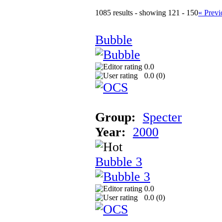
1085 results - showing 121 - 150
« Previ
Bubble
0.0
0.0 (
0
)
Group:
Specter
Year:
2000
Bubble 3
0.0
0.0 (
0
)