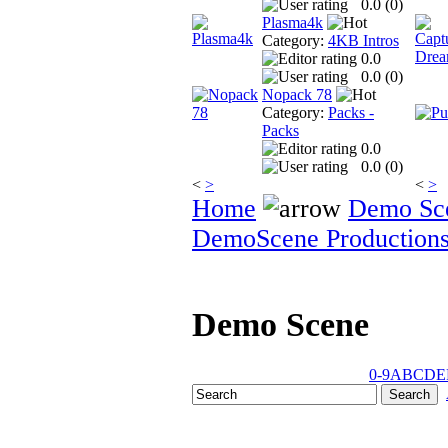
0.0 (
0
)
Plasma4k
Category:
4KB Intros
0.0
0.0 (
0
)
Nopack 78
Category:
Packs -
Packs
0.0
0.0 (
0
)
<
>
<
>
Home
Demo Sc
DemoScene Production
Demo Scene
0-9
A
B
C
D
E