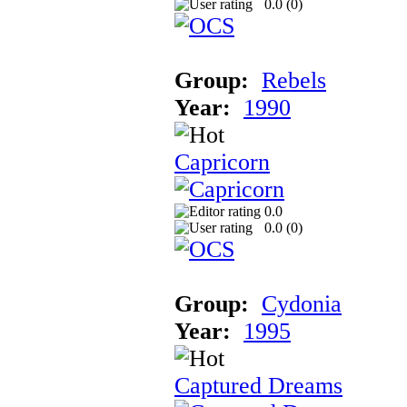
0.0 (
0
)
Group:
Rebels
Year:
1990
Capricorn
0.0
0.0 (
0
)
Group:
Cydonia
Year:
1995
Captured Dreams