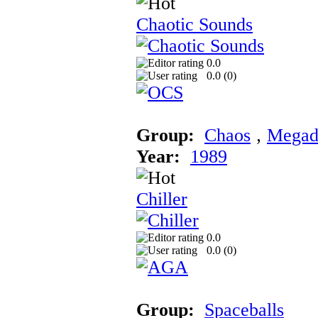
Chaotic Sounds
0.0
0.0 (
0
)
Group:
Chaos
‚
Megad
Year:
1989
Chiller
0.0
0.0 (
0
)
Group:
Spaceballs