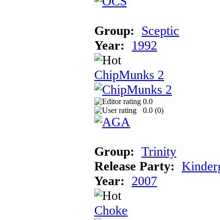
Group:
Sceptic
Year:
1992
ChipMunks 2
0.0
0.0 (
0
)
Group:
Trinity
Release Party:
Kinder
Year:
2007
Choke