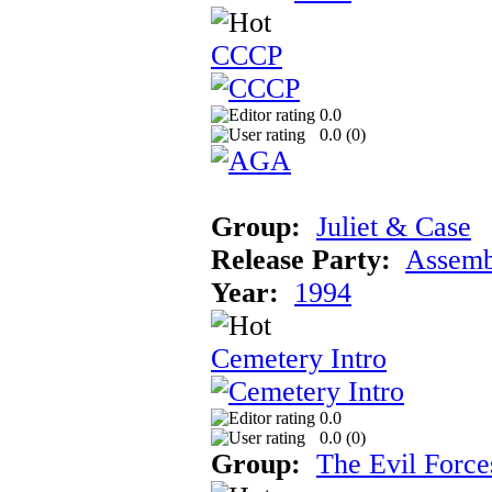
CCCP
0.0
0.0 (
0
)
Group:
Juliet & Case
Release Party:
Assemb
Year:
1994
Cemetery Intro
0.0
0.0 (
0
)
Group:
The Evil Force