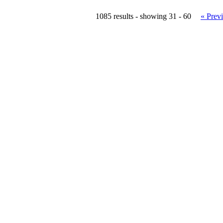
1085 results - showing 31 - 60
« Prev