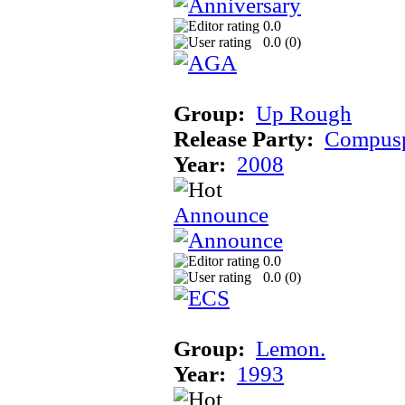
0.0
0.0 (
0
)
Group:
Up Rough
Release Party:
Compusp
Year:
2008
Announce
0.0
0.0 (
0
)
Group:
Lemon.
Year:
1993