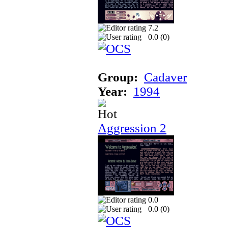
7.2
0.0 (
0
)
Group:
Cadaver
Year:
1994
Aggression 2
0.0
0.0 (
0
)