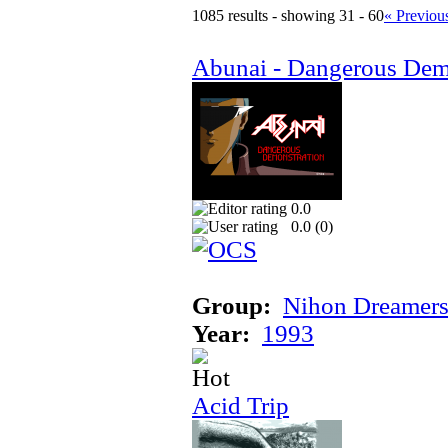
1085 results - showing 31 - 60
« Previou
Abunai - Dangerous Dem
0.0
0.0 (
0
)
Group:
Nihon Dreamer
Year:
1993
Acid Trip