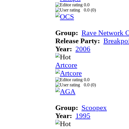
0.0
0.0 (
0
)
Group:
Rave Network O
Release Party:
Breakpo
Year:
2006
Artcore
0.0
0.0 (
0
)
Group:
Scoopex
Year:
1995