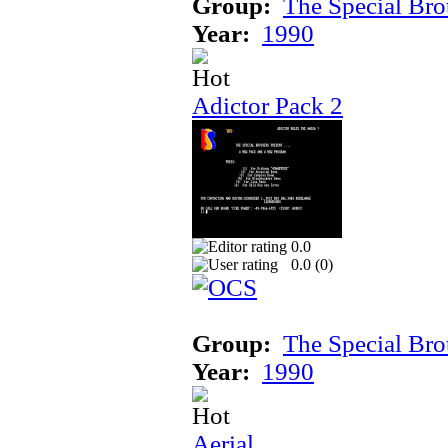
Group:
The Special Bro
Year:
1990
Adictor Pack 2
0.0
0.0 (
0
)
Group:
The Special Bro
Year:
1990
Aerial