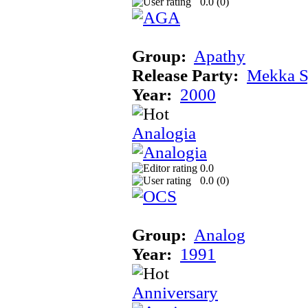
0.0 (
0
)
Group:
Apathy
Release Party:
Mekka 
Year:
2000
Analogia
0.0
0.0 (
0
)
Group:
Analog
Year:
1991
Anniversary