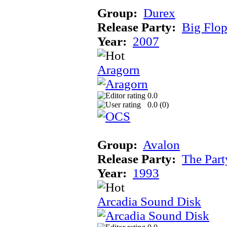
Group:
Durex
Release Party:
Big Flo
Year:
2007
Aragorn
0.0
0.0 (
0
)
Group:
Avalon
Release Party:
The Par
Year:
1993
Arcadia Sound Disk