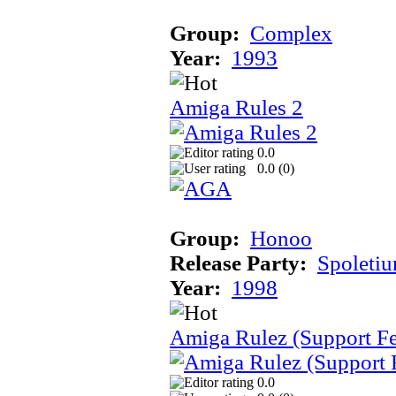
Group:
Complex
Year:
1993
Amiga Rules 2
0.0
0.0 (
0
)
Group:
Honoo
Release Party:
Spoleti
Year:
1998
Amiga Rulez (Support F
0.0