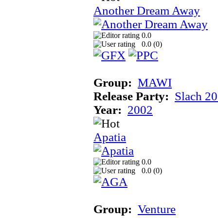
Another Dream Away
0.0
0.0 (
0
)
Group:
MAWI
Release Party:
Slach 2
Year:
2002
Apatia
0.0
0.0 (
0
)
Group:
Venture