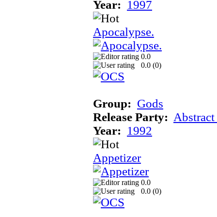
Year:
1997
Apocalypse.
0.0
0.0 (
0
)
Group:
Gods
Release Party:
Abstract
Year:
1992
Appetizer
0.0
0.0 (
0
)