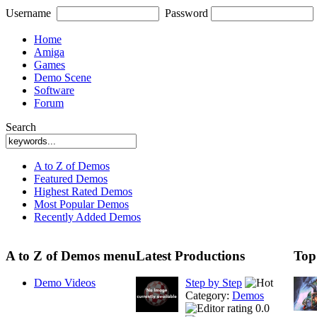
Username
Password
Home
Amiga
Games
Demo Scene
Software
Forum
Search
A to Z of Demos
Featured Demos
Highest Rated Demos
Most Popular Demos
Recently Added Demos
A to Z of Demos menu
Latest Productions
Top
Demo Videos
Step by Step
Category:
Demos
0.0