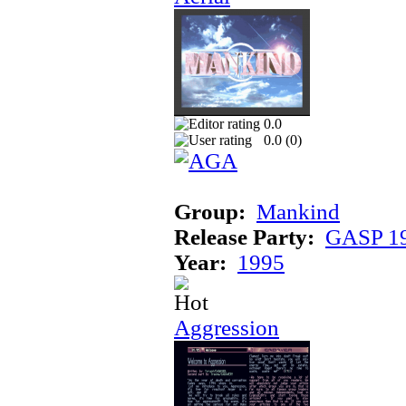
0.0
0.0 (
0
)
Group:
Mankind
Release Party:
GASP 1
Year:
1995
Aggression