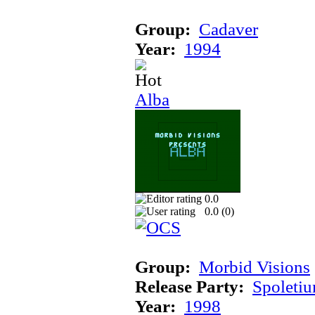
Group:
Cadaver
Year:
1994
Alba
0.0
0.0 (
0
)
Group:
Morbid Visions
Release Party:
Spoleti
Year:
1998