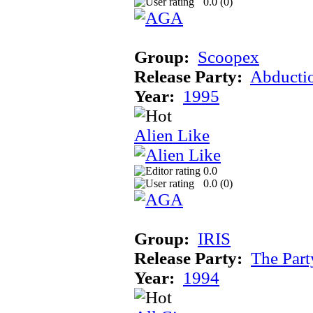
0.0 (
0
)
Group:
Scoopex
Release Party:
Abducti
Year:
1995
Alien Like
0.0
0.0 (
0
)
Group:
IRIS
Release Party:
The Par
Year:
1994