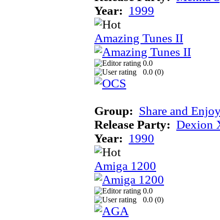
Year:
1999
Amazing Tunes II
0.0
0.0 (
0
)
Group:
Share and Enjo
Release Party:
Dexion 
Year:
1990
Amiga 1200
0.0
0.0 (
0
)