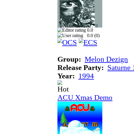
0.0
0.0 (
0
)
Group:
Melon Dezign
Release Party:
Saturne
Year:
1994
ACU Xmas Demo