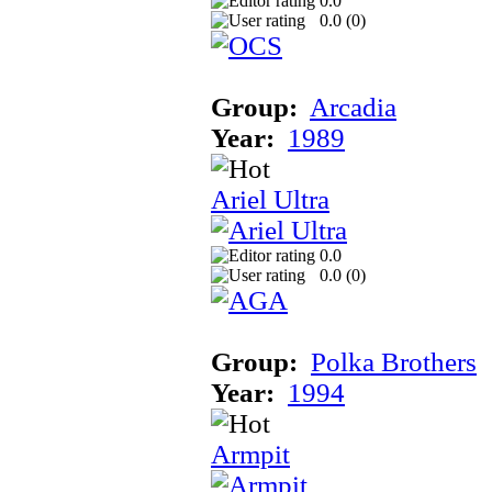
0.0
0.0 (
0
)
Group:
Arcadia
Year:
1989
Ariel Ultra
0.0
0.0 (
0
)
Group:
Polka Brothers
Year:
1994
Armpit