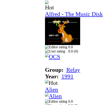
Alfred - The Music Disk
0.0
0.0 (
0
)
Group:
Relay
Year:
1991
Alien
0.0