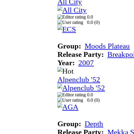
All City
0.0
0.0 (
0
)
Group:
Moods Plateau
Release Party:
Breakpo
Year:
2007
Alpenclub '52
0.0
0.0 (
0
)
Group:
Depth
Release Party:
Mekka 