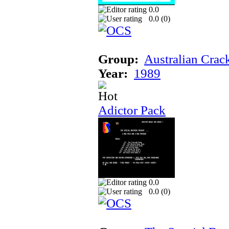
0.0
0.0 (
0
)
Group:
Australian Crac
Year:
1989
Adictor Pack
0.0
0.0 (
0
)