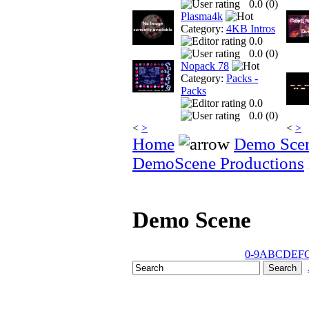
0.0 (
0
)
Plasma4k
Category:
4KB Intros
0.0
0.0 (
0
)
Nopack 78
Category:
Packs -
Packs
0.0
0.0 (
0
)
<
>
<
>
Home
Demo Sce
DemoScene Productions
Demo Scene
0-9
A
B
C
D
E
F