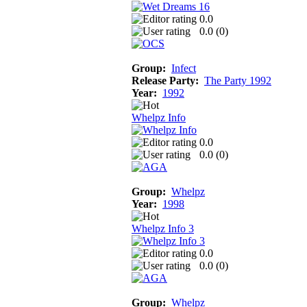
0.0
0.0 (
0
)
Group:
Infect
Release Party:
The Party 1992
Year:
1992
Whelpz Info
0.0
0.0 (
0
)
Group:
Whelpz
Year:
1998
Whelpz Info 3
0.0
0.0 (
0
)
Group:
Whelpz