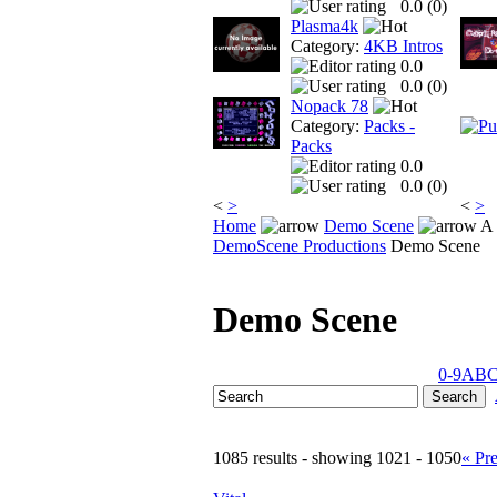
0.0 (
0
)
Plasma4k
Category:
4KB Intros
0.0
0.0 (
0
)
Nopack 78
Category:
Packs -
Packs
0.0
0.0 (
0
)
<
>
<
>
Home
Demo Scene
A 
DemoScene Productions
Demo Scene
Demo Scene
0-9
A
B
1085 results - showing 1021 - 1050
« Pr