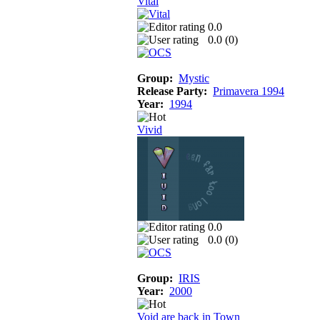
Vital
0.0
0.0 (
0
)
Group:
Mystic
Release Party:
Primavera 1994
Year:
1994
Vivid
0.0
0.0 (
0
)
Group:
IRIS
Year:
2000
Void are back in Town