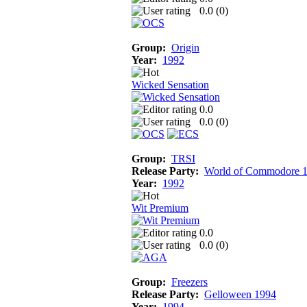
0.0 (
0
)
Group:
Origin
Year:
1992
Wicked Sensation
0.0
0.0 (
0
)
Group:
TRSI
Release Party:
World of Commodore 
Year:
1992
Wit Premium
0.0
0.0 (
0
)
Group:
Freezers
Release Party:
Gelloween 1994
Year:
1994