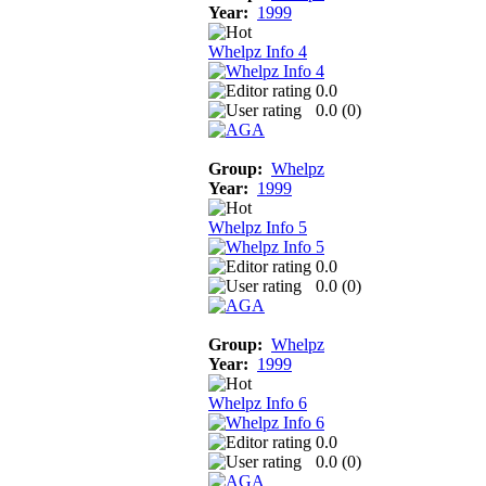
Year:
1999
Whelpz Info 4
0.0
0.0 (
0
)
Group:
Whelpz
Year:
1999
Whelpz Info 5
0.0
0.0 (
0
)
Group:
Whelpz
Year:
1999
Whelpz Info 6
0.0
0.0 (
0
)