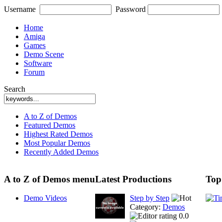
Username
Password
Home
Amiga
Games
Demo Scene
Software
Forum
Search
A to Z of Demos
Featured Demos
Highest Rated Demos
Most Popular Demos
Recently Added Demos
A to Z of Demos menu
Latest Productions
Top
Demo Videos
Step by Step
Category:
Demos
0.0