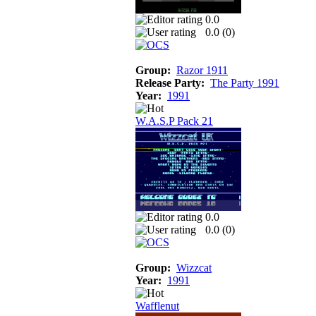
0.0
0.0 (
0
)
Group:
Razor 1911
Release Party:
The Party 1991
Year:
1991
W.A.S.P Pack 21
0.0
0.0 (
0
)
Group:
Wizzcat
Year:
1991
Wafflenut