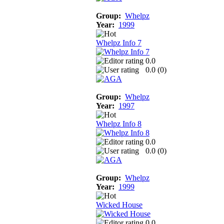
Group:
Whelpz
Year:
1999
Whelpz Info 7
0.0
0.0 (
0
)
Group:
Whelpz
Year:
1997
Whelpz Info 8
0.0
0.0 (
0
)
Group:
Whelpz
Year:
1999
Wicked House
0.0