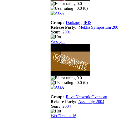
0.0
0.0 (
0
)
Group:
Darkage
‚
IRIS
Release Party:
Mekka Symposium 20
Year:
2001
Wessyde
0.0
0.0 (
0
)
Group:
Rave Network Overscan
Release Party:
Assembly 2004
Year:
2004
Wet Dreams 16