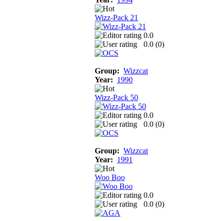
Wizz-Pack 21
0.0
0.0 (
0
)
Group:
Wizzcat
Year:
1990
Wizz-Pack 50
0.0
0.0 (
0
)
Group:
Wizzcat
Year:
1991
Woo Boo
0.0
0.0 (
0
)