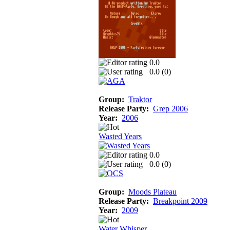
0.0
0.0 (
0
)
Group:
Traktor
Release Party:
Grep 2006
Year:
2006
Wasted Years
0.0
0.0 (
0
)
Group:
Moods Plateau
Release Party:
Breakpoint 2009
Year:
2009
Water Whisper