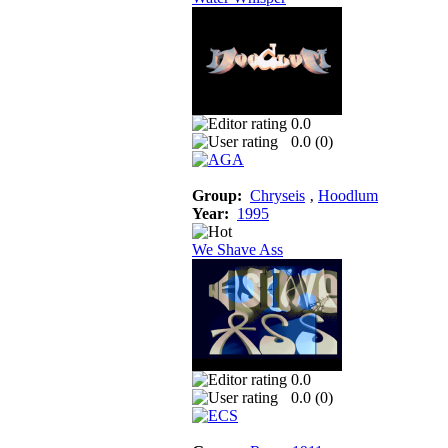
0.0
0.0 (
0
)
Group:
Chryseis
‚
Hoodlum
Year:
1995
We Shave Ass
0.0
0.0 (
0
)