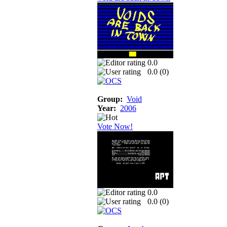
0.0
0.0 (
0
)
Group:
Void
Year:
2006
Vote Now!
0.0
0.0 (
0
)