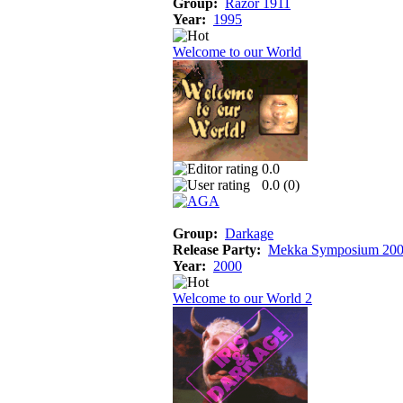
Group:
Razor 1911
Year:
1995
Welcome to our World
0.0
0.0 (
0
)
Group:
Darkage
Release Party:
Mekka Symposium 20
Year:
2000
Welcome to our World 2