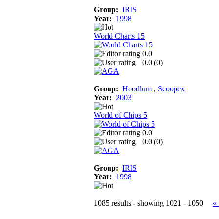
Group:
IRIS
Year:
1998
World Charts 15
0.0
0.0 (
0
)
Group:
Hoodlum
‚
Scoopex
Year:
2003
World of Chips 5
0.0
0.0 (
0
)
Group:
IRIS
Year:
1998
1085 results - showing 1021 - 1050
«