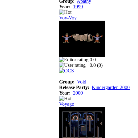
Group:
Apathy
Year:
1999
Voy-Voy
0.0
0.0 (
0
)
Group:
Void
Release Party:
Kindergarden 2000
Year:
2000
Voyage