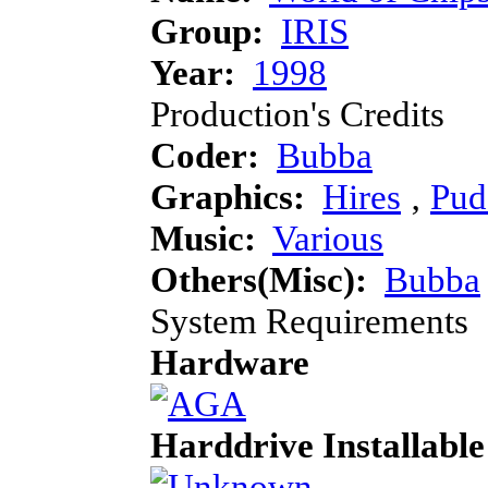
Group:
IRIS
Year:
1998
Production's Credits
Coder:
Bubba
Graphics:
Hires
‚
Pud
Music:
Various
Others(Misc):
Bubba
System Requirements
Hardware
Harddrive Installable