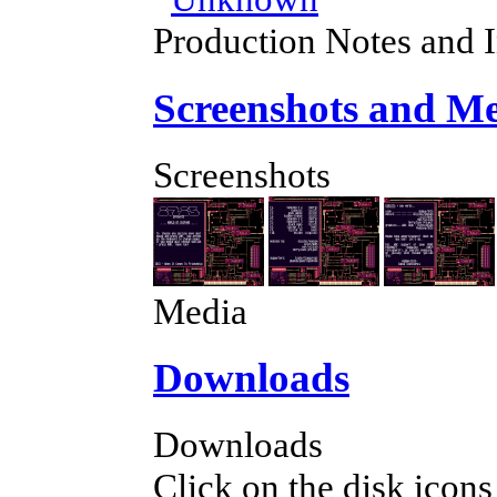
Production Notes and 
Screenshots and M
Screenshots
Media
Downloads
Downloads
Click on the disk icons