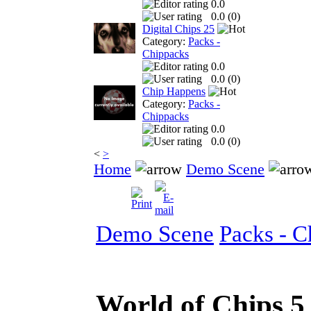
0.0
0.0 (
0
)
Digital Chips 25
Category:
Packs -
Chippacks
0.0
0.0 (
0
)
Chip Happens
Category:
Packs -
Chippacks
0.0
0.0 (
0
)
<
>
Home
Demo Scene
Demo Scene
Packs - C
World of Chips 