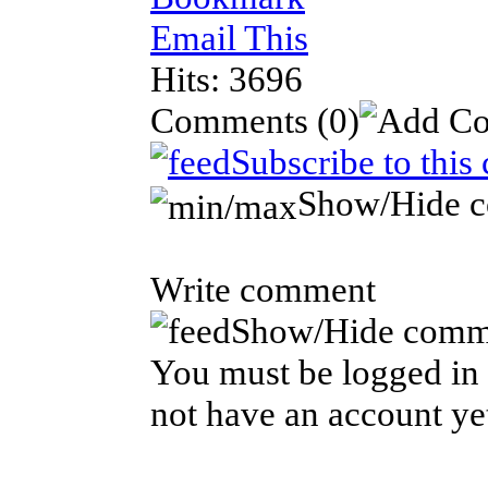
Email This
Hits: 3696
Comments
(0)
Subscribe to this
Show/Hide 
Write comment
Show/Hide comm
You must be logged in 
not have an account ye