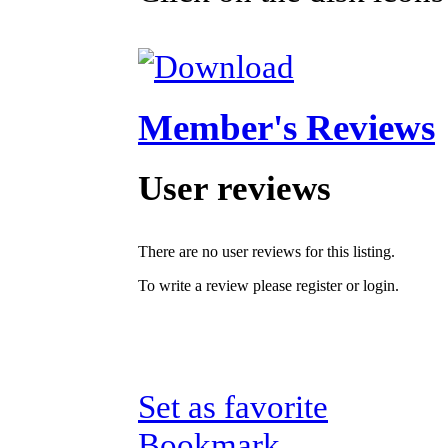
Member's Reviews
User reviews
There are no user reviews for this listing.
To write a review please register or login.
Set as favorite
Bookmark