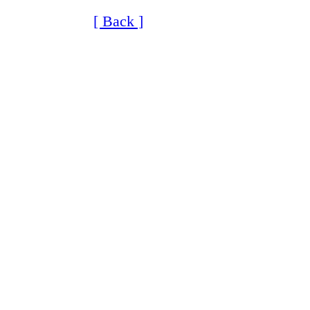
[ Back ]