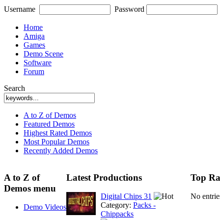
Username
Password
Home
Amiga
Games
Demo Scene
Software
Forum
Search
A to Z of Demos
Featured Demos
Highest Rated Demos
Most Popular Demos
Recently Added Demos
A to Z of
Latest Productions
Top Ra
Demos menu
Digital Chips 31
No entri
Category:
Packs -
Demo Videos
Chippacks