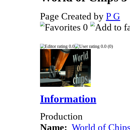
Page Created by
P G
D
0
0.0
0.0 (0)
Information
Production
Name:
World of Chips