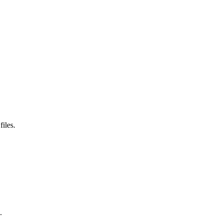
files.
.