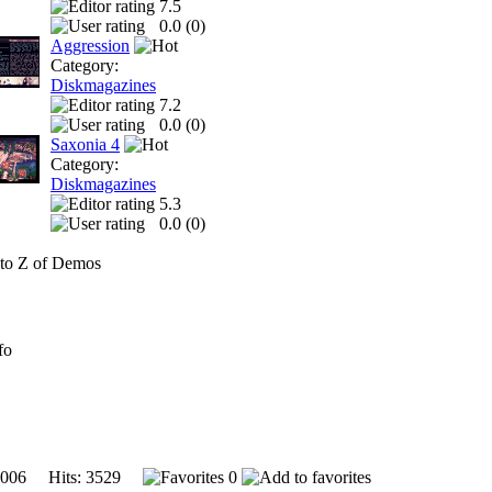
7.5
0.0 (
0
)
Aggression
Category:
Diskmagazines
7.2
0.0 (
0
)
Saxonia 4
Category:
Diskmagazines
5.3
0.0 (
0
)
to Z of Demos
fo
2006 Hits: 3529
0