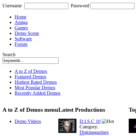
Username
Password
Home
Amiga
Games
Demo Scene
Software
Forum
Search
A to Z of Demos
Featured Demos
Highest Rated Demos
Most Popular Demos
Recently Added Demos
A to Z of Demos menu
Latest Productions
To
Demo Videos
D.I.S.C 10
Category:
Diskmagazines