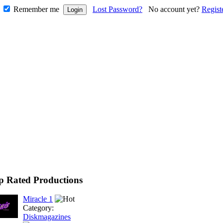
Remember me
Lost Password?
No account yet?
Regist
p Rated Productions
Miracle 1
Category:
Diskmagazines