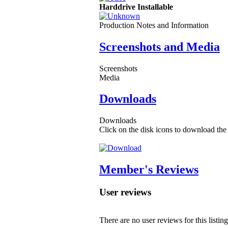
Harddrive Installable
Production Notes and Information
Screenshots and Media
Screenshots
Media
Downloads
Downloads
Click on the disk icons to download the 
Member's Reviews
User reviews
There are no user reviews for this listing