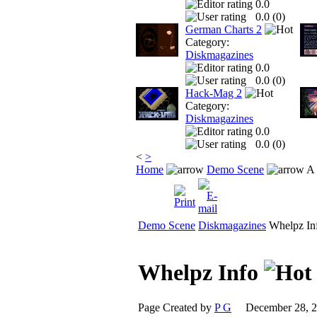
0.0
0.0 (
0
)
German Charts 2
Category:
Diskmagazines
0.0
0.0 (
0
)
Hack-Mag 2
Category:
Diskmagazines
0.0
0.0 (
0
)
<
>
Home
Demo Scene
A 
Demo Scene
Diskmagazines
Whelpz In
Whelpz Info
Page Created by
P G
December 28, 