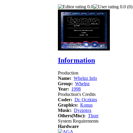
0.0
0.0 (0)
Information
Production
Name:
Whelpz Info
Group:
Whelpz
Year:
1998
Production's Credits
Coder:
Dr. Oczkins
Graphics:
Konus
Music:
Dyziotox
Others(Misc):
Thorr
System Requirements
Hardware