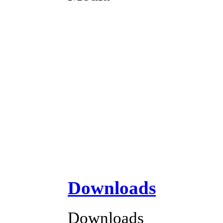
Downloads
Downloads