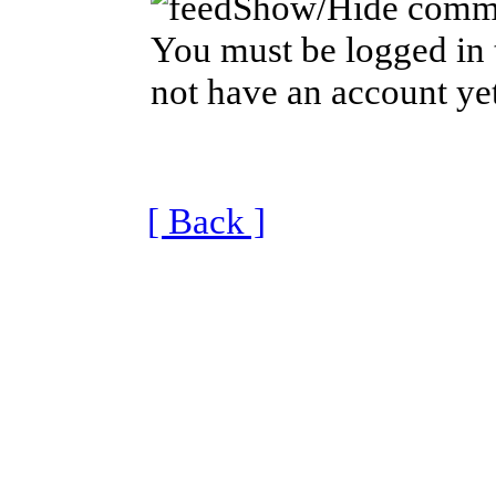
Show/Hide comm
You must be logged in 
not have an account yet
[ Back ]