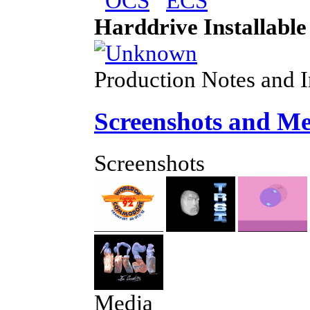
Harddrive Installable
Production Notes and 
Screenshots and M
Screenshots
Media