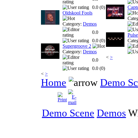
0.0 (
0
)
Capt
Oldskool Fools
Cate
Category:
Demos
0.0
Pulse
0.0 (
0
)
Cate
Supergroove 2
Category:
Demos
<
>
0.0
0.0 (
0
)
<
>
Home
Demo Sc
Demo Scene
Demos
Wi