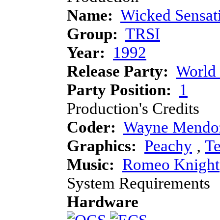
Name:
Wicked Sensat
Group:
TRSI
Year:
1992
Release Party:
World
Party Position:
1
Production's Credits
Coder:
Wayne Mendo
Graphics:
Peachy
‚
Te
Music:
Romeo Knight
System Requirements
Hardware