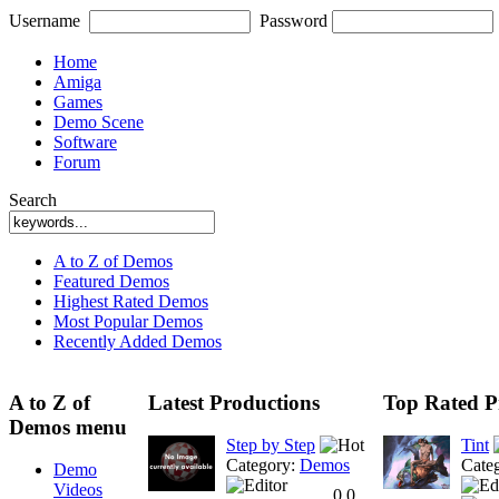
Username
Password
Home
Amiga
Games
Demo Scene
Software
Forum
Search
A to Z of Demos
Featured Demos
Highest Rated Demos
Most Popular Demos
Recently Added Demos
A to Z of
Latest Productions
Top Rated P
Demos menu
Step by Step
Tint
Category:
Demos
Cate
Demo
Videos
0.0