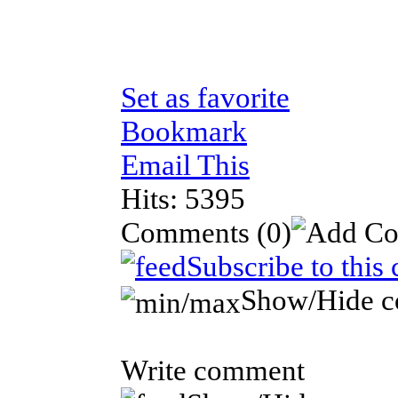
Set as favorite
Bookmark
Email This
Hits: 5395
Comments
(0)
Subscribe to this
Show/Hide 
Write comment