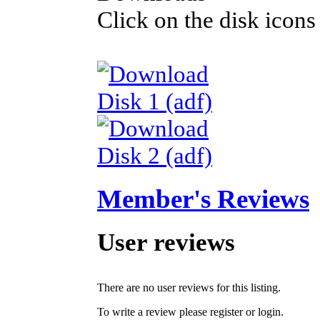
Click on the disk icons
Disk 1 (adf)
Disk 2 (adf)
Member's Reviews
User reviews
There are no user reviews for this listing.
To write a review please register or login.