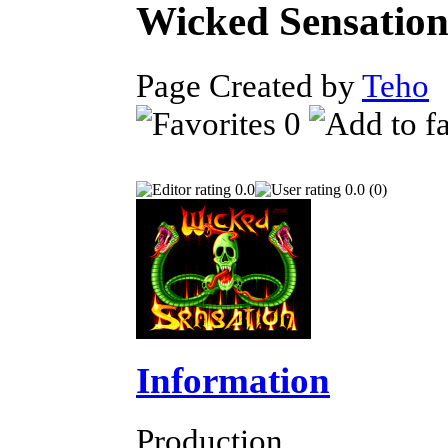
Wicked Sensatio
Page Created by
Teho
N
0
0.0
0.0 (0)
Information
Production