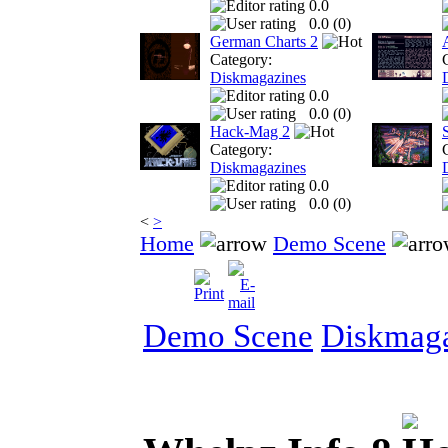
0.0
0.0 (
0
)
German Charts 2
Category:
Diskmagazines
0.0
0.0 (
0
)
Hack-Mag 2
Category:
Diskmagazines
0.0
0.0 (
0
)
<
>
Home
Demo Scene
Demo Scene
Diskmaga