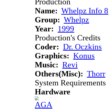
Production
Name:
Whelpz Info 8
Group:
Whelpz
Year:
1999
Production's Credits
Coder:
Dr. Oczkins
Graphics:
Konus
Music:
Revi
Others(Misc):
Thorr
System Requirements
Hardware