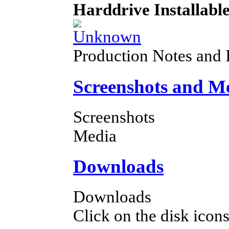
Harddrive Installabl
Production Notes and 
Screenshots and M
Screenshots
Media
Downloads
Downloads
Click on the disk icons