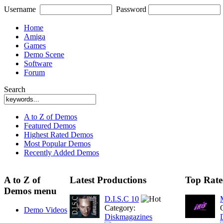
Username
Password
Home
Amiga
Games
Demo Scene
Software
Forum
Search
A to Z of Demos
Featured Demos
Highest Rated Demos
Most Popular Demos
Recently Added Demos
A to Z of
Latest Productions
Top Rate
Demos menu
D.I.S.C 10
Category:
Demo Videos
Diskmagazines