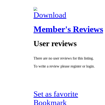
Member's Reviews
User reviews
There are no user reviews for this listing.
To write a review please register or login.
Set as favorite
Bookmark