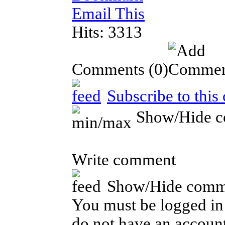
Email This
Hits: 3313
Comments
(0)
Subscribe to this
Show/Hide 
Write comment
Show/Hide comm
You must be logged in 
do not have an account