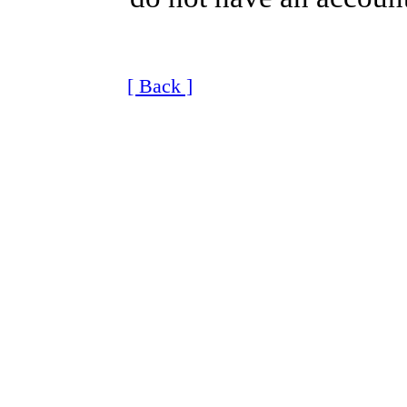
[ Back ]