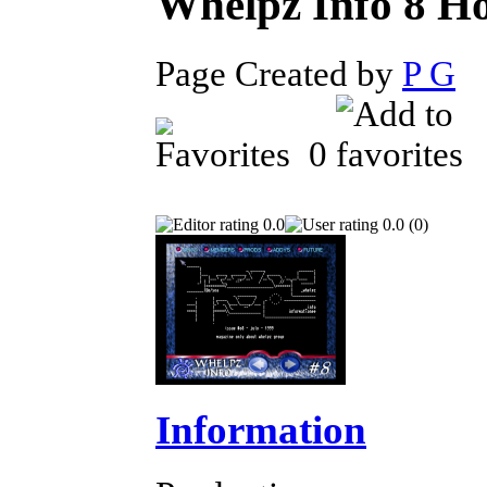
Whelpz Info 8
Page Created by
P G
D
0
0.0
0.0 (0)
Information