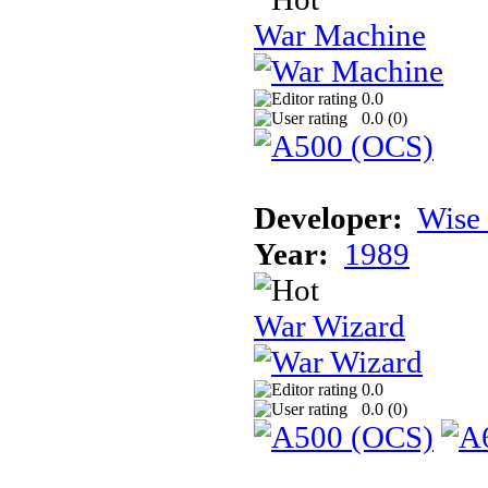
War Machine
0.0
0.0 (
0
)
Developer:
Wise
Year:
1989
War Wizard
0.0
0.0 (
0
)