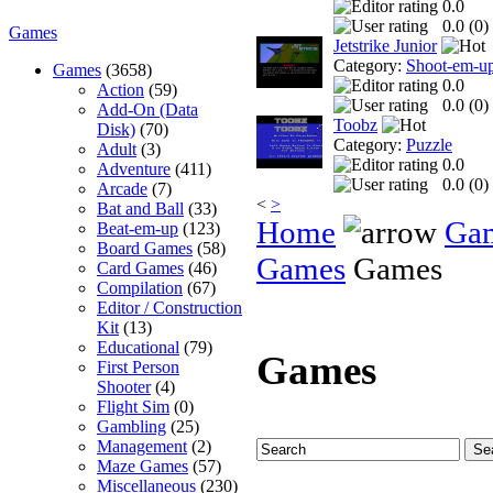
0.0
0.0 (
0
)
Games
Jetstrike Junior
Category:
Shoot-em-u
Games
(3658)
0.0
Action
(59)
0.0 (
0
)
Add-On (Data
Toobz
Disk)
(70)
Category:
Puzzle
Adult
(3)
0.0
Adventure
(411)
0.0 (
0
)
Arcade
(7)
<
>
Bat and Ball
(33)
Home
Ga
Beat-em-up
(123)
Board Games
(58)
Games
Games
Card Games
(46)
Compilation
(67)
Editor / Construction
Kit
(13)
Educational
(79)
Games
First Person
Shooter
(4)
Flight Sim
(0)
Gambling
(25)
Management
(2)
Maze Games
(57)
Miscellaneous
(230)