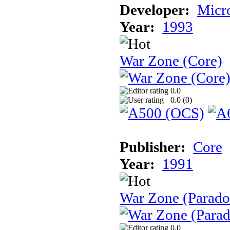
Developer:
Micr
Year:
1993
War Zone (Core)
0.0
0.0 (
0
)
Publisher:
Core
Year:
1991
War Zone (Parado
0.0