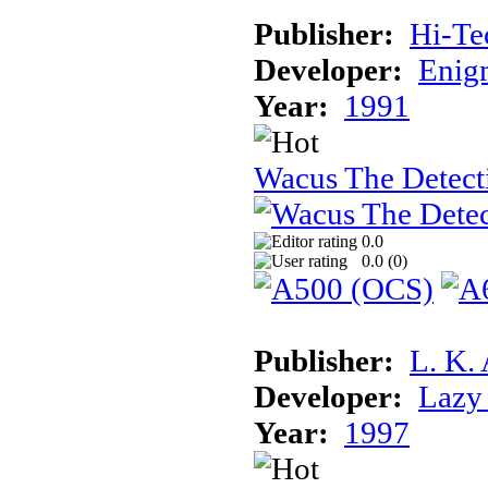
Publisher:
Hi-Te
Developer:
Enigm
Year:
1991
Wacus The Detect
0.0
0.0 (
0
)
Publisher:
L. K.
Developer:
Lazy 
Year:
1997