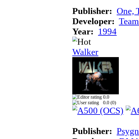
Publisher:
One, 
Developer:
Team
Year:
1994
Walker
0.0
0.0 (
0
)
Publisher:
Psygn