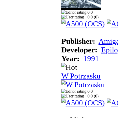
0.0
0.0 (
0
)
Publisher:
Amiga
Developer:
Epil
Year:
1991
W Potrzasku
0.0
0.0 (
0
)