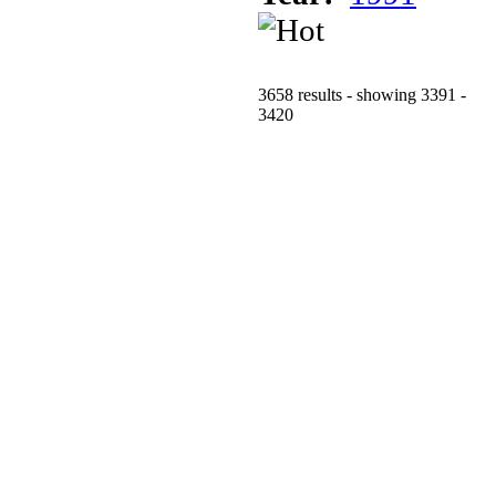
3658 results - showing 3391 -
3420