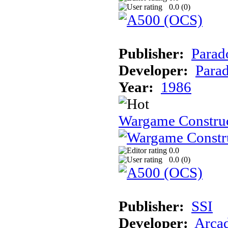
0.0 (
0
)
Publisher:
Parad
Developer:
Parad
Year:
1986
Wargame Construc
0.0
0.0 (
0
)
Publisher:
SSI
Developer:
Arca