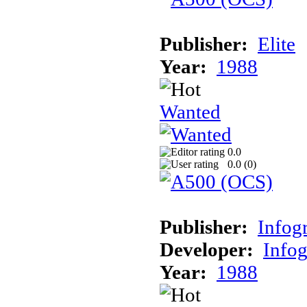
Publisher:
Elite
Year:
1988
Wanted
0.0
0.0 (
0
)
Publisher:
Infog
Developer:
Info
Year:
1988