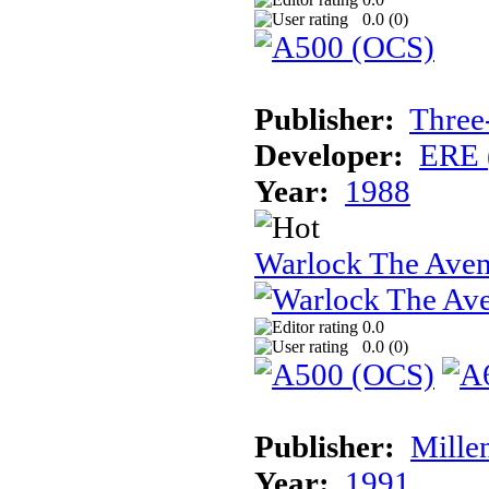
0.0 (
0
)
Publisher:
Three
Developer:
ERE 
Year:
1988
Warlock The Ave
0.0
0.0 (
0
)
Publisher:
Mille
Year:
1991