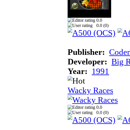
0.0
0.0 (
0
)
Publisher:
Codem
Developer:
Big 
Year:
1991
Wacky Races
0.0
0.0 (
0
)