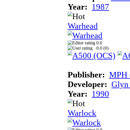
Year:
1987
Warhead
0.0
0.0 (
0
)
Publisher:
MPH (
Developer:
Glyn
Year:
1990
Warlock
0.0