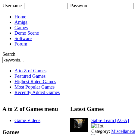
Username
Password
Home
Amiga
Games
Demo Scene
Software
Forum
Search
A to Z of Games
Featured Games
Highest Rated Games
Most Popular Games
Recently Added Games
A to Z of Games menu
Latest Games
Game Videos
Sabre Team [AGA]
Category:
Miscellaneo
Games