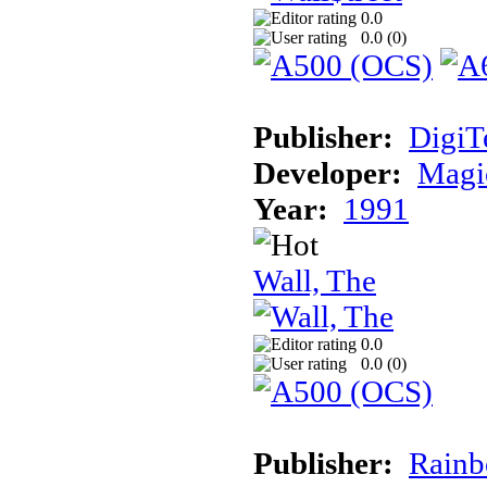
0.0
0.0 (
0
)
Publisher:
DigiT
Developer:
Magic
Year:
1991
Wall, The
0.0
0.0 (
0
)
Publisher:
Rainb