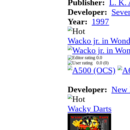
Publisher:
L. K.
Developer:
Seven
Year:
1997
Wacko jr. in Won
0.0
0.0 (
0
)
Developer:
New 
Wacky Darts