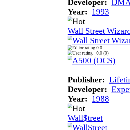
Developer:
DM
Year:
1993
Wall Street Wizar
0.0
0.0 (
0
)
Publisher:
Lifet
Developer:
Expe
Year:
1988
Wall$treet