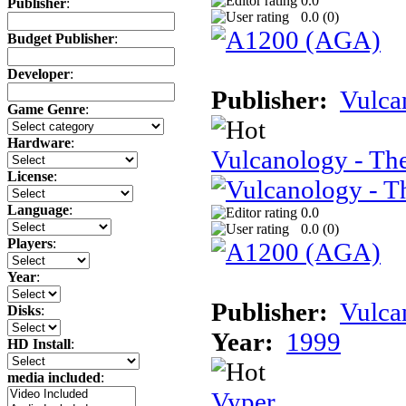
0.0
Publisher
:
0.0 (
0
)
Budget Publisher
:
Developer
:
Publisher:
Vulca
Game Genre
:
Hardware
:
Vulcanology - Th
License
:
Language
:
0.0
0.0 (
0
)
Players
:
Year
:
Publisher:
Vulca
Disks
:
Year:
1999
HD Install
:
media included
:
Vyper