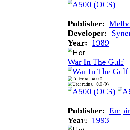
Publisher:
Melbo
Developer:
Syner
Year:
1989
War In The Gulf
0.0
0.0 (
0
)
Publisher:
Empir
Year:
1993