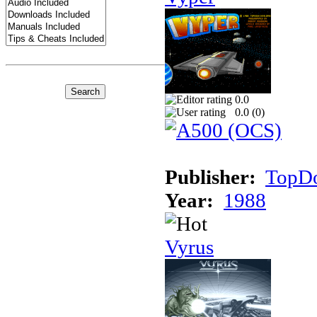
0.0
0.0 (
0
)
Publisher:
TopDo
Year:
1988
Vyrus