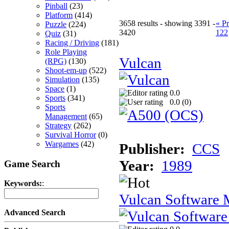
Pinball
(23)
Platform
(414)
3658 results - showing 3391 -
« P
Puzzle
(224)
3420
122
Quiz
(31)
Racing / Driving
(181)
Role Playing
Vulcan
(RPG)
(130)
Shoot-em-up
(522)
Simulation
(135)
Space
(1)
0.0
Sports
(341)
0.0 (
0
)
Sports
Management
(65)
Strategy
(262)
Survival Horror
(0)
Wargames
(42)
Publisher:
CCS
Year:
1989
Game Search
Keywords:
:
Vulcan Software M
Advanced Search