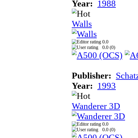
Year:
1988
Walls
0.0
0.0 (
0
)
Publisher:
Schat
Year:
1993
Wanderer 3D
0.0
0.0 (
0
)