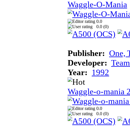
Waggle-O-Mania
0.0
0.0 (
0
)
Publisher:
One, 
Developer:
Team
Year:
1992
Waggle-o-mania 
0.0
0.0 (
0
)