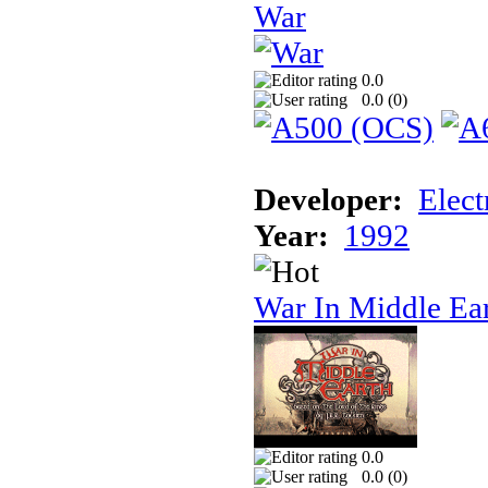
War
0.0
0.0 (
0
)
Developer:
Elect
Year:
1992
War In Middle Ea
0.0
0.0 (
0
)