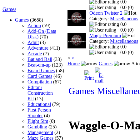
0.0
0.0 (
0
)
Games
Odeon Twister 2
Category:
Miscellaneous
Games
(3658)
0.0
Action
(59)
0.0 (
0
)
Add-On (Data
Magic Premium
Disk)
(70)
Category:
Miscellaneous
Adult
(3)
0.0
Adventure
(411)
0.0 (
0
)
Arcade
(7)
<
>
Bat and Ball
(33)
Home
Games
A to
Beat-em-up
(123)
Board Games
(58)
Card Games
(46)
Compilation
(67)
Editor /
Games
Miscellane
Construction
Kit
(13)
Educational
(79)
First Person
Shooter
(4)
Flight Sim
(0)
Waggle-O-M
Gambling
(25)
Management
(2)
Maze Games
(57)