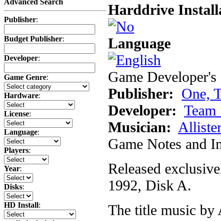
Advanced Search
Harddrive Install
Publisher
:
Budget Publisher
:
Language
Developer
:
Game Developer's 
Game Genre
:
Publisher:
One, 
Hardware
:
Developer:
Team 
License
:
Musician:
Alliste
Language
:
Game Notes and In
Players
:
Released exclusive
Year
:
1992, Disk A.
Disks
:
HD Install
:
The title music by 