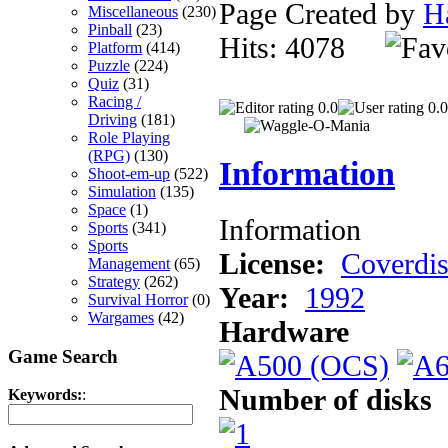
Page Created by
H
Miscellaneous
(230)
Pinball
(23)
Hits: 4078
Platform
(414)
Puzzle
(224)
Quiz
(31)
Racing /
0.0
0.0
Driving
(181)
Role Playing
(RPG)
(130)
Information
Shoot-em-up
(522)
Simulation
(135)
Space
(1)
Information
Sports
(341)
Sports
License:
Coverdi
Management
(65)
Strategy
(262)
Year:
1992
Survival Horror
(0)
Wargames
(42)
Hardware
Game Search
Number of disks
Keywords:
: