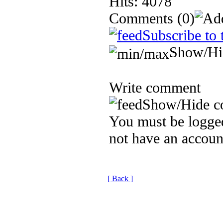
Hits: 4078
Comments
(0)
Subscribe to 
Show/Hi
Write comment
Show/Hide c
You must be logged
not have an accoun
[ Back ]