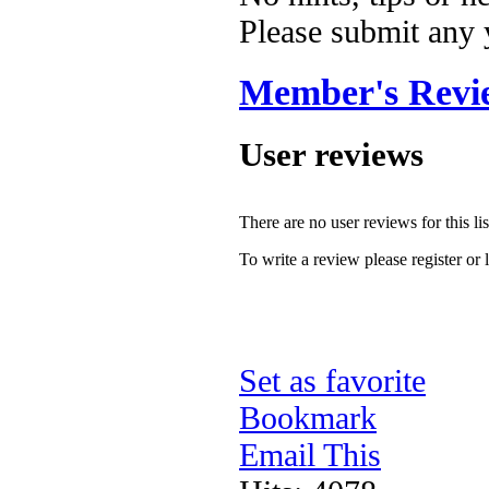
Please submit any
Member's Revi
User reviews
There are no user reviews for this lis
To write a review please register or 
Set as favorite
Bookmark
Email This