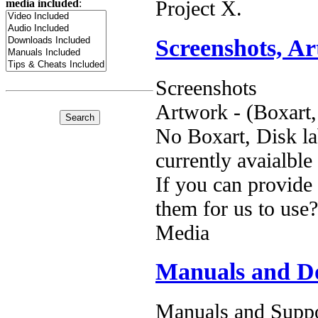
Project X.
media included
:
Screenshots, A
Screenshots
Artwork - (Boxart,
No Boxart, Disk la
currently avaialble
If you can provide
them for us to use?
Media
Manuals and D
Manuals and Suppo