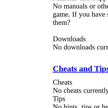
No manuals or othe
game. If you have 
them?
Downloads
No downloads curre
Cheats and Tip
Cheats
No cheats currentl
Tips
No hints, tips or h