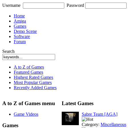
Username
Password
Home
Amiga
Games
Demo Scene
Software
Forum
Search
A to Z of Games
Featured Games
Highest Rated Games
Most Popular Games
Recently Added Games
A to Z of Games menu
Latest Games
Game Videos
Sabre Team [AGA]
Category:
Miscellaneous
Games