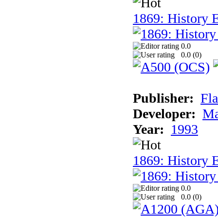
1869: History E
0.0
0.0 (
0
)
Publisher:
Fla
Developer:
Ma
Year:
1993
1869: History 
0.0
0.0 (
0
)