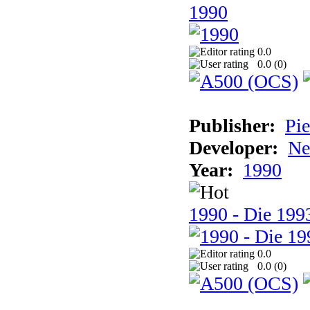
1990
0.0
0.0 (
0
)
Publisher:
Pie
Developer:
Ne
Year:
1990
1990 - Die 1993
0.0
0.0 (
0
)