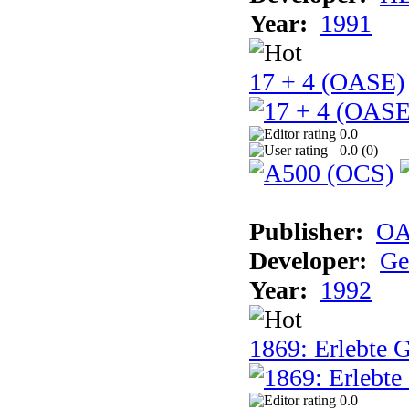
Year:
1991
17 + 4 (OASE)
0.0
0.0 (
0
)
Publisher:
OA
Developer:
Ge
Year:
1992
1869: Erlebte G
0.0