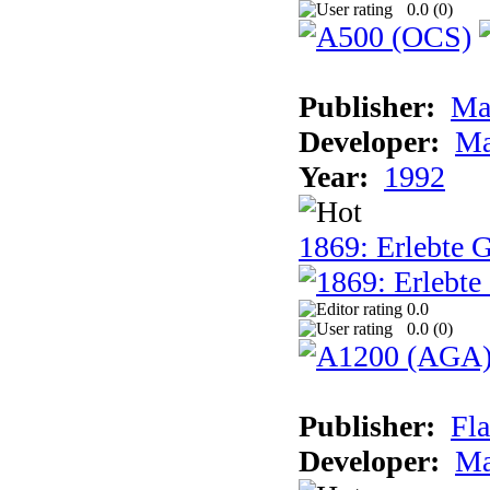
0.0 (
0
)
Publisher:
Ma
Developer:
Ma
Year:
1992
1869: Erlebte G
0.0
0.0 (
0
)
Publisher:
Fla
Developer:
Ma