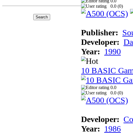
0.0
0.0 (
0
)
Publisher:
So
Developer:
Da
Year:
1990
10 BASIC Gam
0.0
0.0 (
0
)
Developer:
Co
Year:
1986