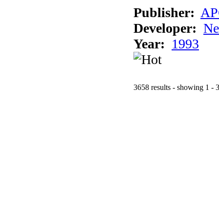
Publisher:
AP
Developer:
Ne
Year:
1993
3658 results - showing 1 - 