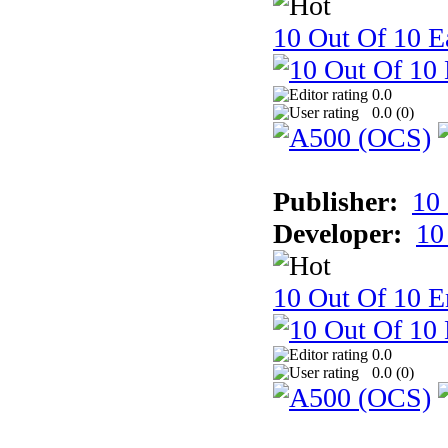
10 Out Of 10 Ea
0.0
0.0 (
0
)
Publisher:
10
Developer:
10
10 Out Of 10 E
0.0
0.0 (
0
)