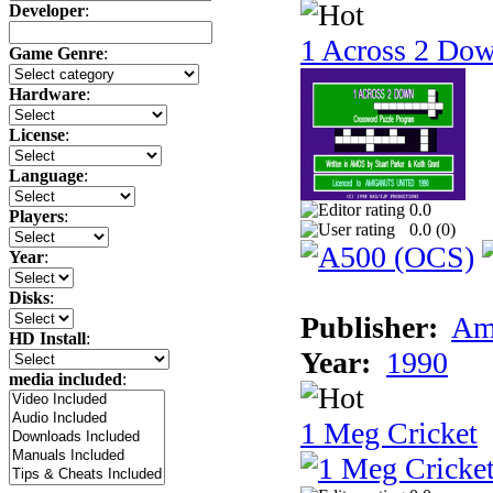
Developer
:
1 Across 2 Do
Game Genre
:
Hardware
:
License
:
Language
:
0.0
Players
:
0.0 (
0
)
Year
:
Disks
:
Publisher:
Am
HD Install
:
Year:
1990
media included
:
1 Meg Cricket