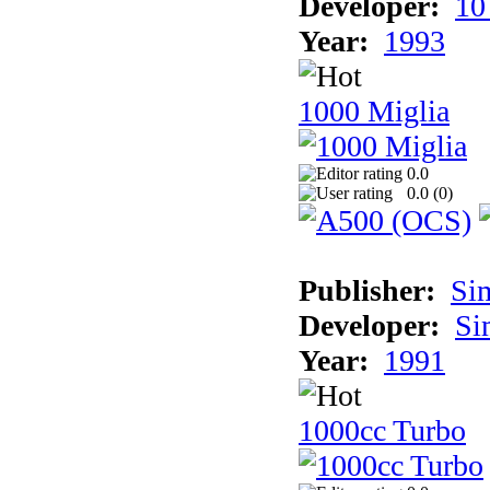
Developer:
10
Year:
1993
1000 Miglia
0.0
0.0 (
0
)
Publisher:
Si
Developer:
Si
Year:
1991
1000cc Turbo