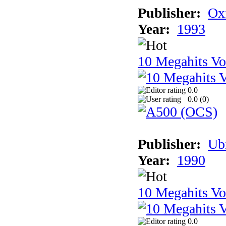
Publisher:
Ox
Year:
1993
10 Megahits V
0.0
0.0 (
0
)
Publisher:
Ub
Year:
1990
10 Megahits V
0.0