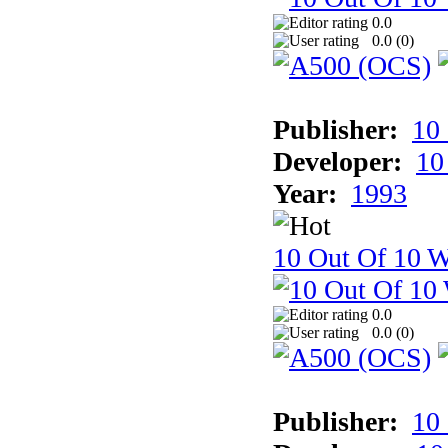
0.0
0.0 (
0
)
Publisher:
10
Developer:
10
Year:
1993
10 Out Of 10 W
0.0
0.0 (
0
)
Publisher:
10