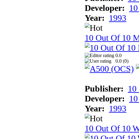
Developer:
10
Year:
1993
10 Out Of 10 
0.0
0.0 (
0
)
Publisher:
10
Developer:
10
Year:
1993
10 Out Of 10 W