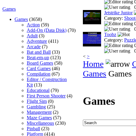
0
Games
Jetstrike Junior
Category:
Shoot
Games
(3658)
Action
(59)
0
Add-On (Data Disk)
(70)
Toobz
Adult
(3)
Category:
Puzzl
Adventure
(411)
Arcade
(7)
0
Bat and Ball
(33)
<
>
Beat-em-up
(123)
Home
Board Games
(58)
Card Games
(46)
Games
Games
Compilation
(67)
Editor / Construction
Kit
(13)
Educational
(79)
First Person Shooter
(4)
Games
Flight Sim
(0)
Gambling
(25)
Management
(2)
Maze Games
(57)
Miscellaneous
(230)
Pinball
(23)
Platform
(414)