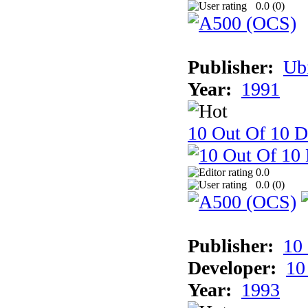
0.0 (
0
)
Publisher:
Ub
Year:
1991
10 Out Of 10 D
0.0
0.0 (
0
)
Publisher:
10
Developer:
10
Year:
1993