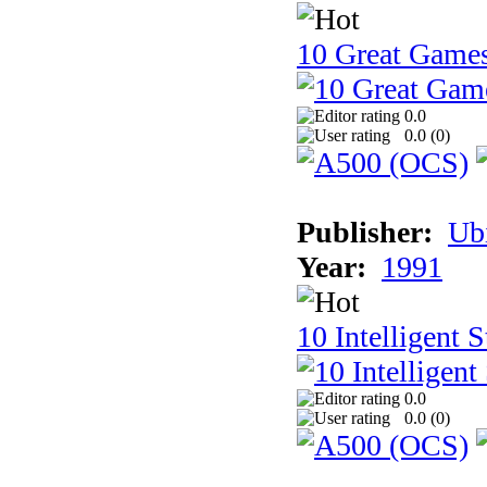
10 Great Game
0.0
0.0 (
0
)
Publisher:
Ub
Year:
1991
10 Intelligent 
0.0
0.0 (
0
)