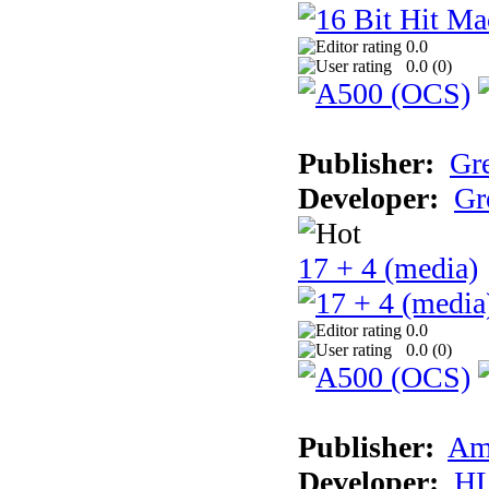
0.0
0.0 (
0
)
Publisher:
Gr
Developer:
Gr
17 + 4 (media)
0.0
0.0 (
0
)
Publisher:
Am
Developer:
H