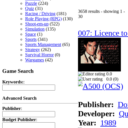
Puzzle
(224)
Quiz
(31)
3658 results - showing 1 -
Racing / Driving
(181)
30
Role Playing (RPG)
(130)
Shoot-em-up
(522)
Simulation
(135)
007: Licence to
Space
(1)
Sports
(341)
Sports Management
(65)
Strategy
(262)
Survival Horror
(0)
Wargames
(42)
Game Search
0.0
0.0 (
0
)
Keywords:
:
Advanced Search
Publisher:
Do
Publisher
:
Developer:
Qu
Budget Publisher
:
Year:
1989