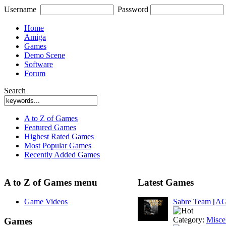
Username
Password
Home
Amiga
Games
Demo Scene
Software
Forum
Search
A to Z of Games
Featured Games
Highest Rated Games
Most Popular Games
Recently Added Games
A to Z of Games menu
Latest Games
Game Videos
Sabre Team [A
Category:
Misce
Games