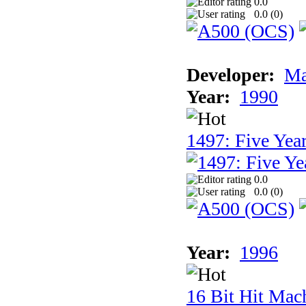
0.0
0.0 (
0
)
Developer:
Ma
Year:
1990
1497: Five Year
0.0
0.0 (
0
)
Year:
1996
16 Bit Hit Mac