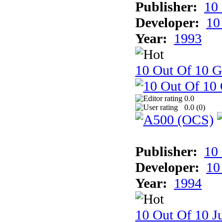
Publisher:
10
Developer:
10
Year:
1993
10 Out Of 10 
0.0
0.0 (
0
)
Publisher:
10
Developer:
10
Year:
1994
10 Out Of 10 Ju