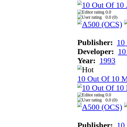
0.0
0.0 (
0
)
Publisher:
10
Developer:
10
Year:
1993
10 Out Of 10 M
0.0
0.0 (
0
)
Publisher:
10