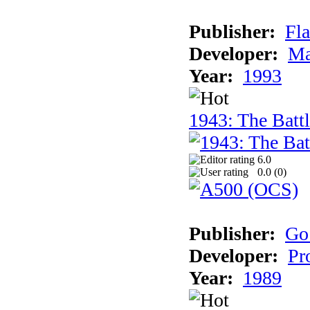
Publisher:
Fla
Developer:
Ma
Year:
1993
1943: The Batt
6.0
0.0 (
0
)
Publisher:
Go
Developer:
Pr
Year:
1989