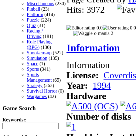
Miscellaneous
(230)
Hits: 3972
Pinball
(23)
Platform
(414)
Puzzle
(224)
Quiz
(31)
0.0
0.0
Racing /
Driving
(181)
Role Playing
Information
(RPG)
(130)
Shoot-em-up
(522)
Simulation
(135)
Information
Space
(1)
Sports
(341)
License:
Coverdi
Sports
Management
(65)
Year:
1994
Strategy
(262)
Survival Horror
(0)
Hardware
Wargames
(42)
Game Search
Number of disks
Keywords:
: