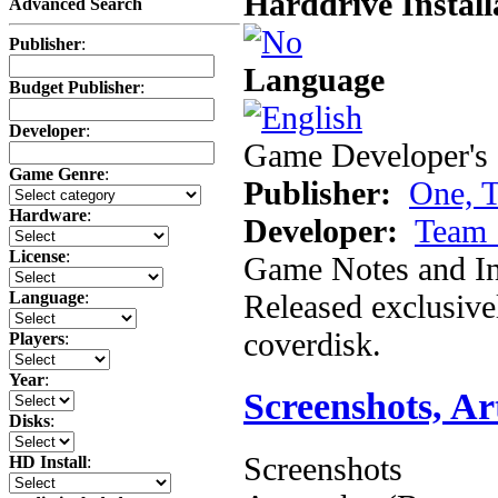
Harddrive Install
Advanced Search
Publisher
:
Language
Budget Publisher
:
Developer
:
Game Developer's 
Game Genre
:
Publisher:
One, 
Hardware
:
Developer:
Team 
License
:
Game Notes and In
Released exclusiv
Language
:
coverdisk.
Players
:
Year
:
Screenshots, A
Disks
:
Screenshots
HD Install
: