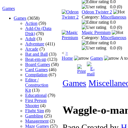
0.0
0.0 (
0
)
Games
Odeon Twister 2
Category:
Miscellaneous
Games
(3658)
0.0
Action
(59)
0.0 (
0
)
Add-On (Data
Magic Premium
Disk)
(70)
Category:
Miscellaneous
Adult
(3)
0.0
Adventure
(411)
0.0 (
0
)
Arcade
(7)
<
>
Bat and Ball
(33)
Home
Games
A to
Beat-em-up
(123)
Board Games
(58)
Card Games
(46)
Compilation
(67)
Editor /
Games
Miscellane
Construction
Kit
(13)
Educational
(79)
First Person
Shooter
(4)
Waggle-o-ma
Flight Sim
(0)
Gambling
(25)
Management
(2)
Page Created by
H
Maze Games
(57)