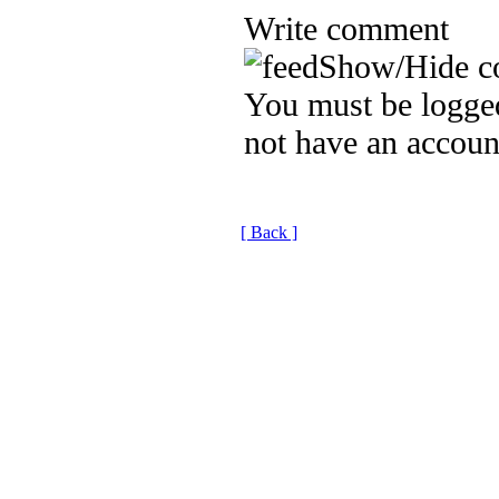
Write comment
Show/Hide c
You must be logged
not have an accoun
[ Back ]