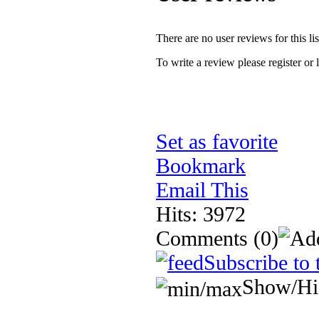
There are no user reviews for this lis
To write a review please register or 
Set as favorite
Bookmark
Email This
Hits: 3972
Comments
(0)
Subscribe to 
Show/Hi