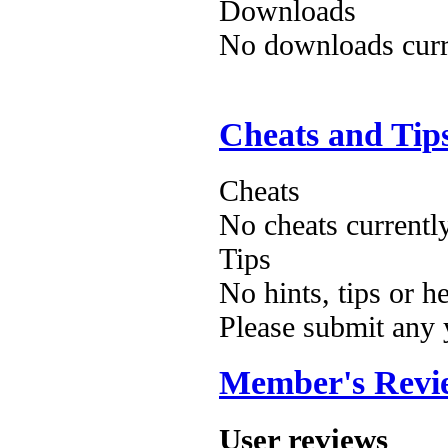
Downloads
No downloads curre
Cheats and Tip
Cheats
No cheats currentl
Tips
No hints, tips or h
Please submit any
Member's Revi
User reviews