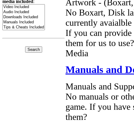
Artwork - (Boxart,
media included
:
No Boxart, Disk la
currently avaialble
If you can provide
them for us to use?
Media
Manuals and D
Manuals and Suppo
No manuals or othe
game. If you have 
them?