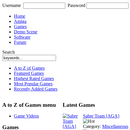
Username
Password
Home
Amiga
Games
Demo Scene
Software
Forum
Search
A to Z of Games
Featured Games
Highest Rated Games
Most Popular Games
Recently Added Games
A to Z of Games menu
Latest Games
Game Videos
Sabre Team [AGA]
Category:
Miscellaneous
Games