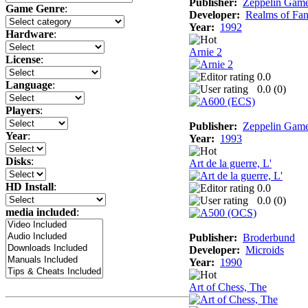
Publisher:
Zeppelin Gam
Game Genre
:
Developer:
Realms of Fan
Year:
1992
Hardware
:
Arnie 2
License
:
0.0
Language
:
0.0 (
0
)
Players
:
Publisher:
Zeppelin Gam
Year
:
Year:
1993
Disks
:
Art de la guerre, L'
HD Install
:
0.0
0.0 (
0
)
media included
:
Publisher:
Broderbund
Developer:
Microids
Year:
1990
Art of Chess, The