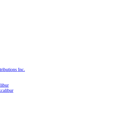
ributions Inc.
libur