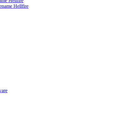
me Hellfire
ware