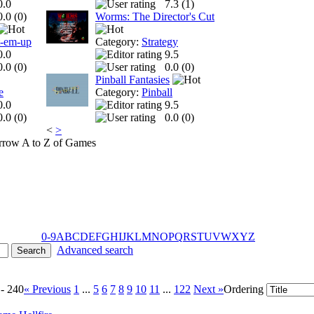
0.0
7.3 (
1
)
0.0 (
0
)
Worms: The Director's Cut
t-em-up
Category:
Strategy
0.0
9.5
0.0 (
0
)
0.0 (
0
)
Pinball Fantasies
e
Category:
Pinball
0.0
9.5
0.0 (
0
)
0.0 (
0
)
<
>
A to Z of Games
0-9
A
B
C
D
E
F
G
H
I
J
K
L
M
N
O
P
Q
R
S
T
U
V
W
X
Y
Z
Advanced search
 - 240
« Previous
1
...
5
6
7
8
9
10
11
...
122
Next »
Ordering