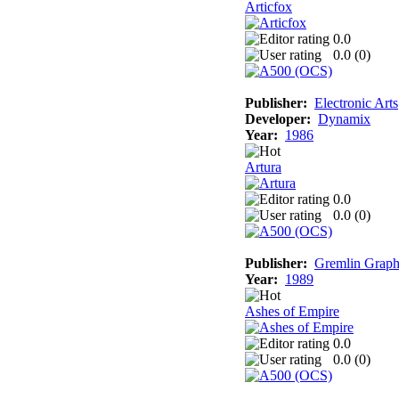
Articfox
0.0
0.0 (
0
)
Publisher:
Electronic Arts
Developer:
Dynamix
Year:
1986
Artura
0.0
0.0 (
0
)
Publisher:
Gremlin Graph
Year:
1989
Ashes of Empire
0.0
0.0 (
0
)