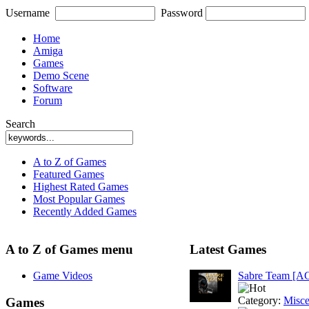
Username
Password
Home
Amiga
Games
Demo Scene
Software
Forum
Search
A to Z of Games
Featured Games
Highest Rated Games
Most Popular Games
Recently Added Games
A to Z of Games menu
Latest Games
Game Videos
Sabre Team [A
Category:
Misce
Games