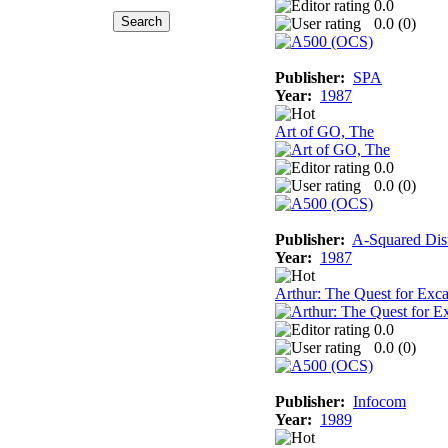
0.0
0.0 (
0
)
Publisher:
SPA
Year:
1987
Art of GO, The
0.0
0.0 (
0
)
Publisher:
A-Squared Dist
Year:
1987
Arthur: The Quest for Exca
0.0
0.0 (
0
)
Publisher:
Infocom
Year:
1989