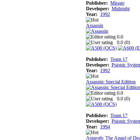
Publisher:
Mirage
Developer:
Midnight
Year:
1992
Assassin
0.0
0.0 (
0
)
Publisher:
Team 17
Developer:
Psionic Syste
Year:
1992
Assassin: Special Edition
0.0
0.0 (
0
)
Publisher:
Team 17
Developer:
Psionic Syste
Year:
1994
Astaroth: The Angel of De