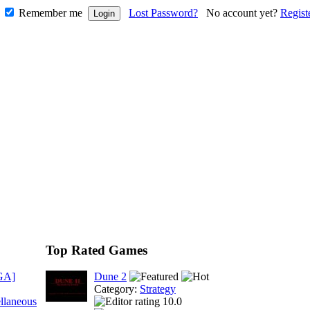
Remember me
Lost Password?
No account yet?
Regist
Top Rated Games
GA]
Dune 2
Category:
Strategy
llaneous
10.0