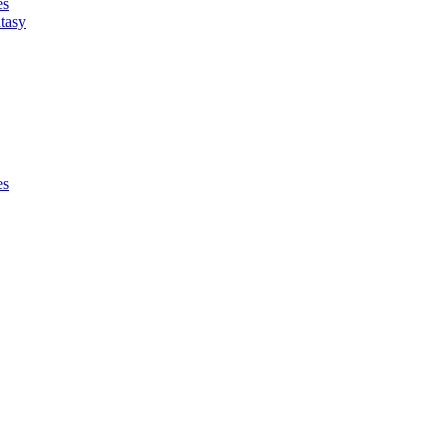
es
tasy
es