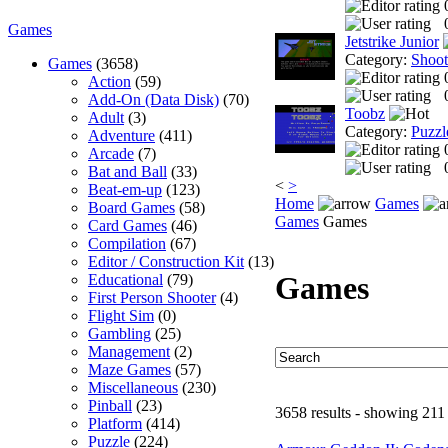
Games
Jetstrike Junior
Category:
Shoo
Games
(3658)
Action
(59)
Add-On (Data Disk)
(70)
Toobz
Adult
(3)
Category:
Puzzl
Adventure
(411)
Arcade
(7)
Bat and Ball
(33)
<
>
Beat-em-up
(123)
Home
Games
Board Games
(58)
Games
Games
Card Games
(46)
Compilation
(67)
Editor / Construction Kit
(13)
Games
Educational
(79)
First Person Shooter
(4)
Flight Sim
(0)
Gambling
(25)
Management
(2)
Maze Games
(57)
Miscellaneous
(230)
Pinball
(23)
3658 results - showing 211
Platform
(414)
Puzzle
(224)