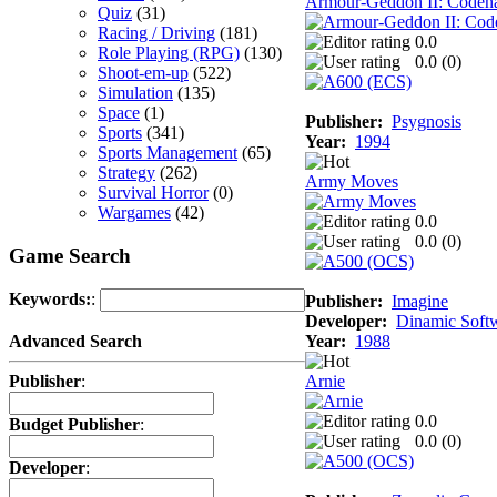
Armour-Geddon II: Codena
Quiz
(31)
Racing / Driving
(181)
0.0
Role Playing (RPG)
(130)
0.0 (
0
)
Shoot-em-up
(522)
Simulation
(135)
Space
(1)
Publisher:
Psygnosis
Sports
(341)
Year:
1994
Sports Management
(65)
Strategy
(262)
Army Moves
Survival Horror
(0)
Wargames
(42)
0.0
0.0 (
0
)
Game Search
Keywords:
:
Publisher:
Imagine
Developer:
Dinamic Soft
Year:
1988
Advanced Search
Arnie
Publisher
:
0.0
Budget Publisher
:
0.0 (
0
)
Developer
: