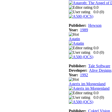
0.0
0.0 (
0
)
Publisher:
Hewson
Year:
1989
Astatin
0.0
0.0 (
0
)
Publisher:
Tale Software
Developer:
Alive Designs
Year:
1992
Asterix im Morgenland
0.0
0.0 (
0
)
Publisher:
Coktel Vision