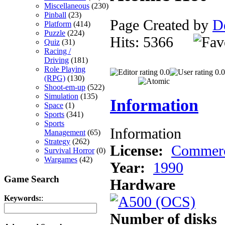
Miscellaneous
(230)
Pinball
(23)
Page Created by
D
Platform
(414)
Puzzle
(224)
Hits: 5366
Quiz
(31)
Racing /
Driving
(181)
Role Playing
0.0
0.0
(RPG)
(130)
Shoot-em-up
(522)
Simulation
(135)
Information
Space
(1)
Sports
(341)
Sports
Information
Management
(65)
Strategy
(262)
License:
Commerc
Survival Horror
(0)
Wargames
(42)
Year:
1990
Game Search
Hardware
Keywords:
:
Number of disks