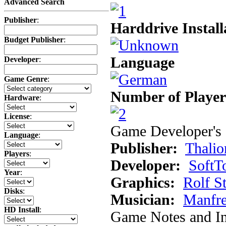
Advanced Search
Publisher
:
Harddrive Install
Budget Publisher
:
Language
Developer
:
Game Genre
:
Number of Player
Hardware
:
License
:
Game Developer's 
Language
:
Publisher:
Thalio
Players
:
Developer:
SoftT
Year
:
Graphics:
Rolf S
Disks
:
Musician:
Manfr
HD Install
:
Game Notes and In