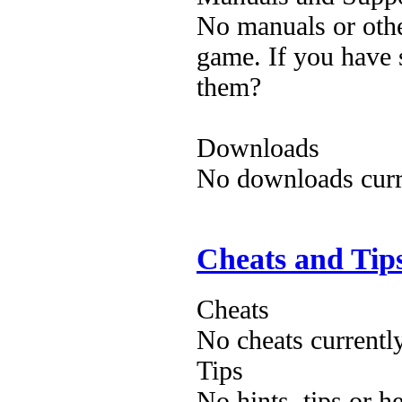
No manuals or othe
game. If you have 
them?
Downloads
No downloads curre
Cheats and Tip
Cheats
No cheats currentl
Tips
No hints, tips or h