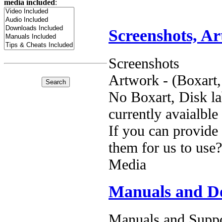
media included
:
Screenshots, A
Screenshots
Artwork - (Boxart,
No Boxart, Disk la
currently avaialble
If you can provide
them for us to use?
Media
Manuals and D
Manuals and Suppo