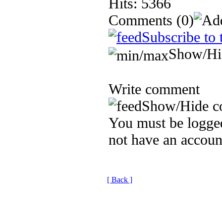
Hits: 5366
Comments
(0)
Subscribe to 
Show/Hi
Write comment
Show/Hide c
You must be logged
not have an accoun
[ Back ]