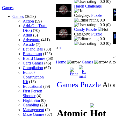
0.0 (
0
)
Haren Challenge
Games
Category:
Puzzle
Games
(3658)
0.0
Action
(59)
0.0 (
0
)
Add-On (Data
Candy Puzzle
Disk)
(70)
Category:
Puzzle
Adult
(3)
0.0
Adventure
(411)
0.0 (
0
)
Arcade
(7)
<
>
Bat and Ball
(33)
Beat-em-up
(123)
<
Board Games
(58)
Home
Games
A to
Card Games
(46)
Compilation
(67)
Editor /
Construction
Kit
(13)
Games
Puzzle
Ato
Educational
(79)
First Person
Shooter
(4)
Flight Sim
(0)
Gambling
(25)
Management
(2)
Atomic
Maze Games
(57)