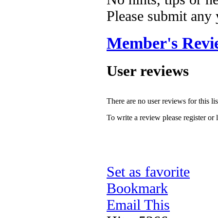
Please submit any
Member's Revi
User reviews
There are no user reviews for this lis
To write a review please register or 
Set as favorite
Bookmark
Email This