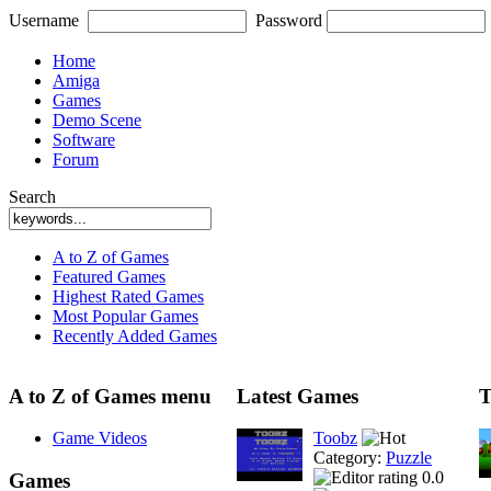
Username
Password
Home
Amiga
Games
Demo Scene
Software
Forum
Search
A to Z of Games
Featured Games
Highest Rated Games
Most Popular Games
Recently Added Games
A to Z of Games menu
Latest Games
T
Game Videos
Toobz
Category:
Puzzle
0.0
Games