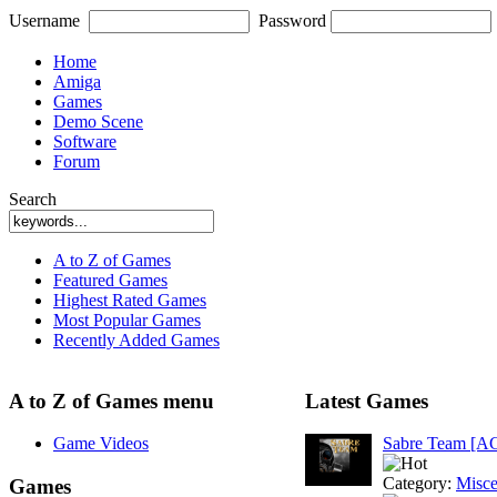
Username
Password
Home
Amiga
Games
Demo Scene
Software
Forum
Search
A to Z of Games
Featured Games
Highest Rated Games
Most Popular Games
Recently Added Games
A to Z of Games menu
Latest Games
Game Videos
Sabre Team [A
Category:
Misce
Games