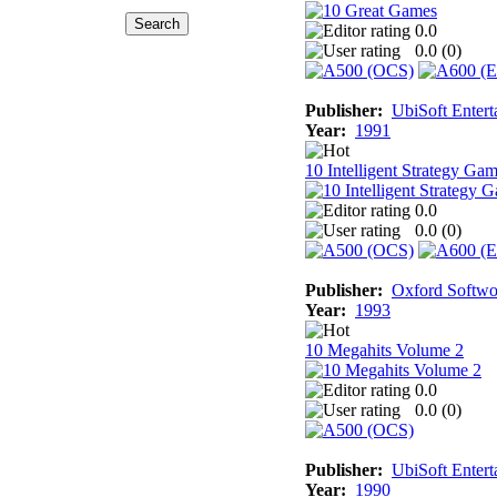
0.0
0.0 (
0
)
Publisher:
UbiSoft Entert
Year:
1991
10 Intelligent Strategy Ga
0.0
0.0 (
0
)
Publisher:
Oxford Softwo
Year:
1993
10 Megahits Volume 2
0.0
0.0 (
0
)
Publisher:
UbiSoft Entert
Year:
1990