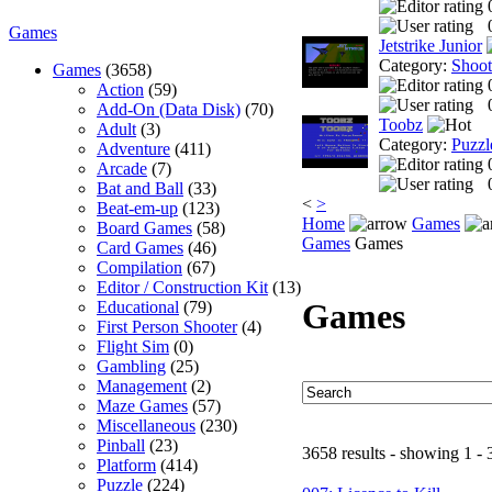
Games
Jetstrike Junior
Category:
Shoo
Games
(3658)
Action
(59)
Add-On (Data Disk)
(70)
Toobz
Adult
(3)
Category:
Puzzl
Adventure
(411)
Arcade
(7)
Bat and Ball
(33)
<
>
Beat-em-up
(123)
Home
Games
Board Games
(58)
Games
Games
Card Games
(46)
Compilation
(67)
Editor / Construction Kit
(13)
Games
Educational
(79)
First Person Shooter
(4)
Flight Sim
(0)
Gambling
(25)
Management
(2)
Maze Games
(57)
Miscellaneous
(230)
Pinball
(23)
3658 results - showing 1 - 
Platform
(414)
Puzzle
(224)