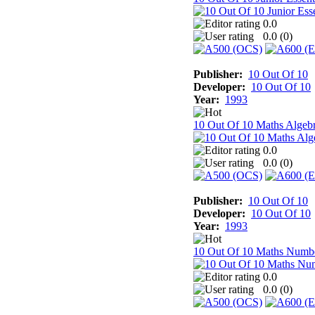
0.0
0.0 (
0
)
Publisher:
10 Out Of 10
Developer:
10 Out Of 10
Year:
1993
10 Out Of 10 Maths Algeb
0.0
0.0 (
0
)
Publisher:
10 Out Of 10
Developer:
10 Out Of 10
Year:
1993
10 Out Of 10 Maths Numb
0.0
0.0 (
0
)