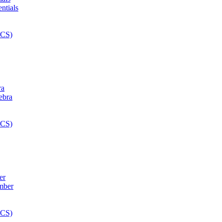
ra
er