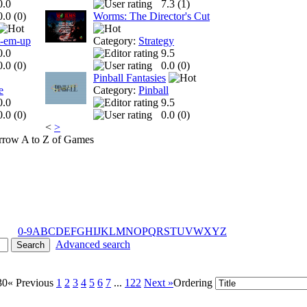
0.0
7.3 (
1
)
0.0 (
0
)
Worms: The Director's Cut
t-em-up
Category:
Strategy
0.0
9.5
0.0 (
0
)
0.0 (
0
)
Pinball Fantasies
e
Category:
Pinball
0.0
9.5
0.0 (
0
)
0.0 (
0
)
<
>
A to Z of Games
0-9
A
B
C
D
E
F
G
H
I
J
K
L
M
N
O
P
Q
R
S
T
U
V
W
X
Y
Z
Advanced search
30
« Previous
1
2
3
4
5
6
7
...
122
Next »
Ordering