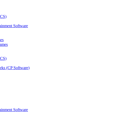
ainment Software
mes
rks (CP Software)
ainment Software