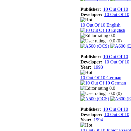
Publisher:
10 Out Of 10
Developer:
10 Out Of 10
10 Out Of 10 English
0.0
0.0 (
0
)
Publisher:
10 Out Of 10
Developer:
10 Out Of 10
Year:
1993
10 Out Of 10 German
0.0
0.0 (
0
)
Publisher:
10 Out Of 10
Developer:
10 Out Of 10
Year:
1994
10 Out Of 10 Junior Essent