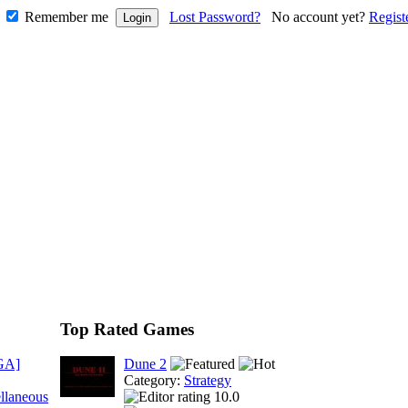
Remember me
Lost Password?
No account yet?
Regist
Top Rated Games
GA]
Dune 2
Category:
Strategy
llaneous
10.0