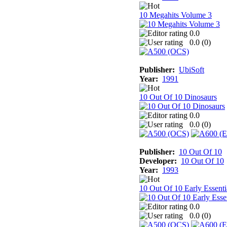
10 Megahits Volume 3
0.0
0.0 (
0
)
Publisher:
UbiSoft
Year:
1991
10 Out Of 10 Dinosaurs
0.0
0.0 (
0
)
Publisher:
10 Out Of 10
Developer:
10 Out Of 10
Year:
1993
10 Out Of 10 Early Essenti
0.0
0.0 (
0
)