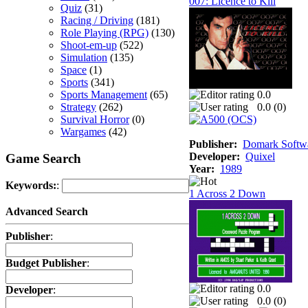
007: Licence to Kill
Quiz
(31)
Racing / Driving
(181)
Role Playing (RPG)
(130)
Shoot-em-up
(522)
Simulation
(135)
Space
(1)
Sports
(341)
Sports Management
(65)
0.0
Strategy
(262)
0.0 (
0
)
Survival Horror
(0)
Wargames
(42)
Publisher:
Domark Softwa
Developer:
Quixel
Game Search
Year:
1989
Keywords:
:
1 Across 2 Down
Advanced Search
Publisher
:
Budget Publisher
:
0.0
Developer
:
0.0 (
0
)