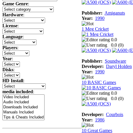
Game Genre
:
Publisher:
Amiganuts
Hardware
:
Year:
1990
License
:
1 Meg Cricket
Language
:
0.0
0.0 (
0
)
Players
:
Year
:
Publisher:
Soundware
Developer:
Daryl Holden
Disks
:
Year:
1990
HD Install
:
10 BASIC Games
media included
:
0.0
0.0 (
0
)
Developer:
Courbois
Year:
1986
10 Great Games