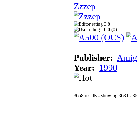
Zzzep
3.8
0.0 (
0
)
Publisher:
Amig
Year:
1990
3658 results - showing 3631 - 3