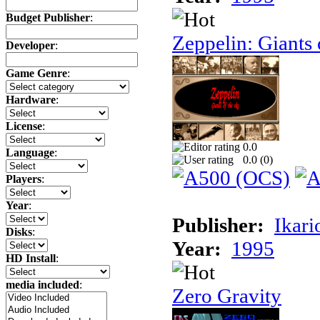
Budget Publisher
:
Zeppelin: Giants 
Developer
:
Game Genre
:
Hardware
:
License
:
0.0
Language
:
0.0 (
0
)
Players
:
Year
:
Publisher:
Ikari
Disks
:
Year:
1995
HD Install
:
media included
:
Zero Gravity