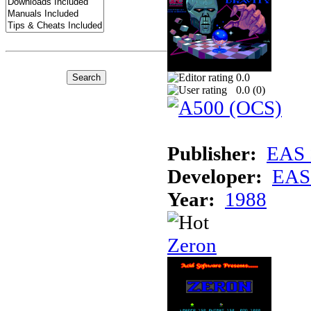
0.0
0.0 (
0
)
Publisher:
EAS 
Developer:
EAS 
Year:
1988
Zeron