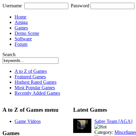
Username
Password
Home
Amiga
Games
Demo Scene
Software
Forum
Search
A to Z of Games
Featured Games
Highest Rated Games
Most Popular Games
Recently Added Games
A to Z of Games menu
Latest Games
Game Videos
Sabre Team [AGA]
Category:
Miscellane
Games