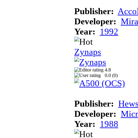
Publisher:
Acco
Developer:
Mira
Year:
1992
Zynaps
4.8
0.0 (
0
)
Publisher:
Hews
Developer:
Micr
Year:
1988