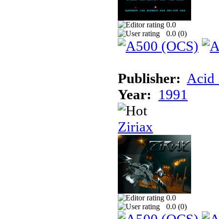
0.0
0.0 (
0
)
Publisher:
Acid 
Year:
1991
Ziriax
0.0
0.0 (
0
)