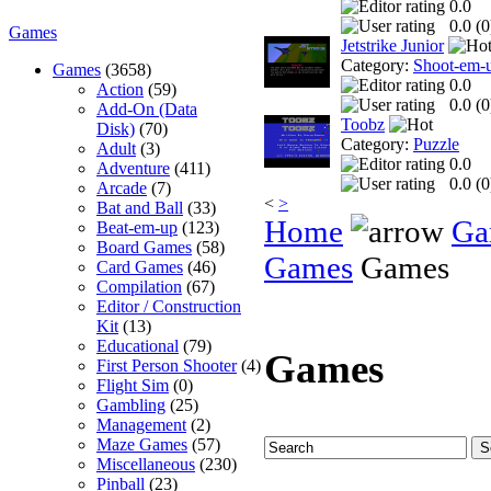
0.0
0.0 (
0
Games
Jetstrike Junior
Category:
Shoot-em-
Games
(3658)
0.0
Action
(59)
0.0 (
0
Add-On (Data
Toobz
Disk)
(70)
Category:
Puzzle
Adult
(3)
0.0
Adventure
(411)
0.0 (
0
Arcade
(7)
<
>
Bat and Ball
(33)
Home
Ga
Beat-em-up
(123)
Board Games
(58)
Games
Games
Card Games
(46)
Compilation
(67)
Editor / Construction
Kit
(13)
Educational
(79)
Games
First Person Shooter
(4)
Flight Sim
(0)
Gambling
(25)
Management
(2)
Maze Games
(57)
Miscellaneous
(230)
Pinball
(23)