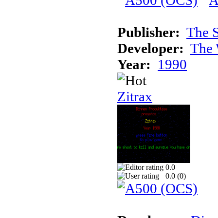
Publisher:
The S
Developer:
The 
Year:
1990
Zitrax
0.0
0.0 (
0
)