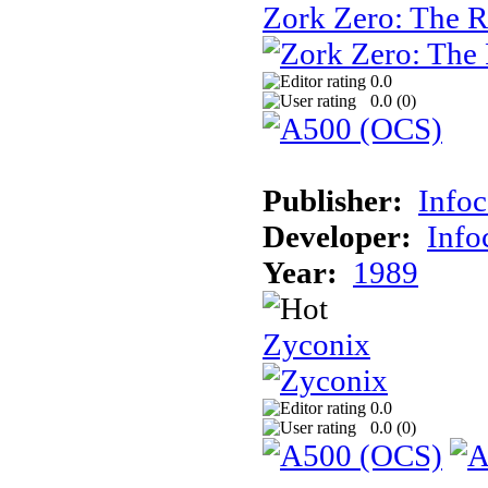
Zork Zero: The 
0.0
0.0 (
0
)
Publisher:
Info
Developer:
Inf
Year:
1989
Zyconix
0.0
0.0 (
0
)