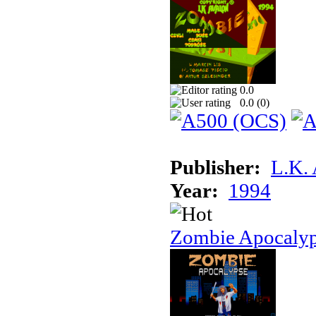
0.0
0.0 (
0
)
Publisher:
L.K.
Year:
1994
Zombie Apocaly