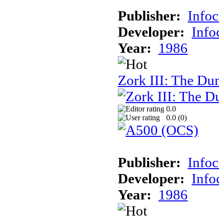
Publisher:
Info
Developer:
Inf
Year:
1986
Zork III: The Du
0.0
0.0 (
0
)
Publisher:
Info
Developer:
Inf
Year:
1986