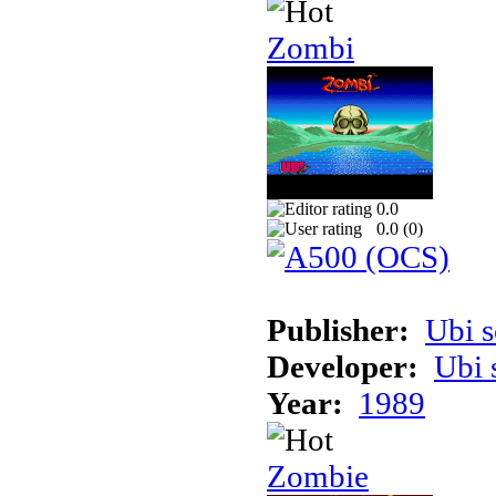
Zombi
0.0
0.0 (
0
)
Publisher:
Ubi s
Developer:
Ubi 
Year:
1989
Zombie