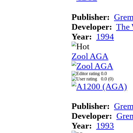
Publisher:
Grem
Developer:
The 
Year:
1994
Zool AGA
0.0
0.0 (
0
)
Publisher:
Grem
Developer:
Grem
Year:
1993