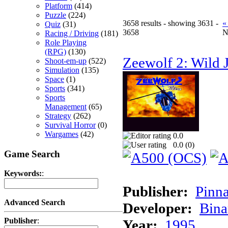
Platform
(414)
Puzzle
(224)
3658 results - showing 3631 -
«
Quiz
(31)
3658
N
Racing / Driving
(181)
Role Playing
(RPG)
(130)
Zeewolf 2: Wild J
Shoot-em-up
(522)
Simulation
(135)
Space
(1)
Sports
(341)
Sports
Management
(65)
Strategy
(262)
Survival Horror
(0)
Wargames
(42)
0.0
0.0 (
0
)
Game Search
Keywords:
:
Publisher:
Pinna
Advanced Search
Developer:
Bina
Publisher
:
Year:
1995