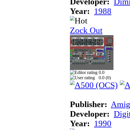
Developer:
Dimm
Year:
1988
Zock Out
0.0
0.0 (
0
)
Publisher:
Amig
Developer:
Digi
Year:
1990