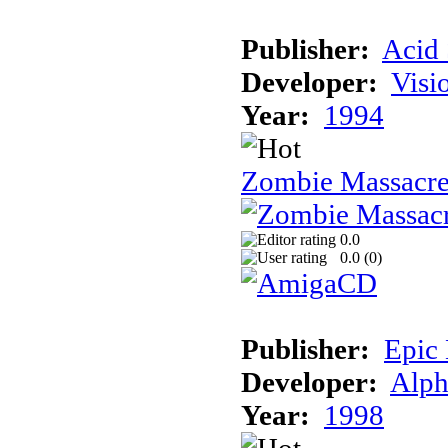
Publisher:
Acid 
Developer:
Visi
Year:
1994
Zombie Massacr
0.0
0.0 (
0
)
Publisher:
Epic
Developer:
Alph
Year:
1998