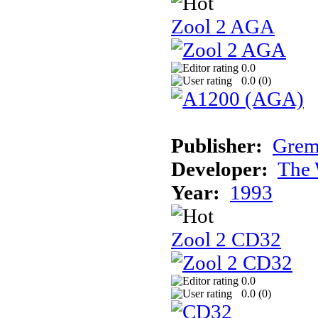
Zool 2 AGA
0.0
0.0 (
0
)
Publisher:
Grem
Developer:
The 
Year:
1993
Zool 2 CD32
0.0
0.0 (
0
)