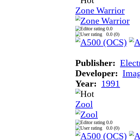
Zone Warrior
0.0
0.0 (
0
)
Publisher:
Elect
Developer:
Imag
Year:
1991
Zool
0.0
0.0 (
0
)