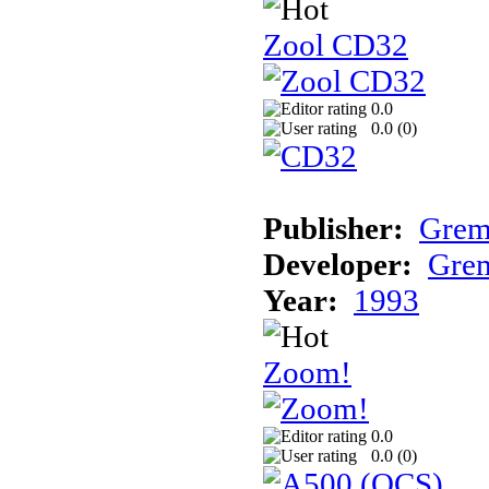
Zool CD32
0.0
0.0 (
0
)
Publisher:
Grem
Developer:
Grem
Year:
1993
Zoom!
0.0
0.0 (
0
)