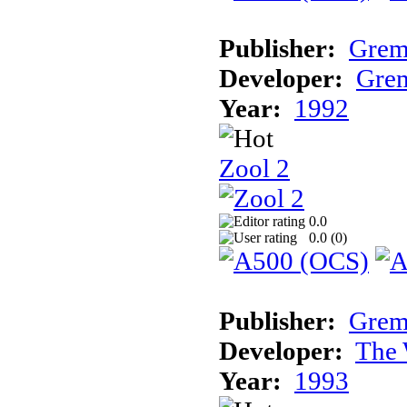
Publisher:
Grem
Developer:
Grem
Year:
1992
Zool 2
0.0
0.0 (
0
)
Publisher:
Grem
Developer:
The 
Year:
1993