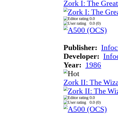
Zork I: The Gre
0.0
0.0 (
0
)
Publisher:
Info
Developer:
Inf
Year:
1986
Zork II: The Wiz
0.0
0.0 (
0
)