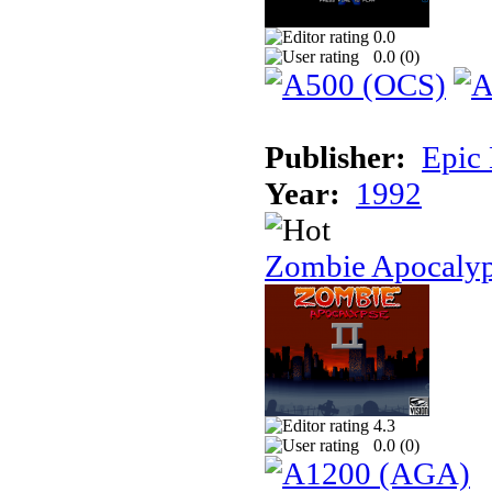
0.0
0.0 (
0
)
Publisher:
Epic
Year:
1992
Zombie Apocalyp
4.3
0.0 (
0
)