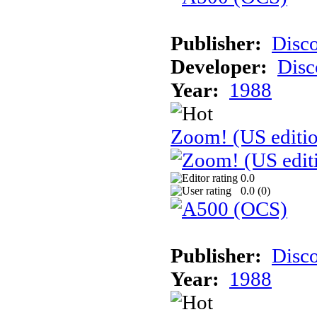
Publisher:
Disc
Developer:
Disc
Year:
1988
Zoom! (US editi
0.0
0.0 (
0
)
Publisher:
Disc
Year:
1988