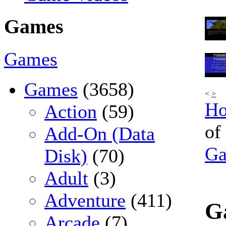
Games
Games
Games
(3658)
<
>
H
Action
(59)
of
Add-On (Data
G
Disk)
(70)
Adult
(3)
Adventure
(411)
G
Arcade
(7)