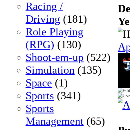
Racing /
De
Driving
(181)
Ye
Role Playing
(RPG)
(130)
Ap
Shoot-em-up
(522)
Simulation
(135)
Space
(1)
Sports
(341)
Sports
Management
(65)