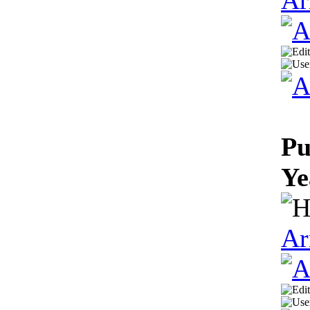
Pu
Ye
Ar