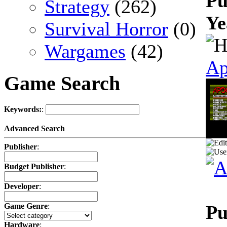
Pu
Strategy
(262)
Ye
Survival Horror
(0)
Wargames
(42)
Ap
Game Search
Keywords:
:
Advanced Search
Publisher
:
Budget Publisher
:
Developer
:
Pu
Game Genre
:
Hardware
: