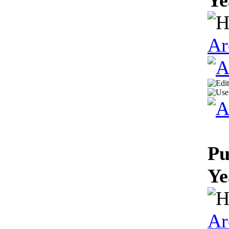
Ar
Pu
Ye
Ar