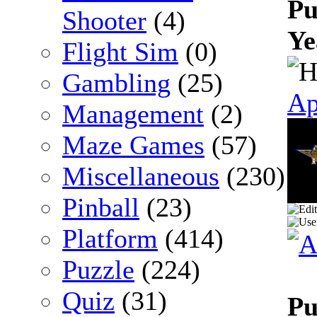
Pu
Shooter
(4)
Ye
Flight Sim
(0)
Gambling
(25)
Ap
Management
(2)
Maze Games
(57)
Miscellaneous
(230)
Pinball
(23)
Platform
(414)
Puzzle
(224)
Quiz
(31)
Pu