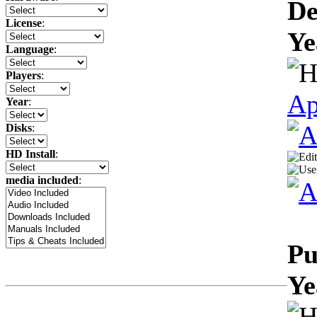
De
License
:
Ye
Language
:
Players
:
Ap
Year
:
Disks
:
HD Install
:
media included
:
Pu
Ye