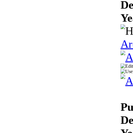
De
Ye
Ar
Pu
De
Ye