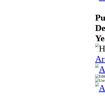
Pu
De
Ye
Ar