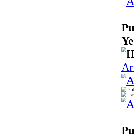
Pu
Ye
Ar
Pu