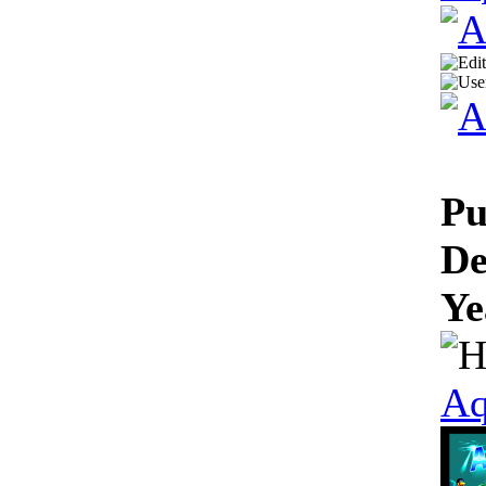
Pu
De
Ye
Aq