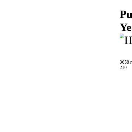
Pu
Ye
3658 r
210