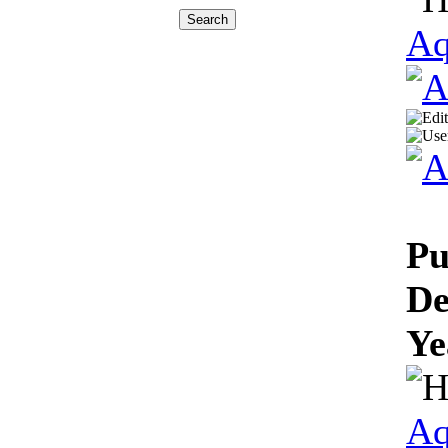
Aq
Pu
De
Ye
Aq