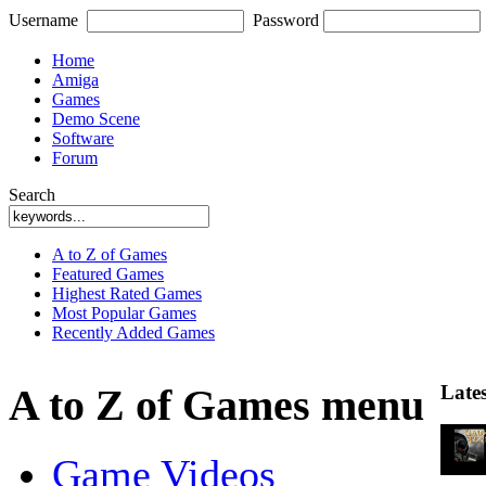
Username
Password
Home
Amiga
Games
Demo Scene
Software
Forum
Search
A to Z of Games
Featured Games
Highest Rated Games
Most Popular Games
Recently Added Games
Late
A to Z of Games menu
Game Videos