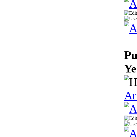
Pu
Ye
Ar