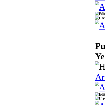
Pu
Ye
Ar