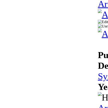
Ar
Pu
De
Sy
Ye
Ar