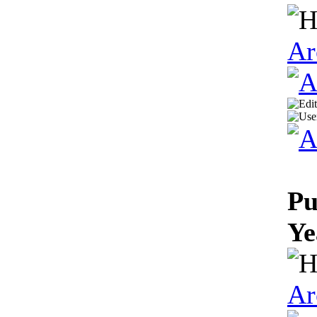
Ar
Pu
Ye
Ar