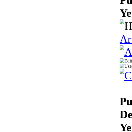
Ye
Ar
Pu
De
Ye