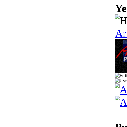
Ye
Ar
Pu