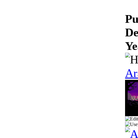
Pu
De
Ye
Ar