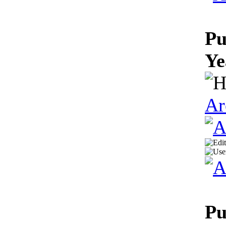
Pu
Ye
Ar
Pu