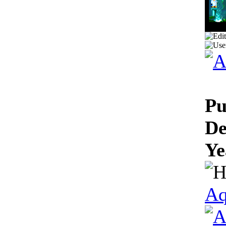
Pu
De
Ye
Aq