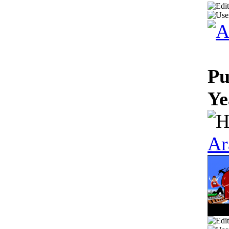
Pu
Ye
Ar