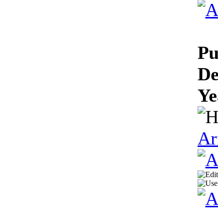
Pu
De
Ye
Ar