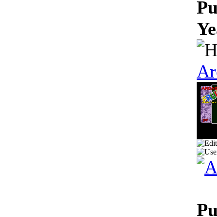
Pu
Ye
Ar
Pu