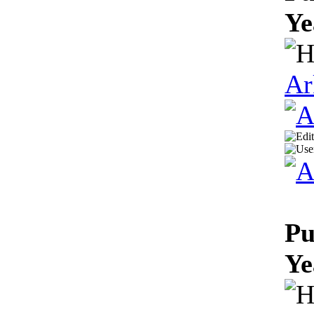
Ye
Ar
Pu
Ye