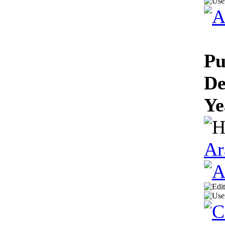
Pu
De
Ye
Ar