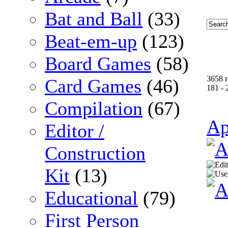
Bat and Ball
(33)
Beat-em-up
(123)
Board Games
(58)
3658 r
Card Games
(46)
181 - 
Compilation
(67)
Ap
Editor /
Construction
Kit
(13)
Educational
(79)
First Person