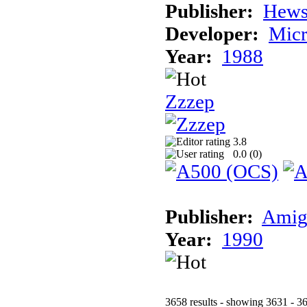
Publisher:
Hews
Developer:
Micr
Year:
1988
Zzzep
3.8
0.0 (
0
)
Publisher:
Amig
Year:
1990
3658 results - showing 3631 - 3