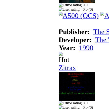
0.0
0.0 (
0
)
Publisher:
The S
Developer:
The 
Year:
1990
Zitrax
0.0
0.0 (
0
)