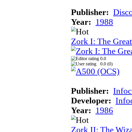
Publisher:
Disc
Year:
1988
Zork I: The Gre
0.0
0.0 (
0
)
Publisher:
Info
Developer:
Inf
Year:
1986
Zork II: The Wiz