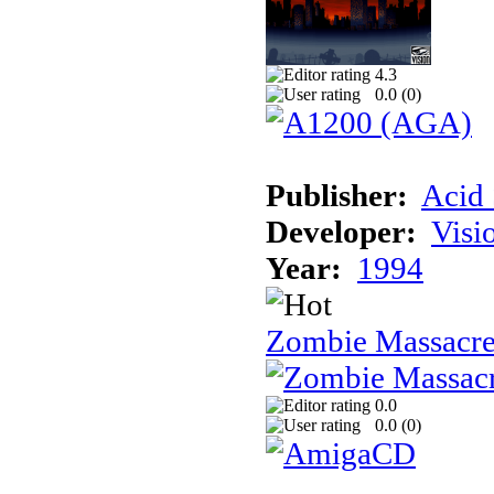
4.3
0.0 (
0
)
Publisher:
Acid 
Developer:
Visi
Year:
1994
Zombie Massacr
0.0
0.0 (
0
)