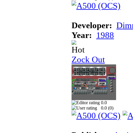
Developer:
Dimm
Year:
1988
Zock Out
0.0
0.0 (
0
)