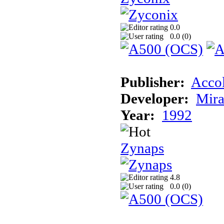
0.0
0.0 (
0
)
Publisher:
Acco
Developer:
Mira
Year:
1992
Zynaps
4.8
0.0 (
0
)