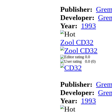
Publisher:
Grem
Developer:
Grem
Year:
1993
Zool CD32
0.0
0.0 (
0
)
Publisher:
Grem
Developer:
Grem
Year:
1993