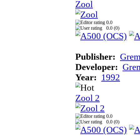
Zool
0.0
0.0 (
0
)
Publisher:
Grem
Developer:
Grem
Year:
1992
Zool 2
0.0
0.0 (
0
)