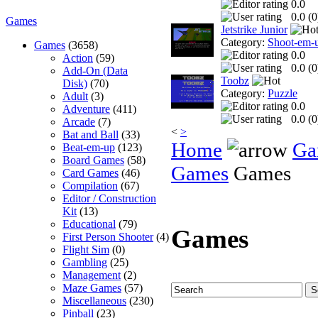
0.0
0.0 (
0
Games
Jetstrike Junior
Category:
Shoot-em-
Games
(3658)
0.0
Action
(59)
0.0 (
0
Add-On (Data
Toobz
Disk)
(70)
Category:
Puzzle
Adult
(3)
0.0
Adventure
(411)
0.0 (
0
Arcade
(7)
<
>
Bat and Ball
(33)
Home
Ga
Beat-em-up
(123)
Board Games
(58)
Games
Games
Card Games
(46)
Compilation
(67)
Editor / Construction
Kit
(13)
Educational
(79)
Games
First Person Shooter
(4)
Flight Sim
(0)
Gambling
(25)
Management
(2)
Maze Games
(57)
Miscellaneous
(230)
Pinball
(23)