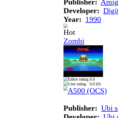
Publisher:
Amig
Developer:
Digi
Year:
1990
Zombi
0.0
0.0 (
0
)
Publisher:
Ubi s
Developer:
Ubi 