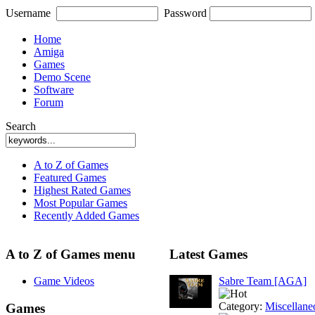
Username
Password
Home
Amiga
Games
Demo Scene
Software
Forum
Search
A to Z of Games
Featured Games
Highest Rated Games
Most Popular Games
Recently Added Games
A to Z of Games menu
Latest Games
Game Videos
Sabre Team [AGA]
Category:
Miscellane
Games