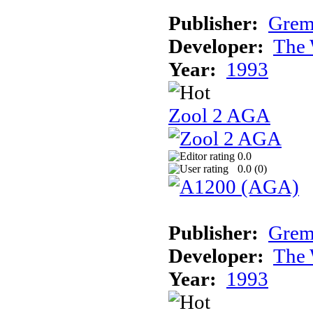
Publisher:
Grem
Developer:
The 
Year:
1993
Zool 2 AGA
0.0
0.0 (
0
)
Publisher:
Grem
Developer:
The 
Year:
1993