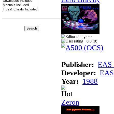
0.0
0.0 (
0
)
Publisher:
EAS 
Developer:
EAS 
Year:
1988
Zeron