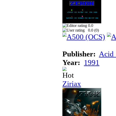
0.0
0.0 (
0
)
Publisher:
Acid 
Year:
1991
Ziriax