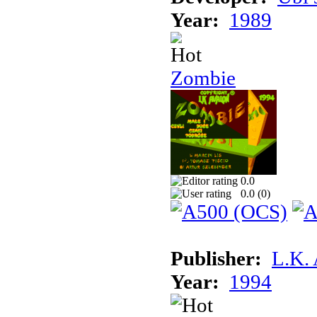
Year:
1989
Zombie
0.0
0.0 (
0
)
Publisher:
L.K.
Year:
1994