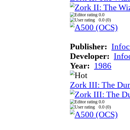
0.0
0.0 (
0
)
Publisher:
Info
Developer:
Inf
Year:
1986
Zork III: The Du
0.0
0.0 (
0
)