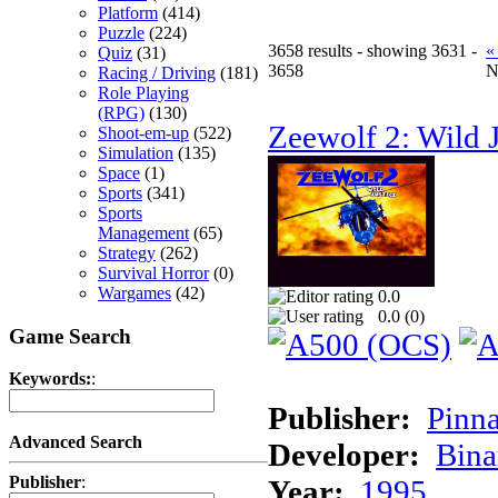
Platform
(414)
Puzzle
(224)
3658 results - showing 3631 -
«
Quiz
(31)
3658
N
Racing / Driving
(181)
Role Playing
(RPG)
(130)
Zeewolf 2: Wild J
Shoot-em-up
(522)
Simulation
(135)
Space
(1)
Sports
(341)
Sports
Management
(65)
Strategy
(262)
Survival Horror
(0)
Wargames
(42)
0.0
0.0 (
0
)
Game Search
Keywords:
:
Publisher:
Pinna
Advanced Search
Developer:
Bina
Publisher
:
Year:
1995