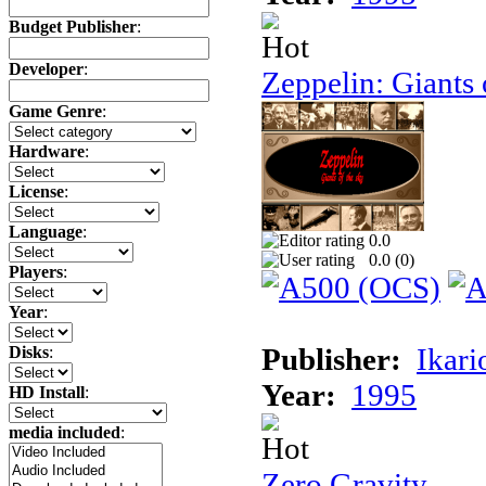
Budget Publisher
:
Developer
:
Zeppelin: Giants 
Game Genre
:
Hardware
:
License
:
Language
:
0.0
0.0 (
0
)
Players
:
Year
:
Publisher:
Ikari
Disks
:
Year:
1995
HD Install
:
media included
:
Zero Gravity