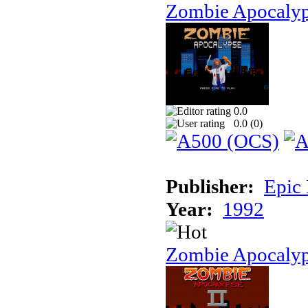
Zombie Apocaly
0.0
0.0 (
0
)
Publisher:
Epic
Year:
1992
Zombie Apocalyp