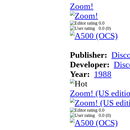
Zoom!
0.0
0.0 (
0
)
Publisher:
Disc
Developer:
Disc
Year:
1988
Zoom! (US editi
0.0
0.0 (
0
)