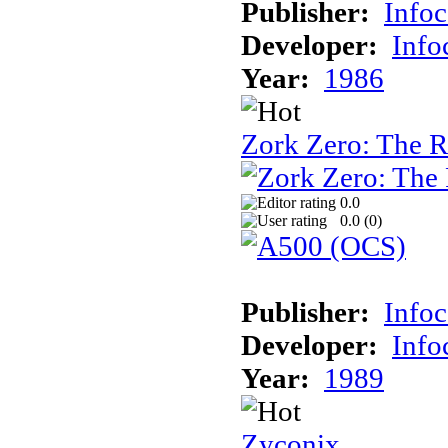
Publisher:
Info
Developer:
Inf
Year:
1986
Zork Zero: The 
0.0
0.0 (
0
)
Publisher:
Info
Developer:
Inf
Year:
1989
Zyconix