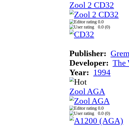
Zool 2 CD32
0.0
0.0 (
0
)
Publisher:
Grem
Developer:
The 
Year:
1994
Zool AGA
0.0
0.0 (
0
)