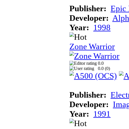
Publisher:
Epic
Developer:
Alph
Year:
1998
Zone Warrior
0.0
0.0 (
0
)
Publisher:
Elect
Developer:
Imag
Year:
1991