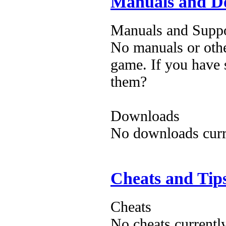
Manuals and D
Manuals and Suppo
No manuals or othe
game. If you have 
them?
Downloads
No downloads curre
Cheats and Tip
Cheats
No cheats currentl