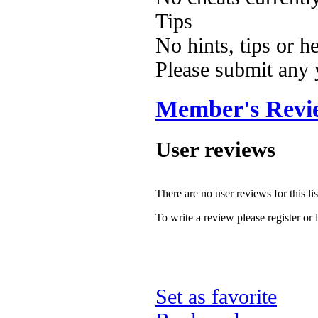
Tips
No hints, tips or h
Please submit any
Member's Revi
User reviews
There are no user reviews for this lis
To write a review please register or 
Set as favorite