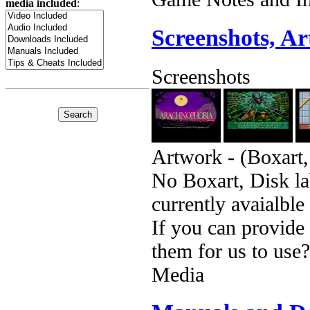
media included
:
Screenshots, A
Screenshots
Artwork - (Boxart,
No Boxart, Disk la
currently avaialble
If you can provide
them for us to use?
Media