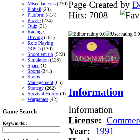
Page Created by
D
Miscellaneous
(230)
Pinball
(23)
Hits: 7008
Platform
(414)
Puzzle
(224)
Quiz
(31)
Racing /
0.0
0.0
Driving
(181)
Role Playing
(RPG)
(130)
Shoot-em-up
(522)
Simulation
(135)
Space
(1)
Sports
(341)
Sports
Management
(65)
Strategy
(262)
Information
Survival Horror
(0)
Wargames
(42)
Information
Game Search
License:
Commerc
Keywords:
:
Year:
1991