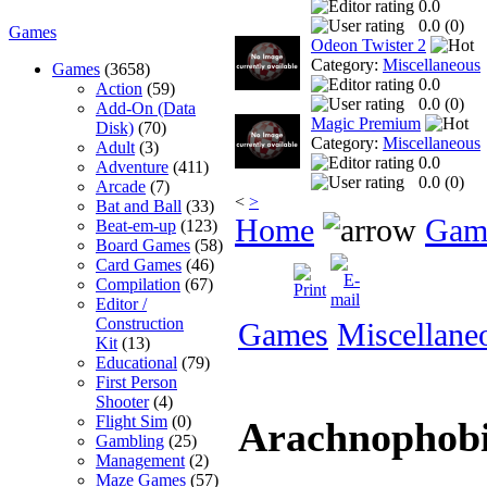
0.0
0.0 (
0
)
Games
Odeon Twister 2
Category:
Miscellaneous
Games
(3658)
0.0
Action
(59)
0.0 (
0
)
Add-On (Data
Magic Premium
Disk)
(70)
Category:
Miscellaneous
Adult
(3)
0.0
Adventure
(411)
0.0 (
0
)
Arcade
(7)
<
>
Bat and Ball
(33)
Home
Gam
Beat-em-up
(123)
Board Games
(58)
Card Games
(46)
Compilation
(67)
Editor /
Construction
Games
Miscellane
Kit
(13)
Educational
(79)
First Person
Shooter
(4)
Flight Sim
(0)
Arachnophob
Gambling
(25)
Management
(2)
Maze Games
(57)