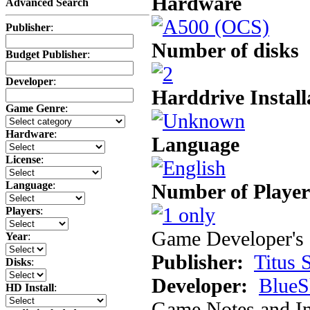
Hardware
Advanced Search
Publisher
:
Number of disks
Budget Publisher
:
Developer
:
Harddrive Install
Game Genre
:
Hardware
:
Language
License
:
Language
:
Number of Player
Players
:
Game Developer's 
Year
:
Publisher:
Titus 
Disks
:
Developer:
BlueS
HD Install
:
Game Notes and In