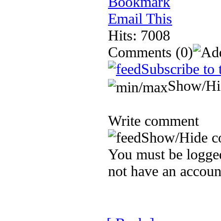
Bookmark
Email This
Hits: 7008
Comments
(0)
Subscribe to 
Show/Hi
Write comment
Show/Hide c
You must be logged
not have an accoun