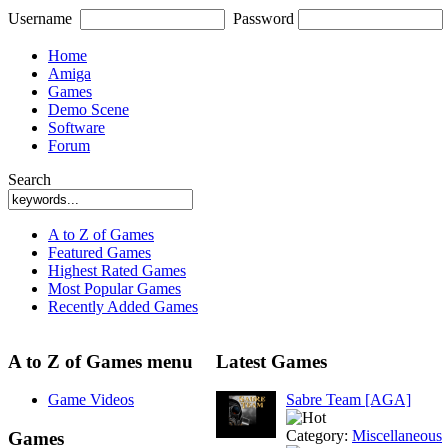
Username
Password
Home
Amiga
Games
Demo Scene
Software
Forum
Search
A to Z of Games
Featured Games
Highest Rated Games
Most Popular Games
Recently Added Games
A to Z of Games menu
Latest Games
Game Videos
Sabre Team [AGA]
Category:
Miscellaneous
Games