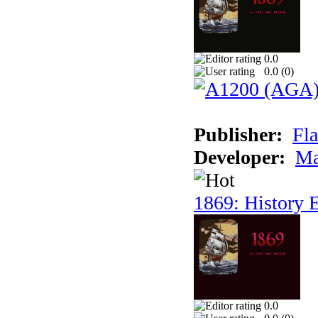
0.0
0.0 (
0
)
Publisher:
Fla
Developer:
Ma
1869: History E
0.0