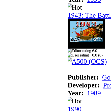
1943: The Batt
6.0
0.0 (
0
)
Publisher:
Go
Developer:
Pr
Year:
1989
1990