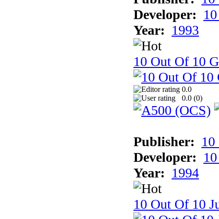
Developer:
10
Year:
1993
10 Out Of 10 
0.0
0.0 (
0
)
Publisher:
10
Developer:
10
Year:
1994
10 Out Of 10 Ju