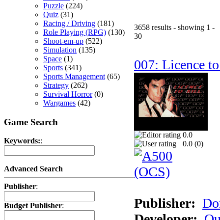
Puzzle
(224)
Quiz
(31)
Racing / Driving
(181)
3658 results - showing 1 -
Role Playing (RPG)
(130)
30
Shoot-em-up
(522)
Simulation
(135)
Space
(1)
007: Licence to
Sports
(341)
Sports Management
(65)
Strategy
(262)
Survival Horror
(0)
Wargames
(42)
Game Search
0.0
Keywords:
:
0.0 (
0
)
Advanced Search
Publisher
:
Publisher:
Do
Budget Publisher
:
Developer:
Qu