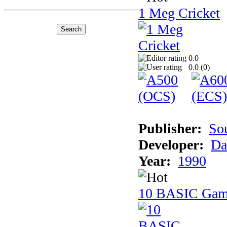
1 Meg Cricket
0.0
0.0 (
0
)
Publisher:
So
Developer:
Da
Year:
1990
10 BASIC Gam