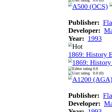
0.0 (
0
)
Publisher:
Fla
Developer:
Ma
Year:
1993
1869: History 
0.0
0.0 (
0
)
Publisher:
Fla
Developer:
Ma
Year:
1993