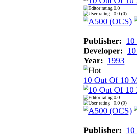
0.0
0.0 (
0
)
Publisher:
10
Developer:
10
Year:
1993
10 Out Of 10 M
0.0
0.0 (
0
)
Publisher:
10