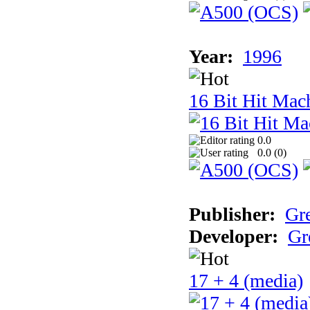
Year:
1996
16 Bit Hit Mac
0.0
0.0 (
0
)
Publisher:
Gr
Developer:
Gr
17 + 4 (media)