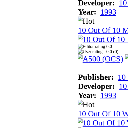
Developer:
10
Year:
1993
10 Out Of 10 
0.0
0.0 (
0
)
Publisher:
10
Developer:
10
Year:
1993
10 Out Of 10 W