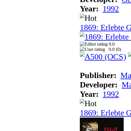
Year:
1992
1869: Erlebte G
0.0
0.0 (
0
)
Publisher:
Ma
Developer:
Ma
Year:
1992
1869: Erlebte G