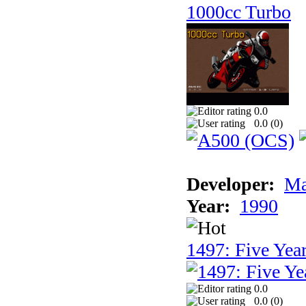
1000cc Turbo
0.0
0.0 (
0
)
Developer:
Ma
Year:
1990
1497: Five Year
0.0
0.0 (
0
)