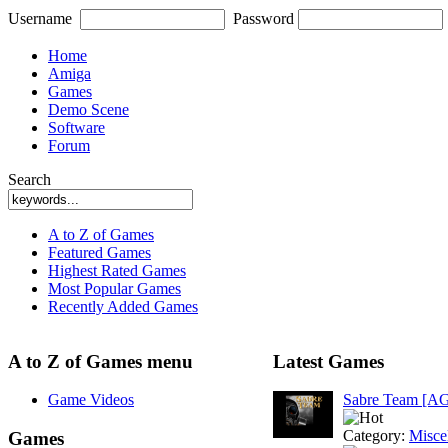
Username
Password
Home
Amiga
Games
Demo Scene
Software
Forum
Search
A to Z of Games
Featured Games
Highest Rated Games
Most Popular Games
Recently Added Games
A to Z of Games menu
Latest Games
Game Videos
Sabre Team [A
Category:
Misce
Games