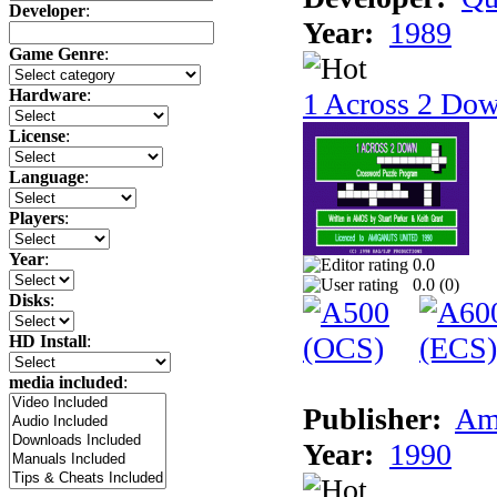
Developer
:
Year:
1989
Game Genre
:
Hardware
:
1 Across 2 Do
License
:
Language
:
Players
:
Year
:
0.0
0.0 (
0
)
Disks
:
HD Install
:
media included
:
Publisher:
Am
Year:
1990