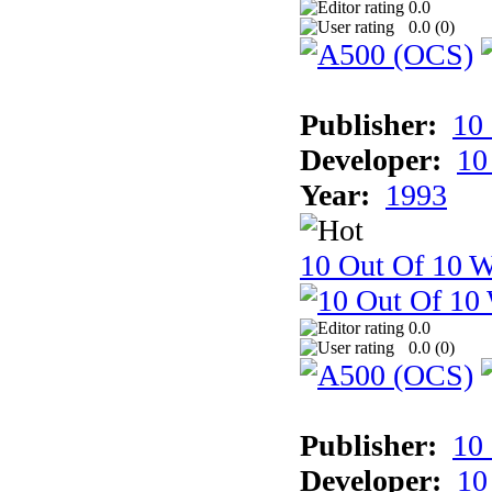
0.0
0.0 (
0
)
Publisher:
10
Developer:
10
Year:
1993
10 Out Of 10 W
0.0
0.0 (
0
)
Publisher:
10
Developer:
10