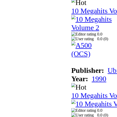
10 Megahits V
0.0
0.0 (
0
)
Publisher:
Ub
Year:
1990
10 Megahits V
0.0
0.0 (
0
)