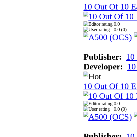
10 Out Of 10 Ea
0.0
0.0 (
0
)
Publisher:
10
Developer:
10
10 Out Of 10 E
0.0
0.0 (
0
)
Publisher:
10