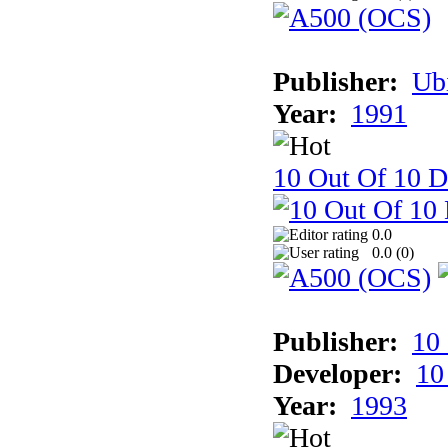
Publisher:
Ub
Year:
1991
10 Out Of 10 D
0.0
0.0 (
0
)
Publisher:
10
Developer:
10
Year:
1993