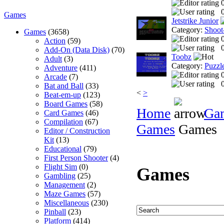
0
Games
Jetstrike Junior
Category:
Shoot
Games
(3658)
Action
(59)
0
Add-On (Data Disk)
(70)
Toobz
Adult
(3)
Category:
Puzzl
Adventure
(411)
Arcade
(7)
0
Bat and Ball
(33)
<
>
Beat-em-up
(123)
Board Games
(58)
Home
Ga
Card Games
(46)
Compilation
(67)
Games
Games
Editor / Construction
Kit
(13)
Educational
(79)
First Person Shooter
(4)
Flight Sim
(0)
Games
Gambling
(25)
Management
(2)
Maze Games
(57)
Miscellaneous
(230)
Pinball
(23)
Platform
(414)