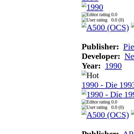
0.0
0.0 (
0
)
Publisher:
Pie
Developer:
Ne
Year:
1990
1990 - Die 1993
0.0
0.0 (
0
)
Publisher:
AP