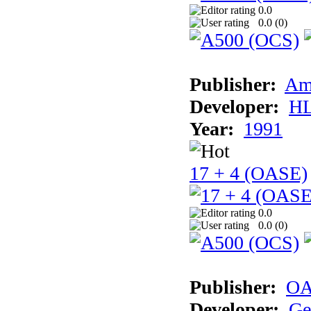
0.0
0.0 (
0
)
Publisher:
Am
Developer:
H
Year:
1991
17 + 4 (OASE)
0.0
0.0 (
0
)
Publisher:
OA
Developer:
Ge