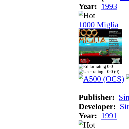
Year:
1993
1000 Miglia
0.0
0.0 (
0
)
Publisher:
Si
Developer:
Si
Year:
1991