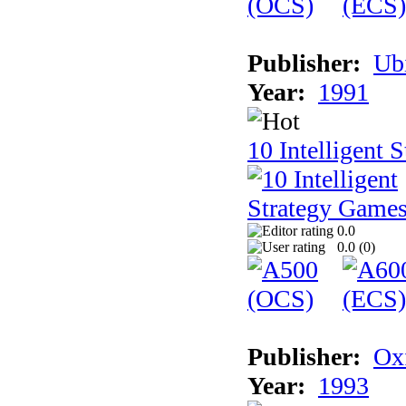
Publisher:
Ub
Year:
1991
10 Intelligent 
0.0
0.0 (
0
)
Publisher:
Ox
Year:
1993