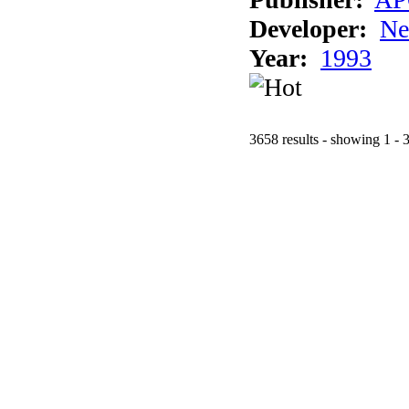
Developer:
Ne
Year:
1993
3658 results - showing 1 - 