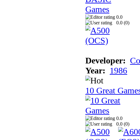
0.0
0.0 (
0
)
Developer:
Co
Year:
1986
10 Great Game
0.0
0.0 (
0
)