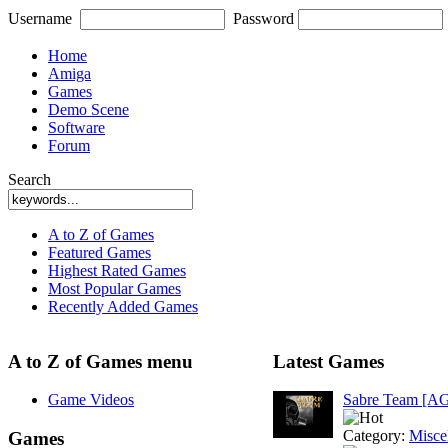
Username
Password
Home
Amiga
Games
Demo Scene
Software
Forum
Search
A to Z of Games
Featured Games
Highest Rated Games
Most Popular Games
Recently Added Games
A to Z of Games menu
Latest Games
Game Videos
Sabre Team [A
Category:
Misce
Games