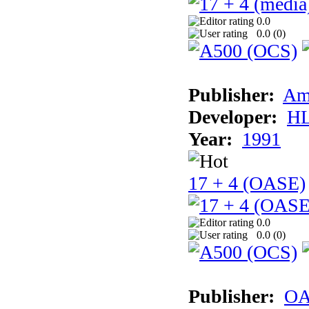
0.0
0.0 (
0
)
Publisher:
Am
Developer:
H
Year:
1991
17 + 4 (OASE)
0.0
0.0 (
0
)
Publisher:
OA