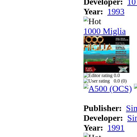
Developer:
10
Year:
1993
1000 Miglia
0.0
0.0 (
0
)
Publisher:
Si
Developer:
Si
Year:
1991