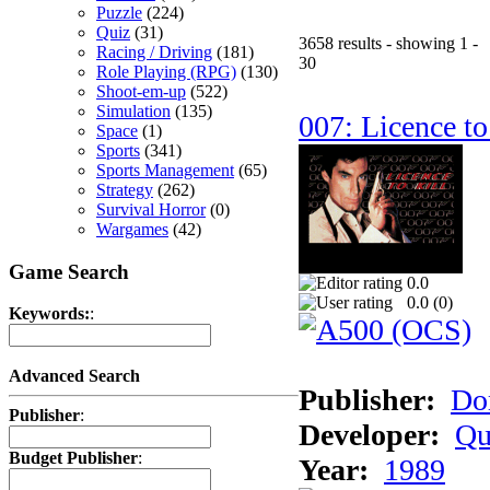
Puzzle
(224)
Quiz
(31)
3658 results - showing 1 -
Racing / Driving
(181)
30
Role Playing (RPG)
(130)
Shoot-em-up
(522)
Simulation
(135)
007: Licence to
Space
(1)
Sports
(341)
Sports Management
(65)
Strategy
(262)
Survival Horror
(0)
Wargames
(42)
Game Search
0.0
0.0 (
0
)
Keywords:
:
Advanced Search
Publisher:
Do
Publisher
:
Developer:
Qu
Budget Publisher
:
Year:
1989