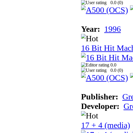
0.0 (
0
)
Year:
1996
16 Bit Hit Mac
0.0
0.0 (
0
)
Publisher:
Gr
Developer:
Gr
17 + 4 (media)