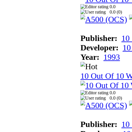
0.0
0.0 (
0
)
Publisher:
10
Developer:
10
Year:
1993
10 Out Of 10 W
0.0
0.0 (
0
)
Publisher:
10