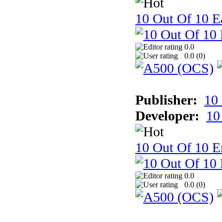
10 Out Of 10 Ea
0.0
0.0 (
0
)
Publisher:
10
Developer:
10
10 Out Of 10 E
0.0
0.0 (
0
)