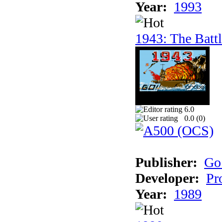
Year:
1993
1943: The Batt
6.0
0.0 (
0
)
Publisher:
Go
Developer:
Pr
Year:
1989