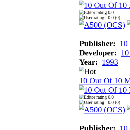
0.0
0.0 (
0
)
Publisher:
10
Developer:
10
Year:
1993
10 Out Of 10 M
0.0
0.0 (
0
)
Publisher:
10