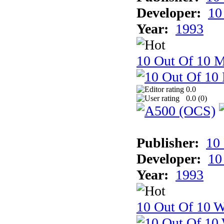
Developer:
10
Year:
1993
10 Out Of 10 
0.0
0.0 (
0
)
Publisher:
10
Developer:
10
Year:
1993
10 Out Of 10 W