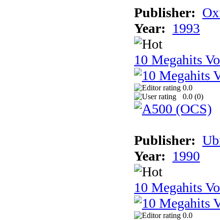
Publisher:
Ox
Year:
1993
10 Megahits V
0.0
0.0 (
0
)
Publisher:
Ub
Year:
1990
10 Megahits V
0.0