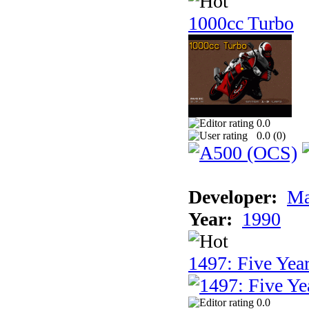
1000cc Turbo
0.0
0.0 (
0
)
Developer:
Ma
Year:
1990
1497: Five Year
0.0