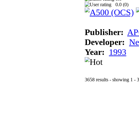
0.0 (
0
)
Publisher:
AP
Developer:
Ne
Year:
1993
3658 results - showing 1 - 