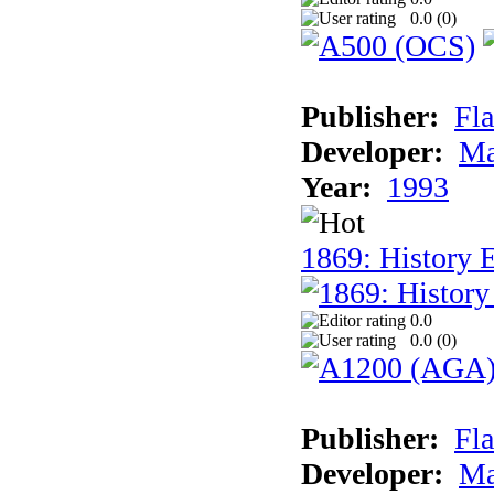
0.0 (
0
)
Publisher:
Fla
Developer:
Ma
Year:
1993
1869: History 
0.0
0.0 (
0
)
Publisher:
Fla
Developer:
Ma