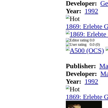
Developer:
Ge
Year:
1992
1869: Erlebte G
0.0
0.0 (
0
)
Publisher:
Ma
Developer:
Ma
Year:
1992
1869: Erlebte G