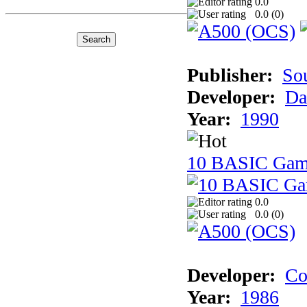
0.0
0.0 (
0
)
Publisher:
So
Developer:
Da
Year:
1990
10 BASIC Gam
0.0
0.0 (
0
)
Developer:
Co
Year:
1986