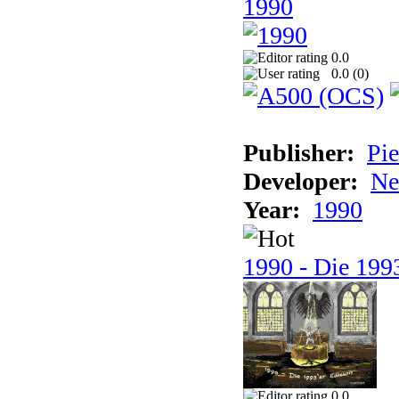
1990
0.0
0.0 (
0
)
Publisher:
Pie
Developer:
Ne
Year:
1990
1990 - Die 1993
0.0