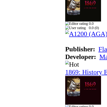
0.0
0.0 (
0
)
Publisher:
Fla
Developer:
Ma
1869: History E
0.0