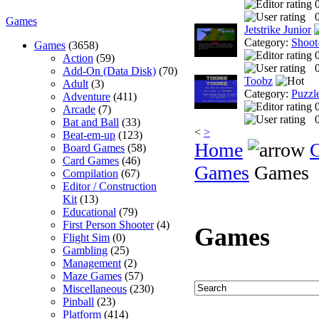
0
Games
Jetstrike Junior
Category:
Shoot
Games
(3658)
Action
(59)
0
Add-On (Data Disk)
(70)
Toobz
Adult
(3)
Category:
Puzzl
Adventure
(411)
Arcade
(7)
0
Bat and Ball
(33)
<
>
Beat-em-up
(123)
Home
Board Games
(58)
Card Games
(46)
Games
Games
Compilation
(67)
Editor / Construction
Kit
(13)
Educational
(79)
First Person Shooter
(4)
Games
Flight Sim
(0)
Gambling
(25)
Management
(2)
Maze Games
(57)
Miscellaneous
(230)
Pinball
(23)
Platform
(414)