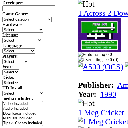
Developer
:
1 Across 2 Do
Game Genre
:
Hardware
:
License
:
Language
:
0.0
Players
:
0.0 (
0
)
Year
:
Disks
:
Publisher:
Am
HD Install
:
Year:
1990
media included
:
1 Meg Cricket