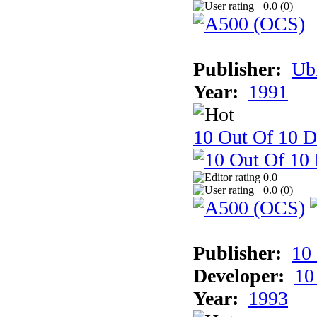
0.0 (
0
)
Publisher:
Ub
Year:
1991
10 Out Of 10 D
0.0
0.0 (
0
)
Publisher:
10
Developer:
10
Year:
1993