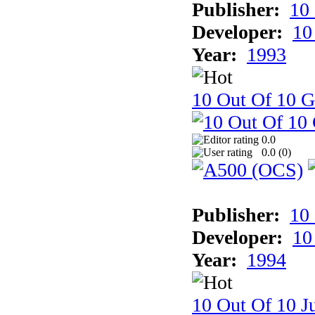
Publisher:
10
Developer:
10
Year:
1993
10 Out Of 10 
0.0
0.0 (
0
)
Publisher:
10
Developer:
10
Year:
1994
10 Out Of 10 Ju