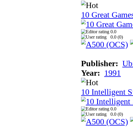
10 Great Game
0.0
0.0 (
0
)
Publisher:
Ub
Year:
1991
10 Intelligent 
0.0
0.0 (
0
)