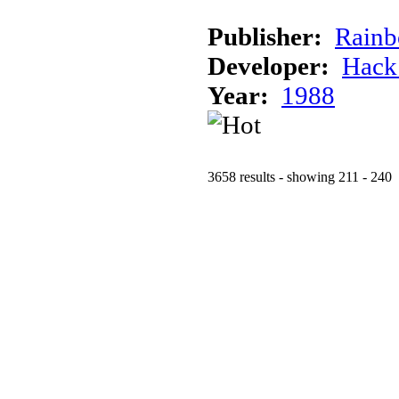
Publisher:
Rainb
Developer:
Hack
Year:
1988
3658 results - showing 211 - 240