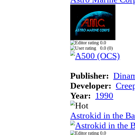
0.0
0.0 (
0
)
Publisher:
Dinam
Developer:
Creep
Year:
1990
Astrokid in the Ba
0.0