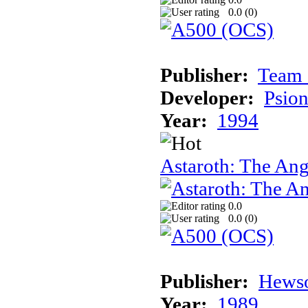
0.0 (
0
)
Publisher:
Team 
Developer:
Psion
Year:
1994
Astaroth: The Ang
0.0
0.0 (
0
)
Publisher:
Hews
Year:
1989