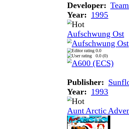
Developer:
Team
Year:
1995
Aufschwung Ost
0.0
0.0 (
0
)
Publisher:
Sunfl
Year:
1993
Aunt Arctic Adve