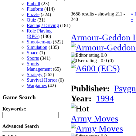
Pinball
(23)
Platform
(414)
3658 results - showing 211 -
« 
Puzzle
(224)
240
»
Quiz
(31)
Racing / Driving
(181)
Role Playing
Armour-Geddon II
(RPG)
(130)
Shoot-em-up
(522)
Simulation
(135)
Space
(1)
0.0
Sports
(341)
0.0 (
0
)
Sports
Management
(65)
Strategy
(262)
Survival Horror
(0)
Wargames
(42)
Publisher:
Psygn
Year:
1994
Game Search
Keywords:
:
Army Moves
Advanced Search