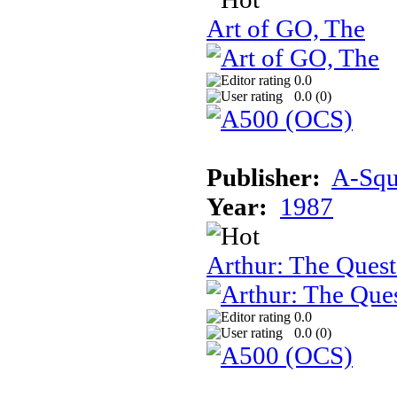
Art of GO, The
0.0
0.0 (
0
)
Publisher:
A-Squa
Year:
1987
Arthur: The Quest
0.0
0.0 (
0
)