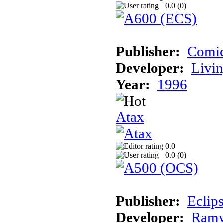
0.0 (
0
)
Publisher:
Comic
Developer:
Livin
Year:
1996
Atax
0.0
0.0 (
0
)
Publisher:
Eclip
Developer:
Ramw