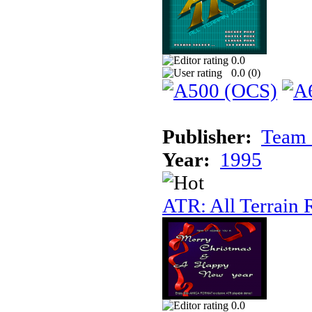
0.0
0.0 (
0
)
Publisher:
Team 
Year:
1995
ATR: All Terrain 
0.0