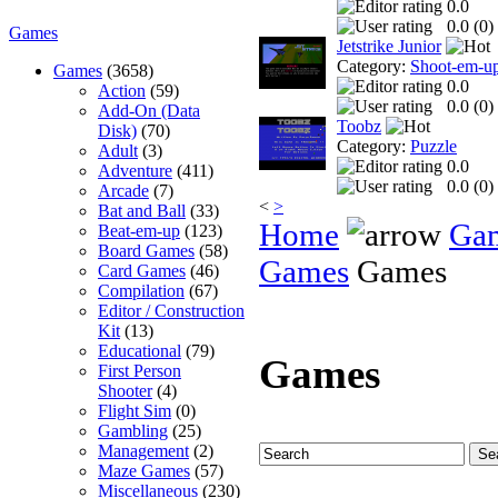
0.0
0.0 (
0
)
Games
Jetstrike Junior
Category:
Shoot-em-u
Games
(3658)
0.0
Action
(59)
0.0 (
0
)
Add-On (Data
Toobz
Disk)
(70)
Category:
Puzzle
Adult
(3)
0.0
Adventure
(411)
0.0 (
0
)
Arcade
(7)
<
>
Bat and Ball
(33)
Home
Ga
Beat-em-up
(123)
Board Games
(58)
Games
Games
Card Games
(46)
Compilation
(67)
Editor / Construction
Kit
(13)
Educational
(79)
Games
First Person
Shooter
(4)
Flight Sim
(0)
Gambling
(25)
Management
(2)
Maze Games
(57)
Miscellaneous
(230)