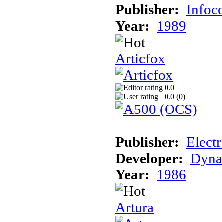
Publisher:
Info
Year:
1989
Articfox
0.0
0.0 (
0
)
Publisher:
Electr
Developer:
Dyna
Year:
1986
Artura