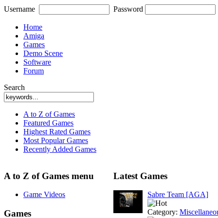
Username
Password
Home
Amiga
Games
Demo Scene
Software
Forum
Search
A to Z of Games
Featured Games
Highest Rated Games
Most Popular Games
Recently Added Games
A to Z of Games menu
Latest Games
Game Videos
Sabre Team [AGA]
Category:
Miscellaneo
Games