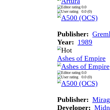
0.0
0.0 (
0
)
Publisher:
Greml
Year:
1989
Ashes of Empire
0.0
0.0 (
0
)
Publisher:
Mirag
Developer:
Midn