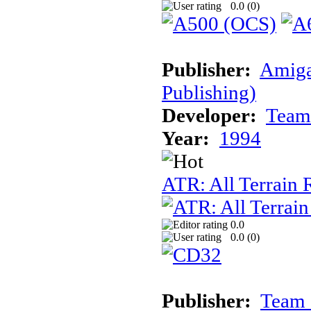
0.0 (
0
)
Publisher:
Amiga
Publishing)
Developer:
Team
Year:
1994
ATR: All Terrain
0.0
0.0 (
0
)
Publisher:
Team 