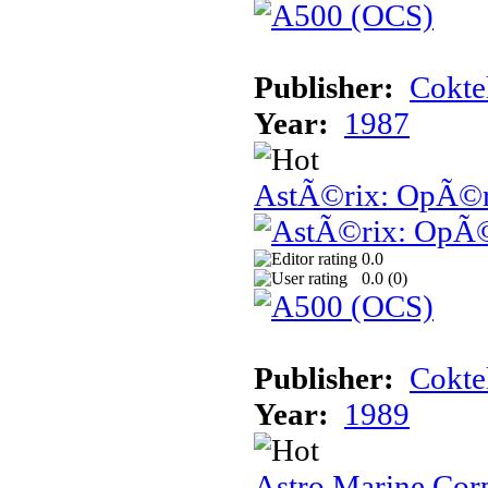
Publisher:
Cokte
Year:
1987
AstÃ©rix: OpÃ©ra
0.0
0.0 (
0
)
Publisher:
Cokte
Year:
1989
Astro Marine Cor