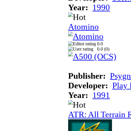
Year:
1990
Atomino
0.0
0.0 (
0
)
Publisher:
Psygn
Developer:
Play 
Year:
1991
ATR: All Terrain 