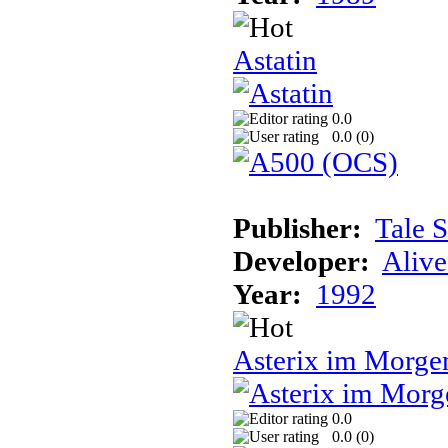
Astatin
0.0
0.0 (
0
)
Publisher:
Tale 
Developer:
Alive
Year:
1992
Asterix im Morge
0.0
0.0 (
0
)