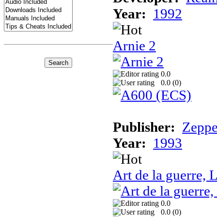
Year:
1992
Arnie 2
0.0
0.0 (
0
)
Publisher:
Zeppe
Year:
1993
Art de la guerre, L
0.0
0.0 (
0
)