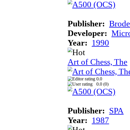
Publisher:
Brode
Developer:
Micr
Year:
1990
Art of Chess, The
0.0
0.0 (
0
)
Publisher:
SPA
Year:
1987