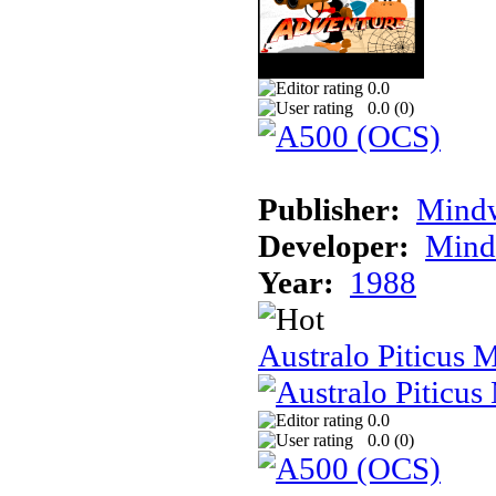
0.0
0.0 (
0
)
Publisher:
Mindw
Developer:
Mindw
Year:
1988
Australo Piticus 
0.0
0.0 (
0
)