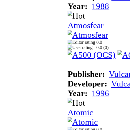
Year:
1988
Atmosfear
0.0
0.0 (
0
)
Publisher:
Vulca
Developer:
Vulc
Year:
1996
Atomic
0.0