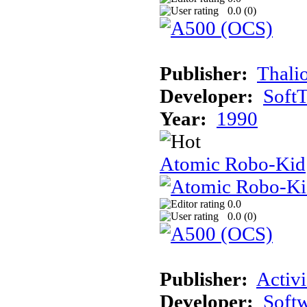
0.0 (
0
)
Publisher:
Thali
Developer:
Soft
Year:
1990
Atomic Robo-Kid
0.0
0.0 (
0
)
Publisher:
Activi
Developer:
Softw