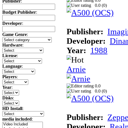
0.0
Publisher
:
0.0 (
0
)
Budget Publisher
:
Developer
:
Publisher:
Imagi
Game Genre
:
Developer:
Dina
Hardware
:
Year:
1988
License
:
Language
:
Arnie
Players
:
0.0
Year
:
0.0 (
0
)
Disks
:
HD Install
:
Publisher:
Zeppe
media included
:
Developer:
Realm