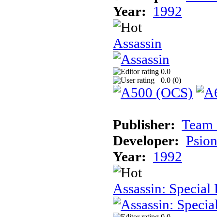
Year:
1992
Assassin
0.0
0.0 (
0
)
Publisher:
Team 
Developer:
Psion
Year:
1992
Assassin: Special 
0.0