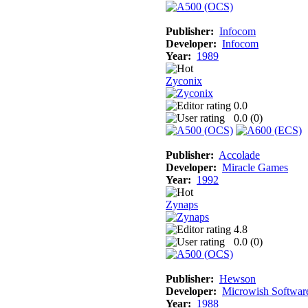
Publisher:
Infocom
Developer:
Infocom
Year:
1989
Zyconix
0.0
0.0 (
0
)
Publisher:
Accolade
Developer:
Miracle Games
Year:
1992
Zynaps
4.8
0.0 (
0
)
Publisher:
Hewson
Developer:
Microwish Softwar
Year:
1988