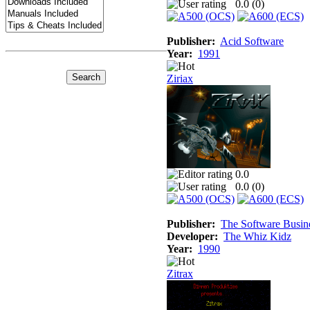
0.0 (
0
)
Publisher:
Acid Software
Year:
1991
Ziriax
0.0
0.0 (
0
)
Publisher:
The Software Busin
Developer:
The Whiz Kidz
Year:
1990
Zitrax