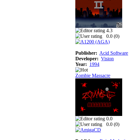
4.3
0.0 (
0
)
Publisher:
Acid Software
Developer:
Vision
Year:
1994
Zombie Massacre
0.0
0.0 (
0
)