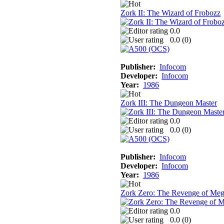
Zork II: The Wizard of Frobozz
0.0
0.0 (
0
)
Publisher:
Infocom
Developer:
Infocom
Year:
1986
Zork III: The Dungeon Master
0.0
0.0 (
0
)
Publisher:
Infocom
Developer:
Infocom
Year:
1986
Zork Zero: The Revenge of Me
0.0
0.0 (
0
)