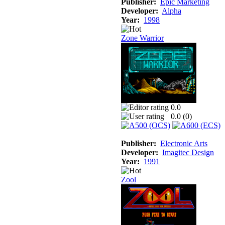
Publisher:
Epic Marketing
Developer:
Alpha
Year:
1998
Zone Warrior
0.0
0.0 (
0
)
Publisher:
Electronic Arts
Developer:
Imagitec Design
Year:
1991
Zool