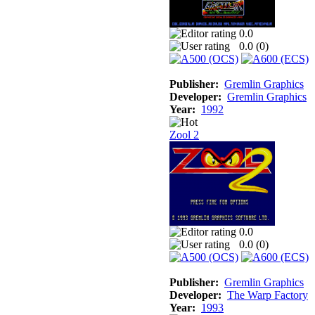
0.0
0.0 (
0
)
Publisher:
Gremlin Graphics
Developer:
Gremlin Graphics
Year:
1992
Zool 2
0.0
0.0 (
0
)
Publisher:
Gremlin Graphics
Developer:
The Warp Factory
Year:
1993