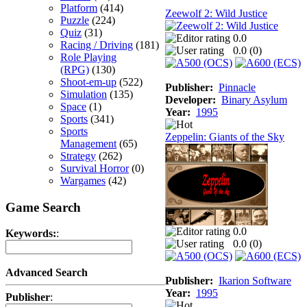
Platform
(414)
Zeewolf 2: Wild Justice
Puzzle
(224)
Quiz
(31)
0.0
Racing / Driving
(181)
0.0 (
0
)
Role Playing
(RPG)
(130)
Shoot-em-up
(522)
Publisher:
Pinnacle
Simulation
(135)
Developer:
Binary Asylum
Space
(1)
Year:
1995
Sports
(341)
Sports
Zeppelin: Giants of the Sky
Management
(65)
Strategy
(262)
Survival Horror
(0)
Wargames
(42)
Game Search
0.0
Keywords:
:
0.0 (
0
)
Advanced Search
Publisher:
Ikarion Software
Year:
1995
Publisher
: