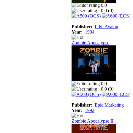
0.0
0.0 (
0
)
Publisher:
L.K. Avalon
Year:
1994
Zombie Apocalypse
0.0
0.0 (
0
)
Publisher:
Epic Marketing
Year:
1992
Zombie Apocalypse II