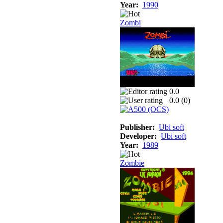
Year:
1990
Zombi
0.0
0.0 (
0
)
Publisher:
Ubi soft
Developer:
Ubi soft
Year:
1989
Zombie