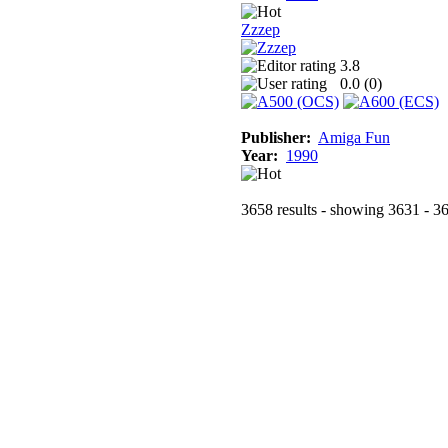
Zzzep
3.8
0.0 (
0
)
Publisher:
Amiga Fun
Year:
1990
3658 results - showing 3631 - 3