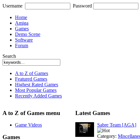
Username
Password
Home
Amiga
Games
Demo Scene
Software
Forum
Search
A to Z of Games
Featured Games
Highest Rated Games
Most Popular Games
Recently Added Games
A to Z of Games menu
Latest Games
Game Videos
Sabre Team [AGA]
Category:
Miscellane
Games