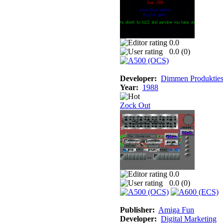
0.0
0.0 (
0
)
Developer:
Dimmen Produktie
Year:
1988
Zock Out
0.0
0.0 (
0
)
Publisher:
Amiga Fun
Developer:
Digital Marketing