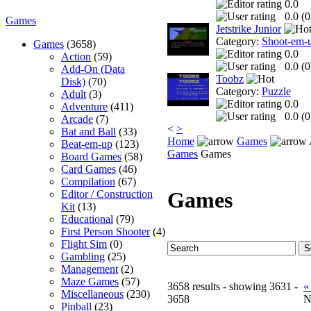
0.0
0.0 (
0
Games
Jetstrike Junior
Category:
Shoot-em-
Games
(3658)
0.0
Action
(59)
0.0 (
0
Add-On (Data
Toobz
Disk)
(70)
Category:
Puzzle
Adult
(3)
0.0
Adventure
(411)
0.0 (
0
Arcade
(7)
<
>
Bat and Ball
(33)
Home
Games
Beat-em-up
(123)
Games
Games
Board Games
(58)
Card Games
(46)
Compilation
(67)
Games
Editor / Construction
Kit
(13)
Educational
(79)
First Person Shooter
(4)
Flight Sim
(0)
Gambling
(25)
Management
(2)
Maze Games
(57)
3658 results - showing 3631 -
«
Miscellaneous
(230)
3658
N
Pinball
(23)