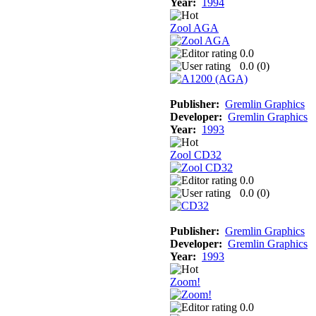
Year:
1994
Zool AGA
0.0
0.0 (
0
)
Publisher:
Gremlin Graphics
Developer:
Gremlin Graphics
Year:
1993
Zool CD32
0.0
0.0 (
0
)
Publisher:
Gremlin Graphics
Developer:
Gremlin Graphics
Year:
1993
Zoom!
0.0