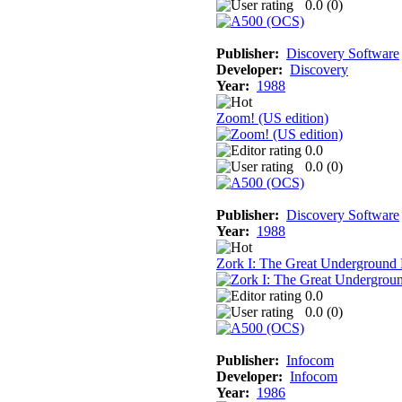
0.0 (
0
)
Publisher:
Discovery Software
Developer:
Discovery
Year:
1988
Zoom! (US edition)
0.0
0.0 (
0
)
Publisher:
Discovery Software
Year:
1988
Zork I: The Great Underground
0.0
0.0 (
0
)
Publisher:
Infocom
Developer:
Infocom
Year:
1986