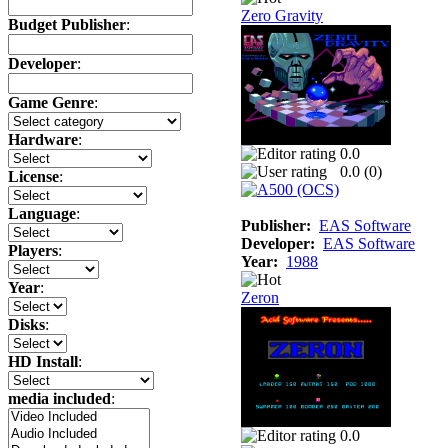
Zero Gravity
Budget Publisher
:
Developer
:
Game Genre
:
Hardware
:
0.0
0.0 (
0
)
License
:
Language
:
Publisher:
EAS Software
Developer:
EAS Software
Players
:
Year:
1988
Year
:
Zeron
Disks
:
HD Install
:
media included
:
0.0