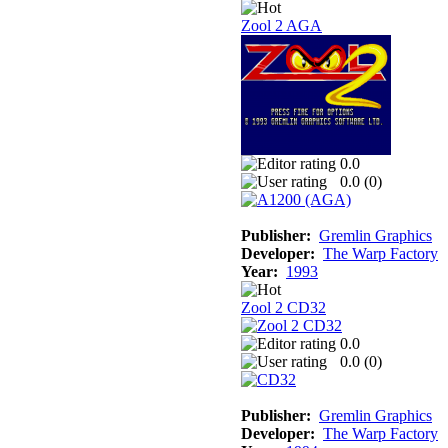
Zool 2 AGA
0.0
0.0 (
0
)
Publisher:
Gremlin Graphics
Developer:
The Warp Factory
Year:
1993
Zool 2 CD32
0.0
0.0 (
0
)
Publisher:
Gremlin Graphics
Developer:
The Warp Factory