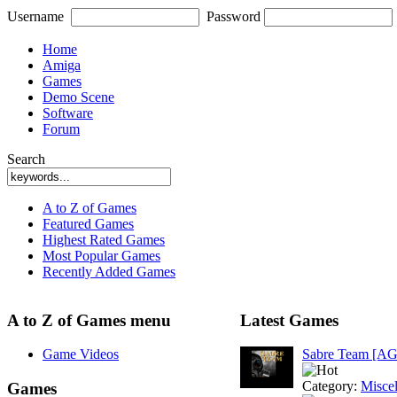
Username
Password
Home
Amiga
Games
Demo Scene
Software
Forum
Search
A to Z of Games
Featured Games
Highest Rated Games
Most Popular Games
Recently Added Games
A to Z of Games menu
Latest Games
Game Videos
Sabre Team [A
Category:
Misce
Games