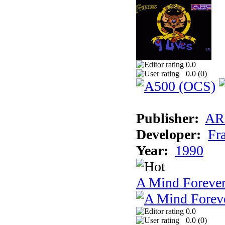
0.0
0.0 (
0
)
Publisher:
AR
Developer:
Fr
Year:
1990
A Mind Foreve
0.0
0.0 (
0
)