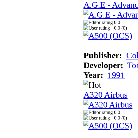
A.G.E - Advanc
0.0
0.0 (
0
)
Publisher:
Cok
Developer:
To
Year:
1991
A320 Airbus
0.0
0.0 (
0
)