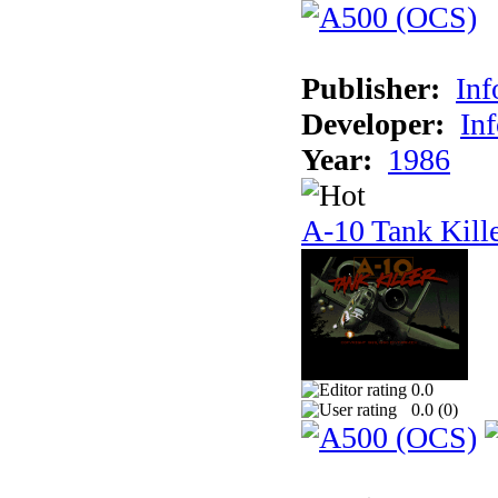
Publisher:
In
Developer:
In
Year:
1986
A-10 Tank Kill
0.0
0.0 (
0
)