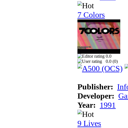
7 Colors
0.0
0.0 (
0
)
Publisher:
Inf
Developer:
Ga
Year:
1991
9 Lives