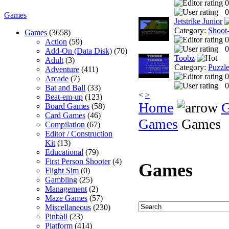
0
0
Games
Jetstrike Junior
Category:
Shoot
Games
(3658)
0
Action
(59)
0
Add-On (Data Disk)
(70)
Toobz
Adult
(3)
Category:
Puzzl
Adventure
(411)
0
Arcade
(7)
0
Bat and Ball
(33)
<
>
Beat-em-up
(123)
Home
Board Games
(58)
Card Games
(46)
Games
Games
Compilation
(67)
Editor / Construction
Kit
(13)
Educational
(79)
First Person Shooter
(4)
Games
Flight Sim
(0)
Gambling
(25)
Management
(2)
Maze Games
(57)
Miscellaneous
(230)
Pinball
(23)
Platform
(414)