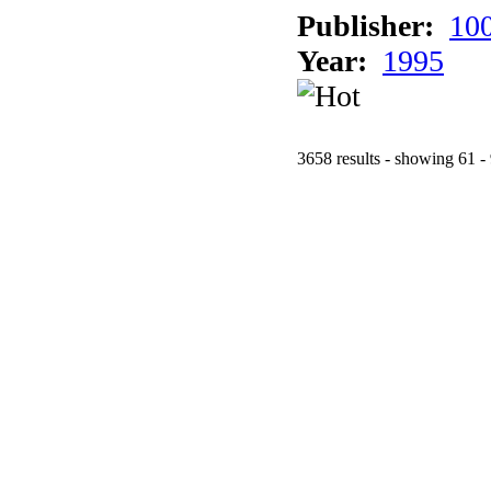
Publisher:
10
Year:
1995
3658 results - showing 61 -