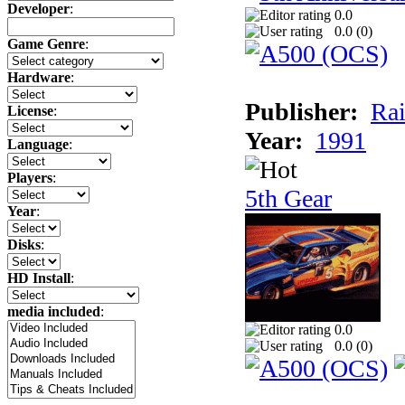
Developer
:
0.0
0.0 (
0
)
Game Genre
:
Hardware
:
Publisher:
Rai
License
:
Year:
1991
Language
:
Players
:
5th Gear
Year
:
Disks
:
HD Install
:
media included
:
0.0
0.0 (
0
)