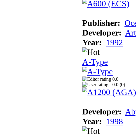
Publisher:
Oc
Developer:
Ar
Year:
1992
A-Type
0.0
0.0 (
0
)
Developer:
Ab
Year:
1998