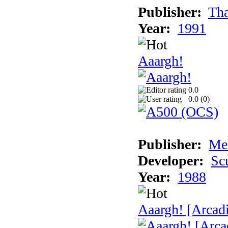
Publisher:
Tha
Year:
1991
Aaargh!
0.0
0.0 (
0
)
Publisher:
Me
Developer:
Sc
Year:
1988
Aaargh! [Arcad