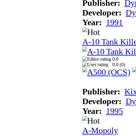
Publisher:
Dyn
Developer:
Dy
Year:
1991
A-10 Tank Kille
0.0
0.0 (
0
)
Publisher:
Ki
Developer:
Dy
Year:
1995
A-Mopoly