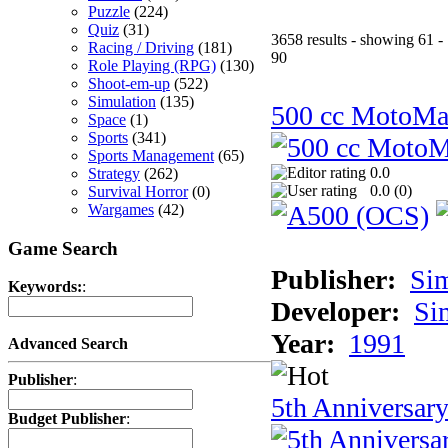
Puzzle
(224)
Quiz
(31)
3658 results - showing 61 -
Racing / Driving
(181)
90
Role Playing (RPG)
(130)
Shoot-em-up
(522)
Simulation
(135)
500 cc MotoMa
Space
(1)
Sports
(341)
Sports Management
(65)
0.0
Strategy
(262)
0.0 (
0
)
Survival Horror
(0)
Wargames
(42)
Game Search
Publisher:
Si
Keywords:
:
Developer:
Si
Year:
1991
Advanced Search
Publisher
:
5th Anniversar
Budget Publisher
: