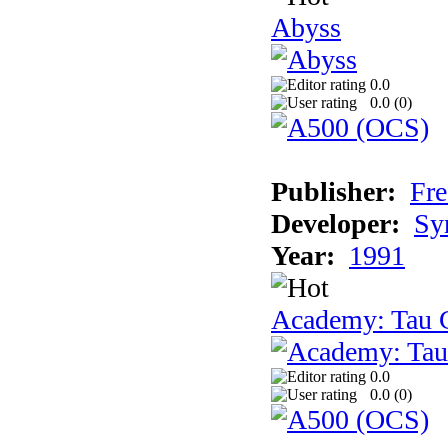
Abyss
0.0
0.0 (
0
)
Publisher:
Fre
Developer:
Sy
Year:
1991
Academy: Tau C
0.0
0.0 (
0
)