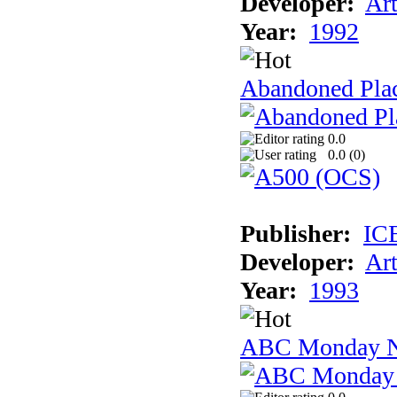
Developer:
Ar
Year:
1992
Abandoned Plac
0.0
0.0 (
0
)
Publisher:
IC
Developer:
Ar
Year:
1993
ABC Monday Ni