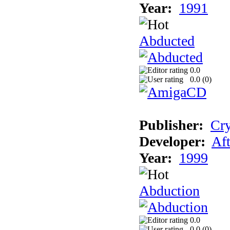
Year:
1991
Abducted
0.0
0.0 (
0
)
Publisher:
Cry
Developer:
Aft
Year:
1999
Abduction
0.0
0.0 (
0
)