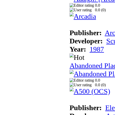
0.0
0.0 (
0
)
Publisher:
Arc
Developer:
Sc
Year:
1987
Abandoned Pla
0.0
0.0 (
0
)
Publisher:
Ele