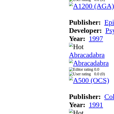
Publisher:
Epi
Developer:
Ps
Year:
1997
Abracadabra
0.0
0.0 (
0
)
Publisher:
Cok
Year:
1991