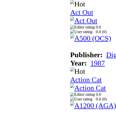
Act Out
0.0
0.0 (
0
)
Publisher:
Dig
Year:
1987
Action Cat
0.0
0.0 (
0
)