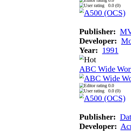
0.0
0.0 (
0
)
Publisher:
MV
Developer:
Mo
Year:
1991
ABC Wide Worl
0.0
0.0 (
0
)
Publisher:
Dat
Developer:
Acm