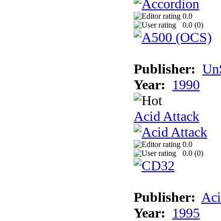
0.0
0.0 (
0
)
Publisher:
UnS
Year:
1990
Acid Attack
0.0
0.0 (
0
)
Publisher:
Aci
Year:
1995