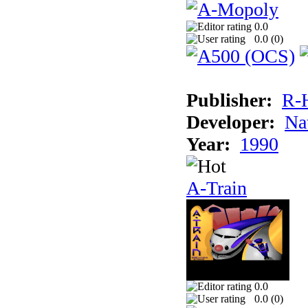
0.0
0.0 (
0
)
Publisher:
R-
Developer:
Na
Year:
1990
A-Train
0.0
0.0 (
0
)