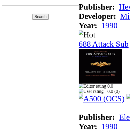
Publisher:
He
Developer:
Mi
Year:
1990
688 Attack Sub
0.0
0.0 (
0
)
Publisher:
Ele
Year:
1990