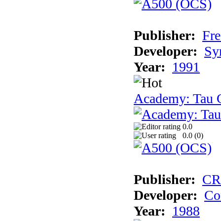
Publisher:
Fre
Developer:
Sy
Year:
1991
Academy: Tau C
0.0
0.0 (
0
)
Publisher:
CR
Developer:
Co
Year:
1988