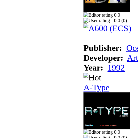
0.0
0.0 (
0
)
Publisher:
Oc
Developer:
Ar
Year:
1992
A-Type
0.0
0.0 (
0
)