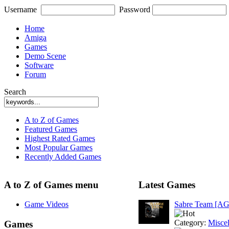
Username
Password
Home
Amiga
Games
Demo Scene
Software
Forum
Search
A to Z of Games
Featured Games
Highest Rated Games
Most Popular Games
Recently Added Games
A to Z of Games menu
Latest Games
Game Videos
Sabre Team [A
Category:
Misce
Games