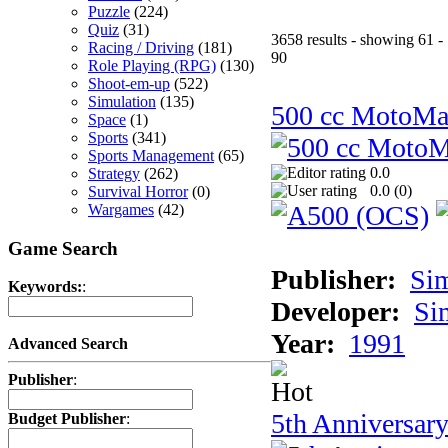
Puzzle
(224)
Quiz
(31)
3658 results - showing 61 -
Racing / Driving
(181)
90
Role Playing (RPG)
(130)
Shoot-em-up
(522)
Simulation
(135)
500 cc MotoMa
Space
(1)
Sports
(341)
Sports Management
(65)
0.0
Strategy
(262)
0.0 (
0
)
Survival Horror
(0)
Wargames
(42)
Game Search
Publisher:
Si
Keywords:
:
Developer:
Si
Year:
1991
Advanced Search
Publisher
:
5th Anniversar
Budget Publisher
: