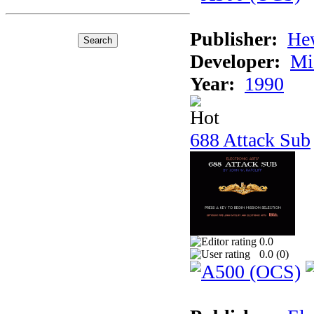
Publisher:
He
Developer:
Mi
Year:
1990
688 Attack Sub
0.0
0.0 (
0
)