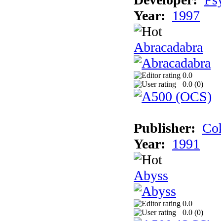
Year:
1997
Abracadabra
0.0
0.0 (
0
)
Publisher:
Cok
Year:
1991
Abyss
0.0
0.0 (
0
)