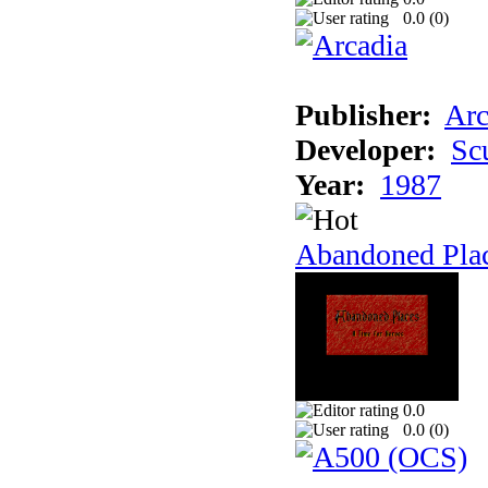
0.0 (
0
)
Publisher:
Arc
Developer:
Sc
Year:
1987
Abandoned Pla
0.0
0.0 (
0
)