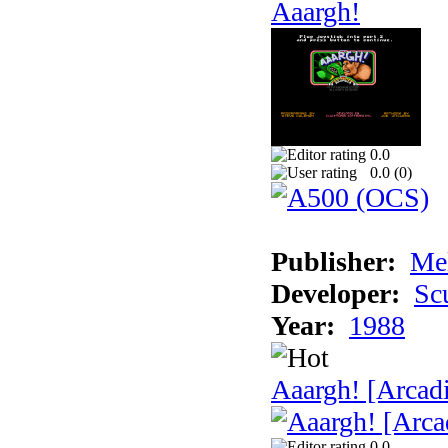
Aaargh!
0.0
0.0 (
0
)
Publisher:
Me
Developer:
Sc
Year:
1988
Aaargh! [Arcad
0.0