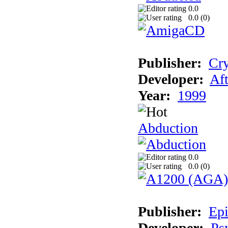
0.0
0.0 (
0
)
Publisher:
Cry
Developer:
Aft
Year:
1999
Abduction
0.0
0.0 (
0
)
Publisher:
Epi
Developer:
Ps