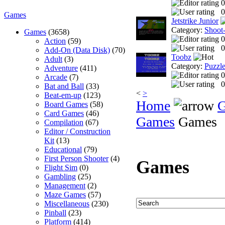
0
0
Games
Jetstrike Junior
Category:
Shoot
Games
(3658)
0
Action
(59)
0
Add-On (Data Disk)
(70)
Toobz
Adult
(3)
Category:
Puzzl
Adventure
(411)
0
Arcade
(7)
0
Bat and Ball
(33)
<
>
Beat-em-up
(123)
Home
Board Games
(58)
Card Games
(46)
Games
Games
Compilation
(67)
Editor / Construction
Kit
(13)
Educational
(79)
First Person Shooter
(4)
Games
Flight Sim
(0)
Gambling
(25)
Management
(2)
Maze Games
(57)
Miscellaneous
(230)
Pinball
(23)
Platform
(414)