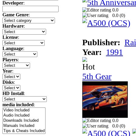
Developer
:
0.0
Game Genre
:
0.0 (
0
)
Hardware
:
License
:
Publisher:
Rai
Language
:
Year:
1991
Players
:
Year
:
5th Gear
Disks
:
HD Install
:
media included
:
0.0
0.0 (
0
)