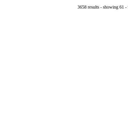
3658 results - showing 61 -