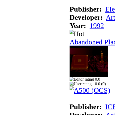
Publisher:
Ele
Developer:
Ar
Year:
1992
Abandoned Plac
0.0
0.0 (
0
)
Publisher:
IC
Developer:
Ar