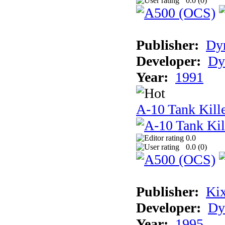
0.0 (
0
)
Publisher:
Dyn
Developer:
Dy
Year:
1991
A-10 Tank Kille
0.0
0.0 (
0
)
Publisher:
Ki
Developer:
Dy
Year:
1995