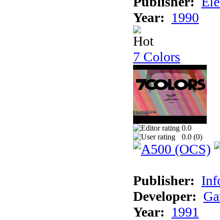
Publisher:
Ele
Year:
1990
7 Colors
0.0
0.0 (
0
)
Publisher:
Inf
Developer:
Ga
Year:
1991