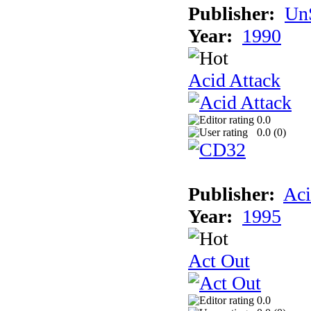
Publisher:
UnS
Year:
1990
Acid Attack
0.0
0.0 (
0
)
Publisher:
Aci
Year:
1995
Act Out
0.0