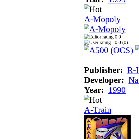
A-Mopoly
0.0
0.0 (
0
)
Publisher:
R-
Developer:
Na
Year:
1990
A-Train