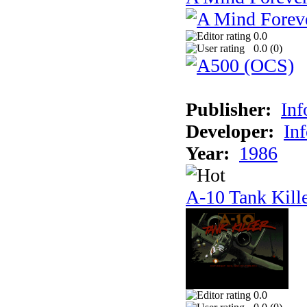
0.0
0.0 (
0
)
Publisher:
In
Developer:
In
Year:
1986
A-10 Tank Kill
0.0