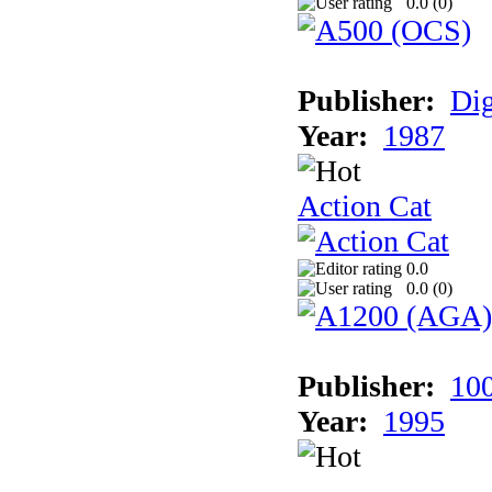
0.0 (
0
)
Publisher:
Dig
Year:
1987
Action Cat
0.0
0.0 (
0
)
Publisher:
10
Year:
1995