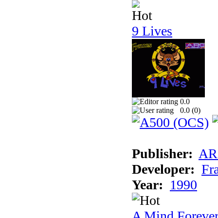
9 Lives
0.0
0.0 (
0
)
Publisher:
AR
Developer:
Fr
Year:
1990
A Mind Foreve