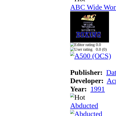
ABC Wide Worl
0.0
0.0 (
0
)
Publisher:
Dat
Developer:
Acm
Year:
1991
Abducted