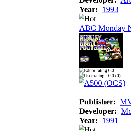
Year:
1993
ABC Monday Ni
0.0
0.0 (
0
)
Publisher:
MV
Developer:
Mo
Year:
1991