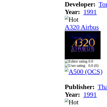
Developer:
To
Year:
1991
A320 Airbus
0.0
0.0 (
0
)
Publisher:
Tha
Year:
1991