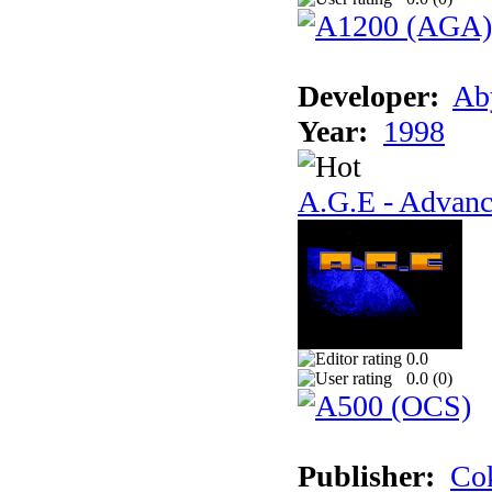
Developer:
Ab
Year:
1998
A.G.E - Advanc
0.0
0.0 (
0
)
Publisher:
Cok