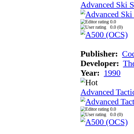
Advanced Ski S
0.0
0.0 (
0
)
Publisher:
Cod
Developer:
Th
Year:
1990
Advanced Tactic
0.0
0.0 (
0
)