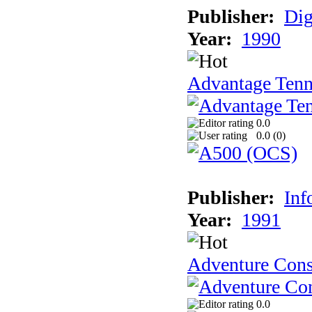
Publisher:
Dig
Year:
1990
Advantage Tenn
0.0
0.0 (
0
)
Publisher:
Inf
Year:
1991
Adventure Cons
0.0