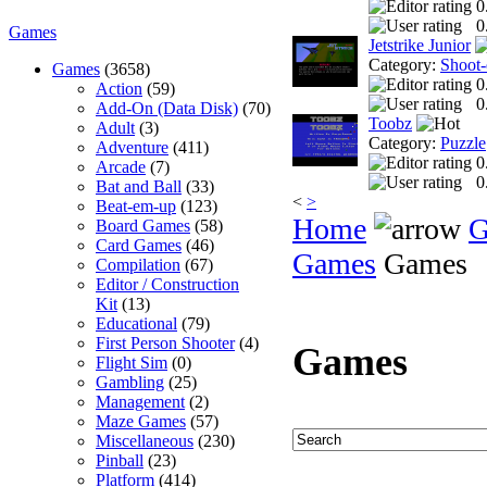
0
0
Games
Jetstrike Junior
Category:
Shoot
Games
(3658)
0
Action
(59)
0
Add-On (Data Disk)
(70)
Toobz
Adult
(3)
Category:
Puzzle
Adventure
(411)
0
Arcade
(7)
0
Bat and Ball
(33)
<
>
Beat-em-up
(123)
Home
G
Board Games
(58)
Card Games
(46)
Games
Games
Compilation
(67)
Editor / Construction
Kit
(13)
Educational
(79)
First Person Shooter
(4)
Games
Flight Sim
(0)
Gambling
(25)
Management
(2)
Maze Games
(57)
Miscellaneous
(230)
Pinball
(23)
Platform
(414)