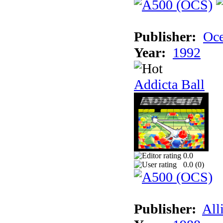
Publisher:
Oc
Year:
1992
Addicta Ball
0.0
0.0 (
0
)
Publisher:
All