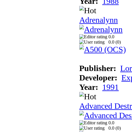
Year:
1988
Adrenalynn
0.0
0.0 (
0
)
Publisher:
Lor
Developer:
Ex
Year:
1991
Advanced Destr
0.0
0.0 (
0
)