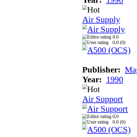
Air Supply
0.0
0.0 (
0
)
Publisher:
Mag
Year:
1990
Air Support
0.0
0.0 (
0
)