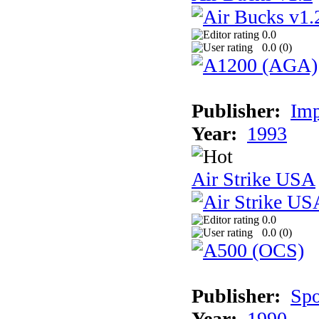
0.0
0.0 (
0
)
Publisher:
Imp
Year:
1993
Air Strike USA
0.0
0.0 (
0
)
Publisher:
Spo
Year:
1990