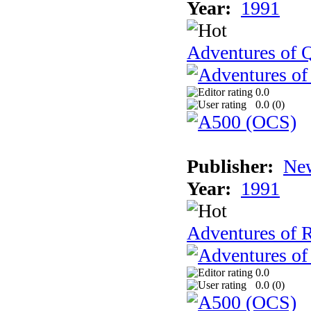
Year:
1991
Adventures of Q
0.0
0.0 (
0
)
Publisher:
New
Year:
1991
Adventures of 
0.0
0.0 (
0
)