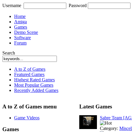
Username
Password
Home
Amiga
Games
Demo Scene
Software
Forum
Search
A to Z of Games
Featured Games
Highest Rated Games
Most Popular Games
Recently Added Games
A to Z of Games menu
Latest Games
Game Videos
Sabre Team [A
Category:
Miscel
Games