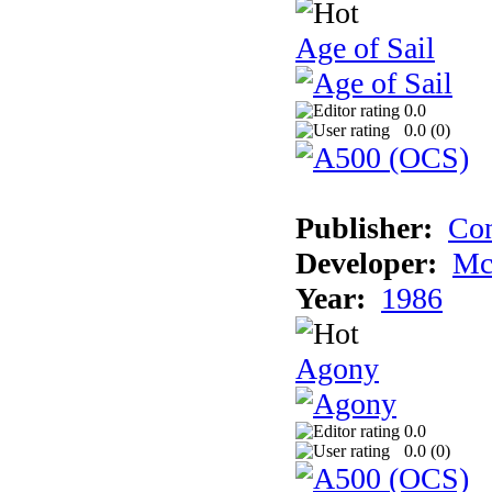
Age of Sail
0.0
0.0 (
0
)
Publisher:
Con
Developer:
Mc
Year:
1986
Agony
0.0
0.0 (
0
)