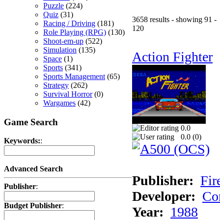
Puzzle
(224)
Quiz
(31)
3658 results - showing 91 -
Racing / Driving
(181)
120
Role Playing (RPG)
(130)
Shoot-em-up
(522)
Simulation
(135)
Action Fighter
Space
(1)
Sports
(341)
Sports Management
(65)
Strategy
(262)
Survival Horror
(0)
Wargames
(42)
Game Search
0.0
0.0 (
0
)
Keywords:
:
Advanced Search
Publisher:
Fir
Publisher
:
Developer:
Co
Budget Publisher
:
Year:
1988