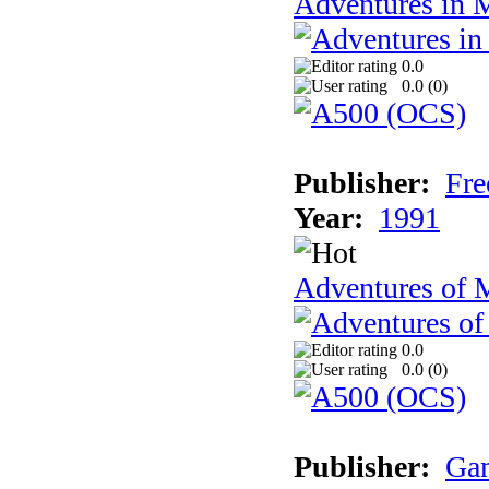
Adventures in 
0.0
0.0 (
0
)
Publisher:
Fre
Year:
1991
Adventures of 
0.0
0.0 (
0
)
Publisher:
Gam