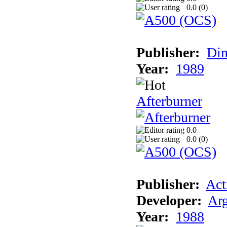
0.0 (
0
)
Publisher:
Din
Year:
1989
Afterburner
0.0
0.0 (
0
)
Publisher:
Act
Developer:
Arg
Year:
1988