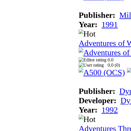
Publisher:
Mil
Year:
1991
Adventures of 
0.0
0.0 (
0
)
Publisher:
Dy
Developer:
Dy
Year:
1992
Adventures Thr