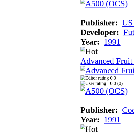
Publisher:
US
Developer:
Fu
Year:
1991
Advanced Fruit
0.0
0.0 (
0
)
Publisher:
Cod
Year:
1991