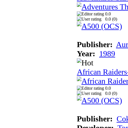
0.0
0.0 (
0
)
Publisher:
Aur
Year:
1989
African Raiders
0.0
0.0 (
0
)
Publisher:
Cok
Developer:
To