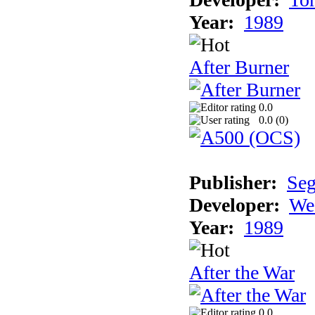
Year:
1989
After Burner
0.0
0.0 (
0
)
Publisher:
Se
Developer:
We
Year:
1989
After the War
0.0