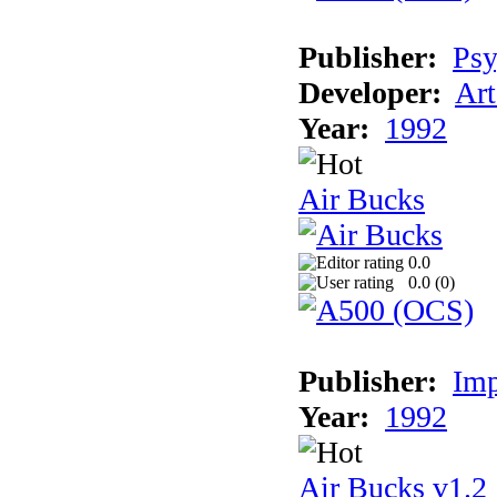
Publisher:
Psy
Developer:
Art
Year:
1992
Air Bucks
0.0
0.0 (
0
)
Publisher:
Imp
Year:
1992
Air Bucks v1.2