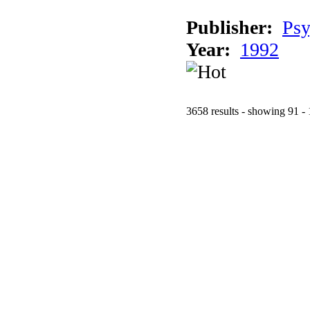
Publisher:
Psy
Year:
1992
3658 results - showing 91 -