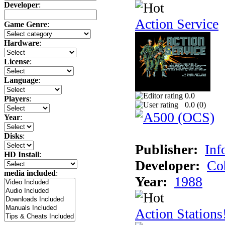
Developer
:
Action Service
Game Genre
:
Hardware
:
License
:
Language
:
0.0
Players
:
0.0 (
0
)
Year
:
Disks
:
Publisher:
Inf
HD Install
:
Developer:
Co
media included
:
Year:
1988
Action Stations