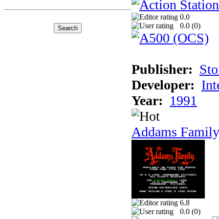
0.0
0.0 (
0
)
Publisher:
Sto
Developer:
Int
Year:
1991
Addams Family
6.8
0.0 (
0
)