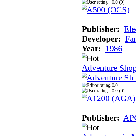
0.0 (
0
)
Publisher:
Ele
Developer:
Fa
Year:
1986
Adventure Sho
0.0
0.0 (
0
)
Publisher:
AP