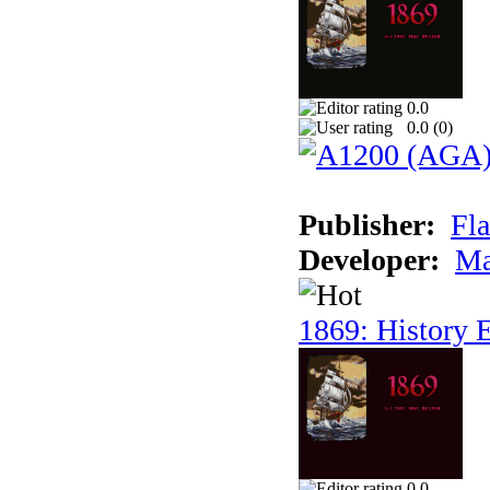
0.0
0.0 (
0
)
Publisher:
Fla
Developer:
Ma
1869: History E
0.0