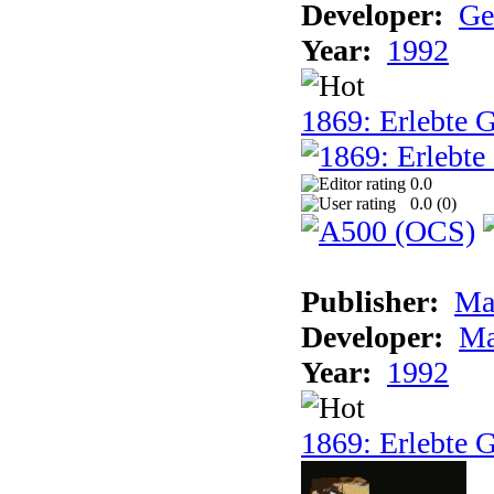
Developer:
Ge
Year:
1992
1869: Erlebte G
0.0
0.0 (
0
)
Publisher:
Ma
Developer:
Ma
Year:
1992
1869: Erlebte G