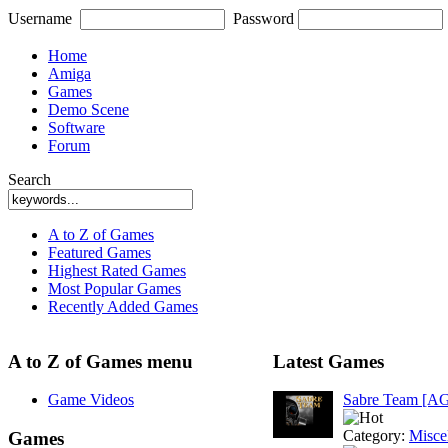
Username
Password
Home
Amiga
Games
Demo Scene
Software
Forum
Search
A to Z of Games
Featured Games
Highest Rated Games
Most Popular Games
Recently Added Games
A to Z of Games menu
Latest Games
Game Videos
Sabre Team [A
Category:
Misce
Games