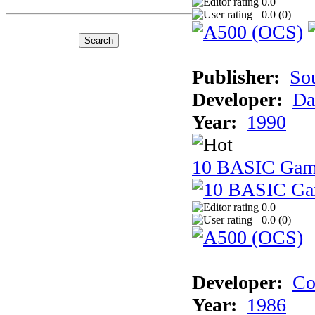
0.0
0.0 (
0
)
Publisher:
So
Developer:
Da
Year:
1990
10 BASIC Gam
0.0
0.0 (
0
)
Developer:
Co
Year:
1986