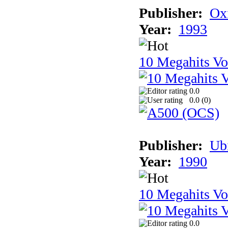
Publisher:
Ox
Year:
1993
10 Megahits V
0.0
0.0 (
0
)
Publisher:
Ub
Year:
1990
10 Megahits V
0.0