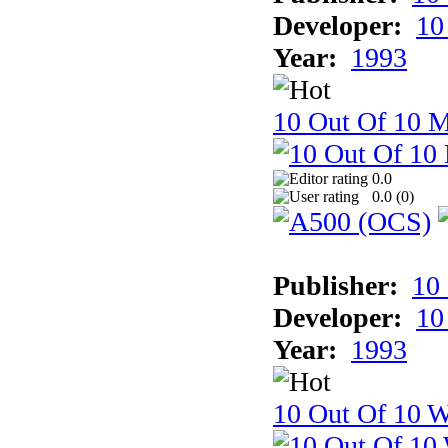
Developer:
10
Year:
1993
10 Out Of 10 
0.0
0.0 (
0
)
Publisher:
10
Developer:
10
Year:
1993
10 Out Of 10 W