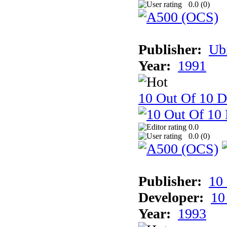
0.0 (
0
)
Publisher:
Ub
Year:
1991
10 Out Of 10 D
0.0
0.0 (
0
)
Publisher:
10
Developer:
10
Year:
1993