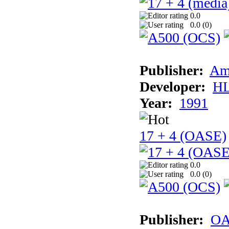
0.0
0.0 (
0
)
Publisher:
Am
Developer:
H
Year:
1991
17 + 4 (OASE)
0.0
0.0 (
0
)
Publisher:
OA