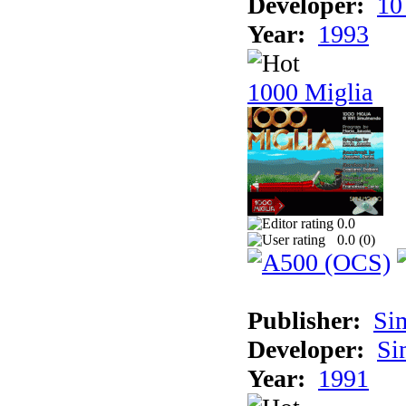
Developer:
10
Year:
1993
1000 Miglia
0.0
0.0 (
0
)
Publisher:
Si
Developer:
Si
Year:
1991