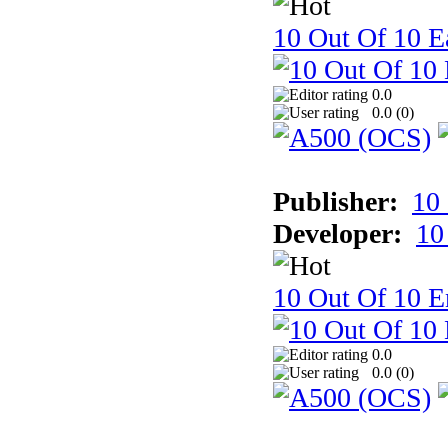
10 Out Of 10 Ea
0.0
0.0 (
0
)
Publisher:
10
Developer:
10
10 Out Of 10 E
0.0
0.0 (
0
)