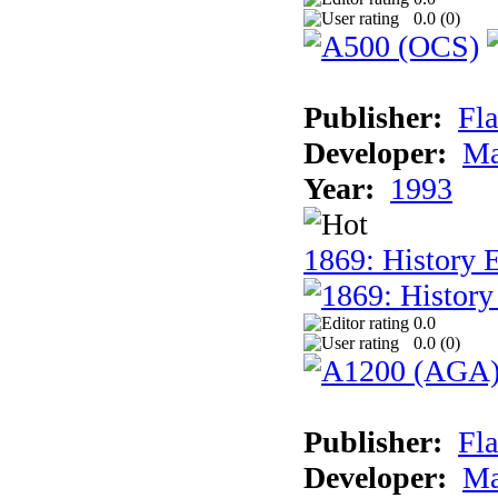
0.0 (
0
)
Publisher:
Fla
Developer:
Ma
Year:
1993
1869: History 
0.0
0.0 (
0
)
Publisher:
Fla
Developer:
Ma