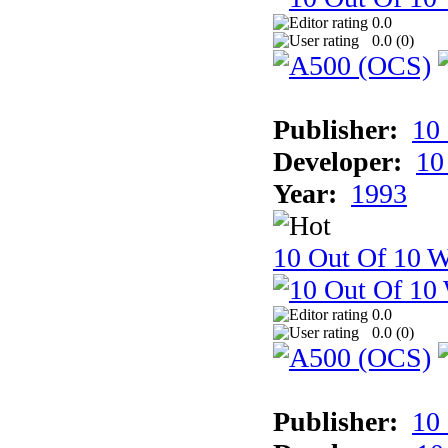
0.0
0.0 (
0
)
Publisher:
10
Developer:
10
Year:
1993
10 Out Of 10 W
0.0
0.0 (
0
)
Publisher:
10