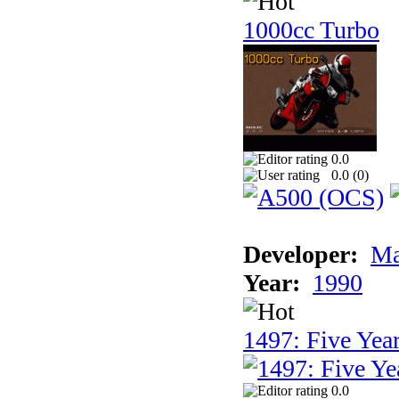
1000cc Turbo
0.0
0.0 (
0
)
Developer:
Ma
Year:
1990
1497: Five Year
0.0