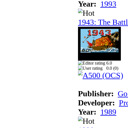
Year:
1993
1943: The Batt
6.0
0.0 (
0
)
Publisher:
Go
Developer:
Pr
Year:
1989