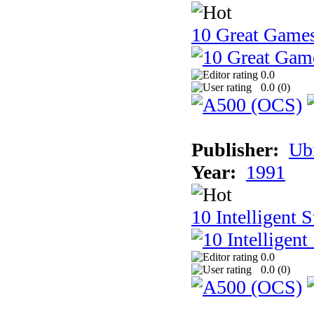
10 Great Game
0.0
0.0 (
0
)
Publisher:
Ub
Year:
1991
10 Intelligent 
0.0
0.0 (
0
)