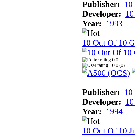
Publisher:
10
Developer:
10
Year:
1993
10 Out Of 10 
0.0
0.0 (
0
)
Publisher:
10
Developer:
10
Year:
1994
10 Out Of 10 Ju