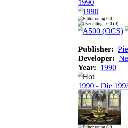
1990
0.0
0.0 (
0
)
Publisher:
Pie
Developer:
Ne
Year:
1990
1990 - Die 1993
0.0