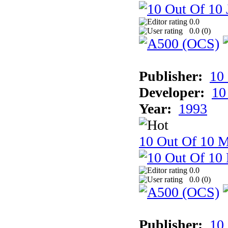
0.0
0.0 (
0
)
Publisher:
10
Developer:
10
Year:
1993
10 Out Of 10 M
0.0
0.0 (
0
)
Publisher:
10