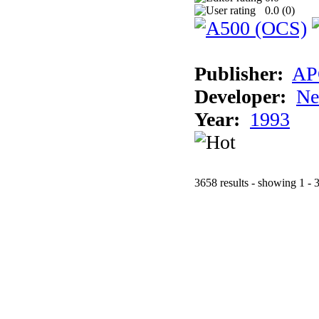
0.0 (
0
)
Publisher:
AP
Developer:
Ne
Year:
1993
3658 results - showing 1 - 