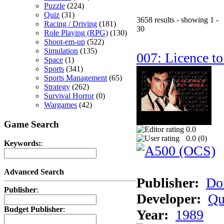
Puzzle
(224)
Quiz
(31)
3658 results - showing 1 -
Racing / Driving
(181)
30
Role Playing (RPG)
(130)
Shoot-em-up
(522)
Simulation
(135)
007: Licence to
Space
(1)
Sports
(341)
Sports Management
(65)
Strategy
(262)
Survival Horror
(0)
Wargames
(42)
Game Search
0.0
0.0 (
0
)
Keywords:
:
Advanced Search
Publisher:
Do
Publisher
:
Developer:
Qu
Budget Publisher
:
Year:
1989