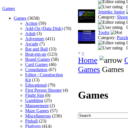
0
Games
Jetstrike Junior
Category:
Shoot
Games
(3658)
Action
(59)
0
Add-On (Data Disk)
(70)
Toobz
Adult
(3)
Category:
Puzzl
Adventure
(411)
Arcade
(7)
0
Bat and Ball
(33)
<
>
Beat-em-up
(123)
Home
Board Games
(58)
Card Games
(46)
Games
Games
Compilation
(67)
Editor / Construction
Kit
(13)
Educational
(79)
First Person Shooter
(4)
Games
Flight Sim
(0)
Gambling
(25)
Management
(2)
Maze Games
(57)
Miscellaneous
(230)
Pinball
(23)
Platform
(414)