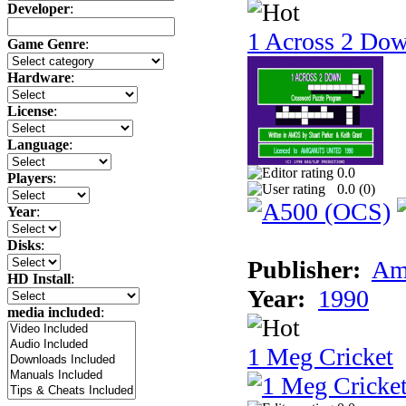
Developer
:
1 Across 2 Do
Game Genre
:
Hardware
:
License
:
Language
:
0.0
Players
:
0.0 (
0
)
Year
:
Disks
:
Publisher:
Am
HD Install
:
Year:
1990
media included
:
1 Meg Cricket