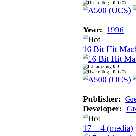
0.0 (
0
)
Year:
1996
16 Bit Hit Mac
0.0
0.0 (
0
)
Publisher:
Gr
Developer:
Gr
17 + 4 (media)