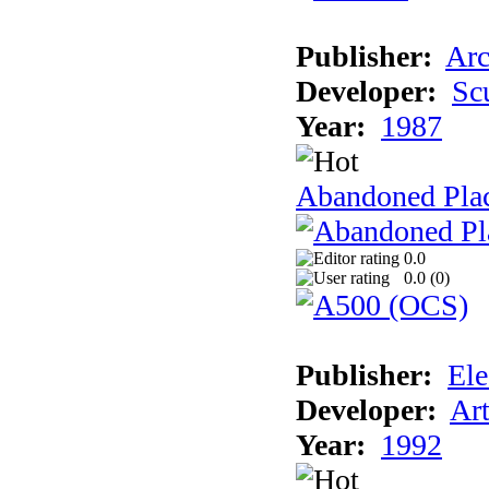
Publisher:
Arc
Developer:
Sc
Year:
1987
Abandoned Pla
0.0
0.0 (
0
)
Publisher:
Ele
Developer:
Ar
Year:
1992