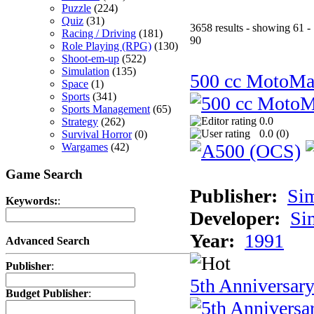
Puzzle
(224)
Quiz
(31)
3658 results - showing 61 -
Racing / Driving
(181)
90
Role Playing (RPG)
(130)
Shoot-em-up
(522)
Simulation
(135)
500 cc MotoMa
Space
(1)
Sports
(341)
Sports Management
(65)
0.0
Strategy
(262)
0.0 (
0
)
Survival Horror
(0)
Wargames
(42)
Game Search
Publisher:
Si
Keywords:
:
Developer:
Si
Year:
1991
Advanced Search
Publisher
:
5th Anniversar
Budget Publisher
: