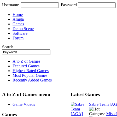
Username
Password
Home
Amiga
Games
Demo Scene
Software
Forum
Search
A to Z of Games
Featured Games
Highest Rated Games
Most Popular Games
Recently Added Games
A to Z of Games menu
Latest Games
Game Videos
Sabre Team [A
Category:
Misce
Games