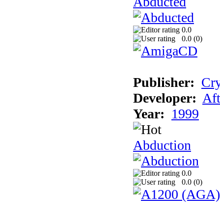
Abducted
0.0
0.0 (
0
)
Publisher:
Cry
Developer:
Aft
Year:
1999
Abduction
0.0
0.0 (
0
)