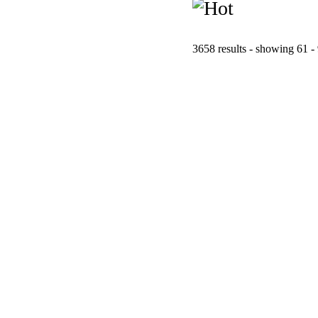
3658 results - showing 61 -