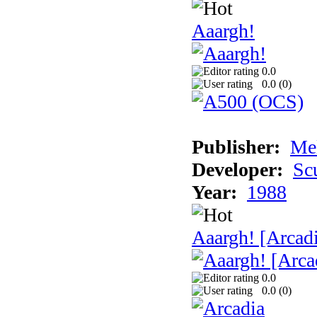
Aaargh!
0.0
0.0 (
0
)
Publisher:
Me
Developer:
Sc
Year:
1988
Aaargh! [Arcad
0.0
0.0 (
0
)