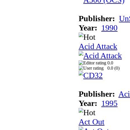
Publisher:
UnS
Year:
1990
Acid Attack
0.0
0.0 (
0
)
Publisher:
Aci
Year:
1995
Act Out