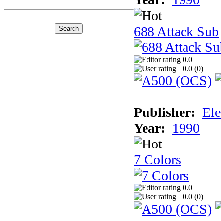
688 Attack Sub
0.0
0.0 (
0
)
Publisher:
Ele
Year:
1990
7 Colors
0.0
0.0 (
0
)