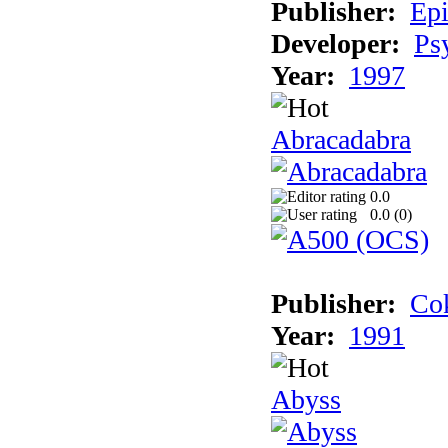
Publisher:
Epi
Developer:
Ps
Year:
1997
Abracadabra
0.0
0.0 (
0
)
Publisher:
Cok
Year:
1991
Abyss