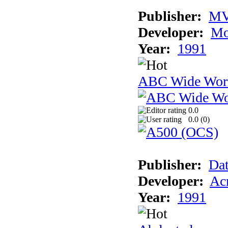
Publisher:
MV
Developer:
Mo
Year:
1991
ABC Wide Worl
0.0
0.0 (
0
)
Publisher:
Dat
Developer:
Acm
Year:
1991