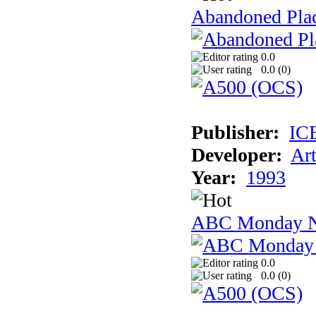
Abandoned Plac
0.0
0.0 (
0
)
Publisher:
IC
Developer:
Ar
Year:
1993
ABC Monday Ni
0.0
0.0 (
0
)