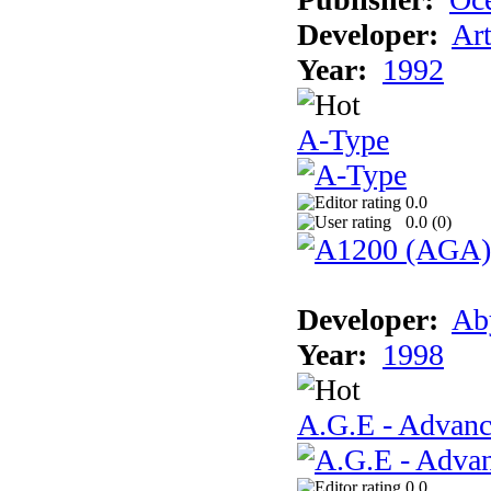
Developer:
Ar
Year:
1992
A-Type
0.0
0.0 (
0
)
Developer:
Ab
Year:
1998
A.G.E - Advanc
0.0