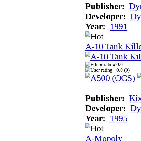
Publisher:
Dyn
Developer:
Dy
Year:
1991
A-10 Tank Kille
0.0
0.0 (
0
)
Publisher:
Ki
Developer:
Dy
Year:
1995
A-Mopoly