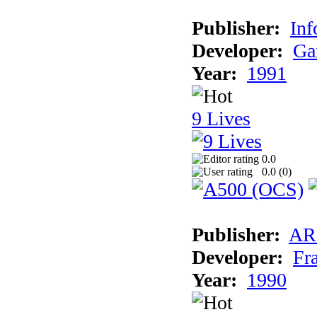
Publisher:
Inf
Developer:
Ga
Year:
1991
9 Lives
0.0
0.0 (
0
)
Publisher:
AR
Developer:
Fr
Year:
1990