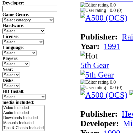
Developer
:
0.0
0.0 (
0
)
Game Genre
:
Hardware
:
Publisher:
Rai
License
:
Year:
1991
Language
:
Players
:
5th Gear
Year
:
Disks
:
0.0
0.0 (
0
)
HD Install
:
media included
:
Publisher:
He
Developer:
Mi
Year:
1990