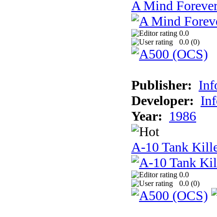
A Mind Foreve
0.0
0.0 (
0
)
Publisher:
In
Developer:
In
Year:
1986
A-10 Tank Kill
0.0
0.0 (
0
)