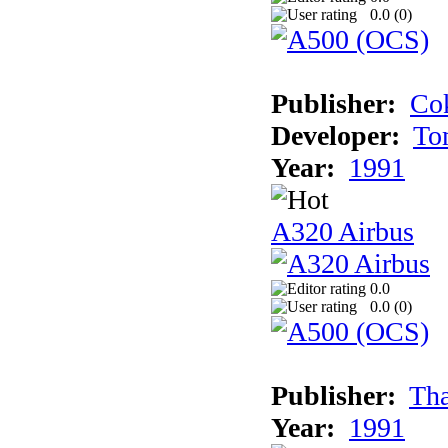
0.0 (
0
)
Publisher:
Cok
Developer:
To
Year:
1991
A320 Airbus
0.0
0.0 (
0
)
Publisher:
Tha
Year:
1991