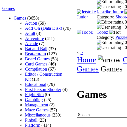
0
0
Games
Jetstrike Junior
Category:
Shoot
Games
(3658)
0
Action
(59)
0
Add-On (Data Disk)
(70)
Toobz
Adult
(3)
Category:
Puzzl
Adventure
(411)
0
Arcade
(7)
0
Bat and Ball
(33)
<
>
Beat-em-up
(123)
Home
Board Games
(58)
Card Games
(46)
Games
Games
Compilation
(67)
Editor / Construction
Kit
(13)
Educational
(79)
First Person Shooter
(4)
Games
Flight Sim
(0)
Gambling
(25)
Management
(2)
Maze Games
(57)
Miscellaneous
(230)
Pinball
(23)
Platform
(414)