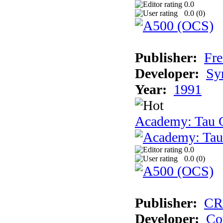
0.0
0.0 (
0
)
Publisher:
Fre
Developer:
Sy
Year:
1991
Academy: Tau C
0.0
0.0 (
0
)
Publisher:
CR
Developer:
Co