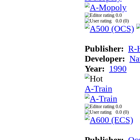
0.0
0.0 (
0
)
Publisher:
R-
Developer:
Na
Year:
1990
A-Train
0.0
0.0 (
0
)
Publisher:
Oc