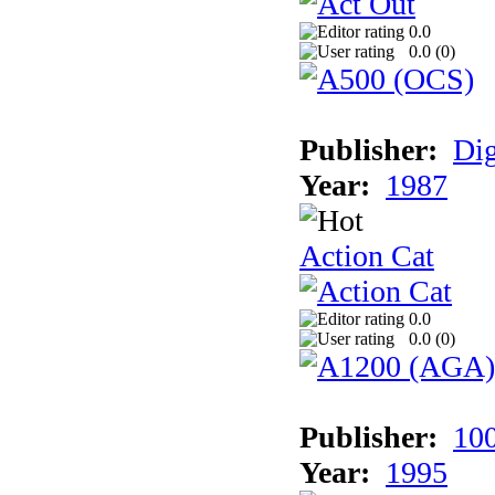
0.0
0.0 (
0
)
Publisher:
Dig
Year:
1987
Action Cat
0.0
0.0 (
0
)
Publisher:
10
Year:
1995