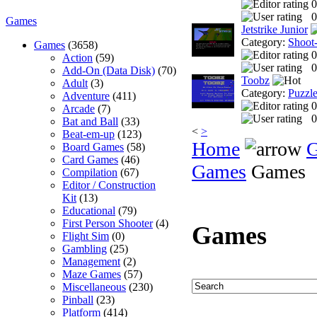
0
0
Games
Jetstrike Junior
Category:
Shoot
Games
(3658)
0
Action
(59)
0
Add-On (Data Disk)
(70)
Toobz
Adult
(3)
Category:
Puzzl
Adventure
(411)
0
Arcade
(7)
0
Bat and Ball
(33)
<
>
Beat-em-up
(123)
Home
Board Games
(58)
Card Games
(46)
Games
Games
Compilation
(67)
Editor / Construction
Kit
(13)
Educational
(79)
First Person Shooter
(4)
Games
Flight Sim
(0)
Gambling
(25)
Management
(2)
Maze Games
(57)
Miscellaneous
(230)
Pinball
(23)
Platform
(414)