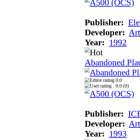
Publisher:
Ele
Developer:
Ar
Year:
1992
Abandoned Plac
0.0
0.0 (
0
)
Publisher:
IC
Developer:
Ar
Year:
1993