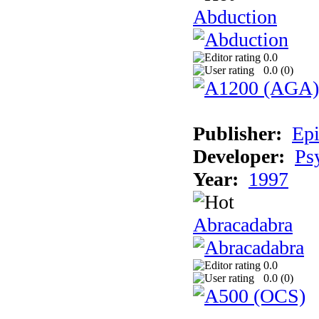
Abduction
0.0
0.0 (
0
)
Publisher:
Epi
Developer:
Ps
Year:
1997
Abracadabra
0.0
0.0 (
0
)