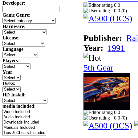
Developer
:
0.0
0.0 (
0
)
Game Genre
:
Hardware
:
Publisher:
Rai
License
:
Year:
1991
Language
:
Players
:
5th Gear
Year
:
Disks
:
HD Install
:
media included
:
0.0
0.0 (
0
)