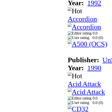
Year:
1992
Accordion
0.0
0.0 (
0
)
Publisher:
UnS
Year:
1990
Acid Attack
0.0
0.0 (
0
)