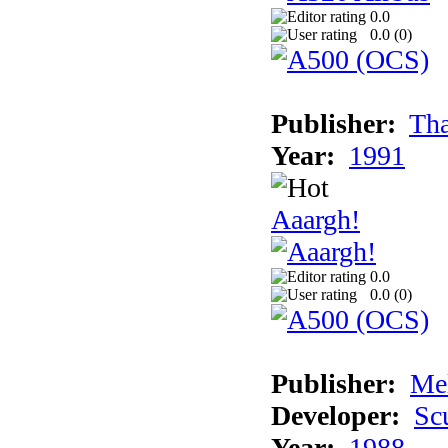
0.0
0.0 (
0
)
Publisher:
Tha
Year:
1991
Aaargh!
0.0
0.0 (
0
)
Publisher:
Me
Developer:
Sc
Year:
1988