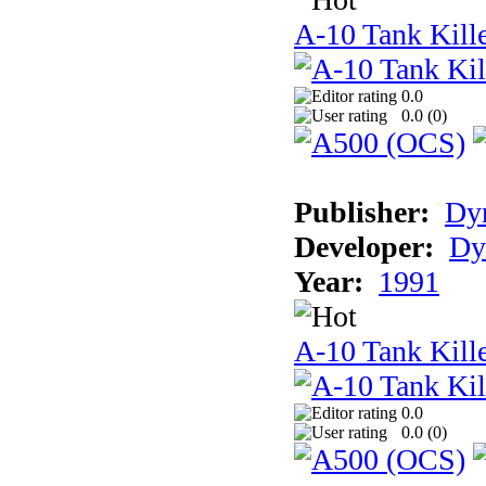
A-10 Tank Kill
0.0
0.0 (
0
)
Publisher:
Dyn
Developer:
Dy
Year:
1991
A-10 Tank Kille
0.0
0.0 (
0
)