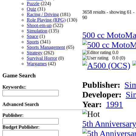
Puzzle
(224)
Quiz
(31)
3658 results - showing 61 -
Racing / Driving
(181)
90
Role Playing (RPG)
(130)
Shoot-em-up
(522)
Simulation
(135)
500 cc MotoMa
Space
(1)
Sports
(341)
Sports Management
(65)
0.0
Strategy
(262)
0.0 (
0
)
Survival Horror
(0)
Wargames
(42)
Game Search
Publisher:
Si
Keywords:
:
Developer:
Si
Year:
1991
Advanced Search
Publisher
:
5th Anniversar
Budget Publisher
: