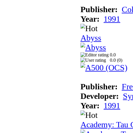
Publisher:
Cok
Year:
1991
Abyss
0.0
0.0 (
0
)
Publisher:
Fre
Developer:
Sy
Year:
1991
Academy: Tau C