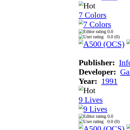
7 Colors
0.0
0.0 (
0
)
Publisher:
Inf
Developer:
Ga
Year:
1991
9 Lives
0.0
0.0 (
0
)