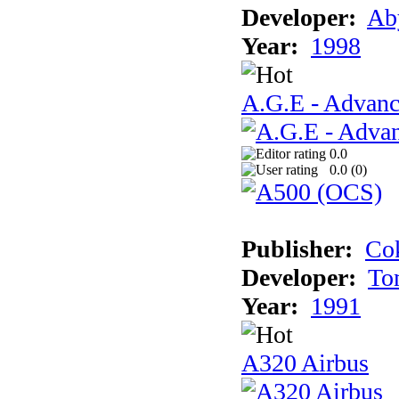
Developer:
Ab
Year:
1998
A.G.E - Advanc
0.0
0.0 (
0
)
Publisher:
Cok
Developer:
To
Year:
1991
A320 Airbus