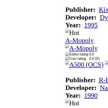
Publisher:
Ki
Developer:
Dy
Year:
1995
A-Mopoly
0.0
0.0 (
0
)
Publisher:
R-
Developer:
Na
Year:
1990