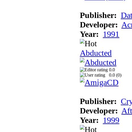
Publisher:
Dat
Developer:
Acm
Year:
1991
Abducted
0.0
0.0 (
0
)
Publisher:
Cry
Developer:
Aft
Year:
1999