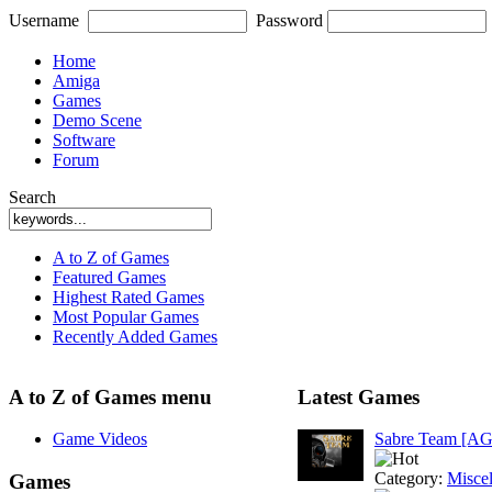
Username
Password
Home
Amiga
Games
Demo Scene
Software
Forum
Search
A to Z of Games
Featured Games
Highest Rated Games
Most Popular Games
Recently Added Games
A to Z of Games menu
Latest Games
Game Videos
Sabre Team [A
Category:
Misce
Games