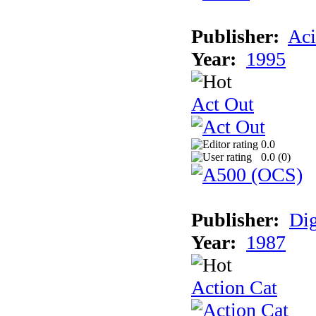
Publisher:
Aci
Year:
1995
Act Out
0.0
0.0 (
0
)
Publisher:
Dig
Year:
1987
Action Cat