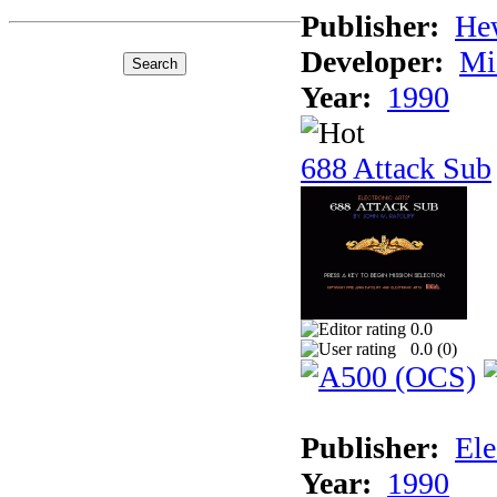
Publisher:
He
Developer:
Mi
Year:
1990
688 Attack Sub
0.0
0.0 (
0
)
Publisher:
Ele
Year:
1990