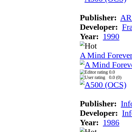
Publisher:
AR
Developer:
Fr
Year:
1990
A Mind Foreve
0.0
0.0 (
0
)
Publisher:
In
Developer:
In
Year:
1986