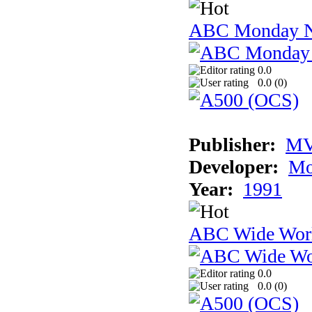
ABC Monday Ni
0.0
0.0 (
0
)
Publisher:
MV
Developer:
Mo
Year:
1991
ABC Wide Worl
0.0
0.0 (
0
)