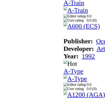
A-Train
0.0
0.0 (
0
)
Publisher:
Oc
Developer:
Ar
Year:
1992
A-Type
0.0
0.0 (
0
)