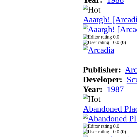
Aaargh! [Arcad
0.0
0.0 (
0
)
Publisher:
Arc
Developer:
Sc
Year:
1987
Abandoned Pla
0.0
0.0 (
0
)