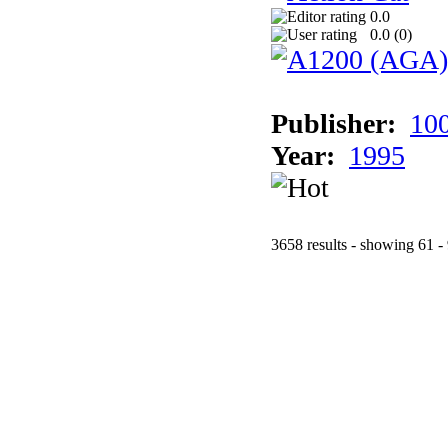
0.0
0.0 (
0
)
Publisher:
10
Year:
1995
3658 results - showing 61 -