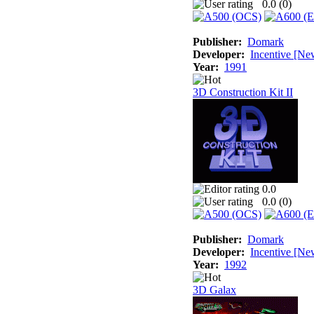
0.0 (
0
)
Publisher:
Domark
Developer:
Incentive [Ne
Year:
1991
3D Construction Kit II
0.0
0.0 (
0
)
Publisher:
Domark
Developer:
Incentive [Ne
Year:
1992
3D Galax