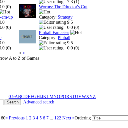
0.0
7.3 (
1
)
0.0 (
0
)
Worms: The Director's Cut
t-em-up
Category:
Strategy
0.0
9.5
0.0 (
0
)
0.0 (
0
)
Pinball Fantasies
e
Category:
Pinball
0.0
9.5
0.0 (
0
)
0.0 (
0
)
<
>
A to Z of Games
0-9
A
B
C
D
E
F
G
H
I
J
K
L
M
N
O
P
Q
R
S
T
U
V
W
X
Y
Z
Advanced search
 60
« Previous
1
2
3
4
5
6
7
...
122
Next »
Ordering