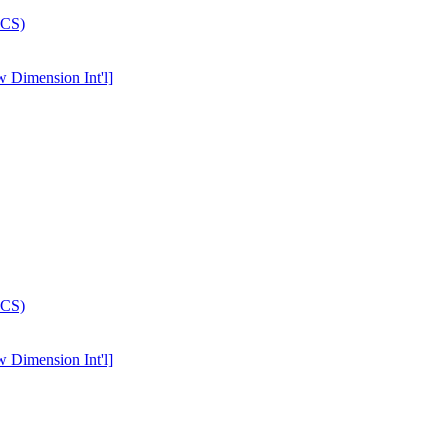
w Dimension Int'l]
w Dimension Int'l]