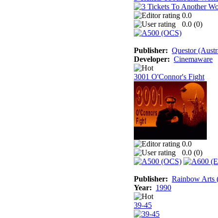
0.0
0.0 (
0
)
Publisher:
Questor (Austr
Developer:
Cinemaware
3001 O'Connor's Fight
0.0
0.0 (
0
)
Publisher:
Rainbow Arts (
Year:
1990
39-45