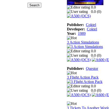
0.0
0.0 (
0
)
Publisher:
Coktel
Developer:
Coktel
Year:
1989
3 Action Simulations
0.0
0.0 (
0
)
Publisher:
Questor
3 Flight Action Pack
0.0
0.0 (
0
)
3 Tickets To Another Worl