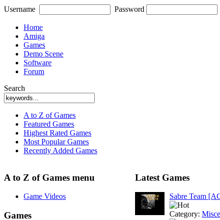
Username
Password
Home
Amiga
Games
Demo Scene
Software
Forum
Search
A to Z of Games
Featured Games
Highest Rated Games
Most Popular Games
Recently Added Games
A to Z of Games menu
Latest Games
Game Videos
Sabre Team [A
Category:
Misce
Games