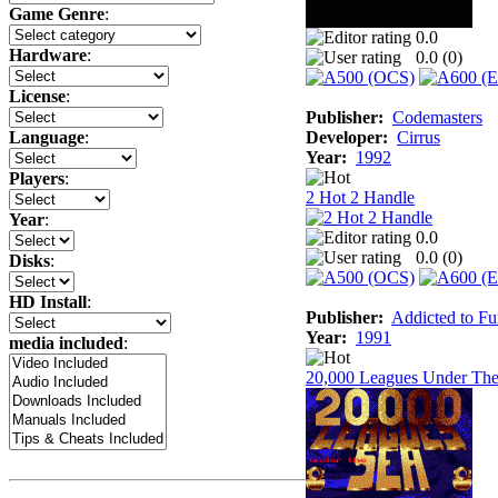
Game Genre
:
0.0
Hardware
:
0.0 (
0
)
License
:
Publisher:
Codemasters
Developer:
Cirrus
Language
:
Year:
1992
Players
:
2 Hot 2 Handle
Year
:
0.0
0.0 (
0
)
Disks
:
HD Install
:
Publisher:
Addicted to F
Year:
1991
media included
:
20,000 Leagues Under The