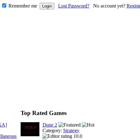
Remember me
Lost Password?
No account yet?
Regist
Top Rated Games
GA]
Dune 2
Category:
Strategy
llaneous
10.0