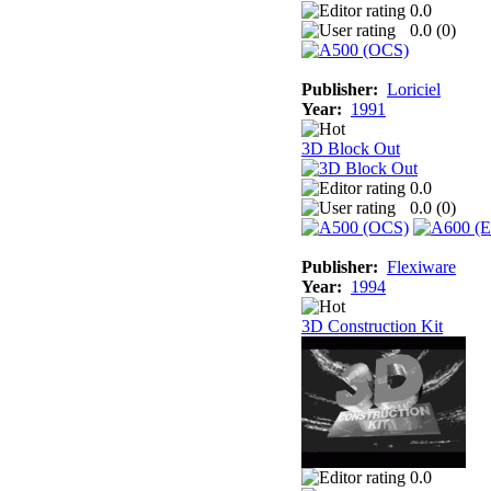
0.0
0.0 (
0
)
Publisher:
Loriciel
Year:
1991
3D Block Out
0.0
0.0 (
0
)
Publisher:
Flexiware
Year:
1994
3D Construction Kit
0.0