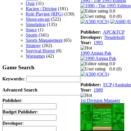
1990 - The 1995 Edition
Quiz
(31)
Racing / Driving
(181)
0.0
Role Playing (RPG)
(130)
0.0 (
0
)
Shoot-em-up
(522)
Simulation
(135)
Space
(1)
Publisher:
APC&TCP
Sports
(341)
Developer:
Neudelsoft
Sports Management
(65)
Year:
1995
Strategy
(262)
Survival Horror
(0)
1990 Amiga Pak
Wargames
(42)
0.0
Game Search
0.0 (
0
)
Keywords:
:
Publisher:
ECP (Australas
Year:
1989
Advanced Search
1st Division Manager
Publisher
:
Budget Publisher
:
Developer
: