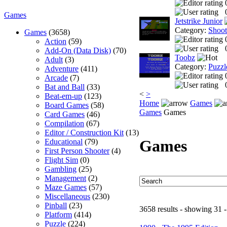
Games
Jetstrike Junior
Category:
Shoo
Games
(3658)
Action
(59)
Add-On (Data Disk)
(70)
Toobz
Adult
(3)
Category:
Puzzl
Adventure
(411)
Arcade
(7)
Bat and Ball
(33)
<
>
Beat-em-up
(123)
Home
Games
Board Games
(58)
Games
Games
Card Games
(46)
Compilation
(67)
Editor / Construction Kit
(13)
Games
Educational
(79)
First Person Shooter
(4)
Flight Sim
(0)
Gambling
(25)
Management
(2)
Maze Games
(57)
Miscellaneous
(230)
Pinball
(23)
3658 results - showing 31 -
Platform
(414)
Puzzle
(224)