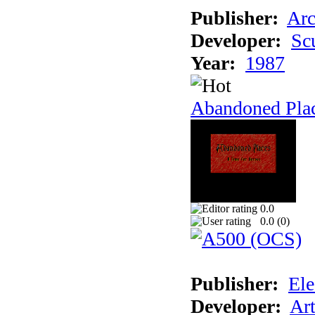
Publisher:
Arc
Developer:
Sc
Year:
1987
Abandoned Pla
0.0
0.0 (
0
)
Publisher:
Ele
Developer:
Ar