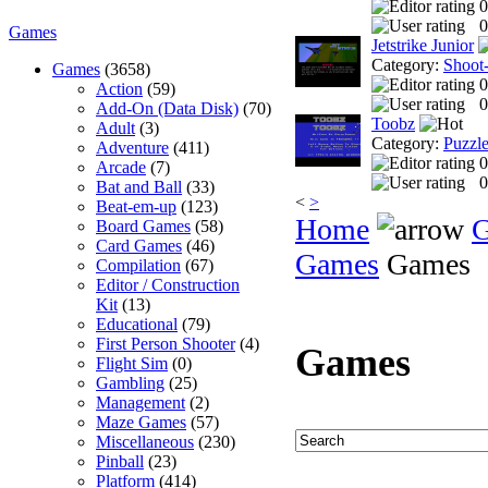
0
0
Games
Jetstrike Junior
Category:
Shoot
Games
(3658)
0
Action
(59)
0
Add-On (Data Disk)
(70)
Toobz
Adult
(3)
Category:
Puzzl
Adventure
(411)
0
Arcade
(7)
0
Bat and Ball
(33)
<
>
Beat-em-up
(123)
Home
Board Games
(58)
Card Games
(46)
Games
Games
Compilation
(67)
Editor / Construction
Kit
(13)
Educational
(79)
First Person Shooter
(4)
Games
Flight Sim
(0)
Gambling
(25)
Management
(2)
Maze Games
(57)
Miscellaneous
(230)
Pinball
(23)
Platform
(414)