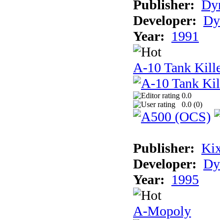
Publisher:
Dyn
Developer:
Dy
Year:
1991
A-10 Tank Kille
0.0
0.0 (
0
)
Publisher:
Ki
Developer:
Dy
Year:
1995
A-Mopoly