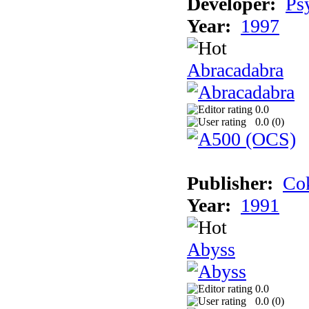
Developer:
Ps
Year:
1997
Abracadabra
0.0
0.0 (
0
)
Publisher:
Cok
Year:
1991
Abyss
0.0
0.0 (
0
)