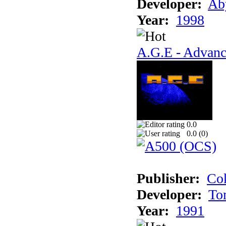
Developer:
Ab
Year:
1998
A.G.E - Advanc
0.0
0.0 (
0
)
Publisher:
Cok
Developer:
To
Year:
1991