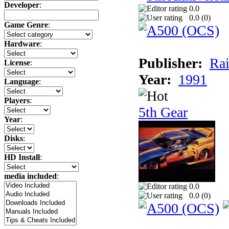
Developer
:
0.0
0.0 (
0
)
Game Genre
:
Hardware
:
Publisher:
Rai
License
:
Year:
1991
Language
:
Players
:
5th Gear
Year
:
Disks
:
HD Install
:
media included
:
0.0
0.0 (
0
)