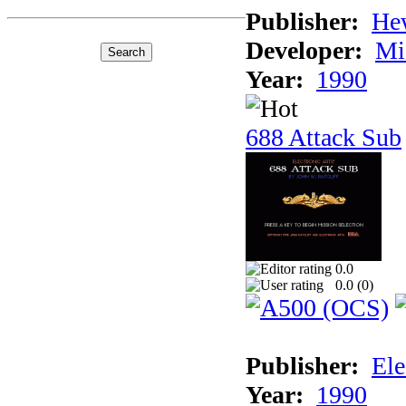
Publisher:
He
Developer:
Mi
Year:
1990
688 Attack Sub
0.0
0.0 (
0
)
Publisher:
Ele
Year:
1990