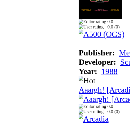
0.0
0.0 (
0
)
Publisher:
Me
Developer:
Sc
Year:
1988
Aaargh! [Arcad
0.0
0.0 (
0
)