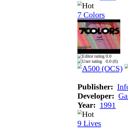
7 Colors
0.0
0.0 (
0
)
Publisher:
Inf
Developer:
Ga
Year:
1991
9 Lives