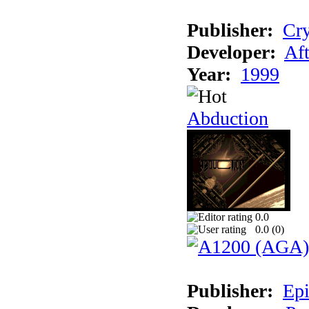
Publisher:
Cry
Developer:
Aft
Year:
1999
Abduction
0.0
0.0 (
0
)
Publisher:
Epi