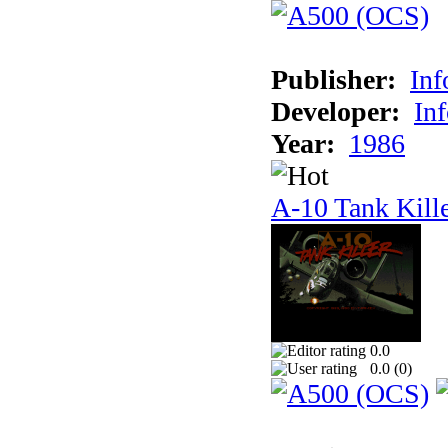
Publisher:
In
Developer:
In
Year:
1986
A-10 Tank Kill
0.0
0.0 (
0
)