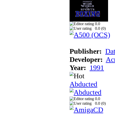
0.0
0.0 (
0
)
Publisher:
Dat
Developer:
Acm
Year:
1991
Abducted
0.0
0.0 (
0
)