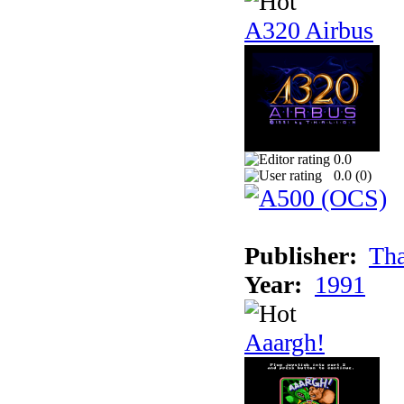
A320 Airbus
0.0
0.0 (
0
)
Publisher:
Tha
Year:
1991
Aaargh!