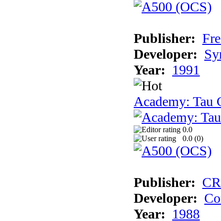
Publisher:
Fre
Developer:
Sy
Year:
1991
Academy: Tau C
0.0
0.0 (
0
)
Publisher:
CR
Developer:
Co
Year:
1988