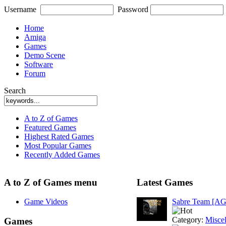
Username
Password
Home
Amiga
Games
Demo Scene
Software
Forum
Search
A to Z of Games
Featured Games
Highest Rated Games
Most Popular Games
Recently Added Games
A to Z of Games menu
Latest Games
Game Videos
Sabre Team [A
Category:
Misce
Games