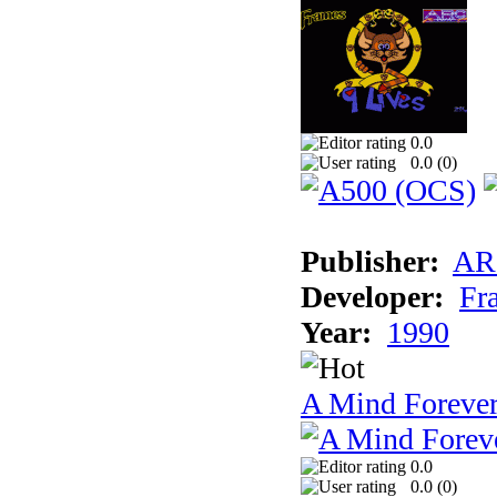
0.0
0.0 (
0
)
Publisher:
AR
Developer:
Fr
Year:
1990
A Mind Foreve
0.0
0.0 (
0
)