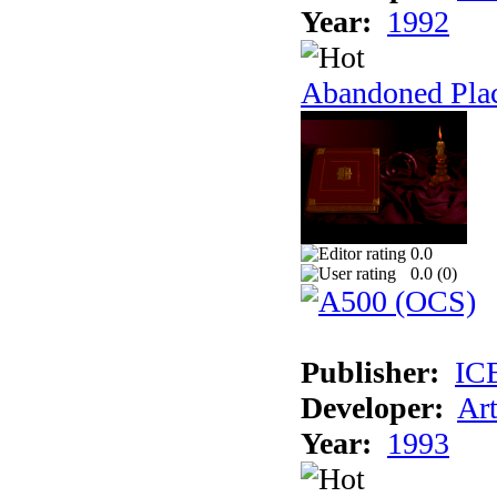
Year:
1992
Abandoned Plac
0.0
0.0 (
0
)
Publisher:
IC
Developer:
Ar
Year:
1993