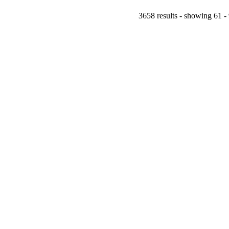
3658 results - showing 61 -