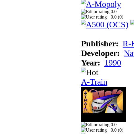
0.0
0.0 (
0
)
Publisher:
R-
Developer:
Na
Year:
1990
A-Train
0.0
0.0 (
0
)