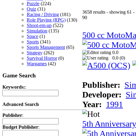
Puzzle
(224)
Quiz
(31)
3658 results - showing 61 -
Racing / Driving
(181)
90
Role Playing (RPG)
(130)
Shoot-em-up
(522)
Simulation
(135)
500 cc MotoMa
Space
(1)
Sports
(341)
Sports Management
(65)
0.0
Strategy
(262)
0.0 (
0
)
Survival Horror
(0)
Wargames
(42)
Game Search
Publisher:
Si
Keywords:
:
Developer:
Si
Year:
1991
Advanced Search
Publisher
:
5th Anniversar
Budget Publisher
: