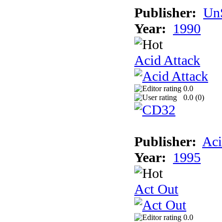
Publisher:
UnS
Year:
1990
Acid Attack
0.0
0.0 (
0
)
Publisher:
Aci
Year:
1995
Act Out
0.0