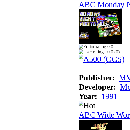
ABC Monday Ni
0.0
0.0 (
0
)
Publisher:
MV
Developer:
Mo
Year:
1991
ABC Wide Worl