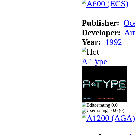
Publisher:
Oc
Developer:
Ar
Year:
1992
A-Type
0.0
0.0 (
0
)