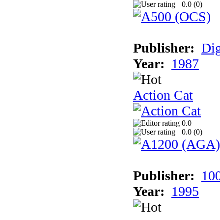
0.0 (
0
)
Publisher:
Dig
Year:
1987
Action Cat
0.0
0.0 (
0
)
Publisher:
10
Year:
1995