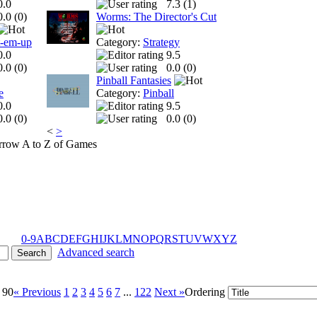
0.0
7.3 (
1
)
0.0 (
0
)
Worms: The Director's Cut
t-em-up
Category:
Strategy
0.0
9.5
0.0 (
0
)
0.0 (
0
)
Pinball Fantasies
e
Category:
Pinball
0.0
9.5
0.0 (
0
)
0.0 (
0
)
<
>
A to Z of Games
0-9
A
B
C
D
E
F
G
H
I
J
K
L
M
N
O
P
Q
R
S
T
U
V
W
X
Y
Z
Advanced search
 90
« Previous
1
2
3
4
5
6
7
...
122
Next »
Ordering