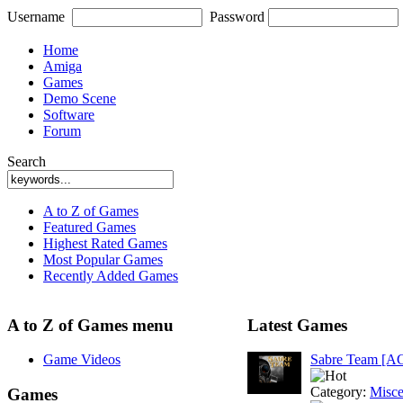
Username
Password
Home
Amiga
Games
Demo Scene
Software
Forum
Search
A to Z of Games
Featured Games
Highest Rated Games
Most Popular Games
Recently Added Games
A to Z of Games menu
Latest Games
Game Videos
Sabre Team [A
Category:
Misce
Games