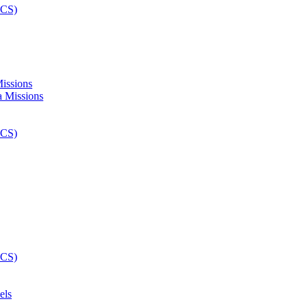
Missions
els