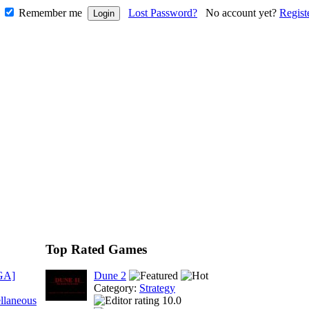
Remember me
Lost Password?
No account yet?
Regist
Top Rated Games
GA]
Dune 2
Category:
Strategy
llaneous
10.0