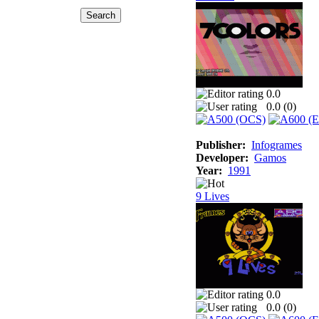
0.0
0.0 (
0
)
Publisher:
Infogrames
Developer:
Gamos
Year:
1991
9 Lives
0.0
0.0 (
0
)