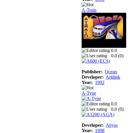
A-Train
0.0
0.0 (
0
)
Publisher:
Ocean
Developer:
Artdink
Year:
1992
A-Type
0.0
0.0 (
0
)
Developer:
Abyss
Year:
1998