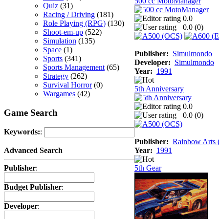
500 cc MotoManager
Quiz
(31)
Racing / Driving
(181)
0.0
Role Playing (RPG)
(130)
0.0 (
0
)
Shoot-em-up
(522)
Simulation
(135)
Space
(1)
Publisher:
Simulmondo
Sports
(341)
Developer:
Simulmondo
Sports Management
(65)
Year:
1991
Strategy
(262)
Survival Horror
(0)
5th Anniversary
Wargames
(42)
0.0
Game Search
0.0 (
0
)
Keywords:
:
Publisher:
Rainbow Arts (
Year:
1991
Advanced Search
5th Gear
Publisher
:
Budget Publisher
:
Developer
: