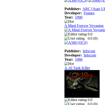
Publisher:
ARC [Atari U
Developer:
Frames
Year:
1990
A Mind Forever Voyaging
0.0
0.0 (
0
)
Publisher:
Infocom
Developer:
Infocom
Year:
1986
A-10 Tank Killer
0.0
0.0 (
0
)