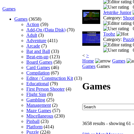
Games
Jetstrike Junior
Category:
Shoo
Games
(3658)
Action
(59)
Add-On (Data Disk)
(70)
Toobz
Adult
(3)
Category:
Puzzl
Adventure
(411)
Arcade
(7)
Bat and Ball
(33)
<
>
Beat-em-up
(123)
Home
Games
Board Games
(58)
Games
Games
Card Games
(46)
Compilation
(67)
Editor / Construction Kit
(13)
Games
Educational
(79)
First Person Shooter
(4)
Flight Sim
(0)
Gambling
(25)
Management
(2)
Maze Games
(57)
Miscellaneous
(230)
Pinball
(23)
3658 results - showing 61 -
Platform
(414)
Puzzle
(224)