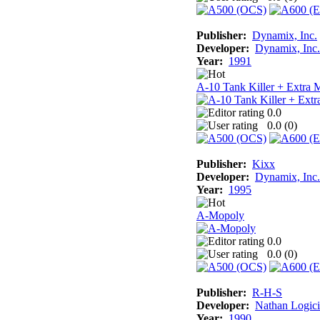
Publisher:
Dynamix, Inc.
Developer:
Dynamix, Inc.
Year:
1991
A-10 Tank Killer + Extra 
0.0
0.0 (
0
)
Publisher:
Kixx
Developer:
Dynamix, Inc.
Year:
1995
A-Mopoly
0.0
0.0 (
0
)
Publisher:
R-H-S
Developer:
Nathan Logici
Year:
1990