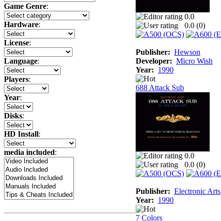
Game Genre
:
0.0
Hardware
:
0.0 (
0
)
License
:
Publisher:
Hewson
Developer:
Micro Wish
Language
:
Year:
1990
Players
:
688 Attack Sub
Year
:
Disks
:
HD Install
:
media included
:
0.0
0.0 (
0
)
Publisher:
Electronic Arts
Year:
1990
7 Colors