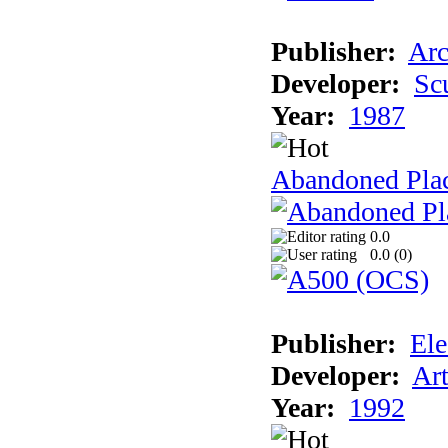
Publisher:
Arc
Developer:
Sc
Year:
1987
Abandoned Pla
0.0
0.0 (
0
)
Publisher:
Ele
Developer:
Ar
Year:
1992