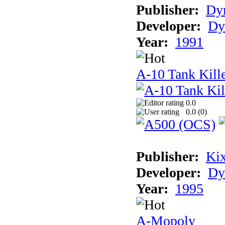
Publisher:
Dyn
Developer:
Dy
Year:
1991
A-10 Tank Kille
0.0
0.0 (
0
)
Publisher:
Ki
Developer:
Dy
Year:
1995
A-Mopoly