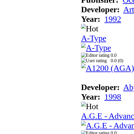
Developer:
Ar
Year:
1992
A-Type
0.0
0.0 (
0
)
Developer:
Ab
Year:
1998
A.G.E - Advanc
0.0