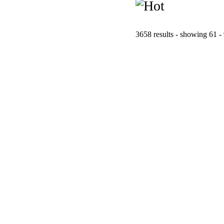
3658 results - showing 61 -