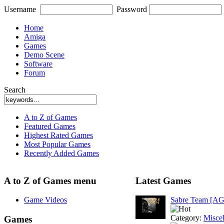
Username
Password
Home
Amiga
Games
Demo Scene
Software
Forum
Search
A to Z of Games
Featured Games
Highest Rated Games
Most Popular Games
Recently Added Games
A to Z of Games menu
Latest Games
Game Videos
Sabre Team [A
Category:
Misce
Games