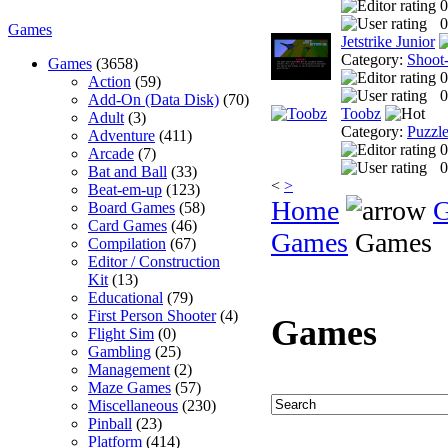
0
0
Games
Jetstrike Junior
Category:
Shoot
Games
(3658)
0
Action
(59)
0
Add-On (Data Disk)
(70)
Toobz
Adult
(3)
Category:
Puzzl
Adventure
(411)
0
Arcade
(7)
0
Bat and Ball
(33)
<
>
Beat-em-up
(123)
Home
Board Games
(58)
Card Games
(46)
Games
Games
Compilation
(67)
Editor / Construction
Kit
(13)
Educational
(79)
First Person Shooter
(4)
Games
Flight Sim
(0)
Gambling
(25)
Management
(2)
Maze Games
(57)
Miscellaneous
(230)
Pinball
(23)
Platform
(414)