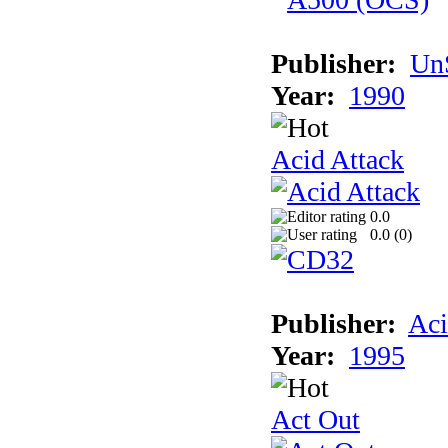
Publisher:
UnS
Year:
1990
Acid Attack
0.0
0.0 (
0
)
Publisher:
Aci
Year:
1995
Act Out