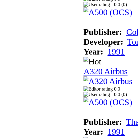
0.0 (
0
)
Publisher:
Cok
Developer:
To
Year:
1991
A320 Airbus
0.0
0.0 (
0
)
Publisher:
Tha
Year:
1991