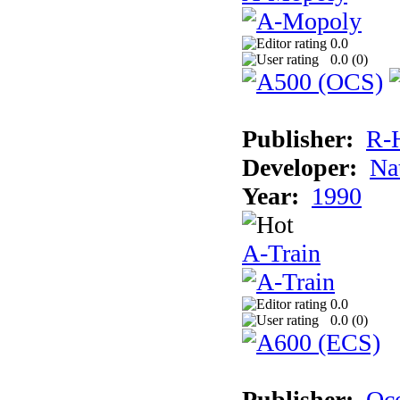
0.0
0.0 (
0
)
Publisher:
R-
Developer:
Na
Year:
1990
A-Train
0.0
0.0 (
0
)
Publisher:
Oc