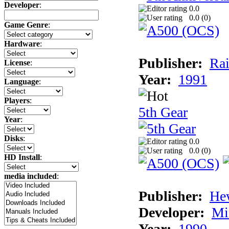
Developer
:
0.0
0.0 (
0
)
Game Genre
:
Hardware
:
Publisher:
Rai
License
:
Year:
1991
Language
:
Players
:
5th Gear
Year
:
Disks
:
0.0
0.0 (
0
)
HD Install
:
media included
:
Publisher:
He
Developer:
Mi
Year:
1990