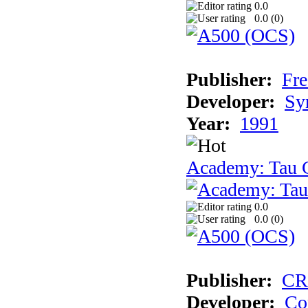
0.0
0.0 (
0
)
Publisher:
Fre
Developer:
Sy
Year:
1991
Academy: Tau C
0.0
0.0 (
0
)
Publisher:
CR
Developer:
Co