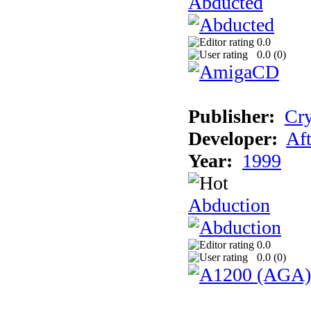
Abducted
0.0
0.0 (
0
)
Publisher:
Cry
Developer:
Aft
Year:
1999
Abduction
0.0
0.0 (
0
)