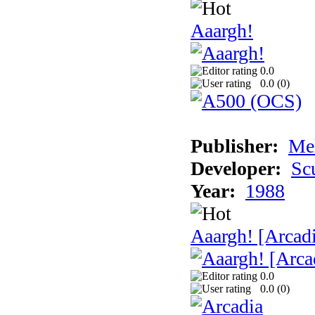
Aaargh!
0.0
0.0 (
0
)
Publisher:
Me
Developer:
Sc
Year:
1988
Aaargh! [Arcad
0.0
0.0 (
0
)