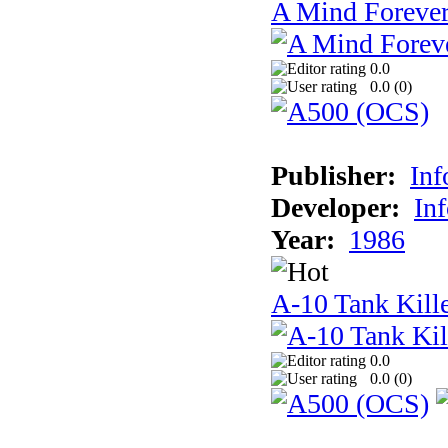
A Mind Foreve
0.0
0.0 (
0
)
Publisher:
In
Developer:
In
Year:
1986
A-10 Tank Kill
0.0
0.0 (
0
)