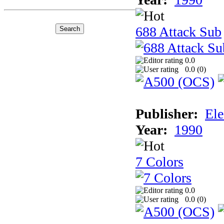
688 Attack Sub
0.0
0.0 (
0
)
Publisher:
Ele
Year:
1990
7 Colors
0.0
0.0 (
0
)