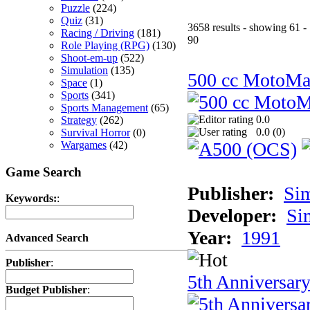
Puzzle
(224)
Quiz
(31)
3658 results - showing 61 -
Racing / Driving
(181)
90
Role Playing (RPG)
(130)
Shoot-em-up
(522)
Simulation
(135)
500 cc MotoMa
Space
(1)
Sports
(341)
Sports Management
(65)
0.0
Strategy
(262)
0.0 (
0
)
Survival Horror
(0)
Wargames
(42)
Game Search
Publisher:
Si
Keywords:
:
Developer:
Si
Year:
1991
Advanced Search
Publisher
:
5th Anniversar
Budget Publisher
: