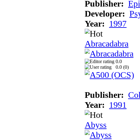
Publisher:
Epi
Developer:
Ps
Year:
1997
Abracadabra
0.0
0.0 (
0
)
Publisher:
Cok
Year:
1991
Abyss