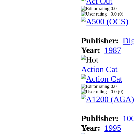
0.0
0.0 (
0
)
Publisher:
Dig
Year:
1987
Action Cat
0.0
0.0 (
0
)
Publisher:
10
Year:
1995