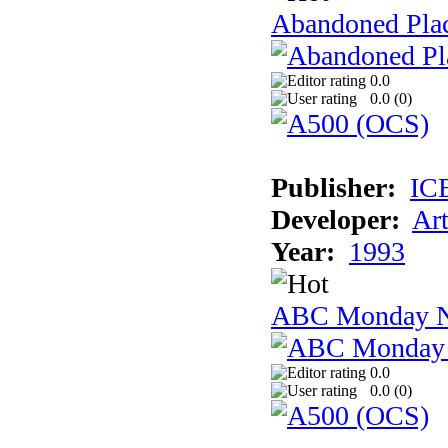
Abandoned Plac
0.0
0.0 (
0
)
Publisher:
IC
Developer:
Ar
Year:
1993
ABC Monday Ni
0.0
0.0 (
0
)