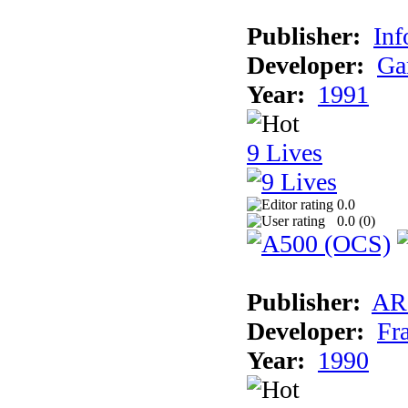
Publisher:
Inf
Developer:
Ga
Year:
1991
9 Lives
0.0
0.0 (
0
)
Publisher:
AR
Developer:
Fr
Year:
1990