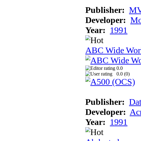
Publisher:
MV
Developer:
Mo
Year:
1991
ABC Wide Worl
0.0
0.0 (
0
)
Publisher:
Dat
Developer:
Acm
Year:
1991