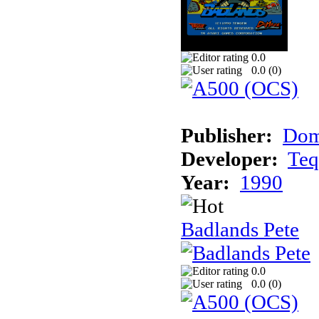
0.0
0.0 (
0
)
Publisher:
Dom
Developer:
Teq
Year:
1990
Badlands Pete
0.0
0.0 (
0
)