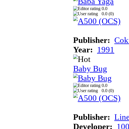
0.0
0.0 (
0
)
Publisher:
Cokt
Year:
1991
Baby Bug
0.0
0.0 (
0
)
Publisher:
Line
Developer:
100