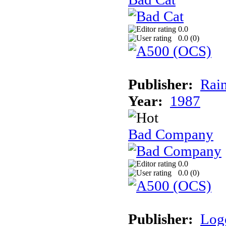
0.0
0.0 (
0
)
Publisher:
Rai
Year:
1987
Bad Company
0.0
0.0 (
0
)
Publisher:
Log