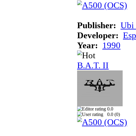
Publisher:
Ubi 
Developer:
Esp
Year:
1990
B.A.T. II
0.0
0.0 (
0
)