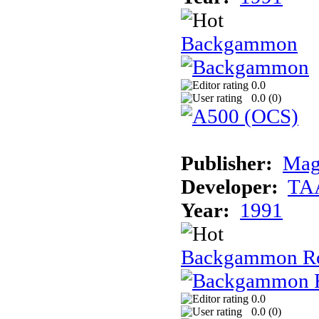
Backgammon
0.0
0.0 (
0
)
Publisher:
Mag
Developer:
TA
Year:
1991
Backgammon R
0.0
0.0 (
0
)