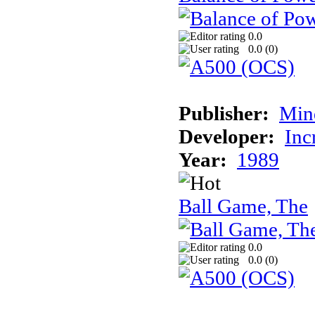
0.0
0.0 (
0
)
Publisher:
Min
Developer:
Inc
Year:
1989
Ball Game, The
0.0
0.0 (
0
)