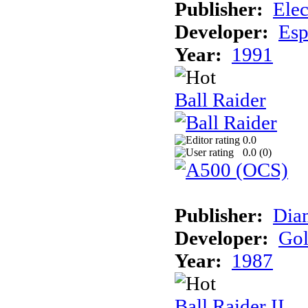
Publisher:
Elec
Developer:
Esp
Year:
1991
Ball Raider
0.0
0.0 (
0
)
Publisher:
Dia
Developer:
Gol
Year:
1987
Ball Raider II