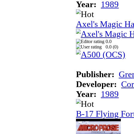
Year:
1989
Axel's Magic 
0.0
0.0 (
0
)
Publisher:
Gre
Developer:
Cor
Year:
1989
B-17 Flying For