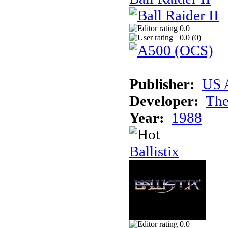
0.0
0.0 (
0
)
Publisher:
US 
Developer:
The
Year:
1988
Ballistix
0.0