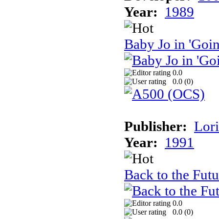
Year:
1989
Baby Jo in 'Goi
0.0
0.0 (
0
)
Publisher:
Lori
Year:
1991
Back to the Futu
0.0
0.0 (
0
)