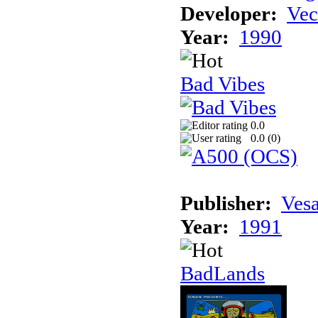
Developer:
Vec
Year:
1990
Bad Vibes
0.0
0.0 (
0
)
Publisher:
Vesa
Year:
1991
BadLands