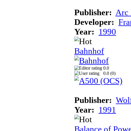
Publisher:
Arc
Developer:
Fra
Year:
1990
Bahnhof
0.0
0.0 (
0
)
Publisher:
Wolf
Year:
1991
Balance of Powe