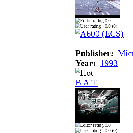
0.0
0.0 (
0
)
Publisher:
Mic
Year:
1993
B.A.T.
0.0
0.0 (
0
)