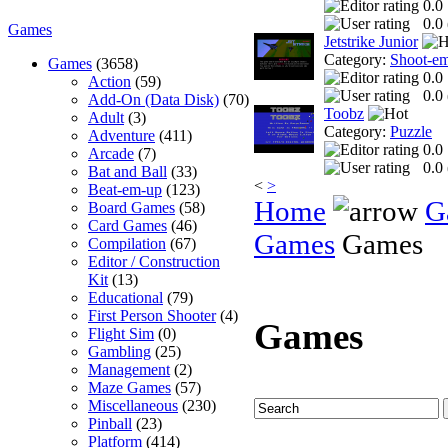
0.0
0.0 
Games
Jetstrike Junior
Category:
Shoot-e
Games
(3658)
0.0
Action
(59)
0.0 
Add-On (Data Disk)
(70)
Toobz
Adult
(3)
Category:
Puzzle
Adventure
(411)
0.0
Arcade
(7)
0.0 
Bat and Ball
(33)
<
>
Beat-em-up
(123)
Home
G
Board Games
(58)
Card Games
(46)
Games
Games
Compilation
(67)
Editor / Construction
Kit
(13)
Educational
(79)
First Person Shooter
(4)
Games
Flight Sim
(0)
Gambling
(25)
Management
(2)
Maze Games
(57)
Miscellaneous
(230)
Pinball
(23)
Platform
(414)