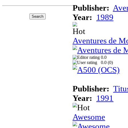
Publisher:
Ave
Year:
1989
Aventures de Mo
0.0
0.0 (
0
)
Publisher:
Titu
Year:
1991
Awesome