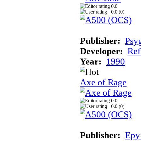
0.0
0.0 (
0
)
Publisher:
Psy
Developer:
Ref
Year:
1990
Axe of Rage
0.0
0.0 (
0
)
Publisher:
Epy