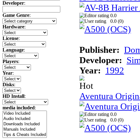
Developer
:
Game Genre
:
0.0
0.0 (
0
)
Hardware
:
License
:
Publisher:
Dom
Language
:
Developer:
Sim
Players
:
Year:
1992
Year
:
Disks
:
Aventura Origin
HD Install
:
media included
:
0.0
0.0 (
0
)