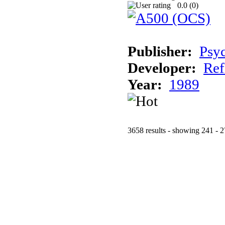
0.0 (
0
)
Publisher:
Psy
Developer:
Ref
Year:
1989
3658 results - showing 241 - 