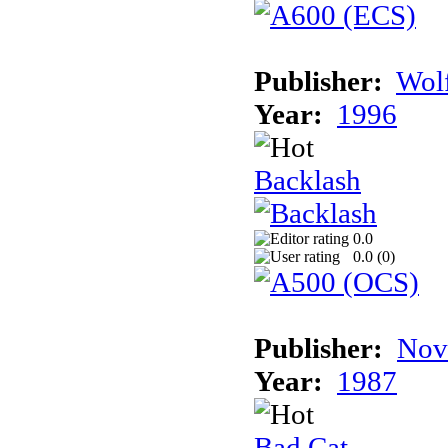
Publisher:
Wolf
Year:
1996
Backlash
0.0
0.0 (
0
)
Publisher:
Nov
Year:
1987
Bad Cat