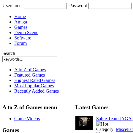
Username
Password
Home
Amiga
Games
Demo Scene
Software
Forum
Search
A to Z of Games
Featured Games
Highest Rated Games
Most Popular Games
Recently Added Games
A to Z of Games menu
Latest Games
Game Videos
Sabre Team [AGA
Category:
Miscella
Games