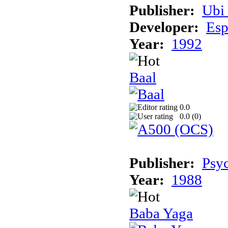
Publisher:
Ubi 
Developer:
Esp
Year:
1992
Baal
0.0
0.0 (
0
)
Publisher:
Psyc
Year:
1988
Baba Yaga