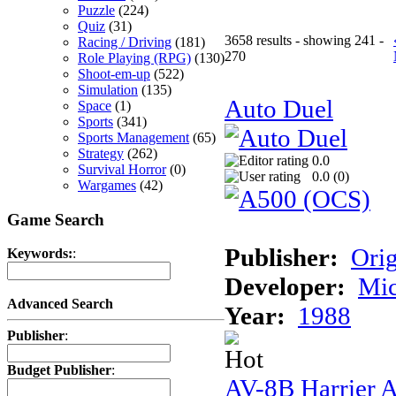
Puzzle
(224)
Quiz
(31)
3658 results - showing 241 -
Racing / Driving
(181)
270
Role Playing (RPG)
(130)
Shoot-em-up
(522)
Simulation
(135)
Auto Duel
Space
(1)
Sports
(341)
Sports Management
(65)
Strategy
(262)
0.0
Survival Horror
(0)
0.0 (
0
)
Wargames
(42)
Game Search
Publisher:
Ori
Keywords:
:
Developer:
Mi
Advanced Search
Year:
1988
Publisher
:
Budget Publisher
:
AV-8B Harrier A