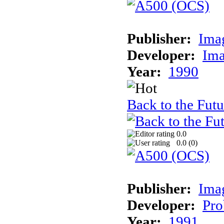
Publisher:
Ima
Developer:
Ima
Year:
1990
Back to the Futur
0.0
0.0 (
0
)
Publisher:
Ima
Developer:
Pro
Year:
1991