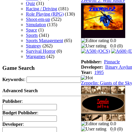
Zeewolf 2: Wild Justice
Quiz
(31)
Racing / Driving
(181)
Role Playing (RPG)
(130)
Shoot-em-up
(522)
Simulation
(135)
Space
(1)
Sports
(341)
Sports Management
(65)
0.0
Strategy
(262)
0.0 (
0
)
Survival Horror
(0)
Wargames
(42)
Publisher:
Pinnacle
Developer:
Binary Asylu
Game Search
Year:
1995
Keywords:
:
Zeppelin: Giants of the Sk
Advanced Search
Publisher
:
Budget Publisher
:
0.0
Developer
:
0.0 (
0
)