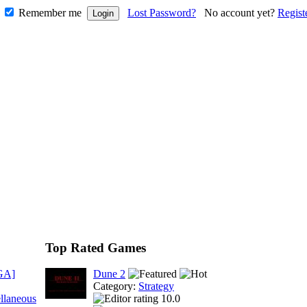
Remember me
Lost Password?
No account yet?
Regist
Top Rated Games
GA]
Dune 2
Category:
Strategy
llaneous
10.0