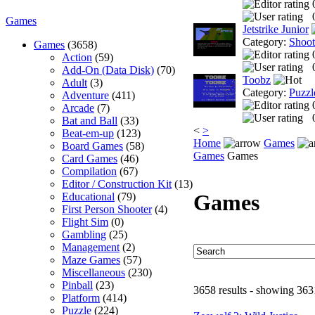
Games
Jetstrike Junior
Category:
Shoo
Games
(3658)
Action
(59)
Add-On (Data Disk)
(70)
Toobz
Adult
(3)
Category:
Puzzl
Adventure
(411)
Arcade
(7)
Bat and Ball
(33)
<
>
Beat-em-up
(123)
Home
Games
Board Games
(58)
Games
Games
Card Games
(46)
Compilation
(67)
Editor / Construction Kit
(13)
Games
Educational
(79)
First Person Shooter
(4)
Flight Sim
(0)
Gambling
(25)
Management
(2)
Maze Games
(57)
Miscellaneous
(230)
Pinball
(23)
3658 results - showing 363
Platform
(414)
Puzzle
(224)