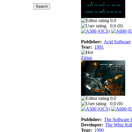
0.0
0.0 (
0
)
Publisher:
Acid Software
Year:
1991
Ziriax
0.0
0.0 (
0
)
Publisher:
The Software 
Developer:
The Whiz Kid
Year:
1990