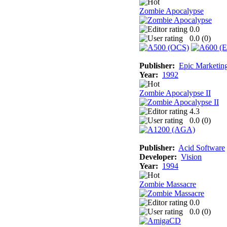
Zombie Apocalypse
0.0
0.0 (
0
)
Publisher:
Epic Marketin
Year:
1992
Zombie Apocalypse II
4.3
0.0 (
0
)
Publisher:
Acid Software
Developer:
Vision
Year:
1994
Zombie Massacre
0.0
0.0 (
0
)