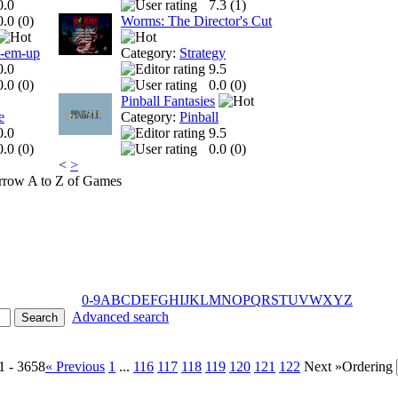
0.0
7.3 (
1
)
0.0 (
0
)
Worms: The Director's Cut
t-em-up
Category:
Strategy
0.0
9.5
0.0 (
0
)
0.0 (
0
)
Pinball Fantasies
e
Category:
Pinball
0.0
9.5
0.0 (
0
)
0.0 (
0
)
<
>
A to Z of Games
0-9
A
B
C
D
E
F
G
H
I
J
K
L
M
N
O
P
Q
R
S
T
U
V
W
X
Y
Z
Advanced search
1 - 3658
« Previous
1
...
116
117
118
119
120
121
122
Next »
Ordering