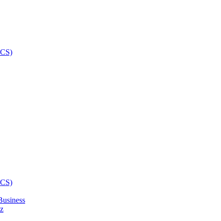
Business
z