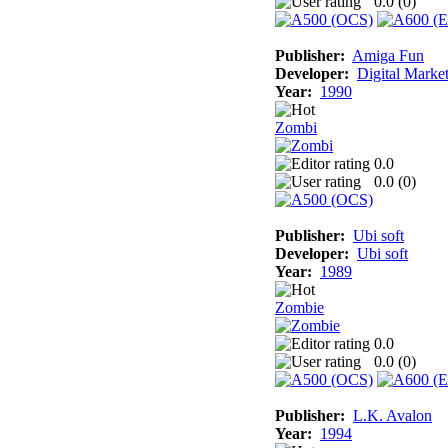
0.0 (
0
)
Publisher:
Amiga Fun
Developer:
Digital Marke
Year:
1990
Zombi
0.0
0.0 (
0
)
Publisher:
Ubi soft
Developer:
Ubi soft
Year:
1989
Zombie
0.0
0.0 (
0
)
Publisher:
L.K. Avalon
Year:
1994