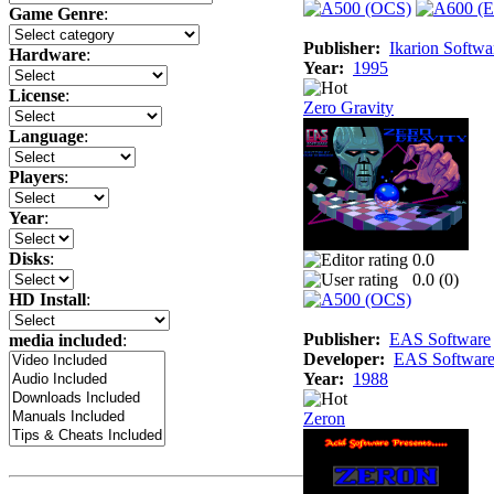
Game Genre
:
Publisher:
Ikarion Softwa
Hardware
:
Year:
1995
License
:
Zero Gravity
Language
:
Players
:
Year
:
Disks
:
0.0
0.0 (
0
)
HD Install
:
Publisher:
EAS Software
media included
:
Developer:
EAS Softwar
Year:
1988
Zeron