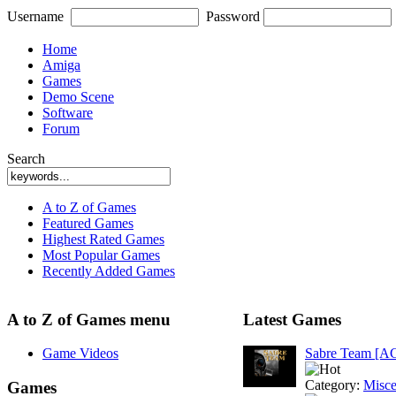
Username
Password
Home
Amiga
Games
Demo Scene
Software
Forum
Search
A to Z of Games
Featured Games
Highest Rated Games
Most Popular Games
Recently Added Games
A to Z of Games menu
Latest Games
Game Videos
Sabre Team [A
Category:
Misce
Games