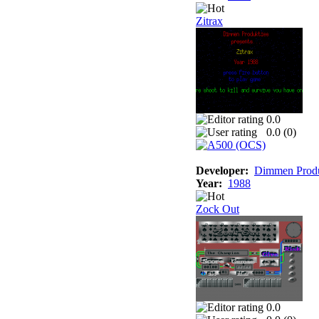
Zitrax
0.0
0.0 (
0
)
Developer:
Dimmen Produ
Year:
1988
Zock Out
0.0