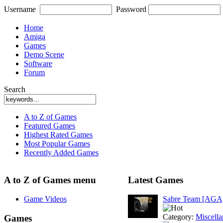
Username
Password
Home
Amiga
Games
Demo Scene
Software
Forum
Search
A to Z of Games
Featured Games
Highest Rated Games
Most Popular Games
Recently Added Games
A to Z of Games menu
Latest Games
Game Videos
Sabre Team [AGA
Category:
Miscell
Games