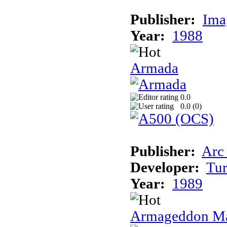
Publisher:
Ima
Year:
1988
Armada
0.0
0.0 (
0
)
Publisher:
Arc
Developer:
Tur
Year:
1989
Armageddon Ma