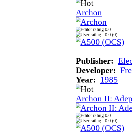
Archon
0.0
0.0 (
0
)
Publisher:
Elec
Developer:
Fre
Year:
1985
Archon II: Adep
0.0
0.0 (
0
)