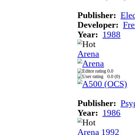
Publisher:
Elec
Developer:
Fre
Year:
1988
Arena
0.0
0.0 (
0
)
Publisher:
Psy
Year:
1986
Arena 1992