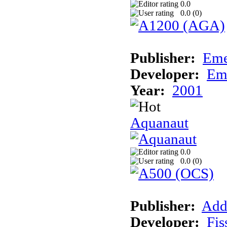
0.0
0.0 (
0
)
Publisher:
Eme
Developer:
Em
Year:
2001
Aquanaut
0.0
0.0 (
0
)
Publisher:
Add
Developer:
Fis