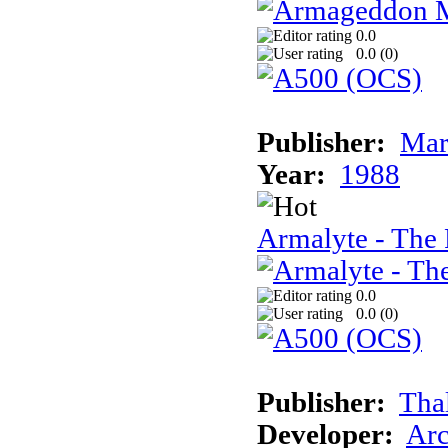
0.0
0.0 (
0
)
Publisher:
Mar
Year:
1988
Armalyte - The 
0.0
0.0 (
0
)
Publisher:
Tha
Developer:
Arc