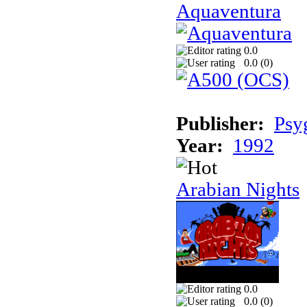
Aquaventura
0.0
0.0 (
0
)
Publisher:
Psy
Year:
1992
Arabian Nights
0.0
0.0 (
0
)