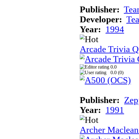
Publisher:
Tea
Developer:
Te
Year:
1994
Arcade Trivia Q
0.0
0.0 (
0
)
Publisher:
Zep
Year:
1991
Archer Maclean'