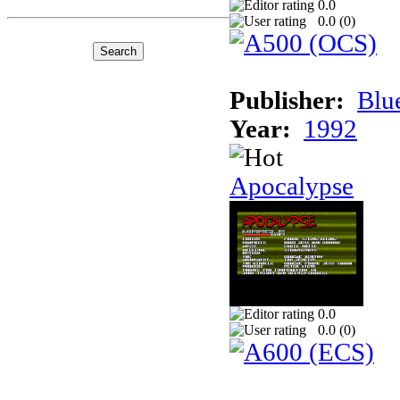
0.0
0.0 (
0
)
Publisher:
Blu
Year:
1992
Apocalypse
0.0
0.0 (
0
)