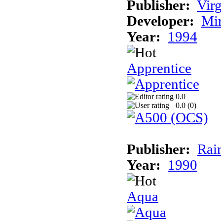
Publisher:
Virg
Developer:
Mi
Year:
1994
Apprentice
0.0
0.0 (
0
)
Publisher:
Rai
Year:
1990
Aqua