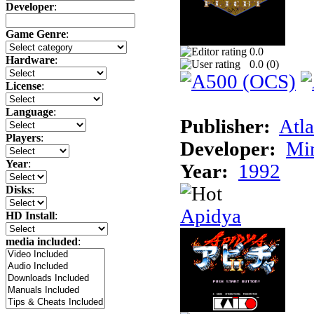
Developer
:
Game Genre
:
0.0
Hardware
:
0.0 (
0
)
License
:
Language
:
Publisher:
Atla
Players
:
Developer:
Min
Year
:
Year:
1992
Disks
:
Apidya
HD Install
:
media included
: