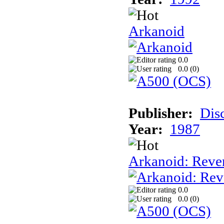
Arkanoid
0.0
0.0 (
0
)
Publisher:
Dis
Year:
1987
Arkanoid: Reve
0.0
0.0 (
0
)