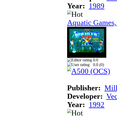
Year:
1989
Aquatic Games,
0.0
0.0 (
0
)
Publisher:
Mil
Developer:
Vec
Year:
1992