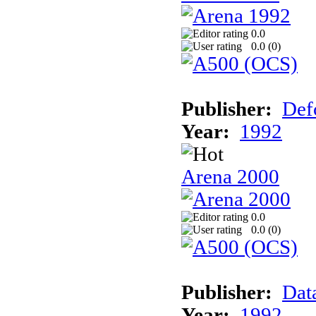
0.0
0.0 (
0
)
Publisher:
Def
Year:
1992
Arena 2000
0.0
0.0 (
0
)
Publisher:
Dat
Year:
1992