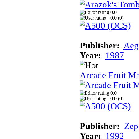
0.0
0.0 (
0
)
Publisher:
Aeg
Year:
1987
Arcade Fruit M
0.0
0.0 (
0
)
Publisher:
Zep
Year:
1992