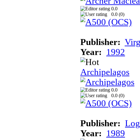
0.0
0.0 (
0
)
Publisher:
Vir
Year:
1992
Archipelagos
0.0
0.0 (
0
)
Publisher:
Log
Year:
1989