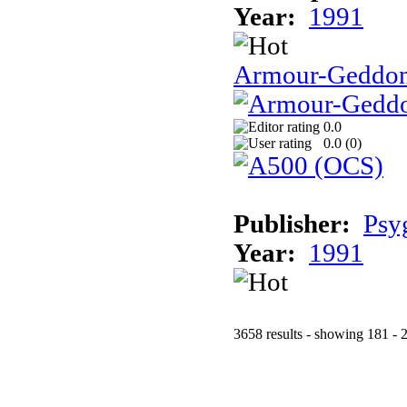
Year:
1991
Armour-Geddo
0.0
0.0 (
0
)
Publisher:
Psy
Year:
1991
3658 results - showing 181 - 