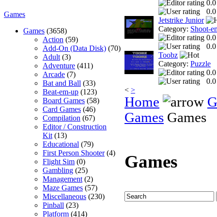
0.0
0.0
Games
Jetstrike Junior
Category:
Shoot-e
Games
(3658)
0.0
Action
(59)
0.0
Add-On (Data Disk)
(70)
Toobz
Adult
(3)
Category:
Puzzle
Adventure
(411)
0.0
Arcade
(7)
0.0
Bat and Ball
(33)
<
>
Beat-em-up
(123)
Home
G
Board Games
(58)
Card Games
(46)
Games
Games
Compilation
(67)
Editor / Construction
Kit
(13)
Educational
(79)
First Person Shooter
(4)
Games
Flight Sim
(0)
Gambling
(25)
Management
(2)
Maze Games
(57)
Miscellaneous
(230)
Pinball
(23)
Platform
(414)