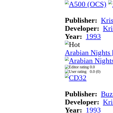
Publisher:
Kris
Developer:
Kri
Year:
1993
Arabian Nights
0.0
0.0 (
0
)
Publisher:
Buz
Developer:
Kri
Year:
1993