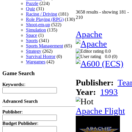
Puzzle
(224)
Quiz
(31)
3658 results - showing 181 -
Racing / Driving
(181)
210
Role Playing (RPG)
(130)
Shoot-em-up
(522)
Simulation
(135)
Apache
Space
(1)
Sports
(341)
Sports Management
(65)
Strategy
(262)
0.0
Survival Horror
(0)
0.0 (
0
)
Wargames
(42)
Game Search
Publisher:
Tea
Keywords:
:
Year:
1993
Advanced Search
Apache Flight
Publisher
:
Budget Publisher
: