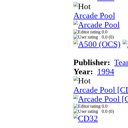
Arcade Pool
0.0
0.0 (
0
)
Publisher:
Tea
Year:
1994
Arcade Pool [C
0.0
0.0 (
0
)