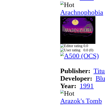
Arachnophobia
0.0
0.0 (
0
)
Publisher:
Tit
Developer:
Bl
Year:
1991
Arazok's Tomb