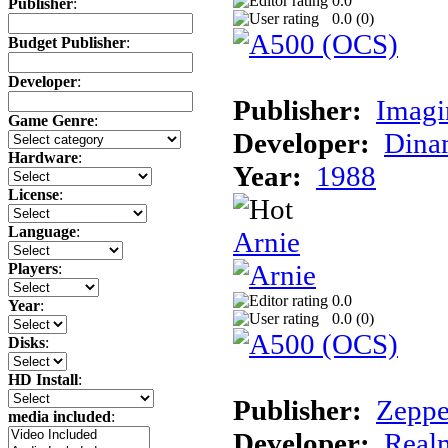
0.0
Publisher
:
0.0 (
0
)
Budget Publisher
:
Developer
:
Publisher:
Imagi
Game Genre
:
Developer:
Dina
Hardware
:
Year:
1988
License
:
Language
:
Arnie
Players
:
0.0
Year
:
0.0 (
0
)
Disks
:
HD Install
:
Publisher:
Zeppe
media included
:
Developer:
Realm