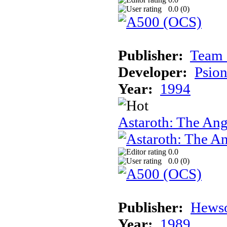
0.0 (
0
)
Publisher:
Team 
Developer:
Psion
Year:
1994
Astaroth: The Ang
0.0
0.0 (
0
)
Publisher:
Hews
Year:
1989