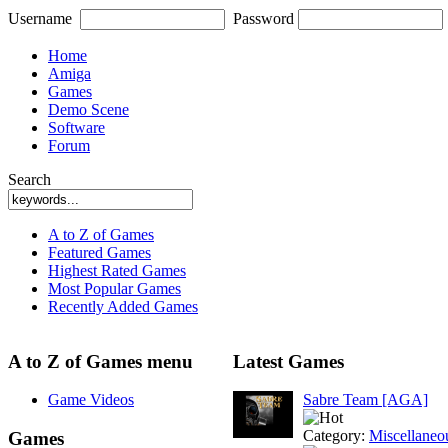
Username
Password
Home
Amiga
Games
Demo Scene
Software
Forum
Search
A to Z of Games
Featured Games
Highest Rated Games
Most Popular Games
Recently Added Games
A to Z of Games menu
Latest Games
Game Videos
Sabre Team [AGA]
Category:
Miscellaneo
Games