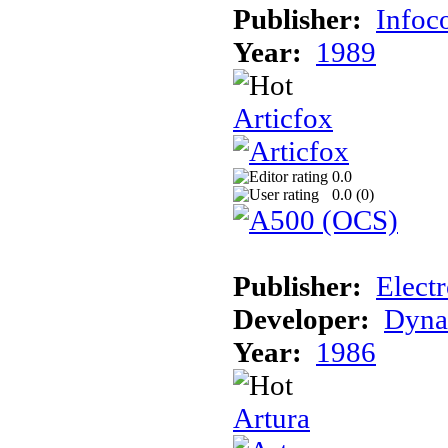
Publisher:
Info
Year:
1989
Articfox
0.0
0.0 (
0
)
Publisher:
Electr
Developer:
Dyna
Year:
1986
Artura