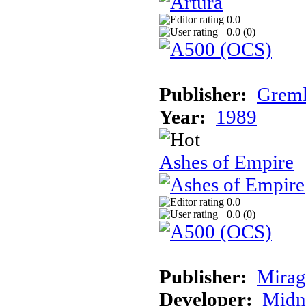
0.0
0.0 (
0
)
Publisher:
Greml
Year:
1989
Ashes of Empire
0.0
0.0 (
0
)
Publisher:
Mirag
Developer:
Midn