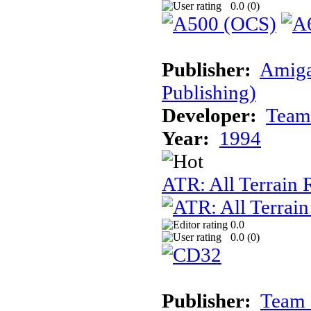
0.0 (
0
)
Publisher:
Amiga
Publishing)
Developer:
Team
Year:
1994
ATR: All Terrain
0.0
0.0 (
0
)
Publisher:
Team 