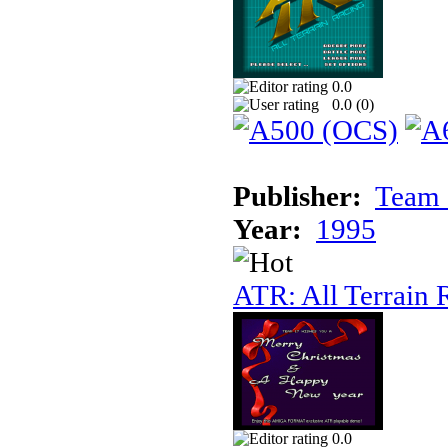
0.0
0.0 (
0
)
Publisher:
Team 
Year:
1995
ATR: All Terrain 
0.0