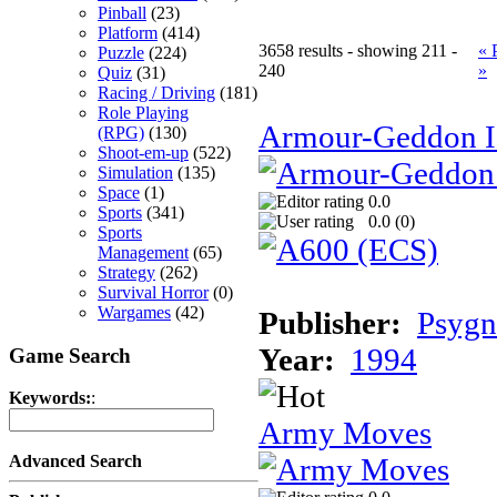
Pinball
(23)
Platform
(414)
3658 results - showing 211 -
« 
Puzzle
(224)
240
»
Quiz
(31)
Racing / Driving
(181)
Role Playing
Armour-Geddon II
(RPG)
(130)
Shoot-em-up
(522)
Simulation
(135)
Space
(1)
0.0
Sports
(341)
0.0 (
0
)
Sports
Management
(65)
Strategy
(262)
Survival Horror
(0)
Wargames
(42)
Publisher:
Psygn
Year:
1994
Game Search
Keywords:
:
Army Moves
Advanced Search