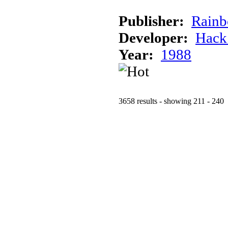
Publisher:
Rainb
Developer:
Hack
Year:
1988
3658 results - showing 211 - 240