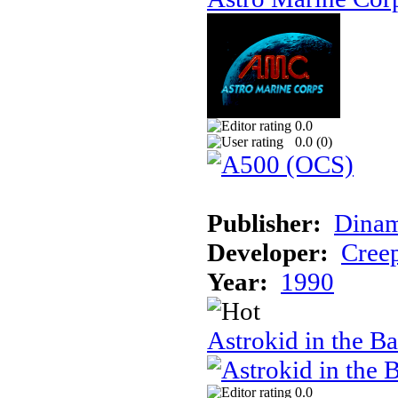
0.0
0.0 (
0
)
Publisher:
Dinam
Developer:
Creep
Year:
1990
Astrokid in the Ba
0.0