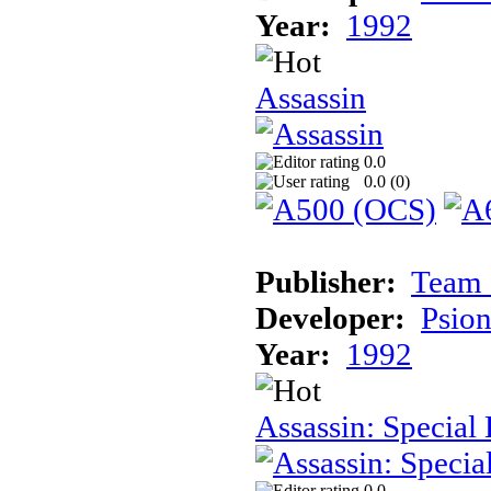
Year:
1992
Assassin
0.0
0.0 (
0
)
Publisher:
Team 
Developer:
Psion
Year:
1992
Assassin: Special 
0.0