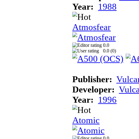
Year:
1988
Atmosfear
0.0
0.0 (
0
)
Publisher:
Vulca
Developer:
Vulc
Year:
1996
Atomic
0.0