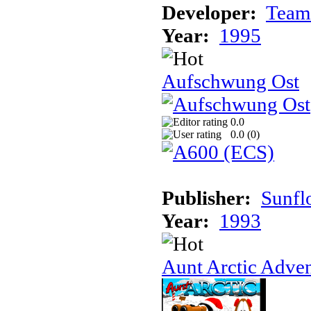
Developer:
Team
Year:
1995
Aufschwung Ost
0.0
0.0 (
0
)
Publisher:
Sunfl
Year:
1993
Aunt Arctic Adve