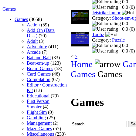
0.0
0.0 (
0
)
Games
Jetstrike Junior
Category:
Shoot-em-u
Games
(3658)
0.0
Action
(59)
0.0 (
0
)
Add-On (Data
Toobz
Disk)
(70)
Category:
Puzzle
Adult
(3)
0.0
Adventure
(411)
0.0 (
0
)
Arcade
(7)
<
>
Bat and Ball
(33)
Home
Ga
Beat-em-up
(123)
Board Games
(58)
Games
Games
Card Games
(46)
Compilation
(67)
Editor / Construction
Kit
(13)
Educational
(79)
Games
First Person
Shooter
(4)
Flight Sim
(0)
Gambling
(25)
Management
(2)
Maze Games
(57)
Miscellaneous
(230)