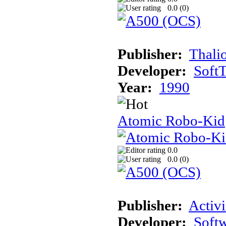
0.0 (
0
)
Publisher:
Thali
Developer:
Soft
Year:
1990
Atomic Robo-Kid
0.0
0.0 (
0
)
Publisher:
Activi
Developer:
Softw