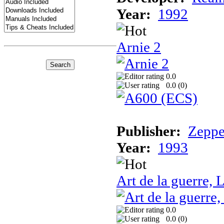
Year:
1992
Arnie 2
0.0
0.0 (
0
)
Publisher:
Zeppe
Year:
1993
Art de la guerre, L
0.0
0.0 (
0
)