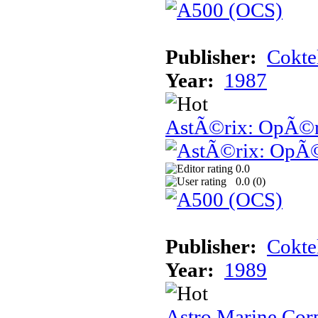
Publisher:
Cokte
Year:
1987
AstÃ©rix: OpÃ©ra
0.0
0.0 (
0
)
Publisher:
Cokte
Year:
1989
Astro Marine Cor