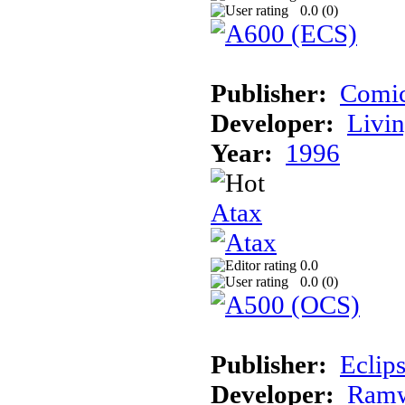
0.0 (
0
)
Publisher:
Comic
Developer:
Livin
Year:
1996
Atax
0.0
0.0 (
0
)
Publisher:
Eclip
Developer:
Ramw