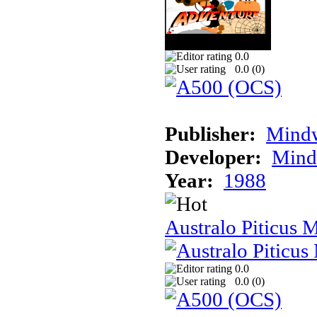
0.0
0.0 (
0
)
Publisher:
Mindw
Developer:
Mindw
Year:
1988
Australo Piticus 
0.0
0.0 (
0
)