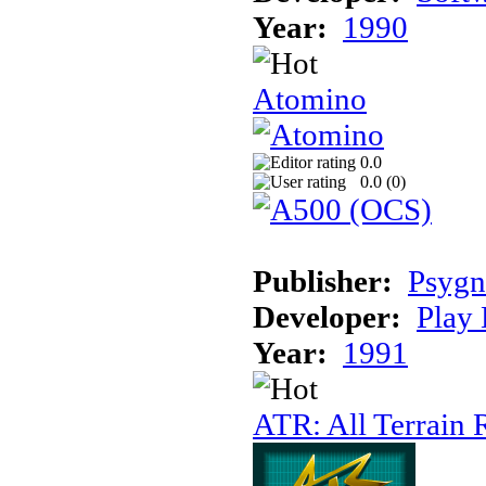
Year:
1990
Atomino
0.0
0.0 (
0
)
Publisher:
Psygn
Developer:
Play 
Year:
1991
ATR: All Terrain 