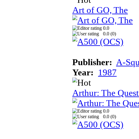
Art of GO, The
0.0
0.0 (
0
)
Publisher:
A-Squa
Year:
1987
Arthur: The Quest
0.0
0.0 (
0
)