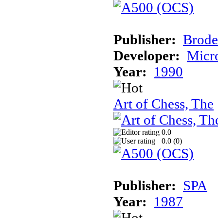
Publisher:
Brode
Developer:
Micr
Year:
1990
Art of Chess, The
0.0
0.0 (
0
)
Publisher:
SPA
Year:
1987