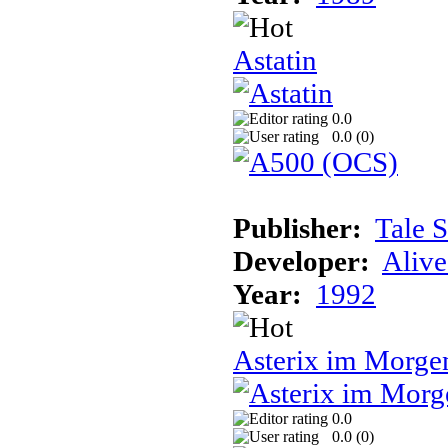
Astatin
0.0
0.0 (
0
)
Publisher:
Tale 
Developer:
Alive
Year:
1992
Asterix im Morge
0.0
0.0 (
0
)