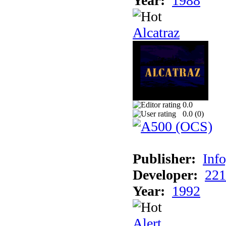
Year:
1988
Alcatraz
0.0
0.0 (
0
)
Publisher:
Inf
Developer:
221
Year:
1992
Alert