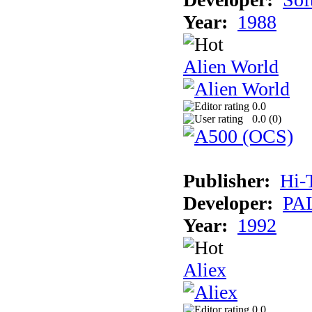
Year:
1988
Alien World
0.0
0.0 (
0
)
Publisher:
Hi-
Developer:
PAL
Year:
1992
Aliex
0.0