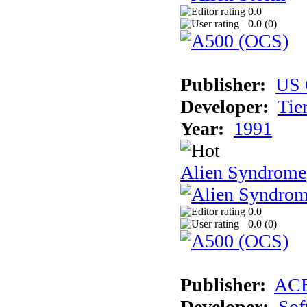
0.0
0.0 (
0
)
Publisher:
US 
Developer:
Tie
Year:
1991
Alien Syndrome
0.0
0.0 (
0
)
Publisher:
AC
Developer:
Sof