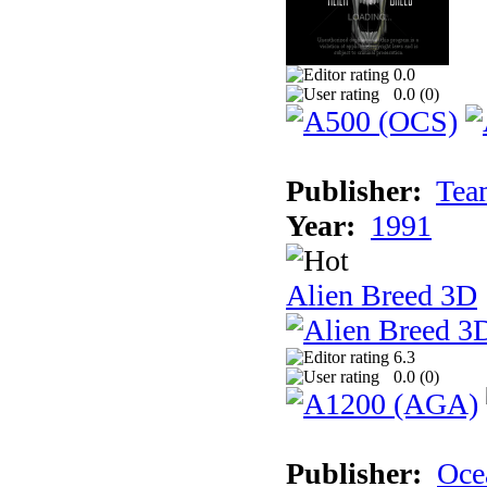
0.0
0.0 (
0
)
Publisher:
Tea
Year:
1991
Alien Breed 3D
6.3
0.0 (
0
)
Publisher:
Oce