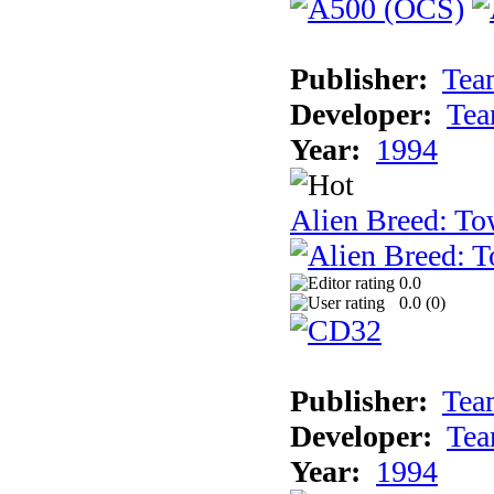
Publisher:
Tea
Developer:
Tea
Year:
1994
Alien Breed: To
0.0
0.0 (
0
)
Publisher:
Tea
Developer:
Tea
Year:
1994