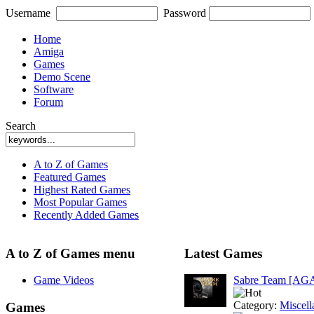
Username
Password
Home
Amiga
Games
Demo Scene
Software
Forum
Search
A to Z of Games
Featured Games
Highest Rated Games
Most Popular Games
Recently Added Games
A to Z of Games menu
Latest Games
Game Videos
Sabre Team [AG
Category:
Miscell
Games