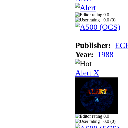
0.0
0.0 (
0
)
Publisher:
EC
Year:
1988
Alert X
0.0
0.0 (
0
)