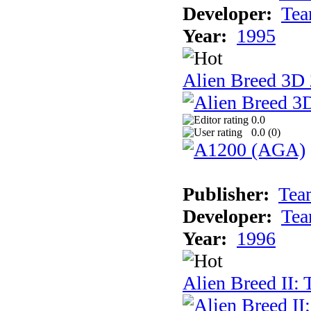
Developer:
Tea
Year:
1995
Alien Breed 3D 
0.0
0.0 (
0
)
Publisher:
Tea
Developer:
Tea
Year:
1996
Alien Breed II: