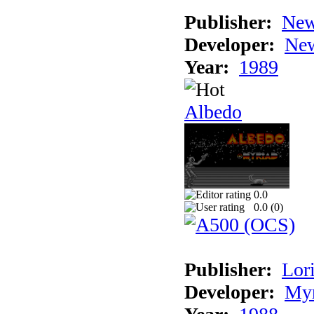
Publisher:
New
Developer:
New
Year:
1989
Albedo
0.0
0.0 (
0
)
Publisher:
Lori
Developer:
Myr