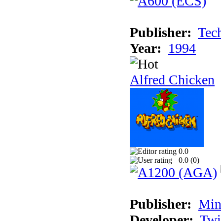
Publisher:
Tec
Year:
1994
Alfred Chicken
0.0
0.0 (
0
)
Publisher:
Min
Developer:
Twi