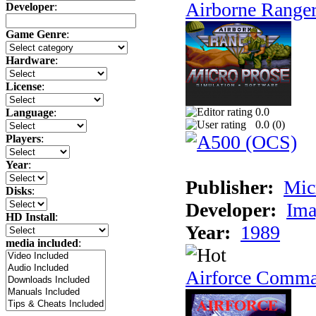
Airborne Range
Developer
:
Game Genre
:
Hardware
:
License
:
0.0
Language
:
0.0 (
0
)
Players
:
Year
:
Publisher:
Mic
Disks
:
Developer:
Ima
HD Install
:
Year:
1989
media included
:
Airforce Comm