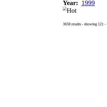
Year:
1999
3658 results - showing 121 -