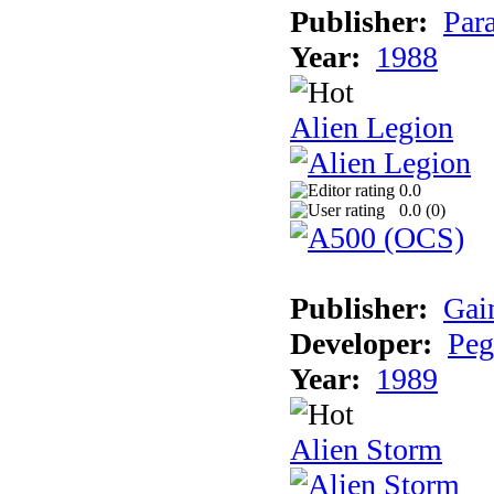
Publisher:
Par
Year:
1988
Alien Legion
0.0
0.0 (
0
)
Publisher:
Gai
Developer:
Peg
Year:
1989
Alien Storm