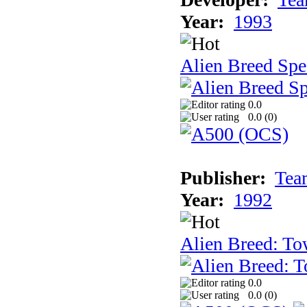
Year:
1993
Alien Breed Spe
0.0
0.0 (
0
)
Publisher:
Tea
Year:
1992
Alien Breed: To
0.0
0.0 (
0
)