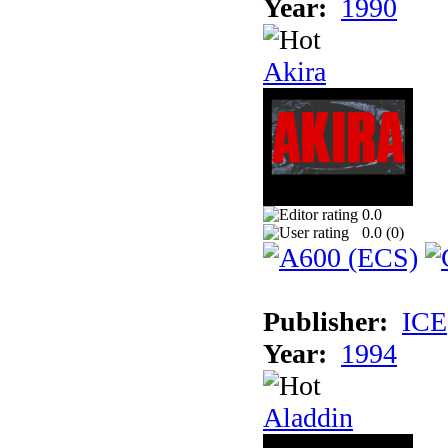
Year:
1990
Akira
0.0
0.0 (
0
)
Publisher:
ICE
Year:
1994
Aladdin