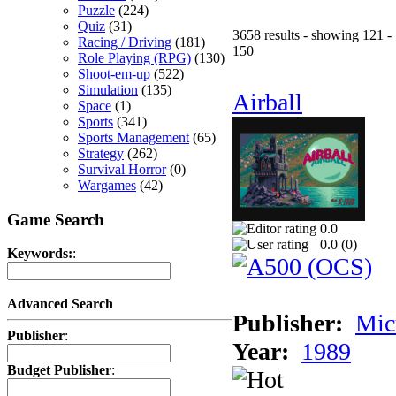
Puzzle
(224)
Quiz
(31)
3658 results - showing 121 -
Racing / Driving
(181)
150
Role Playing (RPG)
(130)
Shoot-em-up
(522)
Simulation
(135)
Airball
Space
(1)
Sports
(341)
Sports Management
(65)
Strategy
(262)
Survival Horror
(0)
Wargames
(42)
Game Search
0.0
0.0 (
0
)
Keywords:
:
Advanced Search
Publisher:
Mic
Publisher
:
Year:
1989
Budget Publisher
: