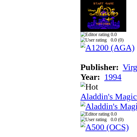
0.0
0.0 (
0
)
Publisher:
Virg
Year:
1994
Aladdin's Magi
0.0
0.0 (
0
)