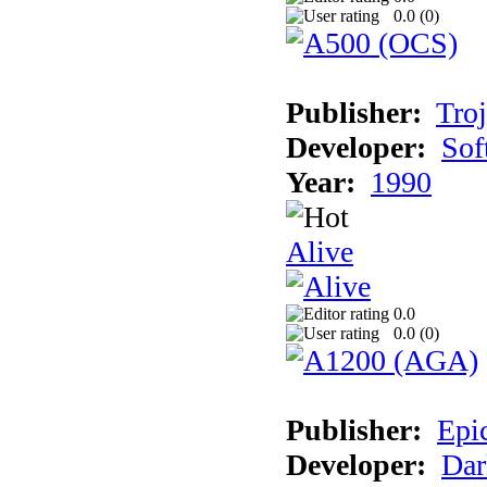
0.0 (
0
)
Publisher:
Tro
Developer:
Sof
Year:
1990
Alive
0.0
0.0 (
0
)
Publisher:
Epi
Developer:
Dar