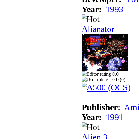
Year:
1993
Alianator
0.0
0.0 (
0
)
Publisher:
Ami
Year:
1991
Alien 3