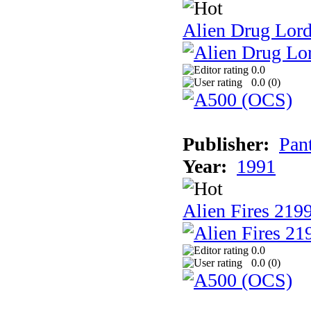
Alien Drug Lord
0.0
0.0 (
0
)
Publisher:
Pan
Year:
1991
Alien Fires 219
0.0
0.0 (
0
)