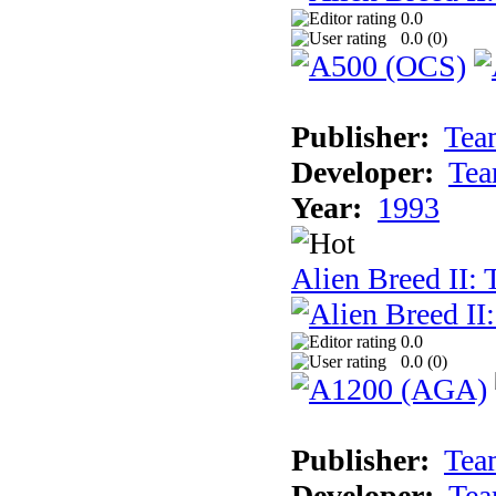
0.0
0.0 (
0
)
Publisher:
Tea
Developer:
Tea
Year:
1993
Alien Breed II:
0.0
0.0 (
0
)
Publisher:
Tea
Developer:
Tea