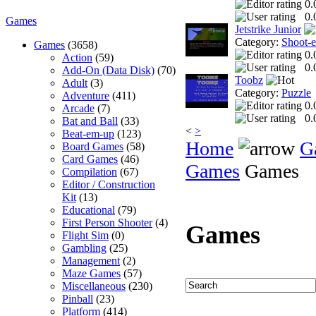
0.
0.
Games
Jetstrike Junior
Category:
Shoot-
Games
(3658)
0.
Action
(59)
0.
Add-On (Data Disk)
(70)
Toobz
Adult
(3)
Category:
Puzzle
Adventure
(411)
0.
Arcade
(7)
0.
Bat and Ball
(33)
<
>
Beat-em-up
(123)
Home
G
Board Games
(58)
Card Games
(46)
Games
Games
Compilation
(67)
Editor / Construction
Kit
(13)
Educational
(79)
First Person Shooter
(4)
Games
Flight Sim
(0)
Gambling
(25)
Management
(2)
Maze Games
(57)
Miscellaneous
(230)
Pinball
(23)
Platform
(414)