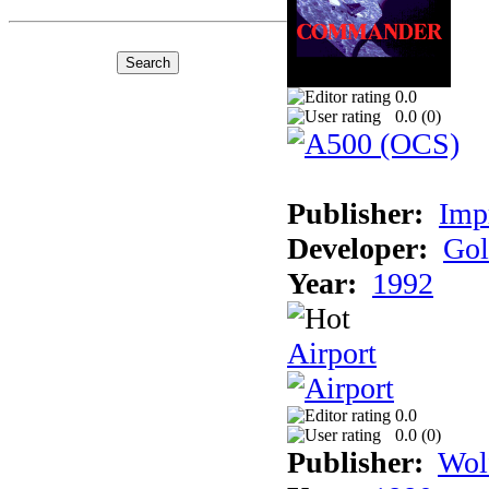
0.0
0.0 (
0
)
Publisher:
Imp
Developer:
Gol
Year:
1992
Airport
0.0
0.0 (
0
)
Publisher:
Wol