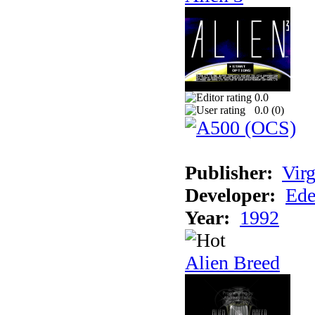
0.0
0.0 (
0
)
Publisher:
Virg
Developer:
Ede
Year:
1992
Alien Breed