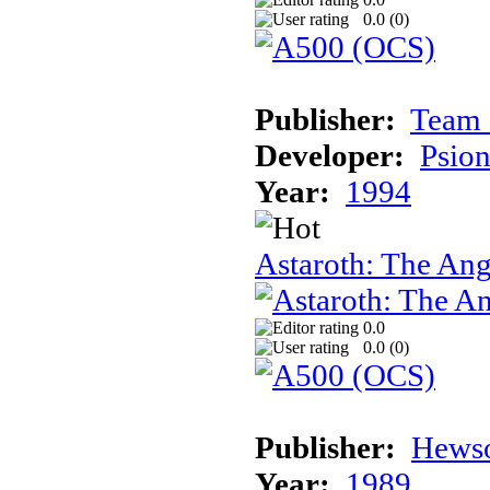
0.0 (
0
)
Publisher:
Team 
Developer:
Psion
Year:
1994
Astaroth: The Ang
0.0
0.0 (
0
)
Publisher:
Hews
Year:
1989