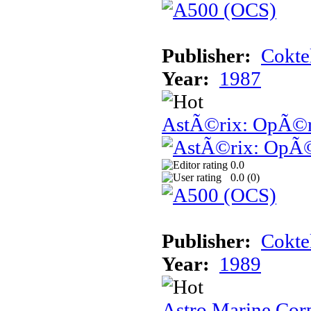
Publisher:
Cokte
Year:
1987
AstÃ©rix: OpÃ©ra
0.0
0.0 (
0
)
Publisher:
Cokte
Year:
1989
Astro Marine Cor