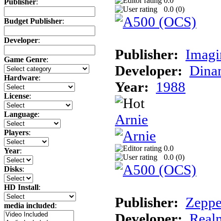
0.0
Publisher
:
0.0 (
0
)
Budget Publisher
:
Developer
:
Publisher:
Imagi
Game Genre
:
Developer:
Dina
Hardware
:
Year:
1988
License
:
Language
:
Arnie
Players
:
0.0
Year
:
0.0 (
0
)
Disks
:
HD Install
:
Publisher:
Zeppe
media included
:
Developer:
Realm