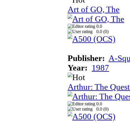
Art of GO, The
0.0
0.0 (
0
)
Publisher:
A-Squa
Year:
1987
Arthur: The Quest
0.0
0.0 (
0
)