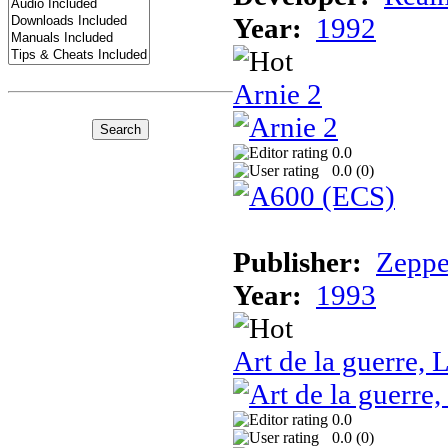
Year:
1992
Arnie 2
0.0
0.0 (
0
)
Publisher:
Zeppe
Year:
1993
Art de la guerre, L
0.0
0.0 (
0
)