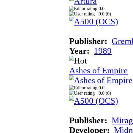
0.0
0.0 (
0
)
Publisher:
Greml
Year:
1989
Ashes of Empire
0.0
0.0 (
0
)
Publisher:
Mirag
Developer:
Midn