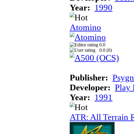
Year:
1990
Atomino
0.0
0.0 (
0
)
Publisher:
Psygn
Developer:
Play 
Year:
1991
ATR: All Terrain 