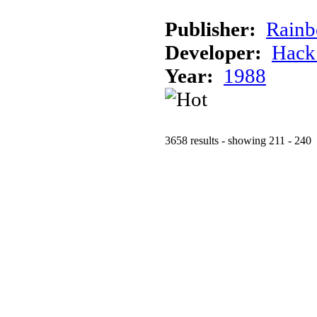
Publisher:
Rainb
Developer:
Hack
Year:
1988
3658 results - showing 211 - 240