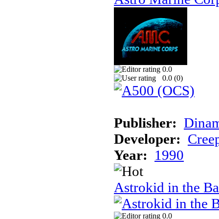
0.0
0.0 (
0
)
Publisher:
Dinam
Developer:
Creep
Year:
1990
Astrokid in the Ba
0.0