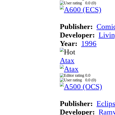
0.0 (
0
)
Publisher:
Comic
Developer:
Livin
Year:
1996
Atax
0.0
0.0 (
0
)
Publisher:
Eclip
Developer:
Ramw