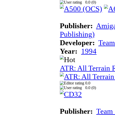
0.0 (
0
)
Publisher:
Amiga
Publishing)
Developer:
Team
Year:
1994
ATR: All Terrain
0.0
0.0 (
0
)
Publisher:
Team 