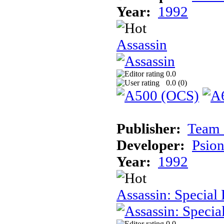
Year:
1992
Assassin
0.0
0.0 (
0
)
Publisher:
Team 
Developer:
Psion
Year:
1992
Assassin: Special 
0.0