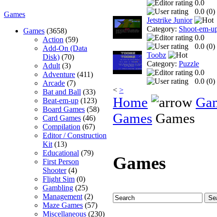
0.0
0.0 (
0
)
Games
Jetstrike Junior
Category:
Shoot-em-u
Games
(3658)
0.0
Action
(59)
0.0 (
0
)
Add-On (Data
Toobz
Disk)
(70)
Category:
Puzzle
Adult
(3)
0.0
Adventure
(411)
0.0 (
0
)
Arcade
(7)
<
>
Bat and Ball
(33)
Home
Ga
Beat-em-up
(123)
Board Games
(58)
Games
Games
Card Games
(46)
Compilation
(67)
Editor / Construction
Kit
(13)
Educational
(79)
Games
First Person
Shooter
(4)
Flight Sim
(0)
Gambling
(25)
Management
(2)
Maze Games
(57)
Miscellaneous
(230)