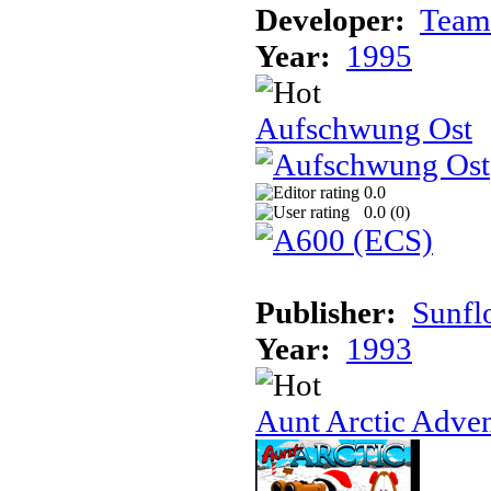
Developer:
Team
Year:
1995
Aufschwung Ost
0.0
0.0 (
0
)
Publisher:
Sunfl
Year:
1993
Aunt Arctic Adve