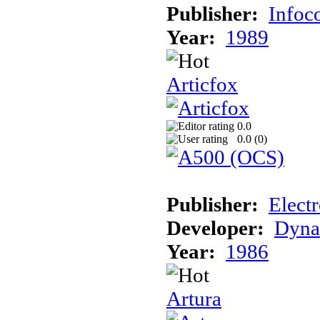
Publisher:
Info
Year:
1989
Articfox
0.0
0.0 (
0
)
Publisher:
Electr
Developer:
Dyna
Year:
1986
Artura