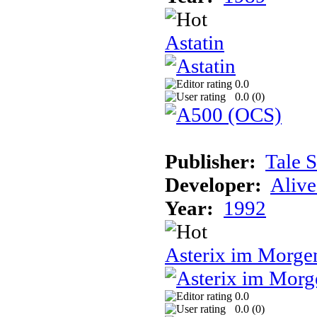
Astatin
0.0
0.0 (
0
)
Publisher:
Tale 
Developer:
Alive
Year:
1992
Asterix im Morge
0.0
0.0 (
0
)