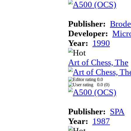
Publisher:
Brode
Developer:
Micr
Year:
1990
Art of Chess, The
0.0
0.0 (
0
)
Publisher:
SPA
Year:
1987