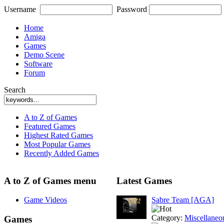
Username
Password
Home
Amiga
Games
Demo Scene
Software
Forum
Search
A to Z of Games
Featured Games
Highest Rated Games
Most Popular Games
Recently Added Games
A to Z of Games menu
Latest Games
Game Videos
Sabre Team [AGA]
Category:
Miscellaneo
Games