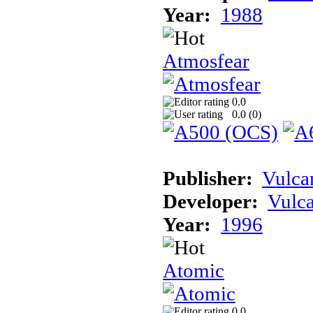
Year:
1988
Atmosfear
0.0
0.0 (
0
)
Publisher:
Vulca
Developer:
Vulc
Year:
1996
Atomic
0.0