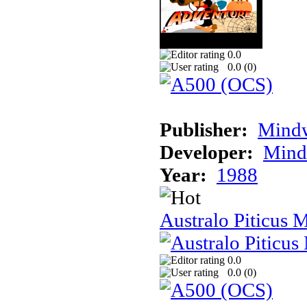
0.0
0.0 (
0
)
Publisher:
Mindw
Developer:
Mindw
Year:
1988
Australo Piticus 
0.0
0.0 (
0
)