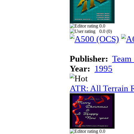
0.0
0.0 (
0
)
Publisher:
Team 
Year:
1995
ATR: All Terrain 
0.0