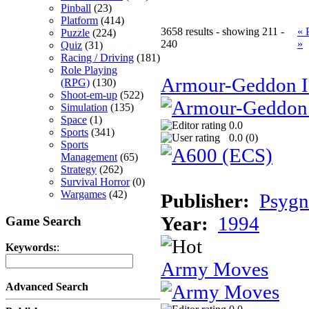
Pinball
(23)
Platform
(414)
3658 results - showing 211 -
« 
Puzzle
(224)
240
»
Quiz
(31)
Racing / Driving
(181)
Role Playing
Armour-Geddon II
(RPG)
(130)
Shoot-em-up
(522)
Simulation
(135)
Space
(1)
0.0
Sports
(341)
0.0 (
0
)
Sports
Management
(65)
Strategy
(262)
Survival Horror
(0)
Wargames
(42)
Publisher:
Psygn
Year:
1994
Game Search
Keywords:
:
Army Moves
Advanced Search