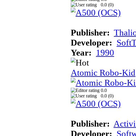
0.0 (
0
)
Publisher:
Thali
Developer:
Soft
Year:
1990
Atomic Robo-Kid
0.0
0.0 (
0
)
Publisher:
Activi
Developer:
Softw